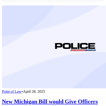
Point of Law
•
April 28, 2025
New Michigan Bill would Give Officers