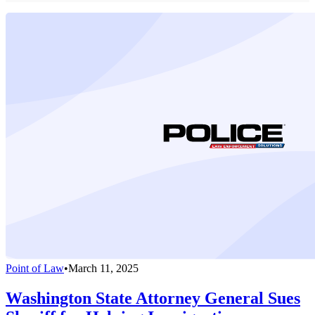
Point of Law
•
March 11, 2025
Washington State Attorney General Sues