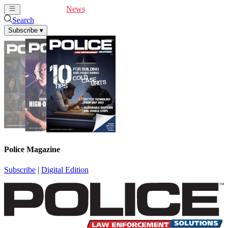
Cover Feature
News
Articles
Videos
Webinars
Search
Subscribe
▾
Police Magazine
Subscribe
|
Digital Edition