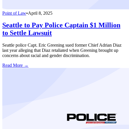
Point of Law
•
April 8, 2025
Seattle to Pay Police Captain $1 Million
to Settle Lawsuit
Seattle police Capt. Eric Greening sued former Chief Adrian Diaz
last year alleging that Diaz retaliated when Greening brought up
concerns about racial and gender discrimination.
Read More →