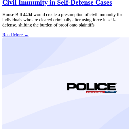
Civil Immunity in Self-Defense Cases
House Bill 4404 would create a presumption of civil immunity for
individuals who are cleared criminally after using force in self-
defense, shifting the burden of proof onto plaintiffs.
Read More →