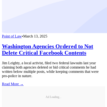
Point of Law
•
March 13, 2025
Washington Agencies Ordered to Not
Delete Critical Facebook Contents
Jim Leighty, a local activist, filed two federal lawsuits last year
claiming both agencies deleted or hid critical comments he had
written below multiple posts, while keeping comments that were
pro-police in nature.
Read More →
Ad Loading...