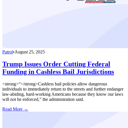
Patrol
•
August 25, 2025
Trump Issues Order Cutting Federal
Funding in Cashless Bail Jurisdictions
<strong>“</strong>Cashless bail policies allow dangerous
individuals to immediately return to the streets and further endanger
law-abiding, hard-working Americans because they know our laws
will not be enforced,” the administration said.
Read More →