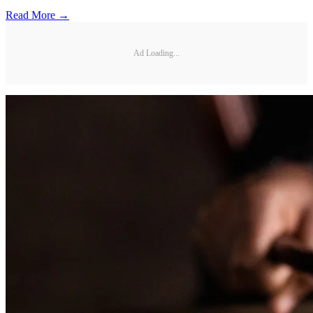
Read More →
Ad Loading...