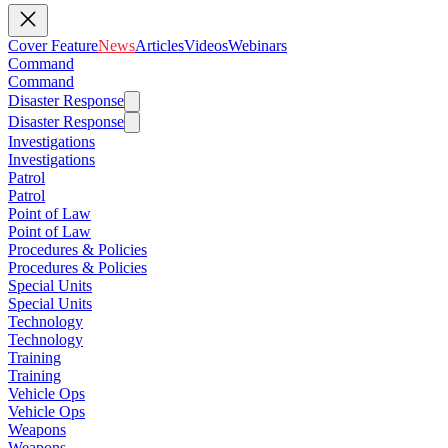
Cover Feature
News
Articles
Videos
Webinars
Command
Command
Disaster Response
Disaster Response
Investigations
Investigations
Patrol
Patrol
Point of Law
Point of Law
Procedures & Policies
Procedures & Policies
Special Units
Special Units
Technology
Technology
Training
Training
Vehicle Ops
Vehicle Ops
Weapons
Weapons