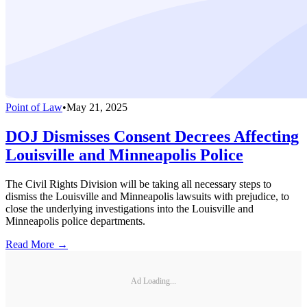
Point of Law
•
May 21, 2025
DOJ Dismisses Consent Decrees Affecting
Louisville and Minneapolis Police
The Civil Rights Division will be taking all necessary steps to
dismiss the Louisville and Minneapolis lawsuits with prejudice, to
close the underlying investigations into the Louisville and
Minneapolis police departments.
Read More →
Ad Loading...