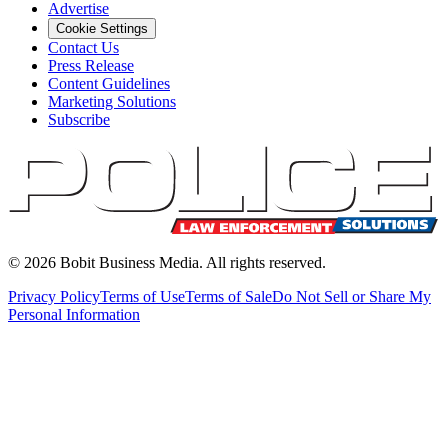
Advertise
Cookie Settings
Contact Us
Press Release
Content Guidelines
Marketing Solutions
Subscribe
©
2026
Bobit Business Media. All rights reserved.
Privacy Policy
Terms of Use
Terms of Sale
Do Not Sell or Share My
Personal Information