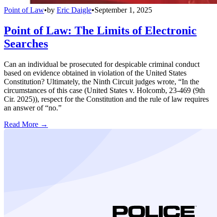
Point of Law
•
by
Eric Daigle
•
September 1, 2025
Point of Law: The Limits of Electronic
Searches
Can an individual be prosecuted for despicable criminal conduct
based on evidence obtained in violation of the United States
Constitution? Ultimately, the Ninth Circuit judges wrote, “In the
circumstances of this case (United States v. Holcomb, 23-469 (9th
Cir. 2025)), respect for the Constitution and the rule of law requires
an answer of “no.”
Read More →