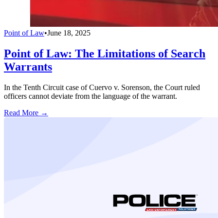
Point of Law
•
June 18, 2025
Point of Law: The Limitations of Search
Warrants
In the Tenth Circuit case of Cuervo v. Sorenson, the Court ruled
officers cannot deviate from the language of the warrant.
Read More →