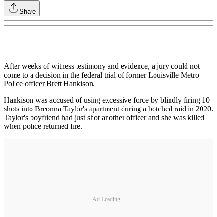
Share
After weeks of witness testimony and evidence, a jury could not
come to a decision in the federal trial of former Louisville Metro
Police officer Brett Hankison.
Hankison was accused of using excessive force by blindly firing 10
shots into Breonna Taylor's apartment during a botched raid in 2020.
Taylor's boyfriend had just shot another officer and she was killed
when police returned fire.
Ad Loading...