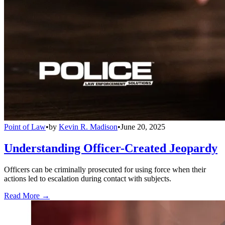
Point of Law
•
by
Kevin R. Madison
•
June 20, 2025
Understanding Officer-Created Jeopardy
Officers can be criminally prosecuted for using force when their
actions led to escalation during contact with subjects.
Read More →