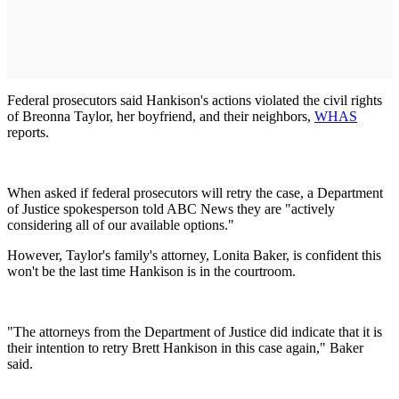
Federal prosecutors said Hankison's actions violated the civil rights
of Breonna Taylor, her boyfriend, and their neighbors,
WHAS
reports.
When asked if federal prosecutors will retry the case, a Department
of Justice spokesperson told ABC News they are "actively
considering all of our available options."
However, Taylor's family's attorney, Lonita Baker, is confident this
won't be the last time Hankison is in the courtroom.
"The attorneys from the Department of Justice did indicate that it is
their intention to retry Brett Hankison in this case again," Baker
said.