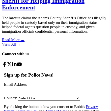
Sheriff for Helping Immigration
Enforcement
The lawsuit claims the Adams County Sheriff’s Office has illegally
held people in custody based only on their immigration status,
helped federal agents question people in custody, and given
immigration officials confidential personal information.
Read More →
View All
→
Connect with us