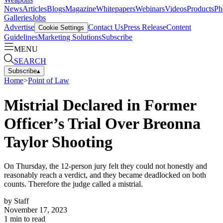
News
Articles
Blogs
Magazine
Whitepapers
Webinars
Videos
Products
Ph
Galleries
Jobs
Advertise
Contact Us
Press Release
Content
Cookie Settings
Guidelines
Marketing Solutions
Subscribe
MENU
SEARCH
Subscribe
▴
Home
>
Point of Law
Mistrial Declared in Former
Officer’s Trial Over Breonna
Taylor Shooting
On Thursday, the 12-person jury felt they could not honestly and
reasonably reach a verdict, and they became deadlocked on both
counts. Therefore the judge called a mistrial.
by
Staff
November 17, 2023
1
min to read