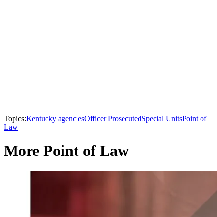
Topics:
Kentucky agencies
Officer Prosecuted
Special Units
Point of
Law
More Point of Law