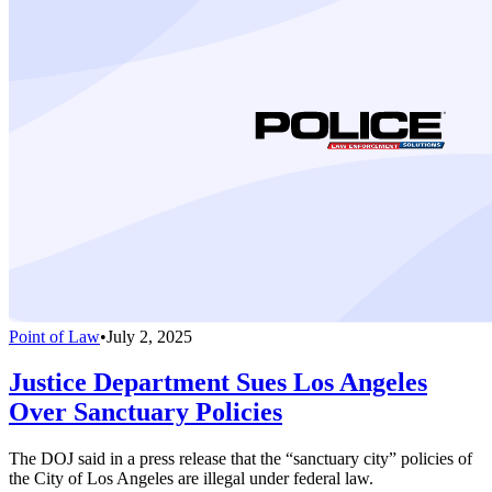
Point of Law
•
July 2, 2025
Justice Department Sues Los Angeles
Over Sanctuary Policies
The DOJ said in a press release that the “sanctuary city” policies of
the City of Los Angeles are illegal under federal law.