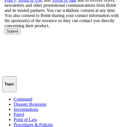
Topic
Command
Disaster Response
Investigations
Patrol
Point of Law
Procedures & Policies