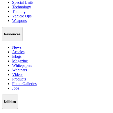
Special Units
Technology
Training
Vehicle Ops
Weapons
Resources
News
Articles
Blogs
Magazine
Whitepapers
Webinars
Videos
Products
Photo Galleries
Jobs
Utilities