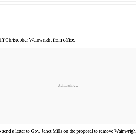
ff Christopher Wainwright from office.
Ad Loading...
send a letter to Gov. Janet Mills on the proposal to remove Wainwright