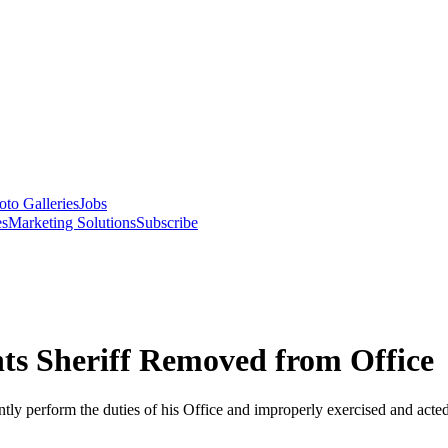
oto Galleries
Jobs
es
Marketing Solutions
Subscribe
s Sheriff Removed from Office
iently perform the duties of his Office and improperly exercised and acted 