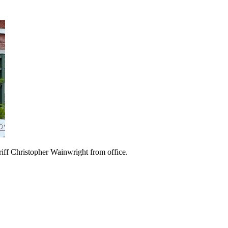
ff Christopher Wainwright from office.