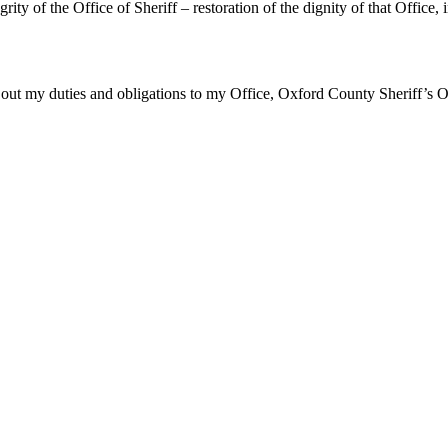
tegrity of the Office of Sheriff – restoration of the dignity of that Offic
ry out my duties and obligations to my Office, Oxford County Sheriff’s Off