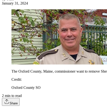
January 31, 2024
The Oxford County, Maine, commissioner want to remove Sheri
Credit
:
Oxford County SO
2
min to read
Share