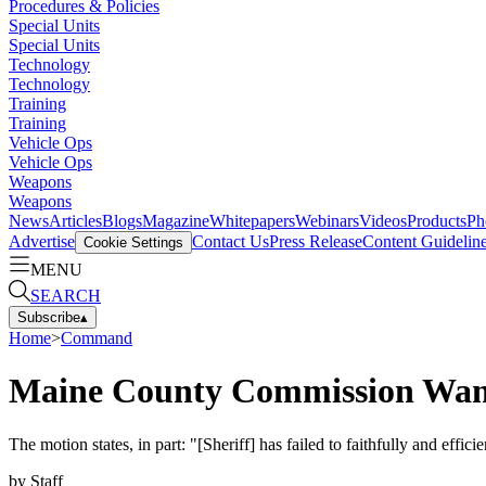
Procedures & Policies
Special Units
Special Units
Technology
Technology
Training
Training
Vehicle Ops
Vehicle Ops
Weapons
Weapons
News
Articles
Blogs
Magazine
Whitepapers
Webinars
Videos
Products
Ph
Advertise
Contact Us
Press Release
Content Guidelin
Cookie Settings
MENU
SEARCH
Subscribe
▴
Home
>
Command
Maine County Commission Want
The motion states, in part: "[Sheriff] has failed to faithfully and effic
by
Staff