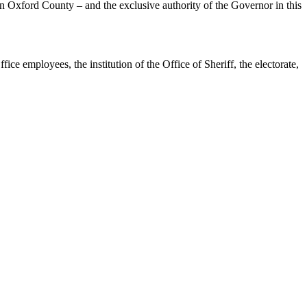
e, in Oxford County – and the exclusive authority of the Governor in this
ice employees, the institution of the Office of Sheriff, the electorate,