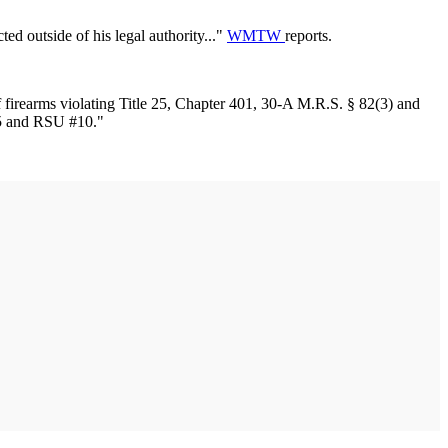
ted outside of his legal authority..."
WMTW
reports.
f firearms violating Title 25, Chapter 401, 30-A M.R.S. § 82(3) and
55 and RSU #10."