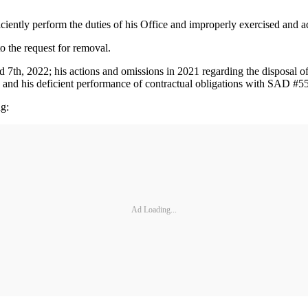
iciently perform the duties of his Office and improperly exercised and ac
 to the request for removal.
d 7th, 2022; his actions and omissions in 2021 regarding the disposal o
; and his deficient performance of contractual obligations with SAD #
ng:
Ad Loading...