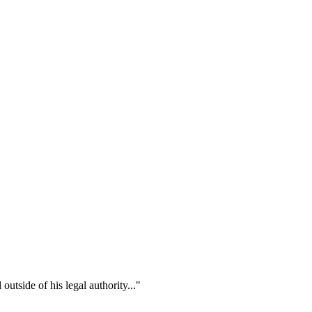
outside of his legal authority..."