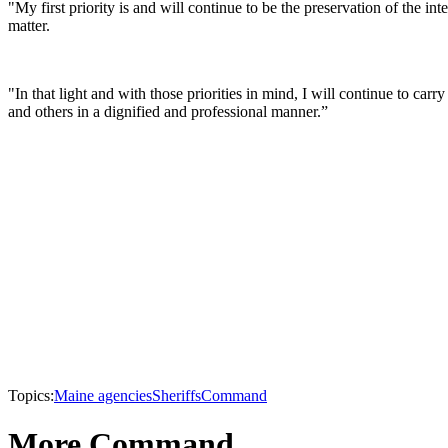
"My first priority is and will continue to be the preservation of the in
matter.
"In that light and with those priorities in mind, I will continue to car
and others in a dignified and professional manner.”
Topics:
Maine agencies
Sheriffs
Command
More Command