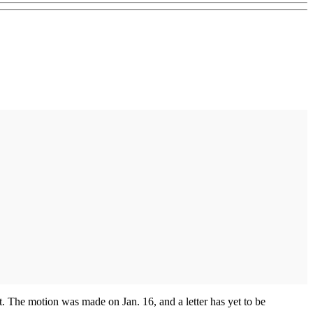
. The motion was made on Jan. 16, and a letter has yet to be