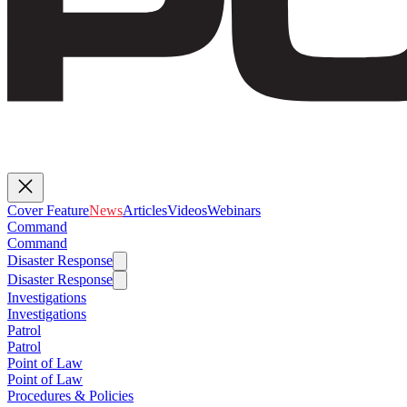
Cover Feature
News
Articles
Videos
Webinars
Command
Command
Disaster Response
Disaster Response
Investigations
Investigations
Patrol
Patrol
Point of Law
Point of Law
Procedures & Policies