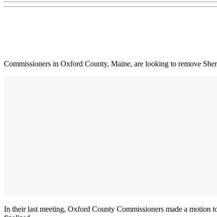
Commissioners in Oxford County, Maine, are looking to remove Sheri
In their last meeting, Oxford County Commissioners made a motion to 