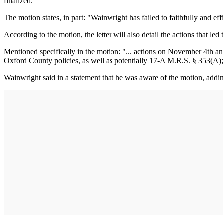
finalized.
The motion states, in part: "Wainwright has failed to faithfully and eff
According to the motion, the letter will also detail the actions that led
Mentioned specifically in the motion: "... actions on November 4th an
Oxford County policies, as well as potentially 17-A M.R.S. § 353(A)
Wainwright said in a statement that he was aware of the motion, addi