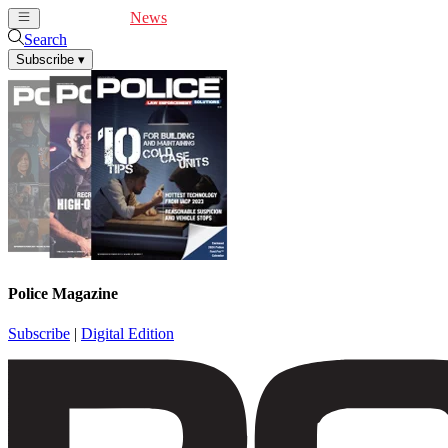
Cover Feature
News
Articles
Videos
Webinars
Search
Subscribe
▾
Police Magazine
Subscribe
|
Digital Edition