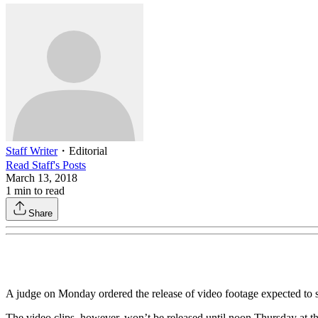
Staff Writer
・
Editorial
Read
Staff
's Posts
March 13, 2018
1
min to read
Share
A judge on Monday ordered the release of video footage expected to shi
The video clips, however, won’t be released until noon Thursday at the