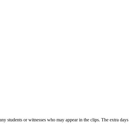
f any students or witnesses who may appear in the clips. The extra days