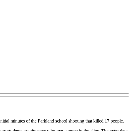
itial minutes of the Parkland school shooting that killed 17 people.
f any students or witnesses who may appear in the clips. The extra days