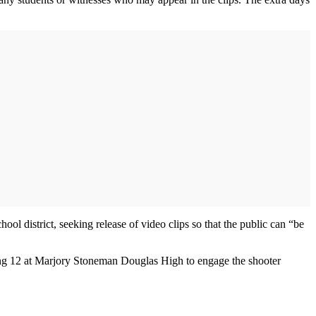
ol district, seeking release of video clips so that the public can “be
ilding 12 at Marjory Stoneman Douglas High to engage the shooter