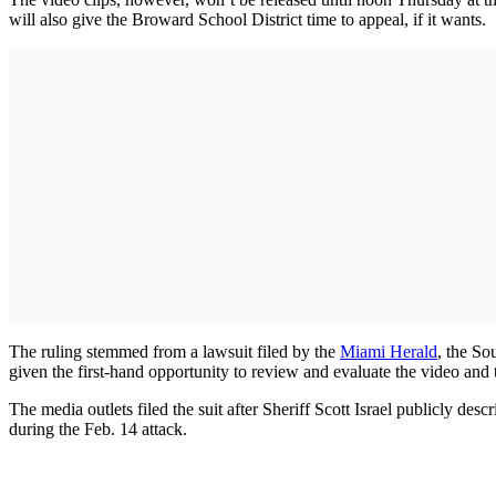
will also give the Broward School District time to appeal, if it wants.
The ruling stemmed from a lawsuit filed by the
Miami Herald
, the So
given the first-hand opportunity to review and evaluate the video and t
The media outlets filed the suit after Sheriff Scott Israel publicly 
during the Feb. 14 attack.