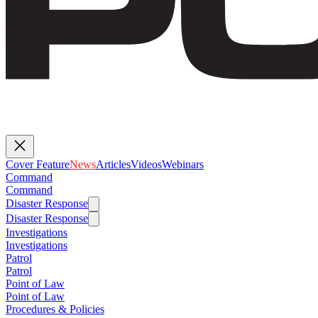
Cover Feature
News
Articles
Videos
Webinars
Command
Command
Disaster Response
Disaster Response
Investigations
Investigations
Patrol
Patrol
Point of Law
Point of Law
Procedures & Policies