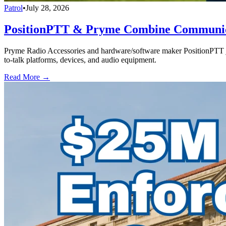
Patrol
•
July 28, 2026
PositionPTT & Pryme Combine Communicat
Pryme Radio Accessories and hardware/software maker PositionPTT jo
to-talk platforms, devices, and audio equipment.
Read More →