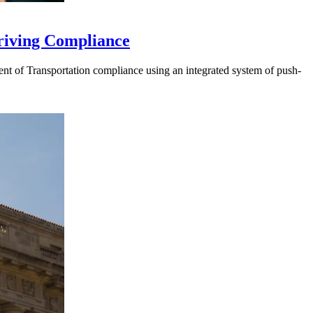
riving Compliance
t of Transportation compliance using an integrated system of push-