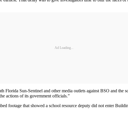
Ad Loading...
uth Florida Sun-Sentinel and other media outlets against BSO and the scho
he actions of its government officials.”
described footage that showed a school resource deputy did not enter Bu