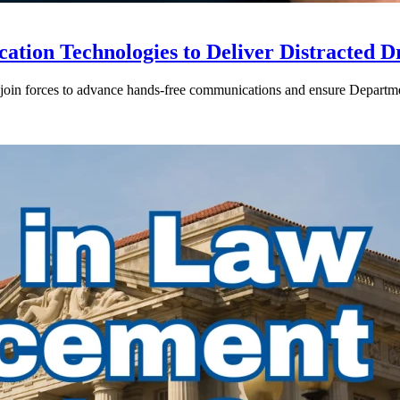
ion Technologies to Deliver Distracted D
in forces to advance hands-free communications and ensure Departmen