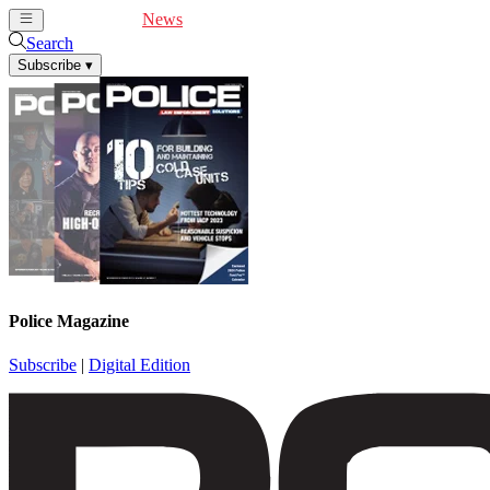
Cover Feature
News
Articles
Videos
Webinars
Search
Subscribe
▾
Police Magazine
Subscribe
|
Digital Edition