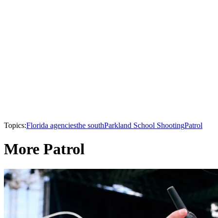
Topics:
Florida agencies
the south
Parkland School Shooting
Patrol
More Patrol