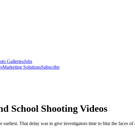
oto Galleries
Jobs
es
Marketing Solutions
Subscribe
nd School Shooting Videos
 earliest. That delay was to give investigators time to blur the faces o