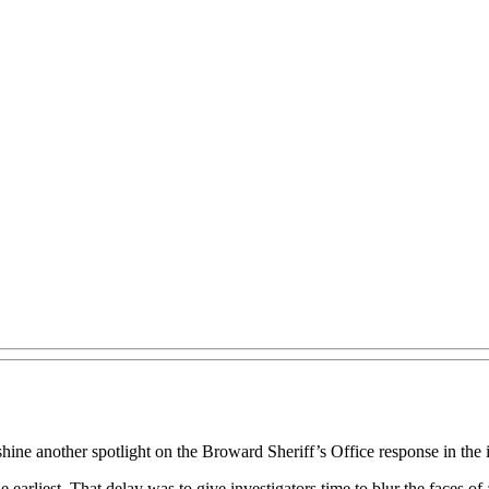
ne another spotlight on the Broward Sheriff’s Office response in the in
 earliest. That delay was to give investigators time to blur the faces o