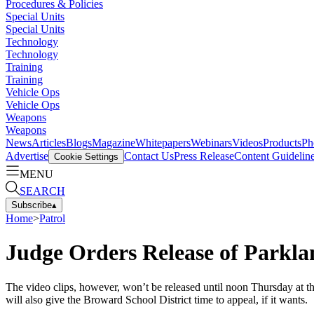
Procedures & Policies
Special Units
Special Units
Technology
Technology
Training
Training
Vehicle Ops
Vehicle Ops
Weapons
Weapons
News
Articles
Blogs
Magazine
Whitepapers
Webinars
Videos
Products
Ph
Advertise
Contact Us
Press Release
Content Guidelin
Cookie Settings
MENU
SEARCH
Subscribe
▴
Home
>
Patrol
Judge Orders Release of Parkla
The video clips, however, won’t be released until noon Thursday at the
will also give the Broward School District time to appeal, if it wants.