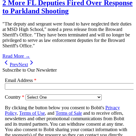
2 More FL Deputies Fired Over Response
to Parkland Shooting
"The deputy and sergeant were found to have neglected their duties
at MSD High School," noted a press release from the Broward
Sheriff's Office. "They have been terminated and will no longer be
privileged to serve as law enforcement deputies for the Broward
Sheriff's Office."
Read More →
Prev
Next
Subscribe to Our Newsletter