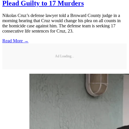
Plead Guilty to 17 Murders
Nikolas Cruz’s defense lawyer told a Broward County judge in a
morning hearing that Cruz would change his plea on all counts in
the homicide case against him. The defense team is seeking 17
consecutive life sentences for Cruz, 23.
Read More →
Ad Loading...