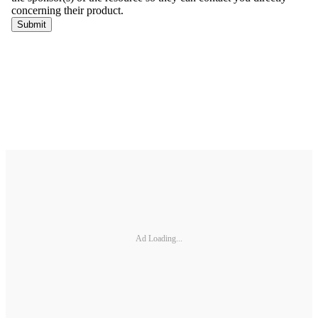
Ad Loading...