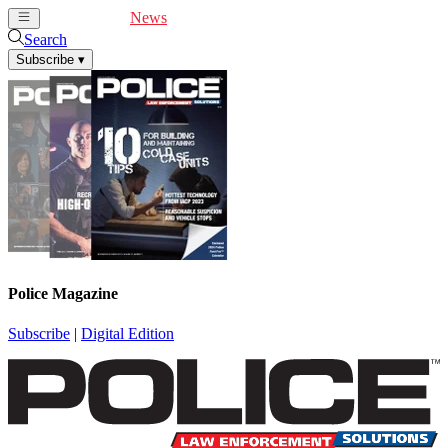
Cover Feature
News
Articles
Videos
Webinars
Search
Subscribe
▾
Police Magazine
Subscribe
|
Digital Edition