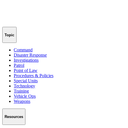
Topic
Command
Disaster Response
Investigations
Patrol
Point of Law
Procedures & Policies
Special Units
Technology
Training
Vehicle Ops
Weapons
Resources