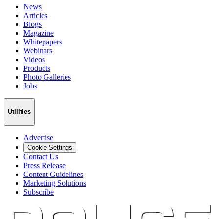
News
Articles
Blogs
Magazine
Whitepapers
Webinars
Videos
Products
Photo Galleries
Jobs
Utilities
Advertise
Cookie Settings
Contact Us
Press Release
Content Guidelines
Marketing Solutions
Subscribe