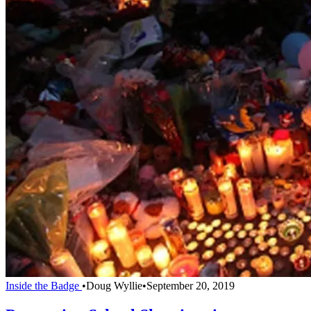
Inside the Badge
•
Doug Wyllie
•
September 20, 2019