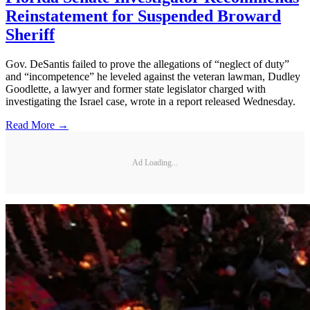
Reinstatement for Suspended Broward
Sheriff
Gov. DeSantis failed to prove the allegations of “neglect of duty”
and “incompetence” he leveled against the veteran lawman, Dudley
Goodlette, a lawyer and former state legislator charged with
investigating the Israel case, wrote in a report released Wednesday.
Read More →
Ad Loading...