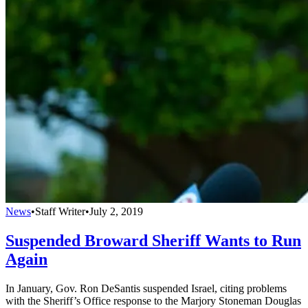
News
•
Staff Writer
•
July 2, 2019
Suspended Broward Sheriff Wants to Run
Again
In January, Gov. Ron DeSantis suspended Israel, citing problems
with the Sheriff’s Office response to the Marjory Stoneman Douglas