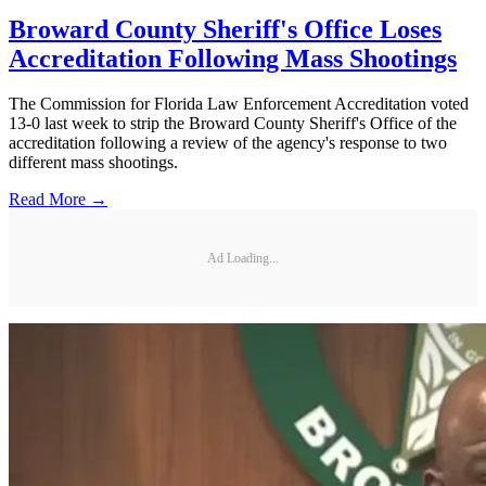
Broward County Sheriff's Office Loses
Accreditation Following Mass Shootings
The Commission for Florida Law Enforcement Accreditation voted
13-0 last week to strip the Broward County Sheriff's Office of the
accreditation following a review of the agency's response to two
different mass shootings.
Read More →
Ad Loading...