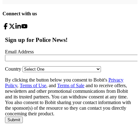
Connect with us