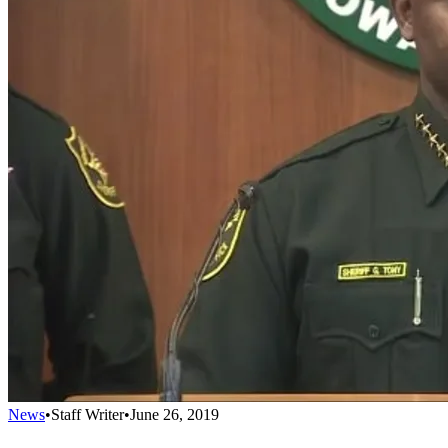
News
•
Staff Writer
•
June 26, 2019