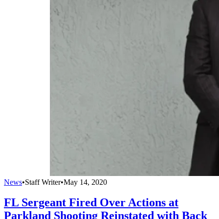
News
•
Staff Writer
•
May 14, 2020
FL Sergeant Fired Over Actions at
Parkland Shooting Reinstated with Back