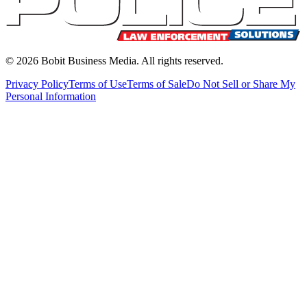
©
2026
Bobit Business Media. All rights reserved.
Privacy Policy
Terms of Use
Terms of Sale
Do Not Sell or Share My
Personal Information