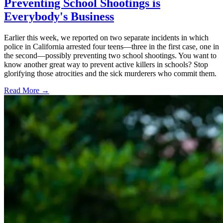
Preventing School Shootings is
Everybody's Business
Earlier this week, we reported on two separate incidents in which
police in California arrested four teens—three in the first case, one in
the second—possibly preventing two school shootings. You want to
know another great way to prevent active killers in schools? Stop
glorifying those atrocities and the sick murderers who commit them.
Read More →