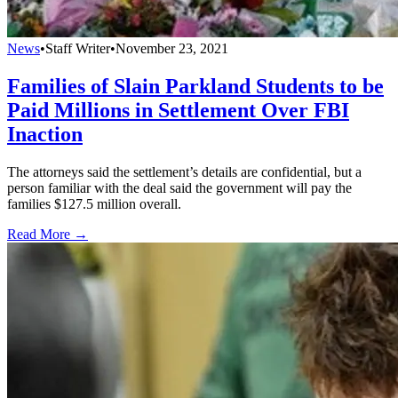
News
•
Staff Writer
•
November 23, 2021
Families of Slain Parkland Students to be
Paid Millions in Settlement Over FBI
Inaction
The attorneys said the settlement’s details are confidential, but a
person familiar with the deal said the government will pay the
families $127.5 million overall.
Read More →