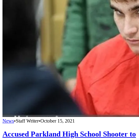
News
•
Staff Writer
•
October 15, 2021
Accused Parkland High School Shooter to