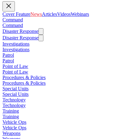
Cover Feature
News
Articles
Videos
Webinars
Command
Command
Disaster Response
Disaster Response
Investigations
Investigations
Patrol
Patrol
Point of Law
Point of Law
Procedures & Policies
Procedures & Policies
Special Units
Special Units
Technology
Technology
Training
Training
Vehicle Ops
Vehicle Ops
Weapons
Weapons