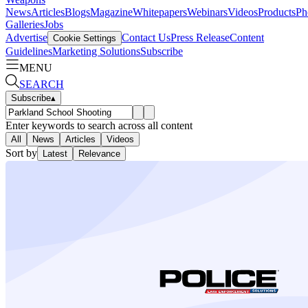
News
Articles
Blogs
Magazine
Whitepapers
Webinars
Videos
Products
Ph
Galleries
Jobs
Advertise
Contact Us
Press Release
Content
Cookie Settings
Guidelines
Marketing Solutions
Subscribe
MENU
SEARCH
Subscribe
▴
Enter keywords to search across all content
All
News
Articles
Videos
Sort by
Latest
Relevance