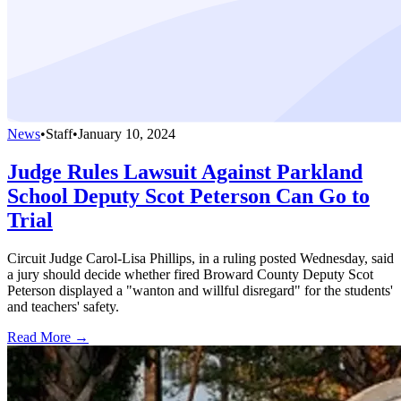
News
•
Staff
•
January 10, 2024
Judge Rules Lawsuit Against Parkland
School Deputy Scot Peterson Can Go to
Trial
Circuit Judge Carol-Lisa Phillips, in a ruling posted Wednesday, said
a jury should decide whether fired Broward County Deputy Scot
Peterson displayed a "wanton and willful disregard" for the students'
and teachers' safety.
Read More →