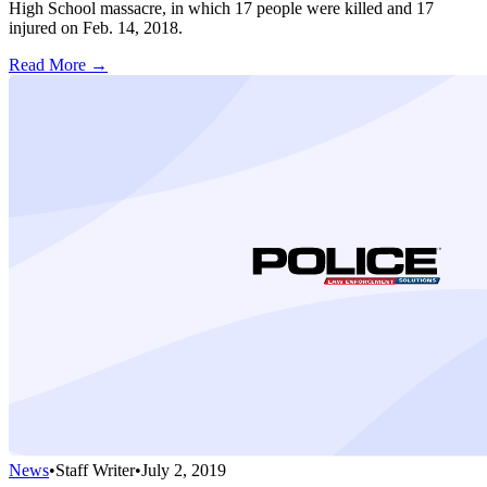
High School massacre, in which 17 people were killed and 17
injured on Feb. 14, 2018.
Read More →
News
•
Staff Writer
•
July 2, 2019