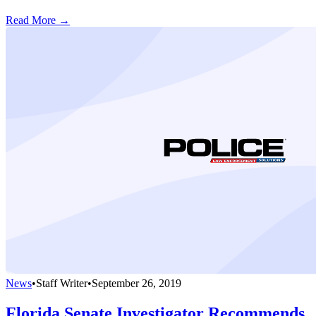
Read More →
News
•
Staff Writer
•
September 26, 2019
Florida Senate Investigator Recommends