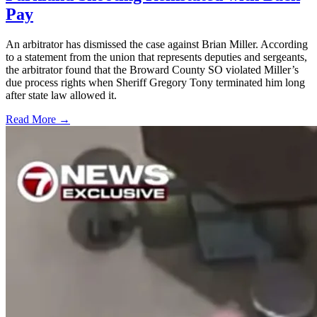
Pay
An arbitrator has dismissed the case against Brian Miller. According
to a statement from the union that represents deputies and sergeants,
the arbitrator found that the Broward County SO violated Miller’s
due process rights when Sheriff Gregory Tony terminated him long
after state law allowed it.
Read More →