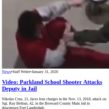
News
•
Staff Writer
•
January 31, 2020
Video: Parkland School Shooter Attacks
Deputy in Jail
Nikolas Cruz, 21, faces four charges in the Nov. 13, 2018, attack on
Sgt. Ray Beltran, 42, in the Broward County Main Jail in
downtown Fort Lauderdale.