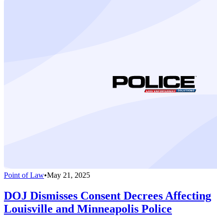
Point of Law
•
May 21, 2025
DOJ Dismisses Consent Decrees Affecting
Louisville and Minneapolis Police