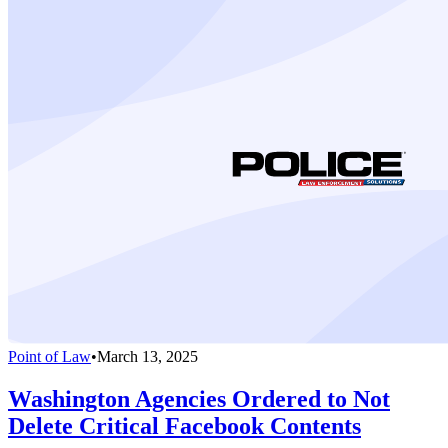
Point of Law
•
March 13, 2025
Washington Agencies Ordered to Not
Delete Critical Facebook Contents