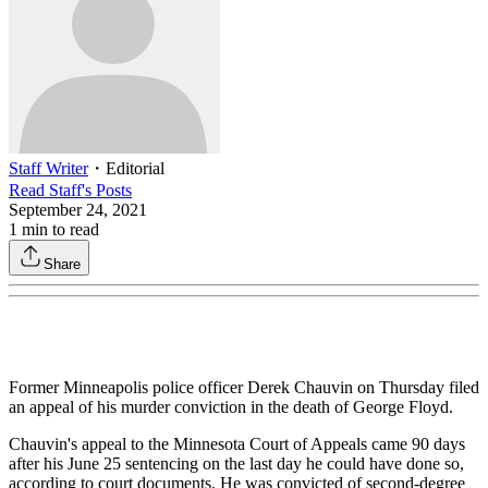
Staff Writer
・
Editorial
Read
Staff
's Posts
September 24, 2021
1
min to read
Share
Former Minneapolis police officer Derek Chauvin on Thursday filed
an appeal of his murder conviction in the death of George Floyd.
Chauvin's appeal to the Minnesota Court of Appeals came 90 days
after his June 25 sentencing on the last day he could have done so,
according to court documents. He was convicted of second-degree