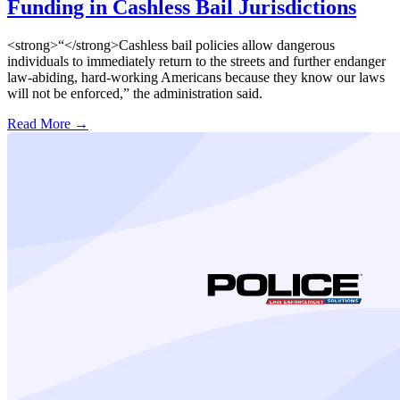
Funding in Cashless Bail Jurisdictions
<strong>“</strong>Cashless bail policies allow dangerous
individuals to immediately return to the streets and further endanger
law-abiding, hard-working Americans because they know our laws
will not be enforced,” the administration said.
Read More →