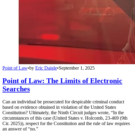
Point of Law
•
by
Eric Daigle
•
September 1, 2025
Point of Law: The Limits of Electronic
Searches
Can an individual be prosecuted for despicable criminal conduct
based on evidence obtained in violation of the United States
Constitution? Ultimately, the Ninth Circuit judges wrote, “In the
circumstances of this case (United States v. Holcomb, 23-469 (9th
Cir. 2025)), respect for the Constitution and the rule of law requires
an answer of “no.”