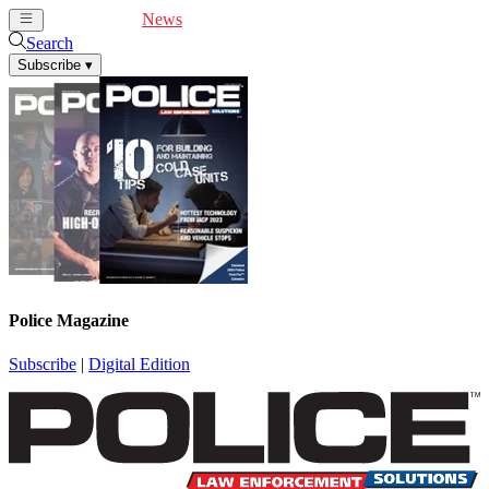
Cover Feature
News
Articles
Videos
Webinars
Search
Subscribe
▾
Police Magazine
Subscribe
|
Digital Edition