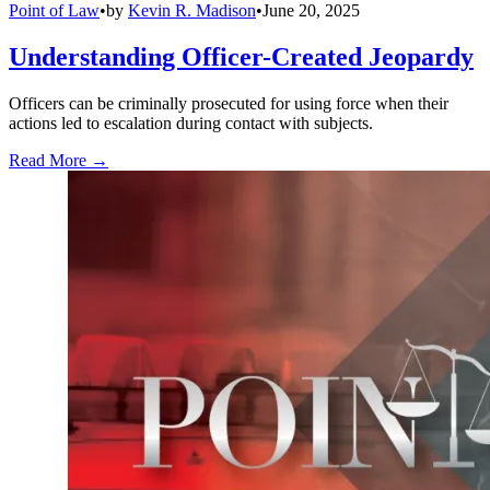
Point of Law
•
by
Kevin R. Madison
•
June 20, 2025
Understanding Officer-Created Jeopardy
Officers can be criminally prosecuted for using force when their
actions led to escalation during contact with subjects.
Read More →