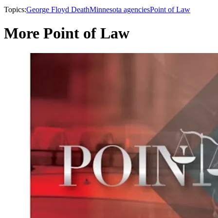
Topics:
George Floyd Death
Minnesota agencies
Point of Law
More Point of Law