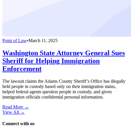
Point of Law
•
March 11, 2025
Washington State Attorney General Sues
Sheriff for Helping Immigration
Enforcement
The lawsuit claims the Adams County Sheriff’s Office has illegally
held people in custody based only on their immigration status,
helped federal agents question people in custody, and given
immigration officials confidential personal information.
Read More →
View All
→
Connect with us