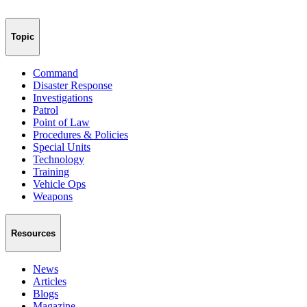
Topic
Command
Disaster Response
Investigations
Patrol
Point of Law
Procedures & Policies
Special Units
Technology
Training
Vehicle Ops
Weapons
Resources
News
Articles
Blogs
Magazine