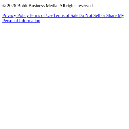
©
2026
Bobit Business Media. All rights reserved.
Privacy Policy
Terms of Use
Terms of Sale
Do Not Sell or Share My
Personal Information