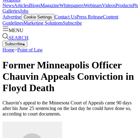
News
Articles
Blogs
Magazine
Whitepapers
Webinars
Videos
Products
Ph
Galleries
Jobs
Advertise
Contact Us
Press Release
Content
Cookie Settings
Guidelines
Marketing Solutions
Subscribe
MENU
SEARCH
Subscribe
▴
Home
>
Point of Law
Former Minneapolis Officer
Chauvin Appeals Conviction in
Floyd Death
Chauvin's appeal to the Minnesota Court of Appeals came 90 days
after his June 25 sentencing on the last day he could have done so,
according to court documents.