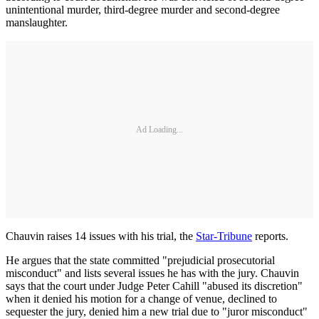
unintentional murder, third-degree murder and second-degree
manslaughter.
Ad Loading...
Chauvin raises 14 issues with his trial, the
Star-Tribune
reports.
He argues that the state committed "prejudicial prosecutorial
misconduct" and lists several issues he has with the jury. Chauvin
says that the court under Judge Peter Cahill "abused its discretion"
when it denied his motion for a change of venue, declined to
sequester the jury, denied him a new trial due to "juror misconduct"