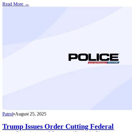
Read More →
Patrol
•
August 25, 2025
Trump Issues Order Cutting Federal