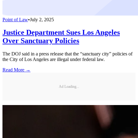
Point of Law
•
July 2, 2025
Justice Department Sues Los Angeles
Over Sanctuary Policies
The DOJ said in a press release that the “sanctuary city” policies of
the City of Los Angeles are illegal under federal law.
Read More →
Ad Loading...