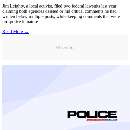
Jim Leighty, a local activist, filed two federal lawsuits last year
claiming both agencies deleted or hid critical comments he had
written below multiple posts, while keeping comments that were
pro-police in nature.
Read More →
Ad Loading...