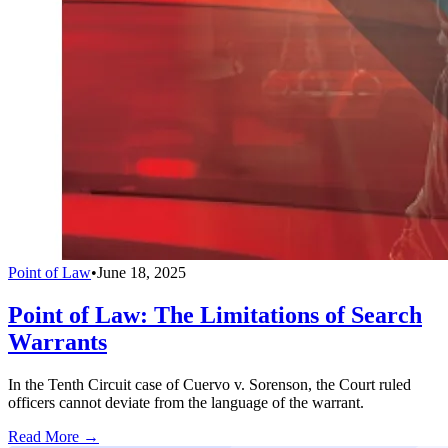
Point of Law
•
June 18, 2025
Point of Law: The Limitations of Search
Warrants
In the Tenth Circuit case of Cuervo v. Sorenson, the Court ruled
officers cannot deviate from the language of the warrant.
Read More →