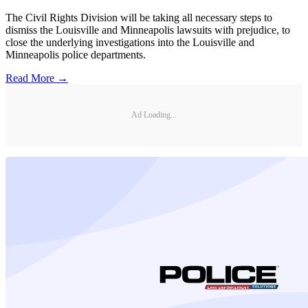
The Civil Rights Division will be taking all necessary steps to
dismiss the Louisville and Minneapolis lawsuits with prejudice, to
close the underlying investigations into the Louisville and
Minneapolis police departments.
Read More →
Ad Loading...