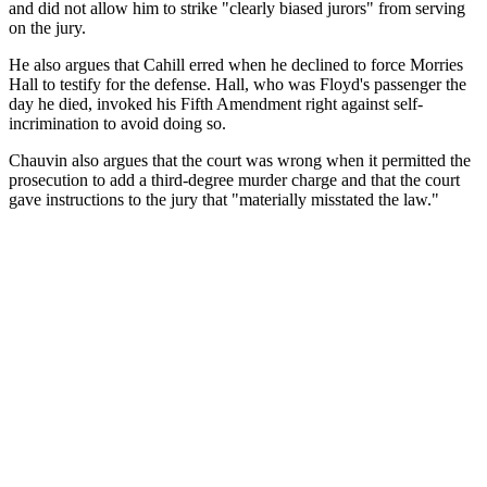
and did not allow him to strike "clearly biased jurors" from serving
on the jury.
He also argues that Cahill erred when he declined to force Morries
Hall to testify for the defense. Hall, who was Floyd's passenger the
day he died, invoked his Fifth Amendment right against self-
incrimination to avoid doing so.
Chauvin also argues that the court was wrong when it permitted the
prosecution to add a third-degree murder charge and that the court
gave instructions to the jury that "materially misstated the law."