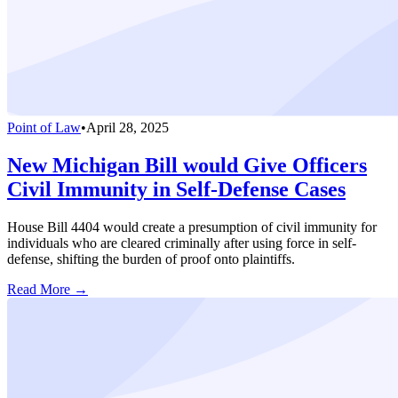
Point of Law
•
April 28, 2025
New Michigan Bill would Give Officers
Civil Immunity in Self-Defense Cases
House Bill 4404 would create a presumption of civil immunity for
individuals who are cleared criminally after using force in self-
defense, shifting the burden of proof onto plaintiffs.
Read More →