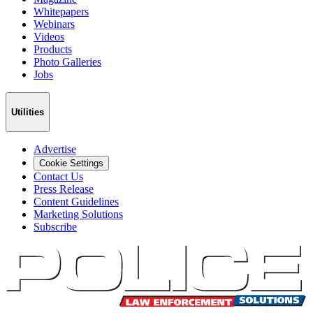
Whitepapers
Webinars
Videos
Products
Photo Galleries
Jobs
Utilities
Advertise
Cookie Settings
Contact Us
Press Release
Content Guidelines
Marketing Solutions
Subscribe