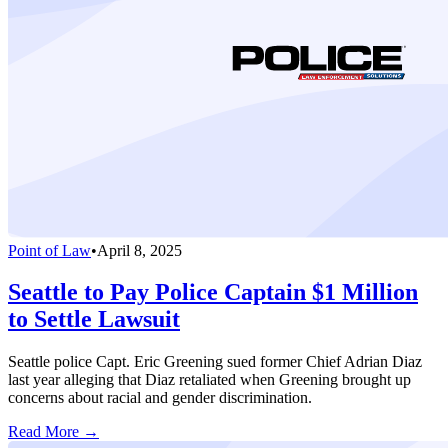
Point of Law
•
April 8, 2025
Seattle to Pay Police Captain $1 Million
to Settle Lawsuit
Seattle police Capt. Eric Greening sued former Chief Adrian Diaz
last year alleging that Diaz retaliated when Greening brought up
concerns about racial and gender discrimination.
Read More →