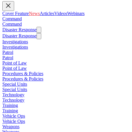
Cover Feature
News
Articles
Videos
Webinars
Command
Command
Disaster Response
Disaster Response
Investigations
Investigations
Patrol
Patrol
Point of Law
Point of Law
Procedures & Policies
Procedures & Policies
Special Units
Special Units
Technology
Technology
Training
Training
Vehicle Ops
Vehicle Ops
Weapons
Weapons