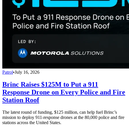
Patrol
•
July 16, 2026
Brinc Raises $125M to Put a 911
Response Drone on Every Police and Fire
Station Roof
The latest round of funding, $125 million, can help fuel Brinc’s
mission to deploy 911-response drones at the 80,000 police and fire
stations across the United States.