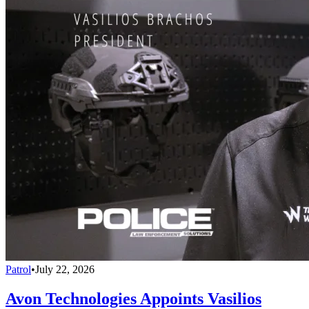
Patrol
•
July 22, 2026
Avon Technologies Appoints Vasilios