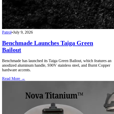
Patrol
•
July 9, 2026
Benchmade Launches Taiga Green
Bailout
Benchmade has launched its Taiga Green Bailout, which features an
anodized aluminum handle, S90V stainless steel, and Burnt Copper
hardware accents.
Read More →