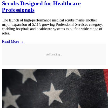
Scrubs Designed for Healthcare
Professionals
The launch of high-performance medical scrubs marks another
major expansion of 5.11’s growing Professional Services category,
enabling hospitals and healthcare systems to outfit a wide range of
roles.
Read More →
Ad Loading...