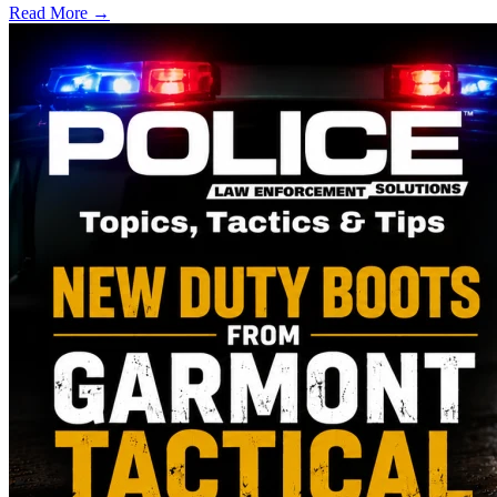
Read More →