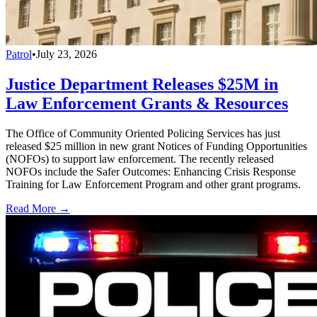
Patrol
•
July 23, 2026
Justice Department Releases $25M in
Law Enforcement Grants & Resources
The Office of Community Oriented Policing Services has just
released $25 million in new grant Notices of Funding Opportunities
(NOFOs) to support law enforcement. The recently released
NOFOs include the Safer Outcomes: Enhancing Crisis Response
Training for Law Enforcement Program and other grant programs.
Read More →