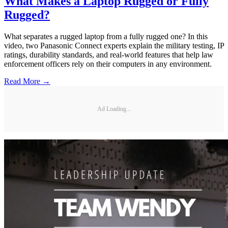
What Makes a Laptop Rugged or Fully
Rugged?
What separates a rugged laptop from a fully rugged one? In this
video, two Panasonic Connect experts explain the military testing, IP
ratings, durability standards, and real-world features that help law
enforcement officers rely on their computers in any environment.
Read More →
Ad Loading...