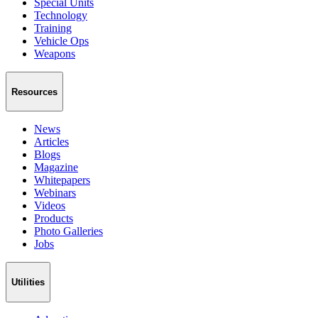
Special Units
Technology
Training
Vehicle Ops
Weapons
Resources
News
Articles
Blogs
Magazine
Whitepapers
Webinars
Videos
Products
Photo Galleries
Jobs
Utilities