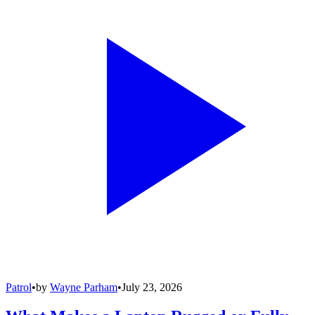
Patrol
•
by
Wayne Parham
•
July 23, 2026