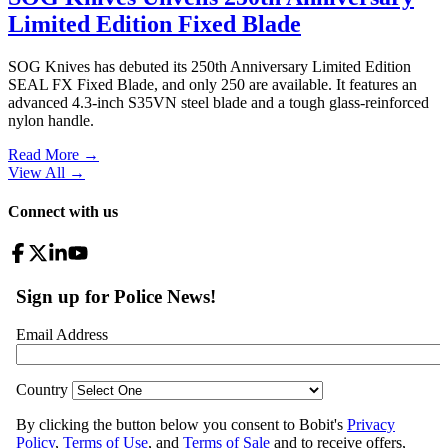
Limited Edition Fixed Blade
SOG Knives has debuted its 250th Anniversary Limited Edition
SEAL FX Fixed Blade, and only 250 are available. It features an
advanced 4.3-inch S35VN steel blade and a tough glass-reinforced
nylon handle.
Read More →
View All
→
Connect with us