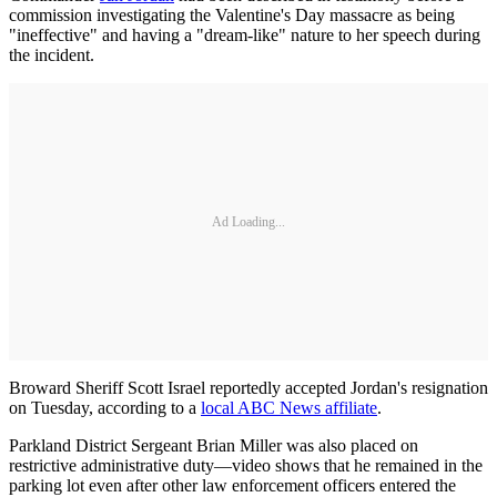
commission investigating the Valentine's Day massacre as being
"ineffective" and having a "dream-like" nature to her speech during
the incident.
Ad Loading...
Broward Sheriff Scott Israel reportedly accepted Jordan's resignation
on Tuesday, according to a
local ABC News affiliate
.
Parkland District Sergeant Brian Miller was also placed on
restrictive administrative duty—video shows that he remained in the
parking lot even after other law enforcement officers entered the