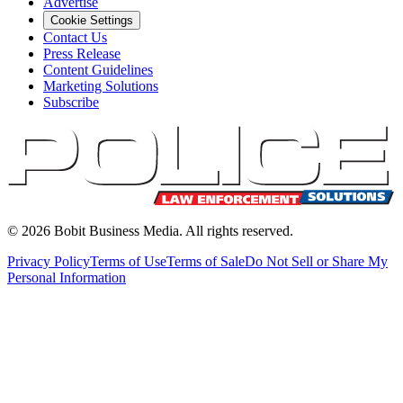
Advertise
Cookie Settings
Contact Us
Press Release
Content Guidelines
Marketing Solutions
Subscribe
©
2026
Bobit Business Media. All rights reserved.
Privacy Policy
Terms of Use
Terms of Sale
Do Not Sell or Share My
Personal Information