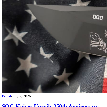
Patrol
•
July 2, 2026
SOG Knives Unveils 250th Anniversary