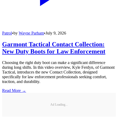
Patrol
•
by
Wayne Parham
•
July 9, 2026
Garmont Tactical Contact Collection:
New Duty Boots for Law Enforcement
Choosing the right duty boot can make a significant difference
during long shifts. In this video overview, Kyle Ferdyn, of Garmont
Tactical, introduces the new Contact Collection, designed
specifically for law enforcement professionals seeking comfort,
traction, and durability.
Read More →
Ad Loading...