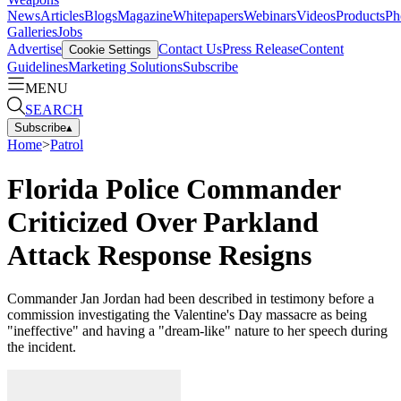
News
Articles
Blogs
Magazine
Whitepapers
Webinars
Videos
Products
Ph
Galleries
Jobs
Advertise
Contact Us
Press Release
Content
Cookie Settings
Guidelines
Marketing Solutions
Subscribe
MENU
SEARCH
Subscribe
▴
Home
>
Patrol
Florida Police Commander
Criticized Over Parkland
Attack Response Resigns
Commander Jan Jordan had been described in testimony before a
commission investigating the Valentine's Day massacre as being
"ineffective" and having a "dream-like" nature to her speech during
the incident.