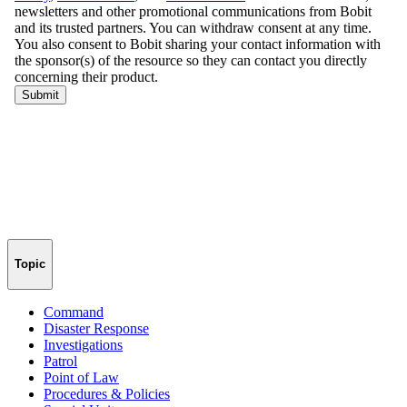
Topic
Command
Disaster Response
Investigations
Patrol
Point of Law
Procedures & Policies