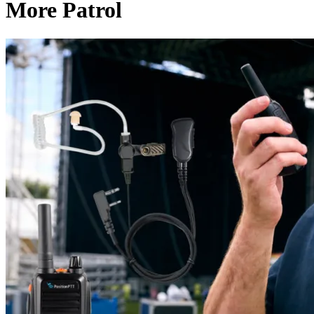
More Patrol