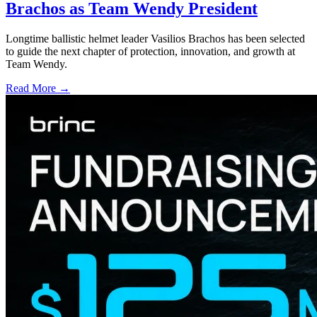
Brachos as Team Wendy President
Longtime ballistic helmet leader Vasilios Brachos has been selected
to guide the next chapter of protection, innovation, and growth at
Team Wendy.
Read More →