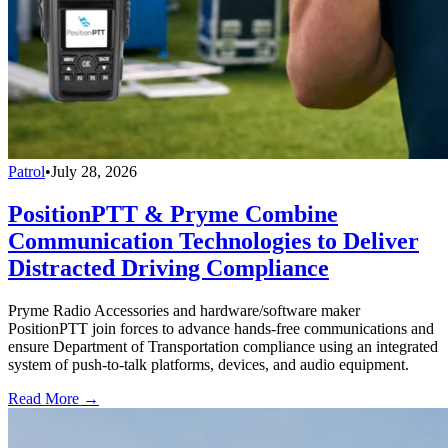
Patrol
•
July 28, 2026
PositionPTT & Pryme Combine
Communication Technologies to Deliver
Distracted Driving Compliance
Pryme Radio Accessories and hardware/software maker
PositionPTT join forces to advance hands-free communications and
ensure Department of Transportation compliance using an integrated
system of push-to-talk platforms, devices, and audio equipment.
Read More →