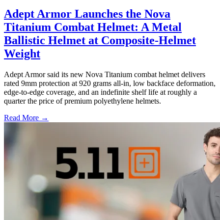
Adept Armor Launches the Nova
Titanium Combat Helmet: A Metal
Ballistic Helmet at Composite-Helmet
Weight
Adept Armor said its new Nova Titanium combat helmet delivers
rated 9mm protection at 920 grams all-in, low backface deformation,
edge-to-edge coverage, and an indefinite shelf life at roughly a
quarter the price of premium polyethylene helmets.
Read More →