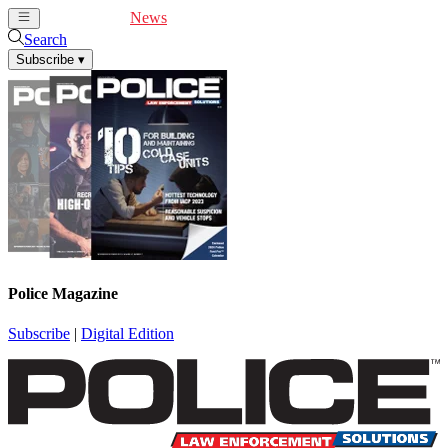
Cover Feature
News
Articles
Videos
Webinars
Search
Subscribe
▾
Police Magazine
Subscribe
|
Digital Edition