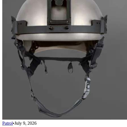
Patrol
•
July 9, 2026