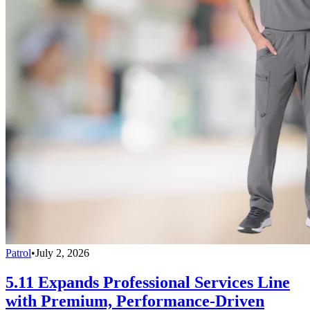
Patrol
•
July 2, 2026
5.11 Expands Professional Services Line
with Premium, Performance-Driven