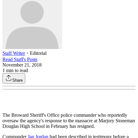
Staff Writer
・
Editorial
Read
Staff
's Posts
November 21, 2018
1
min to read
Share
The Broward Sheriff's Office police commander who reportedly
oversaw the agency's response to the massacre at Marjory Stoneman
Douglas High School in February has resigned.
Commander
Jan Jordan
had been described in testimony before a