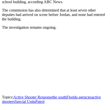
school building, according ABC News.
The commission has also determined that at least seven other
deputies had arrived on scene before Jordan, and none had entered
the building.
The investigation remains ongoing.
Topics:
Active Shooter Response
the south
Florida agencies
active
shooters
Special Units
Patrol