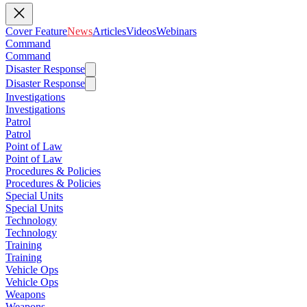
Cover Feature
News
Articles
Videos
Webinars
Command
Command
Disaster Response
Disaster Response
Investigations
Investigations
Patrol
Patrol
Point of Law
Point of Law
Procedures & Policies
Procedures & Policies
Special Units
Special Units
Technology
Technology
Training
Training
Vehicle Ops
Vehicle Ops
Weapons
Weapons