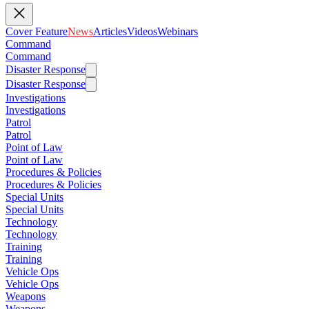
Cover Feature
News
Articles
Videos
Webinars
Command
Command
Disaster Response
Disaster Response
Investigations
Investigations
Patrol
Patrol
Point of Law
Point of Law
Procedures & Policies
Procedures & Policies
Special Units
Special Units
Technology
Technology
Training
Training
Vehicle Ops
Vehicle Ops
Weapons
Weapons