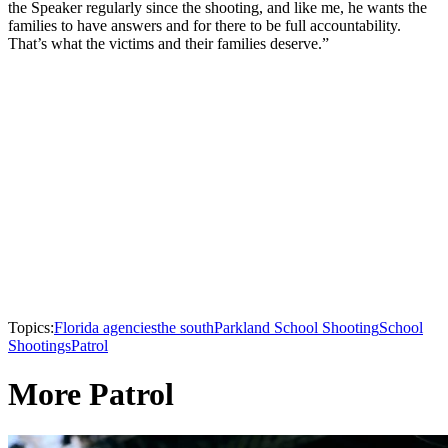
the Speaker regularly since the shooting, and like me, he wants the
families to have answers and for there to be full accountability.
That’s what the victims and their families deserve.”
Topics:
Florida agencies
the south
Parkland School Shooting
School
Shootings
Patrol
More Patrol