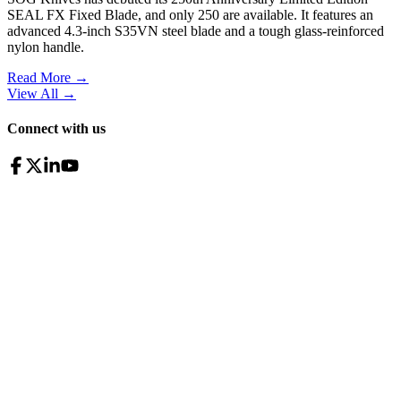
SEAL FX Fixed Blade, and only 250 are available. It features an
advanced 4.3-inch S35VN steel blade and a tough glass-reinforced
nylon handle.
Read More →
View All
→
Connect with us