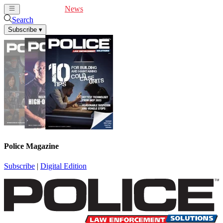
Cover Feature
News
Articles
Videos
Webinars
Search
Subscribe
▾
Police Magazine
Subscribe
|
Digital Edition