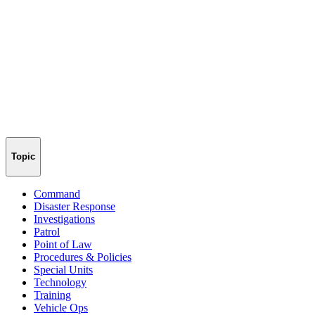
Topic
Command
Disaster Response
Investigations
Patrol
Point of Law
Procedures & Policies
Special Units
Technology
Training
Vehicle Ops