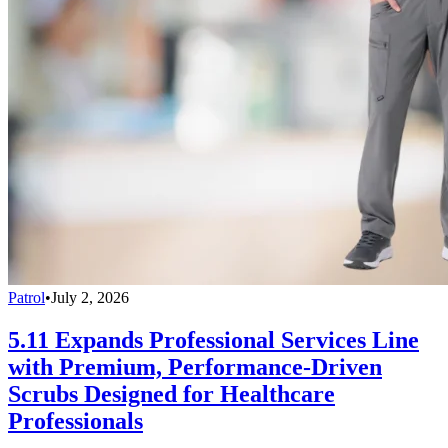
Patrol
•
July 2, 2026
5.11 Expands Professional Services Line
with Premium, Performance-Driven
Scrubs Designed for Healthcare
Professionals