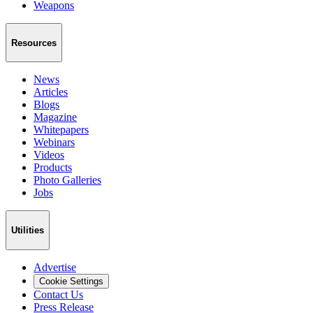
Weapons
Resources
News
Articles
Blogs
Magazine
Whitepapers
Webinars
Videos
Products
Photo Galleries
Jobs
Utilities
Advertise
Cookie Settings
Contact Us
Press Release