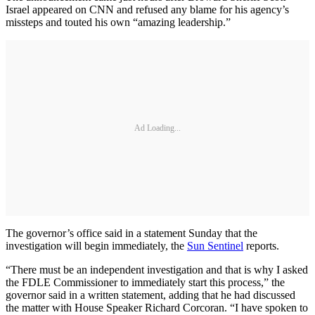
Israel appeared on CNN and refused any blame for his agency’s
missteps and touted his own “amazing leadership.”
Ad Loading...
The governor’s office said in a statement Sunday that the
investigation will begin immediately, the
Sun Sentinel
reports.
“There must be an independent investigation and that is why I asked
the FDLE Commissioner to immediately start this process,” the
governor said in a written statement, adding that he had discussed
the matter with House Speaker Richard Corcoran. “I have spoken to