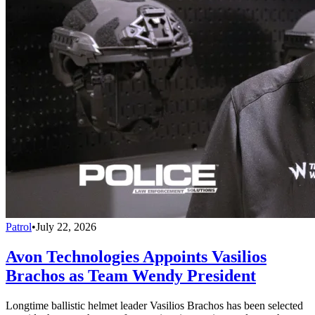
Patrol
•
July 22, 2026
Avon Technologies Appoints Vasilios
Brachos as Team Wendy President
Longtime ballistic helmet leader Vasilios Brachos has been selected