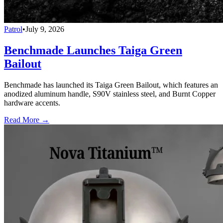
Patrol
•
July 9, 2026
Benchmade Launches Taiga Green
Bailout
Benchmade has launched its Taiga Green Bailout, which features an
anodized aluminum handle, S90V stainless steel, and Burnt Copper
hardware accents.
Read More →