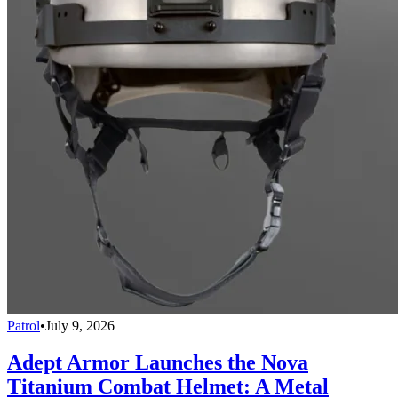
Patrol
•
July 9, 2026
Adept Armor Launches the Nova
Titanium Combat Helmet: A Metal