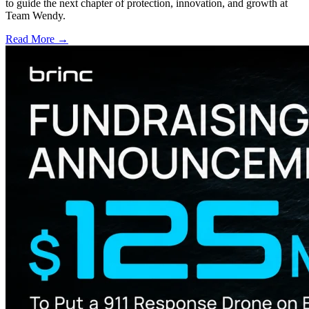
to guide the next chapter of protection, innovation, and growth at
Team Wendy.
Read More →