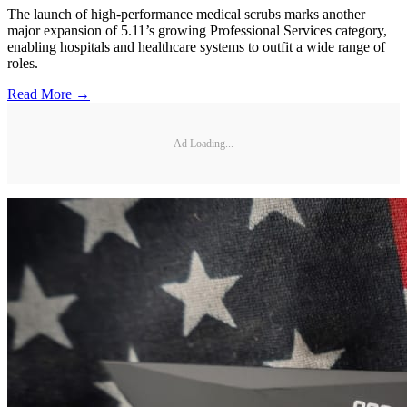
The launch of high-performance medical scrubs marks another
major expansion of 5.11’s growing Professional Services category,
enabling hospitals and healthcare systems to outfit a wide range of
roles.
Read More →
Ad Loading...