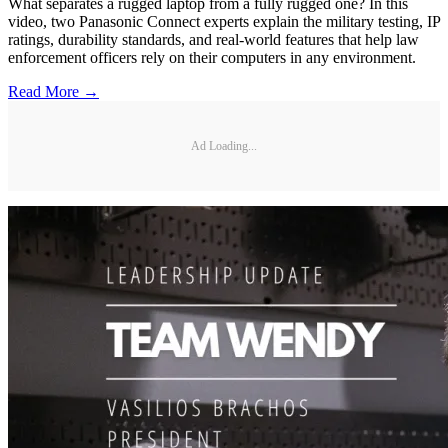
What separates a rugged laptop from a fully rugged one? In this
video, two Panasonic Connect experts explain the military testing, IP
ratings, durability standards, and real-world features that help law
enforcement officers rely on their computers in any environment.
Read More →
Ad Loading...