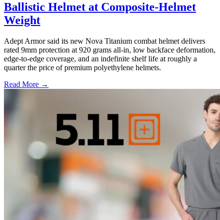
Ballistic Helmet at Composite-Helmet
Weight
Adept Armor said its new Nova Titanium combat helmet delivers
rated 9mm protection at 920 grams all-in, low backface deformation,
edge-to-edge coverage, and an indefinite shelf life at roughly a
quarter the price of premium polyethylene helmets.
Read More →