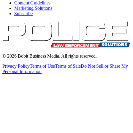
Content Guidelines
Marketing Solutions
Subscribe
©
2026
Bobit Business Media. All rights reserved.
Privacy Policy
Terms of Use
Terms of Sale
Do Not Sell or Share My
Personal Information