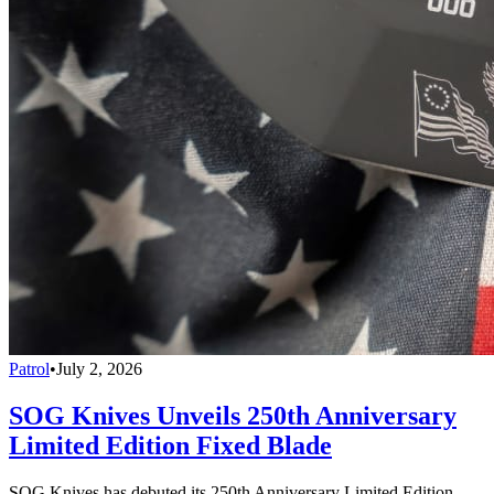
Patrol
•
July 2, 2026
SOG Knives Unveils 250th Anniversary
Limited Edition Fixed Blade
SOG Knives has debuted its 250th Anniversary Limited Edition