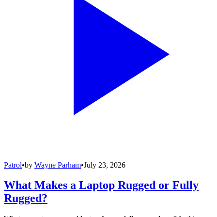
Patrol
•
by
Wayne Parham
•
July 23, 2026
What Makes a Laptop Rugged or Fully
Rugged?