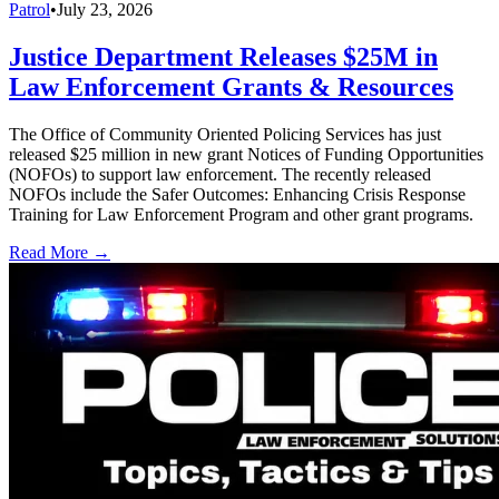
Patrol
•
July 23, 2026
Justice Department Releases $25M in
Law Enforcement Grants & Resources
The Office of Community Oriented Policing Services has just
released $25 million in new grant Notices of Funding Opportunities
(NOFOs) to support law enforcement. The recently released
NOFOs include the Safer Outcomes: Enhancing Crisis Response
Training for Law Enforcement Program and other grant programs.
Read More →