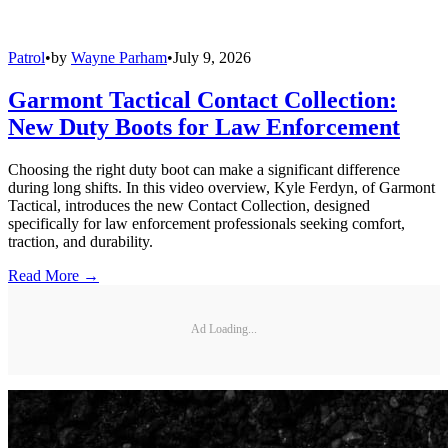
Patrol
•
by
Wayne Parham
•
July 9, 2026
Garmont Tactical Contact Collection:
New Duty Boots for Law Enforcement
Choosing the right duty boot can make a significant difference
during long shifts. In this video overview, Kyle Ferdyn, of Garmont
Tactical, introduces the new Contact Collection, designed
specifically for law enforcement professionals seeking comfort,
traction, and durability.
Read More →
Ad Loading...