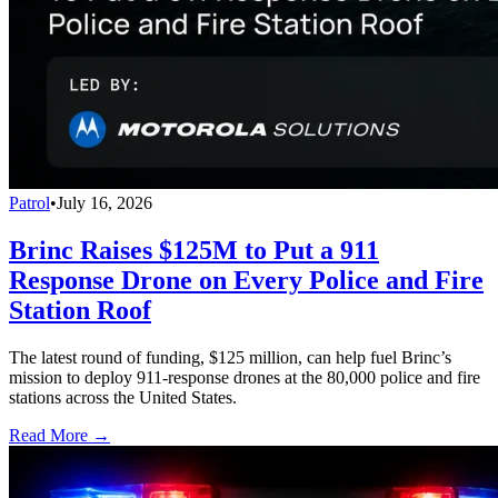
Patrol
•
July 16, 2026
Brinc Raises $125M to Put a 911
Response Drone on Every Police and Fire
Station Roof
The latest round of funding, $125 million, can help fuel Brinc’s
mission to deploy 911-response drones at the 80,000 police and fire
stations across the United States.
Read More →