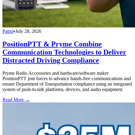
Patrol
•
July 28, 2026
PositionPTT & Pryme Combine
Communication Technologies to Deliver
Distracted Driving Compliance
Pryme Radio Accessories and hardware/software maker
PositionPTT join forces to advance hands-free communications and
ensure Department of Transportation compliance using an integrated
system of push-to-talk platforms, devices, and audio equipment.
Read More →