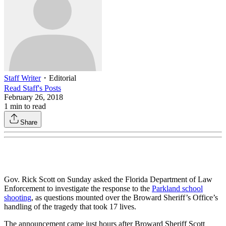
Staff Writer
・
Editorial
Read
Staff
's Posts
February 26, 2018
1
min to read
Share
Gov. Rick Scott on Sunday asked the Florida Department of Law
Enforcement to investigate the response to the
Parkland school
shooting
, as questions mounted over the Broward Sheriff’s Office’s
handling of the tragedy that took 17 lives.
The announcement came just hours after Broward Sheriff Scott