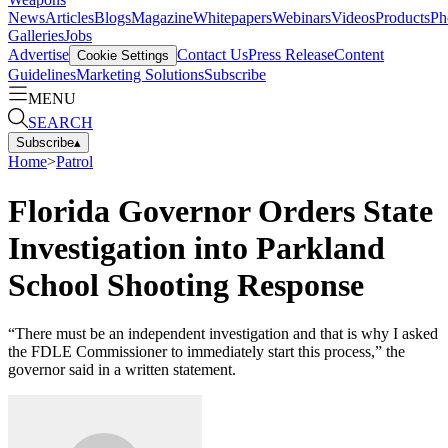
News
Articles
Blogs
Magazine
Whitepapers
Webinars
Videos
Products
Ph
Galleries
Jobs
Advertise
Contact Us
Press Release
Content
Cookie Settings
Guidelines
Marketing Solutions
Subscribe
MENU
SEARCH
Subscribe
▴
Home
>
Patrol
Florida Governor Orders State
Investigation into Parkland
School Shooting Response
“There must be an independent investigation and that is why I asked
the FDLE Commissioner to immediately start this process,” the
governor said in a written statement.