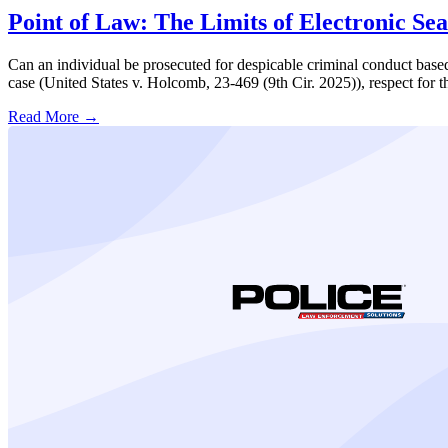
Point of Law: The Limits of Electronic Se
Can an individual be prosecuted for despicable criminal conduct based 
case (United States v. Holcomb, 23-469 (9th Cir. 2025)), respect for t
Read More →