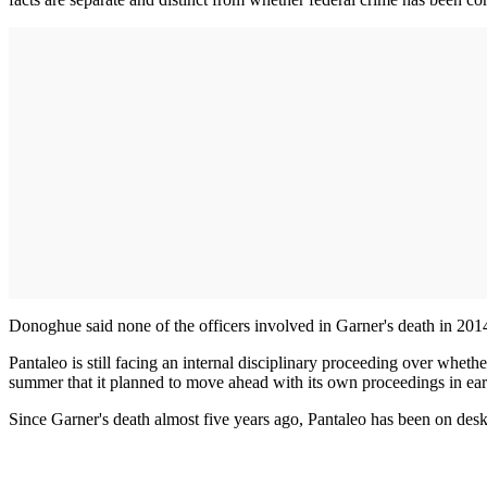
Donoghue said none of the officers involved in Garner's death in 2014 
Pantaleo is still facing an internal disciplinary proceeding over whe
summer that it planned to move ahead with its own proceedings in ea
Since Garner's death almost five years ago, Pantaleo has been on de