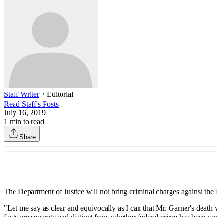
Staff Writer
・
Editorial
Read
Staff
's Posts
July 16, 2019
1
min to read
Share
The Department of Justice will not bring criminal charges against the
"Let me say as clear and equivocally as I can that Mr. Garner's death
facts are separate and distinct from whether federal crime has been co