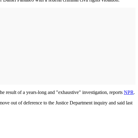
he result of a years-long and "exhaustive" investigation, reports
NPR
.
ove out of deference to the Justice Department inquiry and said last