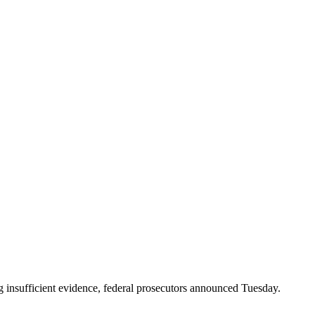
ng insufficient evidence, federal prosecutors announced Tuesday.