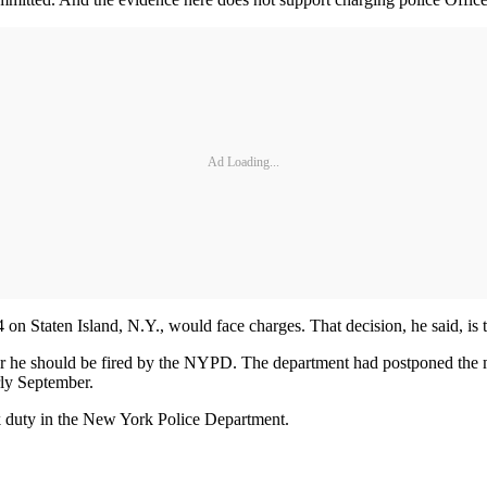
Ad Loading...
on Staten Island, N.Y., would face charges. That decision, he said, is t
ther he should be fired by the NYPD. The department had postponed the m
rly September.
sk duty in the New York Police Department.