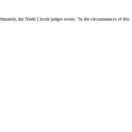
timately, the Ninth Circuit judges wrote, “In the circumstances of this