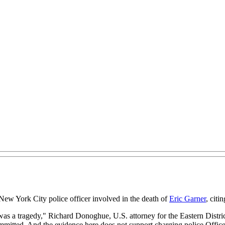
 New York City police officer involved in the death of
Eric Garner
, citi
 was a tragedy," Richard Donoghue, U.S. attorney for the Eastern Distri
mmitted. And the evidence here does not support charging police Officer 