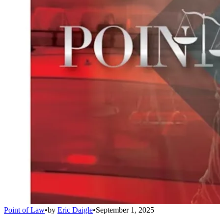
Point of Law
•
by
Eric Daigle
•
September 1, 2025