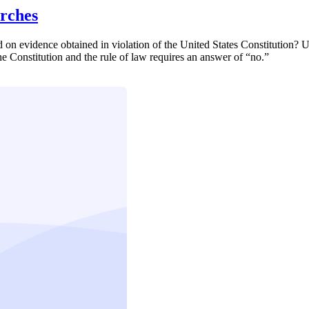
arches
on evidence obtained in violation of the United States Constitution? Ul
he Constitution and the rule of law requires an answer of “no.”