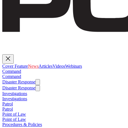
Cover Feature
News
Articles
Videos
Webinars
Command
Command
Disaster Response
Disaster Response
Investigations
Investigations
Patrol
Patrol
Point of Law
Point of Law
Procedures & Policies