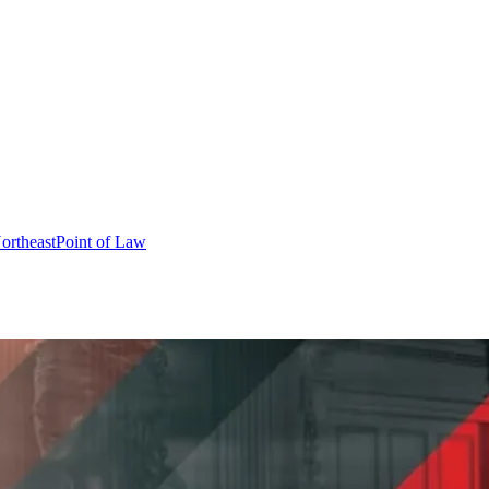
ortheast
Point of Law