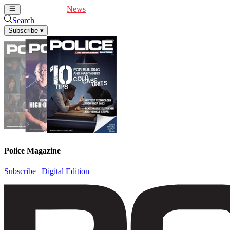
Cover Feature
News
Articles
Videos
Webinars
Search
Subscribe
▾
Police Magazine
Subscribe
|
Digital Edition