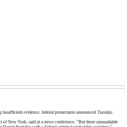
ng insufficient evidence, federal prosecutors announced Tuesday.
ct of New York, said at a news conference. "But these unassailable
Daniel Pantaleo with a federal criminal civil rights violation."