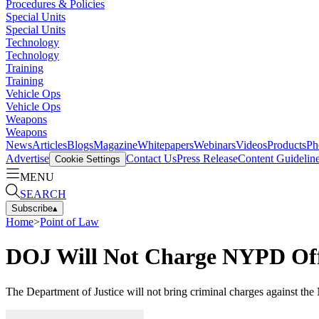
Procedures & Policies
Special Units
Special Units
Technology
Technology
Training
Training
Vehicle Ops
Vehicle Ops
Weapons
Weapons
News
Articles
Blogs
Magazine
Whitepapers
Webinars
Videos
Products
Ph
Advertise
Contact Us
Press Release
Content Guidelin
Cookie Settings
MENU
SEARCH
Subscribe
▴
Home
>
Point of Law
DOJ Will Not Charge NYPD Off
The Department of Justice will not bring criminal charges against the 