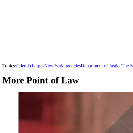
Topics:
federal charges
New York agencies
Department of Justice
The N
More Point of Law