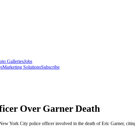
oto Galleries
Jobs
es
Marketing Solutions
Subscribe
icer Over Garner Death
New York City police officer involved in the death of Eric Garner, citi