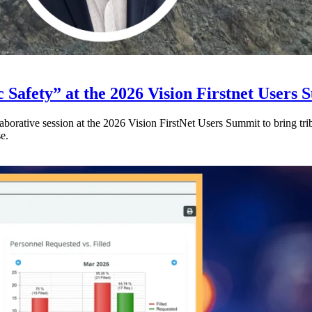
 Safety” at the 2026 Vision Firstnet Users
orative session at the 2026 Vision FirstNet Users Summit to bring triba
e.