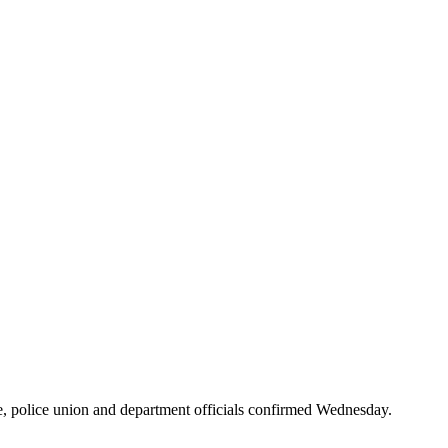
e, police union and department officials confirmed Wednesday.