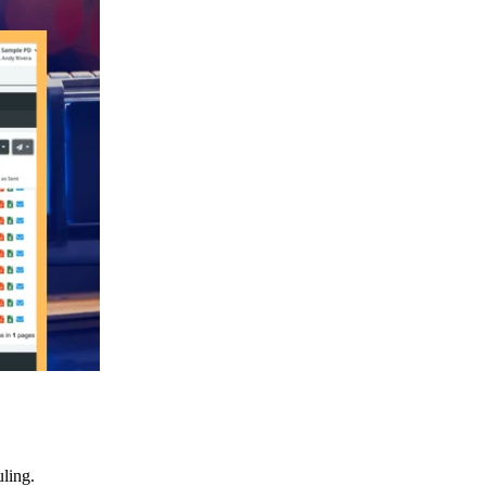
ling.