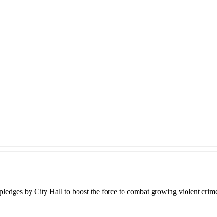
ledges by City Hall to boost the force to combat growing violent crim