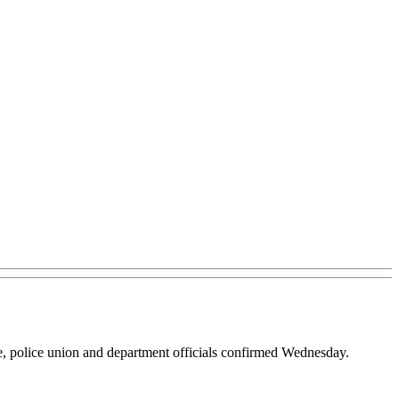
e, police union and department officials confirmed Wednesday.