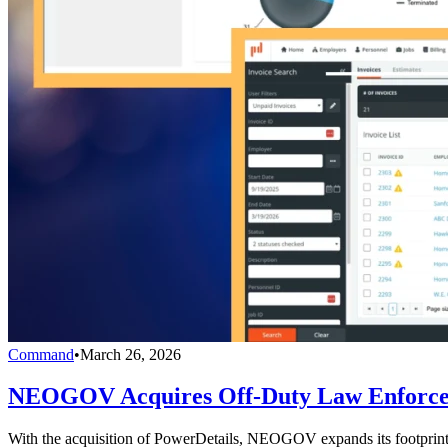
Command
•
March 26, 2026
NEOGOV Acquires Off-Duty Law Enforcem
With the acquisition of PowerDetails, NEOGOV expands its footprint w