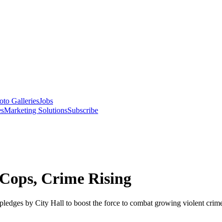
oto Galleries
Jobs
es
Marketing Solutions
Subscribe
Cops, Crime Rising
ledges by City Hall to boost the force to combat growing violent crim