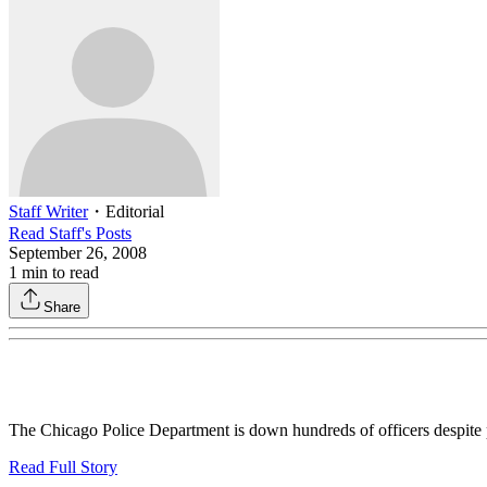
Staff Writer
・
Editorial
Read
Staff
's Posts
September 26, 2008
1
min to read
Share
The Chicago Police Department is down hundreds of officers despite p
Read Full Story