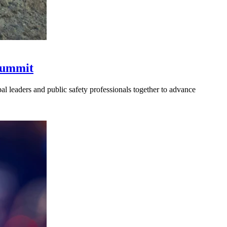
 Summit
l leaders and public safety professionals together to advance