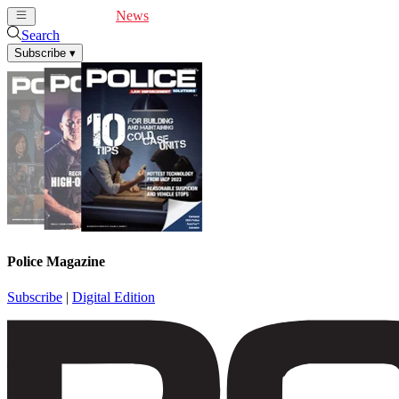
Cover Feature
News
Articles
Videos
Webinars
Search
Subscribe
▾
Police Magazine
Subscribe
|
Digital Edition