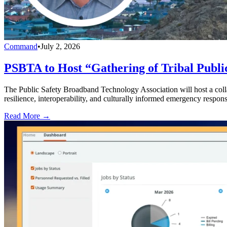
Command
•
July 2, 2026
PSBTA to Host “Gathering of Tribal Public
The Public Safety Broadband Technology Association will host a collab
resilience, interoperability, and culturally informed emergency respons
Read More →