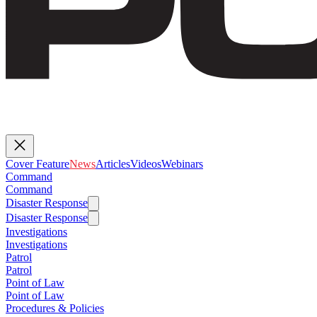
Cover Feature
News
Articles
Videos
Webinars
Command
Command
Disaster Response
Disaster Response
Investigations
Investigations
Patrol
Patrol
Point of Law
Point of Law
Procedures & Policies