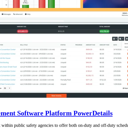
ent Software Platform PowerDetails
ithin public safety agencies to offer both on-duty and off-duty schedu