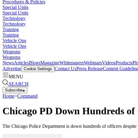
Procedures & Policies
Special Units
Special Units
Technology
Technology
Training
Training
Vehicle Ops
Vehicle Ops
Weapons
Weapons
News
Articles
Blogs
Magazine
Whitepapers
Webinars
Videos
Products
Ph
Advertise
Contact Us
Press Release
Content Guidelin
Cookie Settings
MENU
SEARCH
Subscribe
▴
Home
>
Command
Chicago PD Down Hundreds of 
The Chicago Police Department is down hundreds of officers despite p