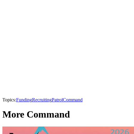
Topics:
Funding
Recruiting
Patrol
Command
More Command