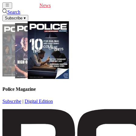
Cover Feature
News
Articles
Videos
Webinars
Search
Subscribe
▾
Police Magazine
Subscribe
|
Digital Edition