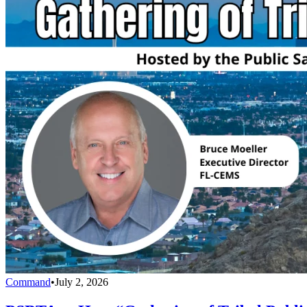
Command
•
July 2, 2026