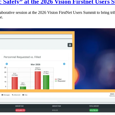
 Safety” at the 2026 Vision Firstnet Users
orative session at the 2026 Vision FirstNet Users Summit to bring triba
e.