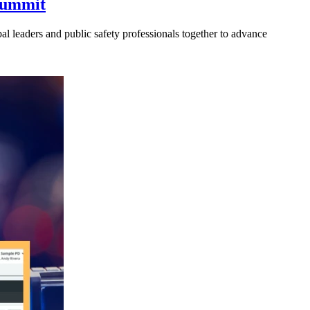
 Summit
l leaders and public safety professionals together to advance