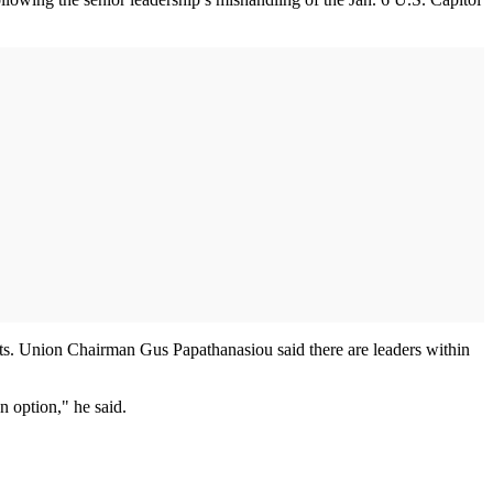
ts. Union Chairman Gus Papathanasiou said there are leaders within
an option," he said.