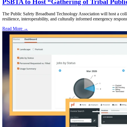
PSBTA to Host “Gathering of Tribal Public
The Public Safety Broadband Technology Association will host a collab
resilience, interoperability, and culturally informed emergency respons
Read More →