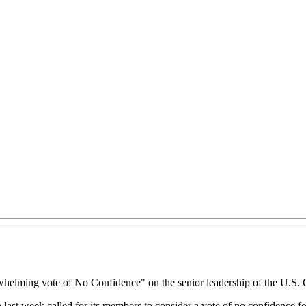
elming vote of No Confidence" on the senior leadership of the U.S. C
last week called for its members to consider a vote of no confidence fo