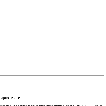
apitol Police.
llowing the senior leadership’s mishandling of the Jan. 6 U.S. Capitol