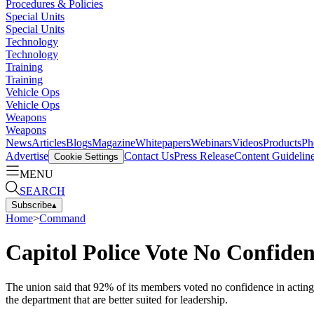
Procedures & Policies
Special Units
Special Units
Technology
Technology
Training
Training
Vehicle Ops
Vehicle Ops
Weapons
Weapons
News
Articles
Blogs
Magazine
Whitepapers
Webinars
Videos
Products
Ph
Advertise
Contact Us
Press Release
Content Guidelin
Cookie Settings
MENU
SEARCH
Subscribe
▴
Home
>
Command
Capitol Police Vote No Confide
The union said that 92% of its members voted no confidence in actin
the department that are better suited for leadership.