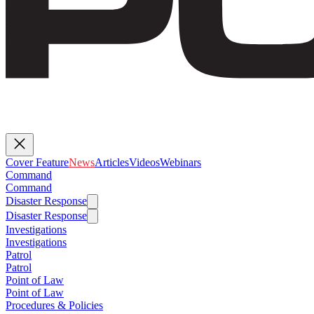
Cover Feature
News
Articles
Videos
Webinars
Command
Command
Disaster Response
Disaster Response
Investigations
Investigations
Patrol
Patrol
Point of Law
Point of Law
Procedures & Policies