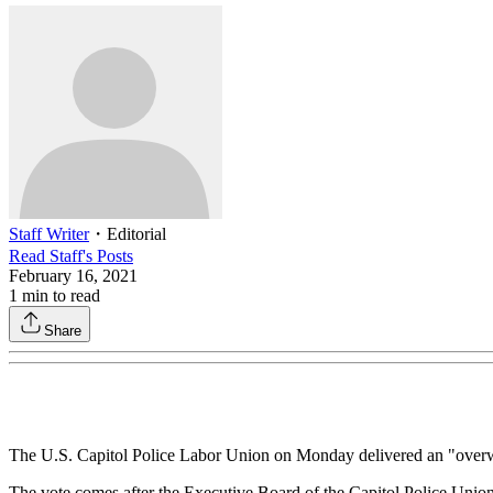
Staff Writer
・
Editorial
Read
Staff
's Posts
February 16, 2021
1
min to read
Share
The U.S. Capitol Police Labor Union on Monday delivered an "overwh
The vote comes after the Executive Board of the Capitol Police Union 