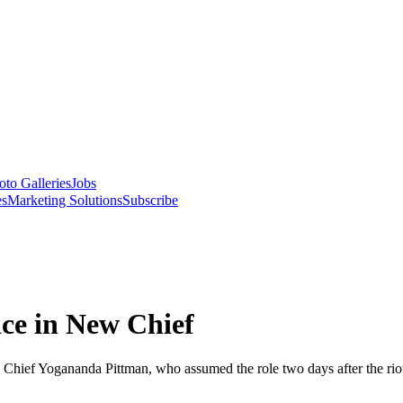
oto Galleries
Jobs
es
Marketing Solutions
Subscribe
nce in New Chief
g Chief Yogananda Pittman, who assumed the role two days after the rio