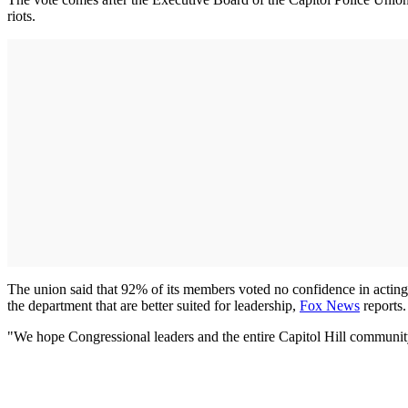
riots.
The union said that 92% of its members voted no confidence in actin
the department that are better suited for leadership,
Fox New
s
reports
"We hope Congressional leaders and the entire Capitol Hill community