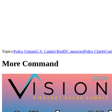
Topics:
Police Unions
U.S. Capitol Riot
DC agencies
Police Chiefs
Com
More Command