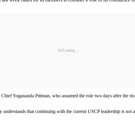
Ad Loading...
g Chief Yogananda Pittman, who assumed the role two days after the rio
.
 understands that continuing with the current USCP leadership is not 