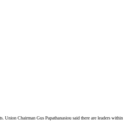
ts. Union Chairman Gus Papathanasiou said there are leaders within