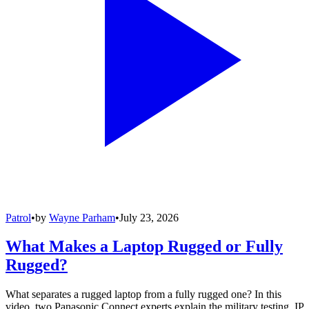
Patrol
•
by
Wayne Parham
•
July 23, 2026
What Makes a Laptop Rugged or Fully
Rugged?
What separates a rugged laptop from a fully rugged one? In this
video, two Panasonic Connect experts explain the military testing, IP