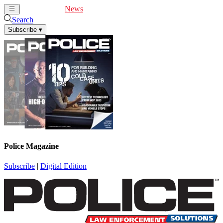
Cover Feature
News
Articles
Videos
Webinars
Search
Subscribe
▾
Police Magazine
Subscribe
|
Digital Edition