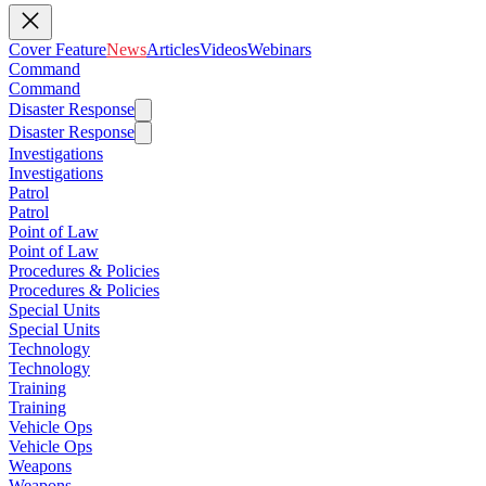
Cover Feature
News
Articles
Videos
Webinars
Command
Command
Disaster Response
Disaster Response
Investigations
Investigations
Patrol
Patrol
Point of Law
Point of Law
Procedures & Policies
Procedures & Policies
Special Units
Special Units
Technology
Technology
Training
Training
Vehicle Ops
Vehicle Ops
Weapons
Weapons