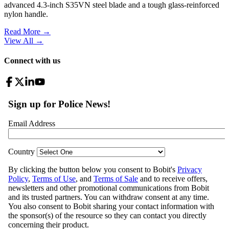
advanced 4.3-inch S35VN steel blade and a tough glass-reinforced
nylon handle.
Read More →
View All
→
Connect with us