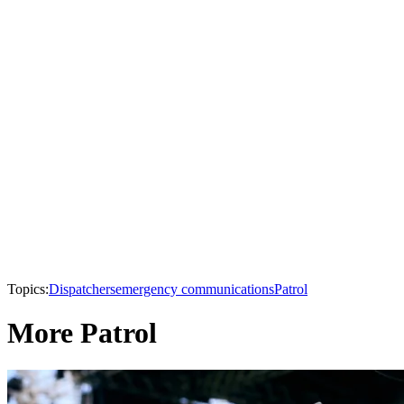
Topics:
Dispatchers
emergency communications
Patrol
More Patrol