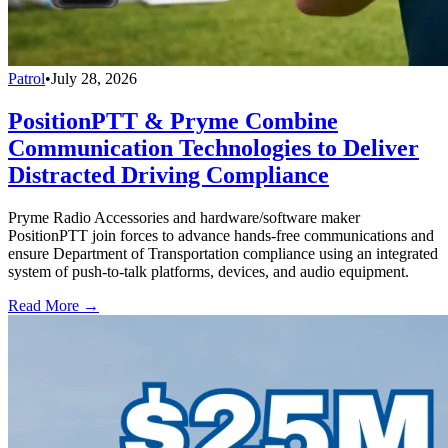
Patrol
•
July 28, 2026
PositionPTT & Pryme Combine
Communication Technologies to Deliver
Distracted Driving Compliance
Pryme Radio Accessories and hardware/software maker
PositionPTT join forces to advance hands-free communications and
ensure Department of Transportation compliance using an integrated
system of push-to-talk platforms, devices, and audio equipment.
Read More →