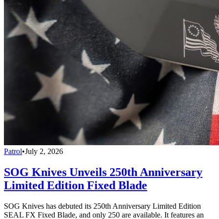
Patrol
•
July 2, 2026
SOG Knives Unveils 250th Anniversary
Limited Edition Fixed Blade
SOG Knives has debuted its 250th Anniversary Limited Edition
SEAL FX Fixed Blade, and only 250 are available. It features an