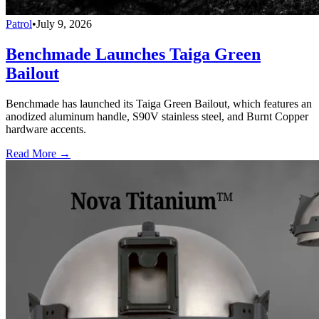
Patrol
•
July 9, 2026
Benchmade Launches Taiga Green
Bailout
Benchmade has launched its Taiga Green Bailout, which features an
anodized aluminum handle, S90V stainless steel, and Burnt Copper
hardware accents.
Read More →