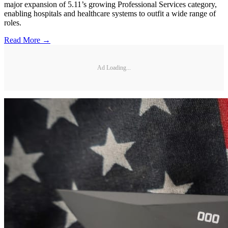
major expansion of 5.11’s growing Professional Services category,
enabling hospitals and healthcare systems to outfit a wide range of
roles.
Read More →
Ad Loading...