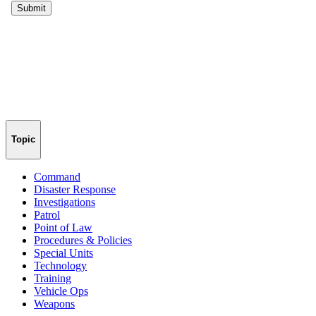
Topic
Command
Disaster Response
Investigations
Patrol
Point of Law
Procedures & Policies
Special Units
Technology
Training
Vehicle Ops
Weapons