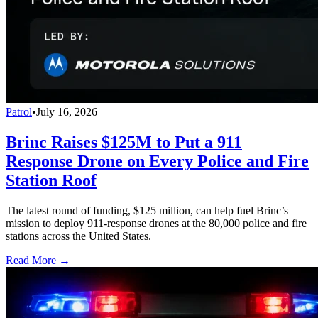
Patrol
•
July 16, 2026
Brinc Raises $125M to Put a 911
Response Drone on Every Police and Fire
Station Roof
The latest round of funding, $125 million, can help fuel Brinc’s
mission to deploy 911-response drones at the 80,000 police and fire
stations across the United States.
Read More →