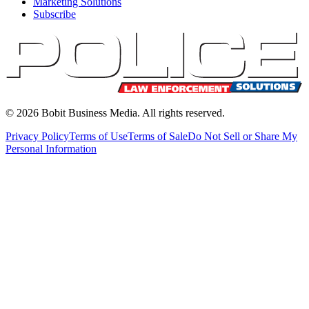
Marketing Solutions
Subscribe
©
2026
Bobit Business Media. All rights reserved.
Privacy Policy
Terms of Use
Terms of Sale
Do Not Sell or Share My
Personal Information