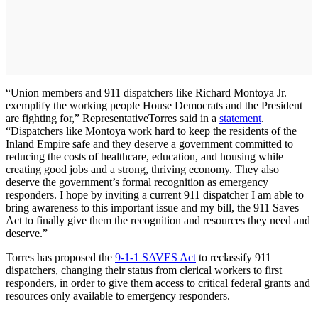
“Union members and 911 dispatchers like Richard Montoya Jr.
exemplify the working people House Democrats and the President
are fighting for,” Representative
Torres said in a
statement
.
“Dispatchers like Montoya work hard to keep the residents of the
Inland Empire safe and they deserve a government committed to
reducing the costs of healthcare, education, and housing while
creating good jobs and a strong, thriving economy. They also
deserve the government’s formal recognition as emergency
responders. I hope by inviting a current 911 dispatcher I am able to
bring awareness to this important issue and my bill, the 911 Saves
Act to finally give them the recognition and resources they need and
deserve.”
Torres has proposed the
9-1-1 SAVES Act
to reclassify 911
dispatchers, changing their status from clerical workers to first
responders, in order to give them access to critical federal grants and
resources only available to emergency responders.