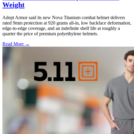
Weight
Adept Armor said its new Nova Titanium combat helmet delivers
rated 9mm protection at 920 grams all-in, low backface deformation,
edge-to-edge coverage, and an indefinite shelf life at roughly a
quarter the price of premium polyethylene helmets.
Read More →