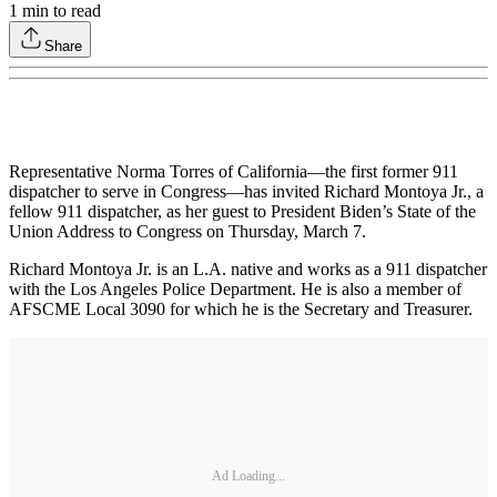
1
min to read
Share
Representative Norma Torres of California—the first former 911
dispatcher to serve in Congress—has invited Richard Montoya Jr., a
fellow 911 dispatcher, as her guest to President Biden’s State of the
Union Address to Congress on Thursday, March 7.
Richard Montoya Jr. is an L.A. native and works as a 911 dispatcher
with the Los Angeles Police Department. He is also a member of
AFSCME Local 3090 for which he is the Secretary and Treasurer.
Ad Loading...