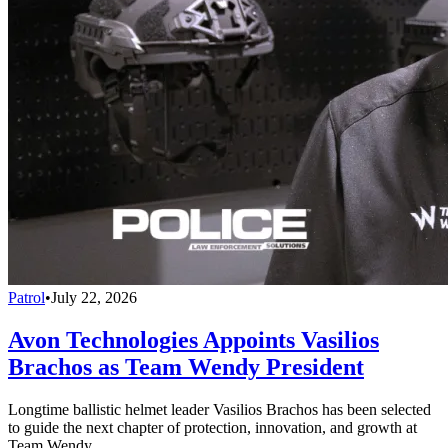
Patrol
•
July 22, 2026
Avon Technologies Appoints Vasilios
Brachos as Team Wendy President
Longtime ballistic helmet leader Vasilios Brachos has been selected
to guide the next chapter of protection, innovation, and growth at
Team Wendy.