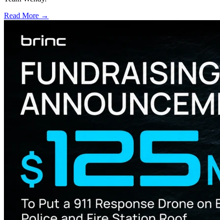
Read More →