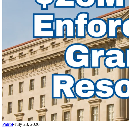
Patrol
•
July 23, 2026