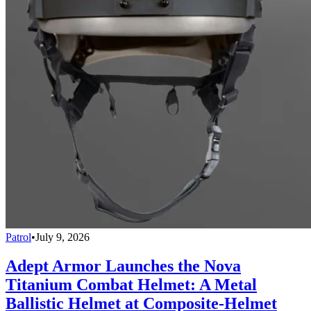
Patrol
•
July 9, 2026
Adept Armor Launches the Nova
Titanium Combat Helmet: A Metal
Ballistic Helmet at Composite-Helmet