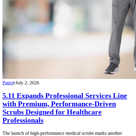
Patrol
•
July 2, 2026
5.11 Expands Professional Services Line
with Premium, Performance-Driven
Scrubs Designed for Healthcare
Professionals
The launch of high-performance medical scrubs marks another