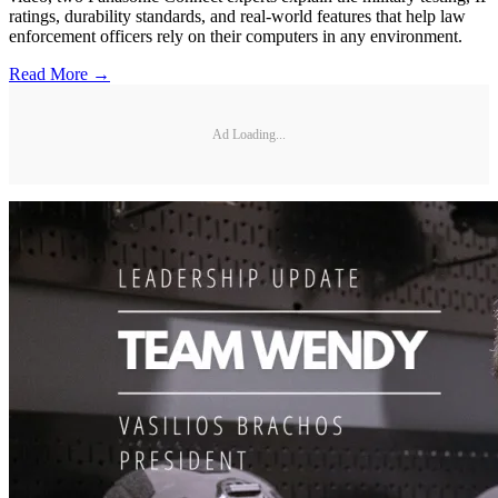
ratings, durability standards, and real-world features that help law
enforcement officers rely on their computers in any environment.
Read More →
Ad Loading...