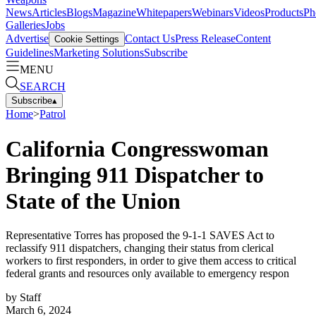
News
Articles
Blogs
Magazine
Whitepapers
Webinars
Videos
Products
Ph
Galleries
Jobs
Advertise
Contact Us
Press Release
Content
Cookie Settings
Guidelines
Marketing Solutions
Subscribe
MENU
SEARCH
Subscribe
▴
Home
>
Patrol
California Congresswoman
Bringing 911 Dispatcher to
State of the Union
Representative Torres has proposed the 9-1-1 SAVES Act to
reclassify 911 dispatchers, changing their status from clerical
workers to first responders, in order to give them access to critical
federal grants and resources only available to emergency respon
by
Staff
March 6, 2024