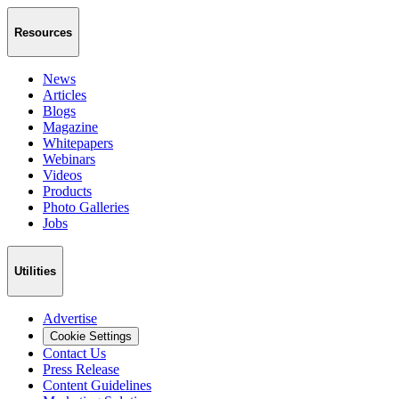
Resources
News
Articles
Blogs
Magazine
Whitepapers
Webinars
Videos
Products
Photo Galleries
Jobs
Utilities
Advertise
Cookie Settings
Contact Us
Press Release
Content Guidelines