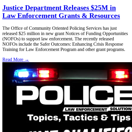
Justice Department Releases $25M in
Law Enforcement Grants & Resources
The Office of Community Oriented Policing Services has just
released $25 million in new grant Notices of Funding Opportunities
(NOFOs) to support law enforcement. The recently released
NOFOs include the Safer Outcomes: Enhancing Crisis Response
Training for Law Enforcement Program and other grant programs.
Read More →