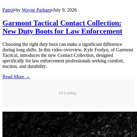
Patrol
•
by
Wayne Parham
•
July 9, 2026
Garmont Tactical Contact Collection:
New Duty Boots for Law Enforcement
Choosing the right duty boot can make a significant difference
during long shifts. In this video overview, Kyle Ferdyn, of Garmont
Tactical, introduces the new Contact Collection, designed
specifically for law enforcement professionals seeking comfort,
traction, and durability.
Read More →
Ad Loading...