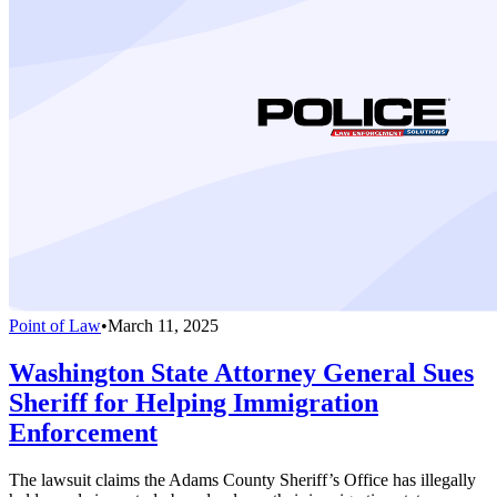
Point of Law
•
March 11, 2025
Washington State Attorney General Sues
Sheriff for Helping Immigration
Enforcement
The lawsuit claims the Adams County Sheriff’s Office has illegally