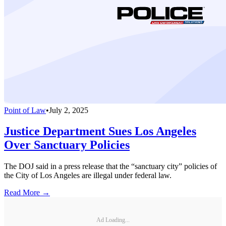
Point of Law
•
July 2, 2025
Justice Department Sues Los Angeles
Over Sanctuary Policies
The DOJ said in a press release that the “sanctuary city” policies of
the City of Los Angeles are illegal under federal law.
Read More →
Ad Loading...