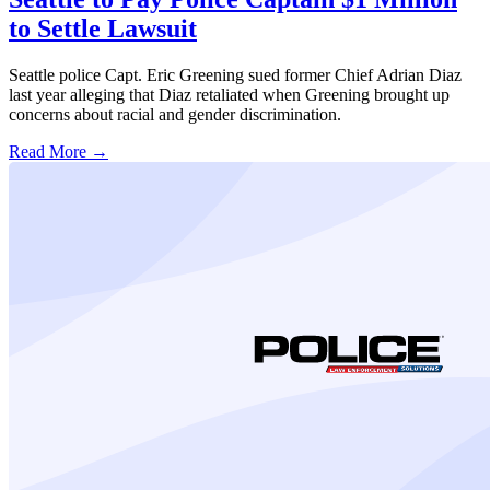
to Settle Lawsuit
Seattle police Capt. Eric Greening sued former Chief Adrian Diaz
last year alleging that Diaz retaliated when Greening brought up
concerns about racial and gender discrimination.
Read More →