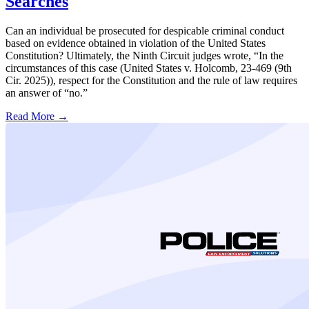
Searches
Can an individual be prosecuted for despicable criminal conduct
based on evidence obtained in violation of the United States
Constitution? Ultimately, the Ninth Circuit judges wrote, “In the
circumstances of this case (United States v. Holcomb, 23-469 (9th
Cir. 2025)), respect for the Constitution and the rule of law requires
an answer of “no.”
Read More →