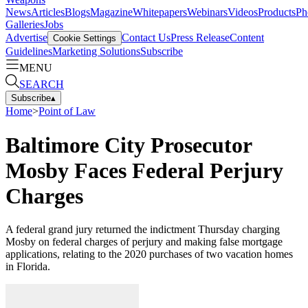
News
Articles
Blogs
Magazine
Whitepapers
Webinars
Videos
Products
Ph
Galleries
Jobs
Advertise
Contact Us
Press Release
Content
Cookie Settings
Guidelines
Marketing Solutions
Subscribe
MENU
SEARCH
Subscribe
▴
Home
>
Point of Law
Baltimore City Prosecutor
Mosby Faces Federal Perjury
Charges
A federal grand jury returned the indictment Thursday charging
Mosby on federal charges of perjury and making false mortgage
applications, relating to the 2020 purchases of two vacation homes
in Florida.