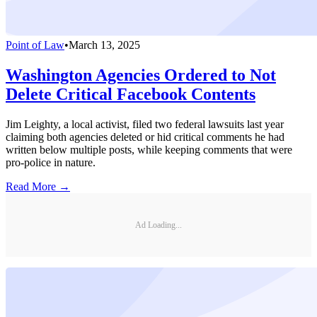
Point of Law
•
March 13, 2025
Washington Agencies Ordered to Not
Delete Critical Facebook Contents
Jim Leighty, a local activist, filed two federal lawsuits last year
claiming both agencies deleted or hid critical comments he had
written below multiple posts, while keeping comments that were
pro-police in nature.
Read More →
Ad Loading...