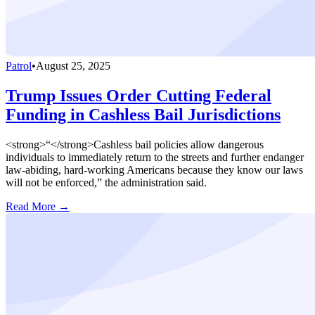
Patrol
•
August 25, 2025
Trump Issues Order Cutting Federal
Funding in Cashless Bail Jurisdictions
<strong>“</strong>Cashless bail policies allow dangerous
individuals to immediately return to the streets and further endanger
law-abiding, hard-working Americans because they know our laws
will not be enforced,” the administration said.
Read More →