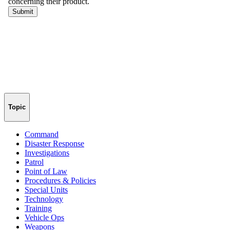
Topic
Command
Disaster Response
Investigations
Patrol
Point of Law
Procedures & Policies
Special Units
Technology
Training
Vehicle Ops
Weapons