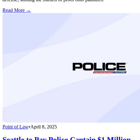
Read More →
Point of Law
•
April 8, 2025
Seattle to Pay Police Captain $1 Million