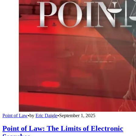
Point of Law
•
by
Eric Daigle
•
September 1, 2025
Point of Law: The Limits of Electronic