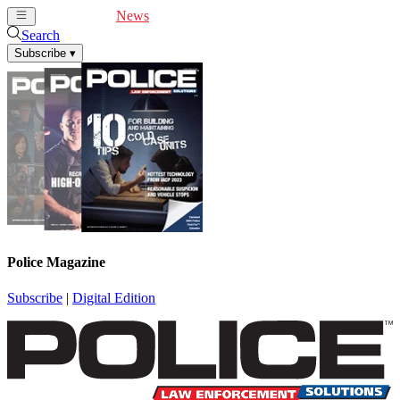
Cover Feature
News
Articles
Videos
Webinars
Search
Subscribe
▾
Police Magazine
Subscribe
|
Digital Edition