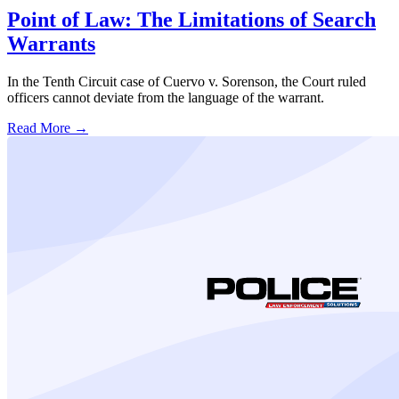
Point of Law: The Limitations of Search
Warrants
In the Tenth Circuit case of Cuervo v. Sorenson, the Court ruled
officers cannot deviate from the language of the warrant.
Read More →