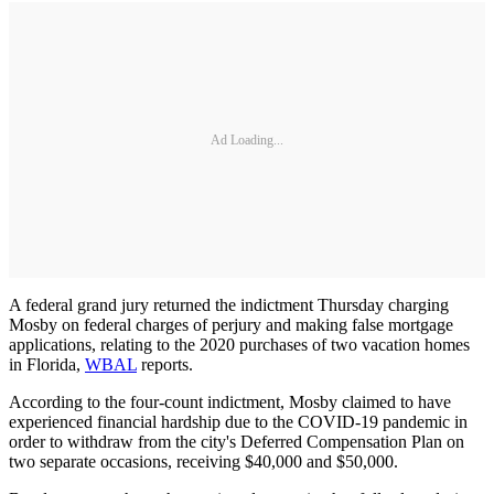
Ad Loading...
A federal grand jury returned the indictment Thursday charging
Mosby on federal charges of perjury and making false mortgage
applications, relating to the 2020 purchases of two vacation homes
in Florida,
WBAL
reports.
According to the four-count indictment, Mosby claimed to have
experienced financial hardship due to the COVID-19 pandemic in
order to withdraw from the city's Deferred Compensation Plan on
two separate occasions, receiving $40,000 and $50,000.