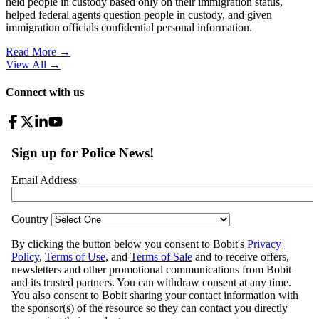
held people in custody based only on their immigration status,
helped federal agents question people in custody, and given
immigration officials confidential personal information.
Read More →
View All
→
Connect with us