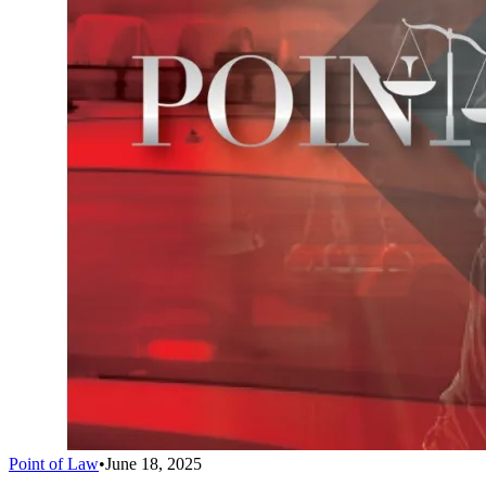
Point of Law
•
June 18, 2025