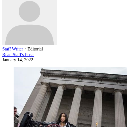
Staff Writer
・
Editorial
Read
Staff
's Posts
January 14, 2022