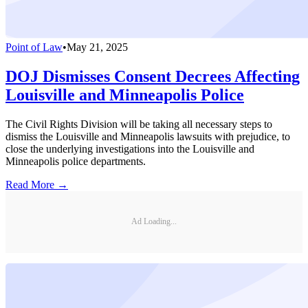
Point of Law
•
May 21, 2025
DOJ Dismisses Consent Decrees Affecting
Louisville and Minneapolis Police
The Civil Rights Division will be taking all necessary steps to
dismiss the Louisville and Minneapolis lawsuits with prejudice, to
close the underlying investigations into the Louisville and
Minneapolis police departments.
Read More →
Ad Loading...