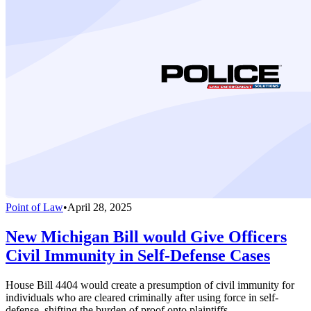
Point of Law
•
April 28, 2025
New Michigan Bill would Give Officers
Civil Immunity in Self-Defense Cases
House Bill 4404 would create a presumption of civil immunity for
individuals who are cleared criminally after using force in self-
defense, shifting the burden of proof onto plaintiffs.