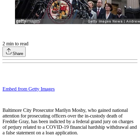
2
min to read
Share
Embed from Getty Images
Baltimore City Prosecutor Marilyn Mosby, who gained national
attention for prosecuting officers over the in-custody death of
Freddie Gray, has been indicted by a federal grand jury on charges
of perjury related to a COVID-19 financial hardship withdrawal and
a false statement on a loan application.