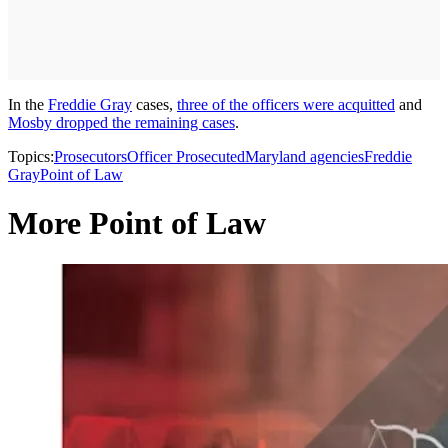
In the
Freddie Gray
cases,
three of the officers were acquitted
and
Mosby dropped the remaining cases
.
Topics:
Prosecutors
Officer Prosecuted
Maryland agencies
Freddie
Gray
Point of Law
More Point of Law