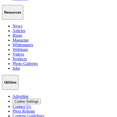
Resources
News
Articles
Blogs
Magazine
Whitepapers
Webinars
Videos
Products
Photo Galleries
Jobs
Utilities
Advertise
Cookie Settings
Contact Us
Press Release
Content Guidelines