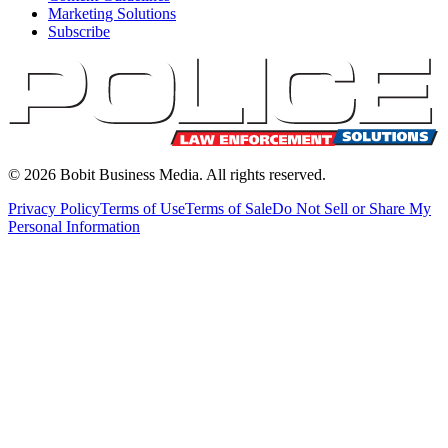
Marketing Solutions
Subscribe
©
2026
Bobit Business Media. All rights reserved.
Privacy Policy
Terms of Use
Terms of Sale
Do Not Sell or Share My
Personal Information