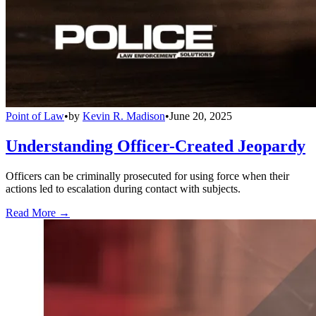
Point of Law
•
by
Kevin R. Madison
•
June 20, 2025
Understanding Officer-Created Jeopardy
Officers can be criminally prosecuted for using force when their
actions led to escalation during contact with subjects.
Read More →