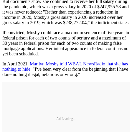
But documents show she continued to receive her full salary during
the pandemic, which was a gross salary in 2020 of $247,955.58 and
it was never reduced: "Rather than experiencing a reduction in
income in 2020, Mosby's gross salary in 2020 increased over her
gross salary in 2019, which was $238,772.04," the indictment states.
If convicted, Mosby could face a maximum sentence of five years in
federal prison for each of two counts of perjury and a maximum of
30 years in federal prison for each of two counts of making false
mortgage applications. Her initial appearance in federal court has not
yet been scheduled.
In April 2021,
Marilyn Mosby told WBAL NewsRadio that she has
nothing to hide
: "I've been very clear from the beginning that I have
done nothing illegal, nefarious or wrong."
Ad Loading...