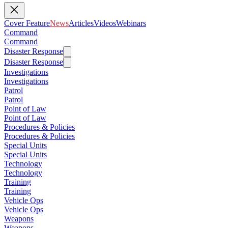
Cover Feature
News
Articles
Videos
Webinars
Command
Command
Disaster Response
Disaster Response
Investigations
Investigations
Patrol
Patrol
Point of Law
Point of Law
Procedures & Policies
Procedures & Policies
Special Units
Special Units
Technology
Technology
Training
Training
Vehicle Ops
Vehicle Ops
Weapons
Weapons