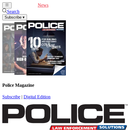
Cover Feature
News
Articles
Videos
Webinars
Search
Subscribe
▾
Police Magazine
Subscribe
|
Digital Edition