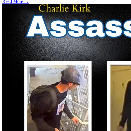
Read More →