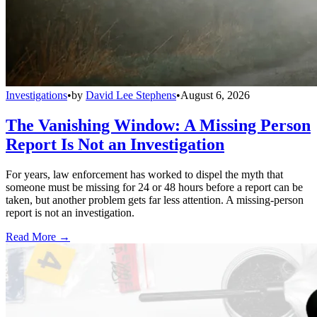
Investigations
•
by
David Lee Stephens
•
August 6, 2026
The Vanishing Window: A Missing Person
Report Is Not an Investigation
For years, law enforcement has worked to dispel the myth that
someone must be missing for 24 or 48 hours before a report can be
taken, but another problem gets far less attention. A missing-person
report is not an investigation.
Read More →