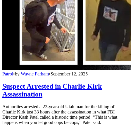
Patrol
•
by
Wayne Parham
•
September 12, 2025
Suspect Arrested in Charlie Kirk
Assassination
Authorities arrested a 22-year-old Utah man for the killing of
Charlie Kirk just 33 hours after the assassination in what FBI
Director Kash Patel called a historic time period. “This is what
happens when you let good cops be cops,” Patel said.