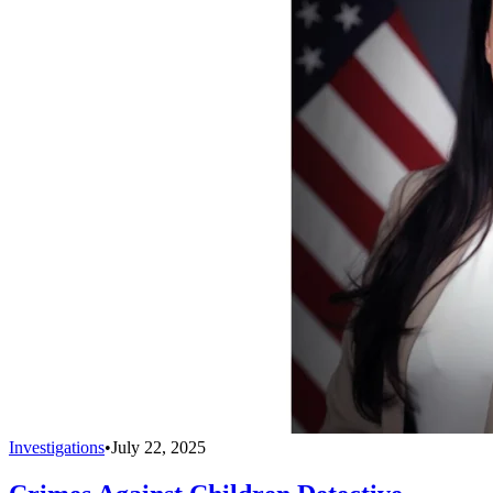
Investigations
•
July 22, 2025