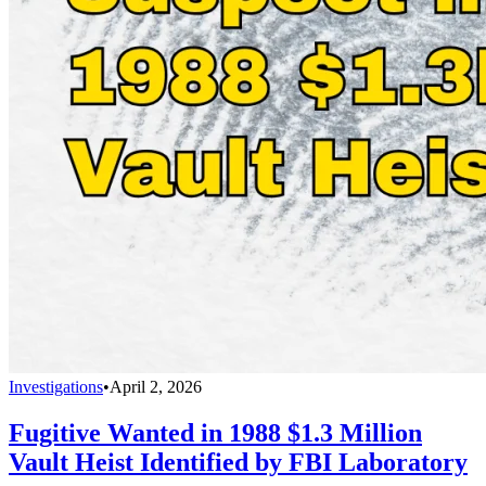
Investigations
•
April 2, 2026
Fugitive Wanted in 1988 $1.3 Million
Vault Heist Identified by FBI Laboratory