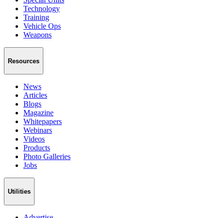
Technology
Training
Vehicle Ops
Weapons
Resources
News
Articles
Blogs
Magazine
Whitepapers
Webinars
Videos
Products
Photo Galleries
Jobs
Utilities
Advertise