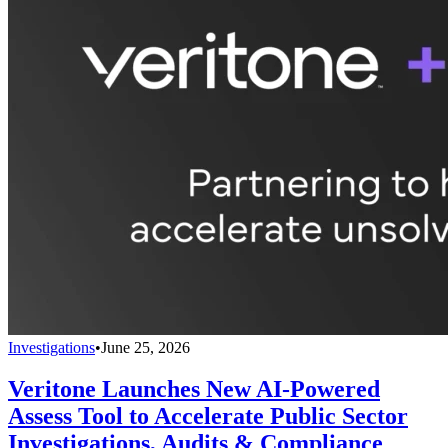
Investigations
•
June 25, 2026
Veritone Launches New AI-Powered
Assess Tool to Accelerate Public Sector
Investigations, Audits & Compliance