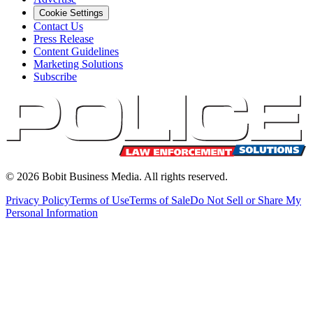
Cookie Settings
Contact Us
Press Release
Content Guidelines
Marketing Solutions
Subscribe
©
2026
Bobit Business Media. All rights reserved.
Privacy Policy
Terms of Use
Terms of Sale
Do Not Sell or Share My
Personal Information