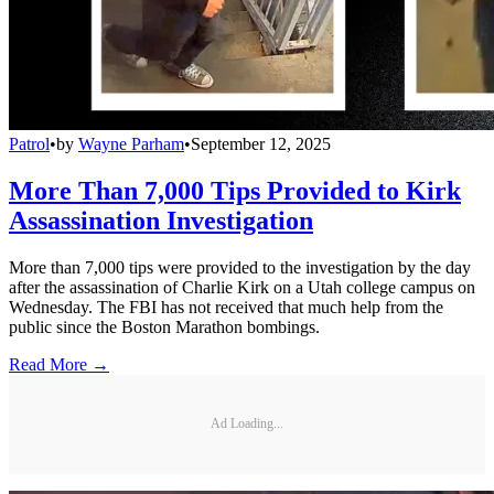
Patrol
•
by
Wayne Parham
•
September 12, 2025
More Than 7,000 Tips Provided to Kirk
Assassination Investigation
More than 7,000 tips were provided to the investigation by the day
after the assassination of Charlie Kirk on a Utah college campus on
Wednesday. The FBI has not received that much help from the
public since the Boston Marathon bombings.
Read More →
Ad Loading...