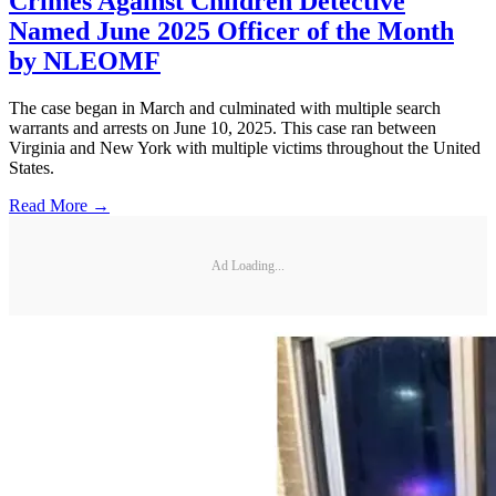
Crimes Against Children Detective
Named June 2025 Officer of the Month
by NLEOMF
The case began in March and culminated with multiple search
warrants and arrests on June 10, 2025. This case ran between
Virginia and New York with multiple victims throughout the United
States.
Read More →
Ad Loading...