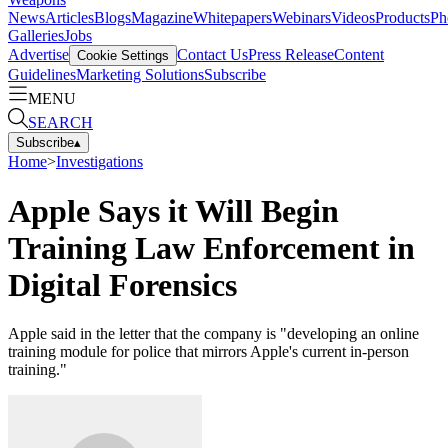
News
Articles
Blogs
Magazine
Whitepapers
Webinars
Videos
Products
Ph
Galleries
Jobs
Advertise
Contact Us
Press Release
Content
Cookie Settings
Guidelines
Marketing Solutions
Subscribe
MENU
SEARCH
Subscribe
▴
Home
>
Investigations
Apple Says it Will Begin
Training Law Enforcement in
Digital Forensics
Apple said in the letter that the company is "developing an online
training module for police that mirrors Apple's current in-person
training."