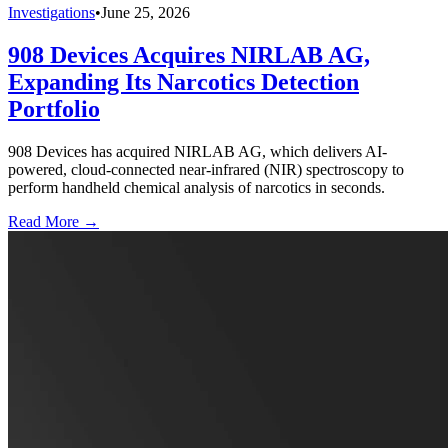
Investigations
•
June 25, 2026
908 Devices Acquires NIRLAB AG,
Expanding Its Narcotics Detection
Portfolio
908 Devices has acquired NIRLAB AG, which delivers AI-
powered, cloud-connected near-infrared (NIR) spectroscopy to
perform handheld chemical analysis of narcotics in seconds.
Read More →