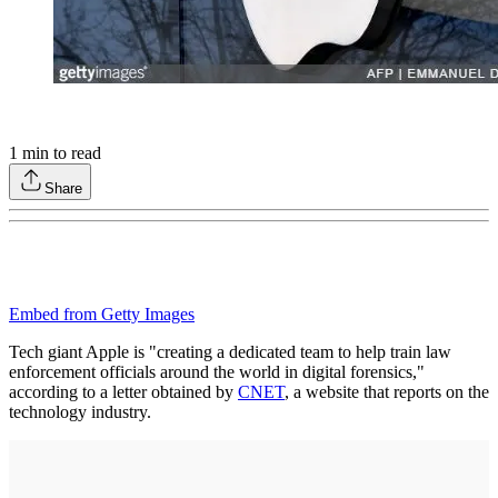
1
min to read
Share
Embed from Getty Images
Tech giant Apple is "creating a dedicated team to help train law
enforcement officials around the world in digital forensics,"
according to a letter obtained by
CNET
, a website that reports on the
technology industry.