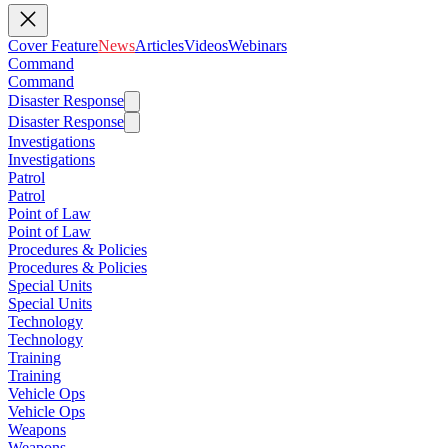
Cover Feature
News
Articles
Videos
Webinars
Command
Command
Disaster Response
Disaster Response
Investigations
Investigations
Patrol
Patrol
Point of Law
Point of Law
Procedures & Policies
Procedures & Policies
Special Units
Special Units
Technology
Technology
Training
Training
Vehicle Ops
Vehicle Ops
Weapons
Weapons