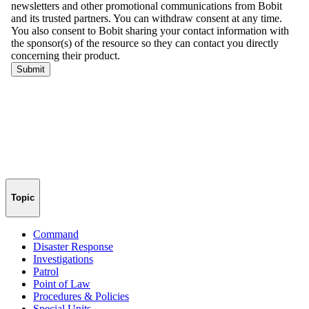
Topic
Command
Disaster Response
Investigations
Patrol
Point of Law
Procedures & Policies
Special Units