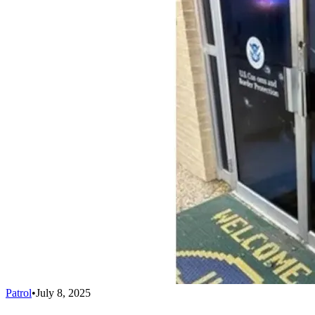
Patrol
•
July 8, 2025