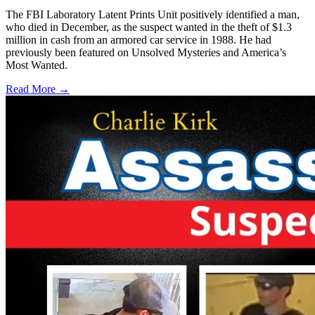
The FBI Laboratory Latent Prints Unit positively identified a man,
who died in December, as the suspect wanted in the theft of $1.3
million in cash from an armored car service in 1988. He had
previously been featured on Unsolved Mysteries and America’s
Most Wanted.
Read More →