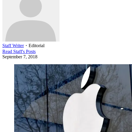
Staff Writer
・
Editorial
Read
Staff
's Posts
September 7, 2018