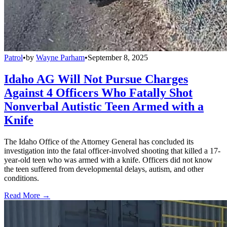
Patrol
•
by
Wayne Parham
•
September 8, 2025
Idaho AG Will Not Pursue Charges
Against 4 Officers Who Fatally Shot
Nonverbal Autistic Teen Armed with a
Knife
The Idaho Office of the Attorney General has concluded its
investigation into the fatal officer-involved shooting that killed a 17-
year-old teen who was armed with a knife. Officers did not know
the teen suffered from developmental delays, autism, and other
conditions.
Read More →