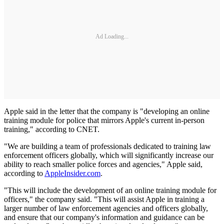
Ad Loading...
Apple said in the letter that the company is "developing an online
training module for police that mirrors Apple's current in-person
training," according to CNET.
"We are building a team of professionals dedicated to training law
enforcement officers globally, which will significantly increase our
ability to reach smaller police forces and agencies," Apple said,
according to
AppleInsider.com
.
"This will include the development of an online training module for
officers," the company said. "This will assist Apple in training a
larger number of law enforcement agencies and officers globally,
and ensure that our company's information and guidance can be