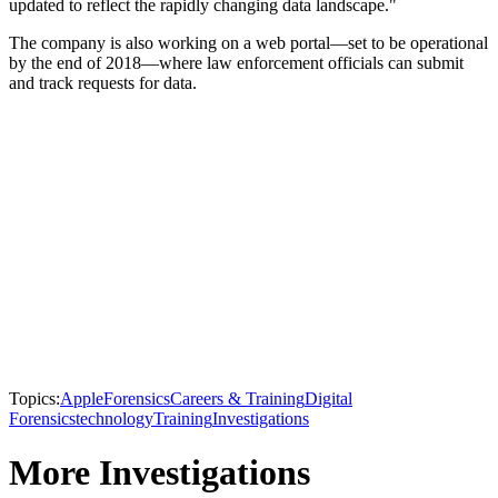
updated to reflect the rapidly changing data landscape."
The company is also working on a web portal—set to be operational
by the end of 2018—where law enforcement officials can submit
and track requests for data.
Topics:
Apple
Forensics
Careers & Training
Digital
Forensics
technology
Training
Investigations
More Investigations