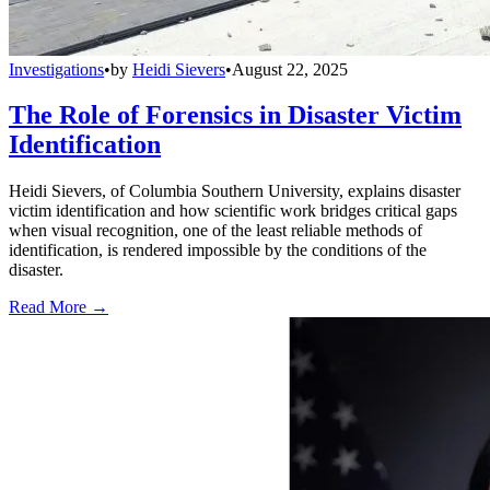
Investigations
•
by
Heidi Sievers
•
August 22, 2025
The Role of Forensics in Disaster Victim
Identification
Heidi Sievers, of Columbia Southern University, explains disaster
victim identification and how scientific work bridges critical gaps
when visual recognition, one of the least reliable methods of
identification, is rendered impossible by the conditions of the
disaster.
Read More →