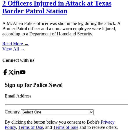
2 Officers Injured in Attack at Texas
Border Patrol Station
A McAllen Police officer was shot in the leg during the attack. A
Border Patrol officer and a non-sworn employee were injured,
according to a Department of Homeland Security.
Read More →
View All
→
Connect with us