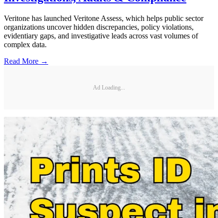
Veritone has launched Veritone Assess, which helps public sector
organizations uncover hidden discrepancies, policy violations,
evidentiary gaps, and investigative leads across vast volumes of
complex data.
Read More →
Ad Loading...