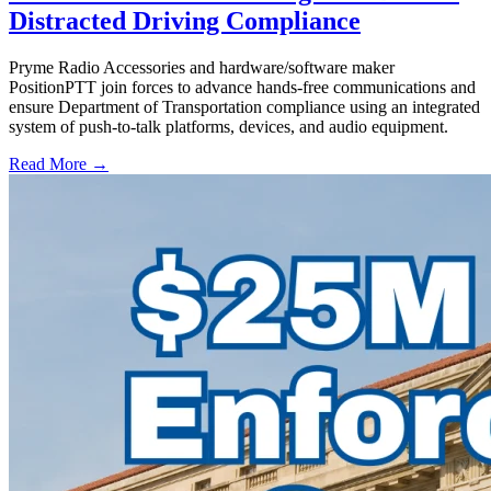
Distracted Driving Compliance
Pryme Radio Accessories and hardware/software maker
PositionPTT join forces to advance hands-free communications and
ensure Department of Transportation compliance using an integrated
system of push-to-talk platforms, devices, and audio equipment.
Read More →