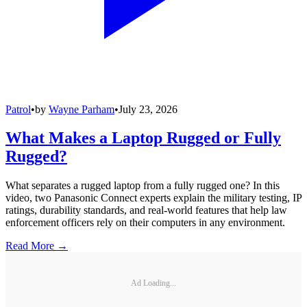
Patrol
•
by
Wayne Parham
•
July 23, 2026
What Makes a Laptop Rugged or Fully
Rugged?
What separates a rugged laptop from a fully rugged one? In this
video, two Panasonic Connect experts explain the military testing, IP
ratings, durability standards, and real-world features that help law
enforcement officers rely on their computers in any environment.
Read More →
Ad Loading...