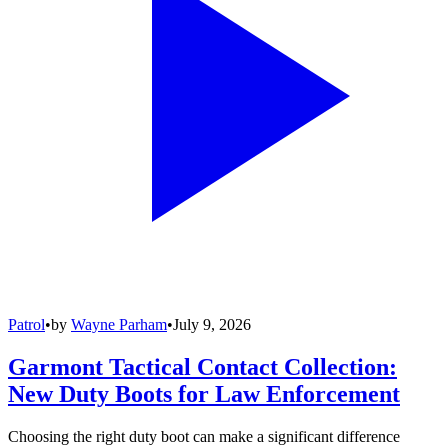
Patrol
•
by
Wayne Parham
•
July 9, 2026
Garmont Tactical Contact Collection:
New Duty Boots for Law Enforcement
Choosing the right duty boot can make a significant difference