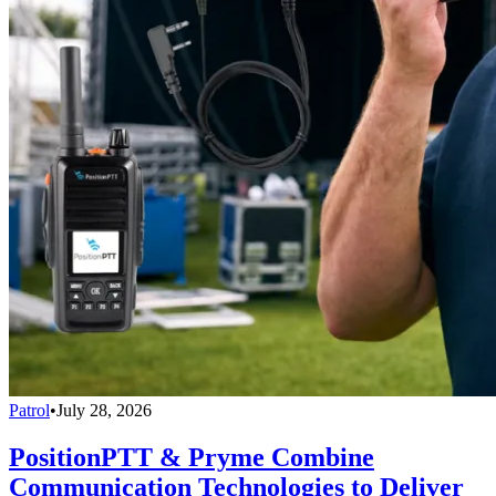
Patrol
•
July 28, 2026
PositionPTT & Pryme Combine
Communication Technologies to Deliver