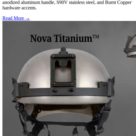
anodized aluminum handle, S90V stainless steel, and Burnt Copper
hardware accents.
Read More →