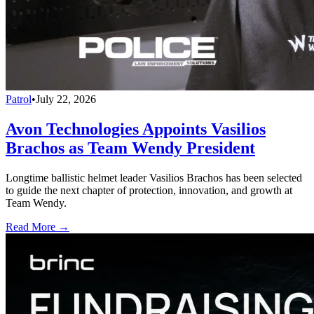
Patrol
•
July 22, 2026
Avon Technologies Appoints Vasilios
Brachos as Team Wendy President
Longtime ballistic helmet leader Vasilios Brachos has been selected
to guide the next chapter of protection, innovation, and growth at
Team Wendy.
Read More →