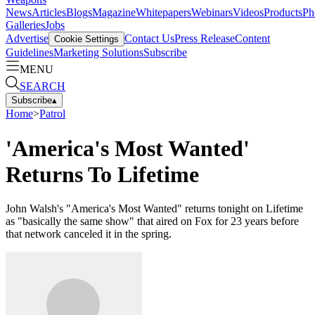
News
Articles
Blogs
Magazine
Whitepapers
Webinars
Videos
Products
Ph
Galleries
Jobs
Advertise
Contact Us
Press Release
Content
Cookie Settings
Guidelines
Marketing Solutions
Subscribe
MENU
SEARCH
Subscribe
▴
Home
>
Patrol
'America's Most Wanted'
Returns To Lifetime
John Walsh's "America's Most Wanted" returns tonight on Lifetime
as "basically the same show" that aired on Fox for 23 years before
that network canceled it in the spring.