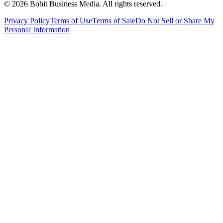
©
2026
Bobit Business Media. All rights reserved.
Privacy Policy
Terms of Use
Terms of Sale
Do Not Sell or Share My
Personal Information