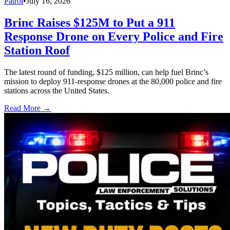
Patrol
•
July 16, 2026
Brinc Raises $125M to Put a 911
Response Drone on Every Police and Fire
Station Roof
The latest round of funding, $125 million, can help fuel Brinc’s
mission to deploy 911-response drones at the 80,000 police and fire
stations across the United States.
Read More →