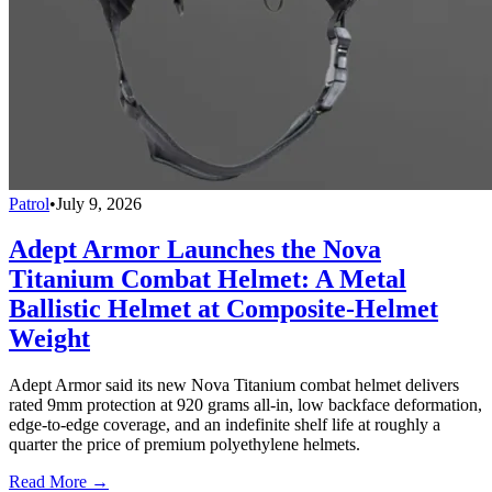
Patrol
•
July 9, 2026
Adept Armor Launches the Nova
Titanium Combat Helmet: A Metal
Ballistic Helmet at Composite-Helmet
Weight
Adept Armor said its new Nova Titanium combat helmet delivers
rated 9mm protection at 920 grams all-in, low backface deformation,
edge-to-edge coverage, and an indefinite shelf life at roughly a
quarter the price of premium polyethylene helmets.
Read More →