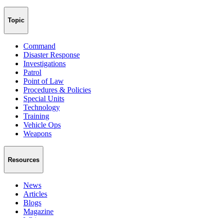
Topic
Command
Disaster Response
Investigations
Patrol
Point of Law
Procedures & Policies
Special Units
Technology
Training
Vehicle Ops
Weapons
Resources
News
Articles
Blogs
Magazine