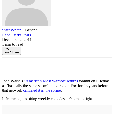
Staff Writer
・
Editorial
Read
Staff
's Posts
December 2, 2011
1
min to read
Share
John Walsh's
"America's Most Wanted" returns
tonight on Lifetime
as "basically the same show" that aired on Fox for 23 years before
that network
canceled it in the spring
.
Lifetime begins airing weekly episodes at 9 p.m. tonight.