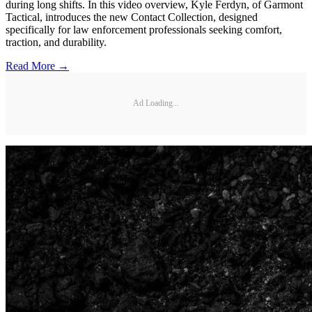
during long shifts. In this video overview, Kyle Ferdyn, of Garmont
Tactical, introduces the new Contact Collection, designed
specifically for law enforcement professionals seeking comfort,
traction, and durability.
Read More →
Ad Loading...