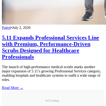
Patrol
•
July 2, 2026
5.11 Expands Professional Services Line
with Premium, Performance-Driven
Scrubs Designed for Healthcare
Professionals
The launch of high-performance medical scrubs marks another
major expansion of 5.11’s growing Professional Services category,
enabling hospitals and healthcare systems to outfit a wide range of
roles.
Read More →
Ad Loading...