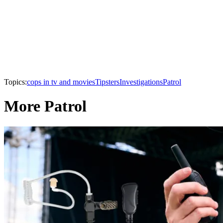
Topics:
cops in tv and movies
Tipsters
Investigations
Patrol
More Patrol