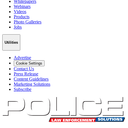
Whitepapers
Webinars
Videos
Products
Photo Galleries
Jobs
Utilities
Advertise
Cookie Settings
Contact Us
Press Release
Content Guidelines
Marketing Solutions
Subscribe