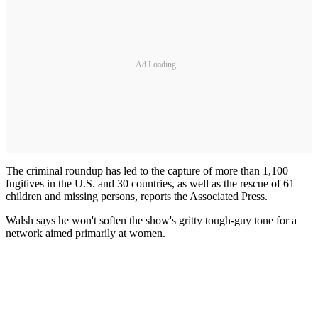
Ad Loading...
The criminal roundup has led to the capture of more than 1,100
fugitives in the U.S. and 30 countries, as well as the rescue of 61
children and missing persons, reports the Associated Press.
Walsh says he won't soften the show's gritty tough-guy tone for a
network aimed primarily at women.