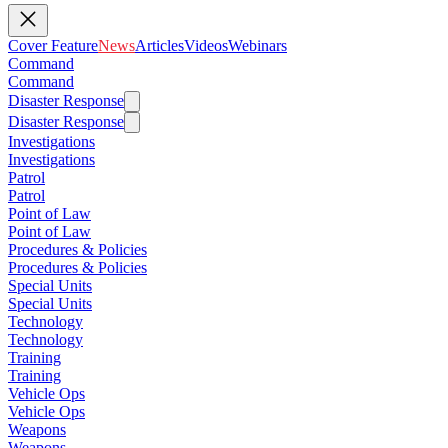
Cover Feature
News
Articles
Videos
Webinars
Command
Command
Disaster Response
Disaster Response
Investigations
Investigations
Patrol
Patrol
Point of Law
Point of Law
Procedures & Policies
Procedures & Policies
Special Units
Special Units
Technology
Technology
Training
Training
Vehicle Ops
Vehicle Ops
Weapons
Weapons