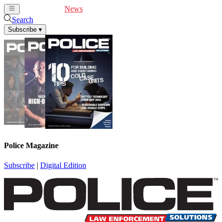
Cover Feature
News
Articles
Videos
Webinars
Search
Subscribe
▾
Police Magazine
Subscribe
|
Digital Edition