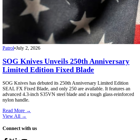
Patrol
•
July 2, 2026
SOG Knives Unveils 250th Anniversary
Limited Edition Fixed Blade
SOG Knives has debuted its 250th Anniversary Limited Edition
SEAL FX Fixed Blade, and only 250 are available. It features an
advanced 4.3-inch S35VN steel blade and a tough glass-reinforced
nylon handle.
Read More →
View All
→
Connect with us