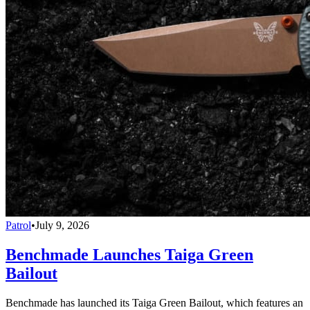
Patrol
•
July 9, 2026
Benchmade Launches Taiga Green
Bailout
Benchmade has launched its Taiga Green Bailout, which features an