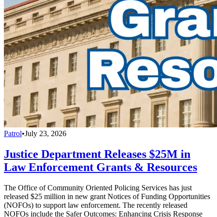
Patrol
•
July 23, 2026
Justice Department Releases $25M in
Law Enforcement Grants & Resources
The Office of Community Oriented Policing Services has just
released $25 million in new grant Notices of Funding Opportunities
(NOFOs) to support law enforcement. The recently released
NOFOs include the Safer Outcomes: Enhancing Crisis Response