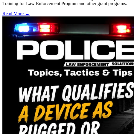
Training for Law Enforcement Program and other grant programs.
Read More →