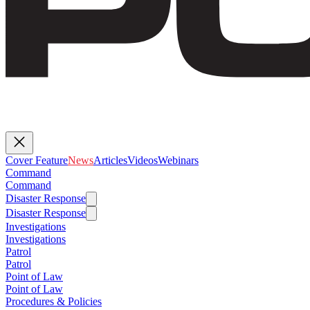
Cover Feature
News
Articles
Videos
Webinars
Command
Command
Disaster Response
Disaster Response
Investigations
Investigations
Patrol
Patrol
Point of Law
Point of Law
Procedures & Policies