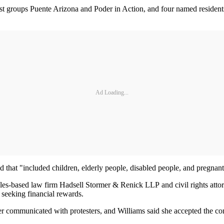
ivist groups Puente Arizona and Poder in Action, and four named resident
Ad Loading...
wd that "included children, elderly people, disabled people, and pregna
s-based law firm Hadsell Stormer & Renick LLP and civil rights attorn
o seeking financial rewards.
ter communicated with protesters, and Williams said she accepted the co