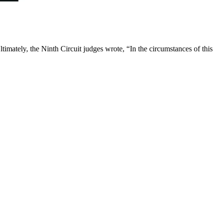
timately, the Ninth Circuit judges wrote, “In the circumstances of this