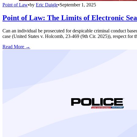
Point of Law
•
by
Eric Daigle
•
September 1, 2025
Point of Law: The Limits of Electronic Se
Can an individual be prosecuted for despicable criminal conduct based 
case (United States v. Holcomb, 23-469 (9th Cir. 2025)), respect for t
Read More →