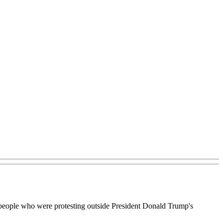
 of people who were protesting outside President Donald Trump's