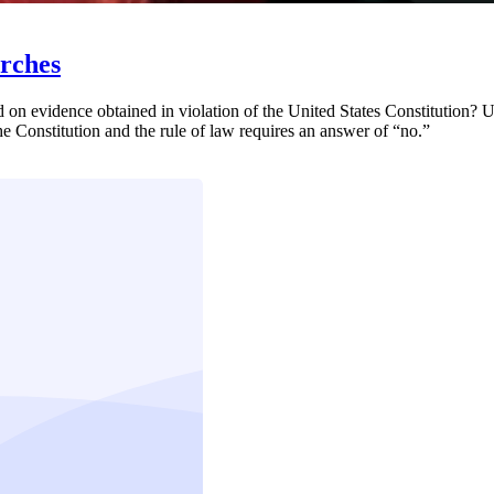
arches
on evidence obtained in violation of the United States Constitution? Ul
he Constitution and the rule of law requires an answer of “no.”