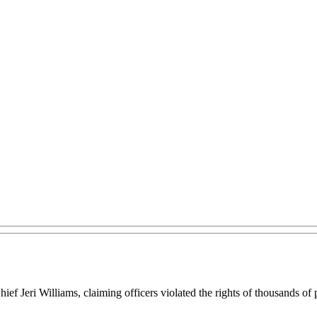
Chief Jeri Williams, claiming officers violated the rights of thousands