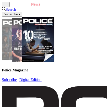
Cover Feature
News
Articles
Videos
Webinars
Search
Subscribe
▾
Police Magazine
Subscribe
|
Digital Edition