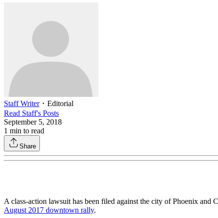
Staff Writer
・
Editorial
Read
Staff
's Posts
September 5, 2018
1
min to read
Share
A class-action lawsuit has been filed against the city of Phoenix and 
August 2017 downtown rally
.