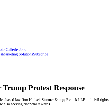
oto Galleries
Jobs
es
Marketing Solutions
Subscribe
 Trump Protest Response
es-based law firm Hadsell Stormer &amp; Renick LLP and civil rights a
are also seeking financial rewards.