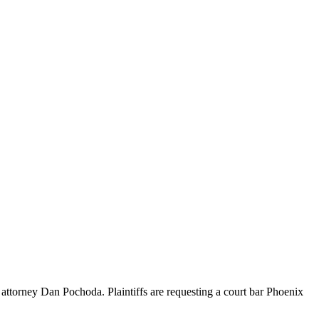
ttorney Dan Pochoda. Plaintiffs are requesting a court bar Phoenix