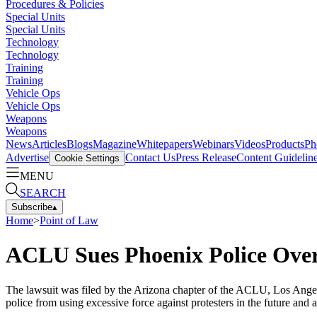
Procedures & Policies
Special Units
Special Units
Technology
Technology
Training
Training
Vehicle Ops
Vehicle Ops
Weapons
Weapons
News
Articles
Blogs
Magazine
Whitepapers
Webinars
Videos
Products
Ph
Advertise
Contact Us
Press Release
Content Guidelin
Cookie Settings
MENU
SEARCH
Subscribe
▴
Home
>
Point of Law
ACLU Sues Phoenix Police Over
The lawsuit was filed by the Arizona chapter of the ACLU, Los Angel
police from using excessive force against protesters in the future and 