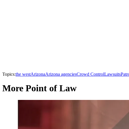
Topics:
the west
Arizona
Arizona agencies
Crowd Control
Lawsuits
Patr
More Point of Law