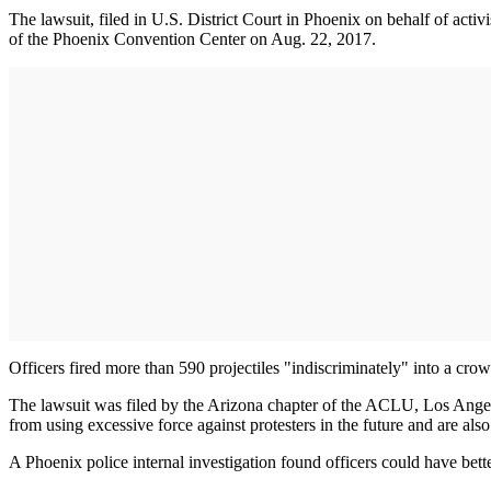
The lawsuit, filed in U.S. District Court in Phoenix on behalf of act
of the Phoenix Convention Center on Aug. 22, 2017.
Officers fired more than 590 projectiles "indiscriminately" into a cro
The lawsuit was filed by the Arizona chapter of the ACLU, Los Angele
from using excessive force against protesters in the future and are als
A Phoenix police internal investigation found officers could have bet