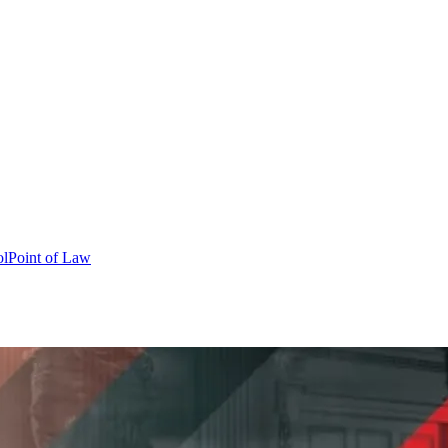
ol
Point of Law