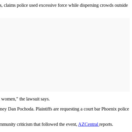
s, claims police used excessive force while dispersing crowds outside
nt women," the lawsuit says.
ey Dan Pochoda. Plaintiffs are requesting a court bar Phoenix police
mmunity criticism that followed the event,
AZCentral
reports.