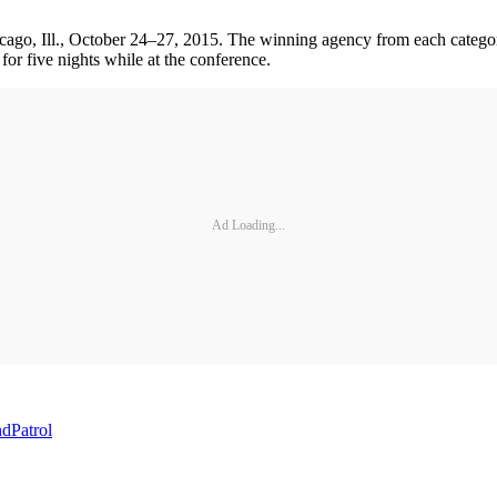
go, Ill., October 24–27, 2015. The winning agency from each category
for five nights while at the conference.
Ad Loading...
nd
Patrol