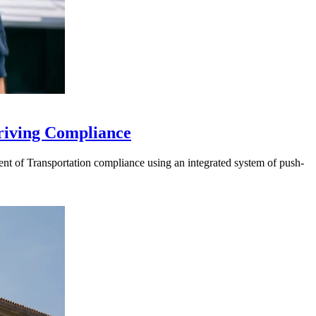
riving Compliance
t of Transportation compliance using an integrated system of push-