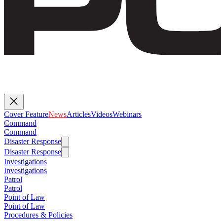
Cover Feature
News
Articles
Videos
Webinars
Command
Command
Disaster Response
Disaster Response
Investigations
Investigations
Patrol
Patrol
Point of Law
Point of Law
Procedures & Policies