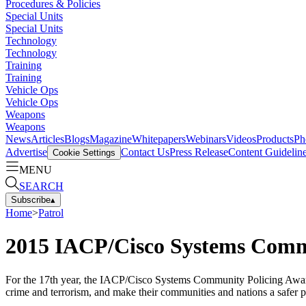
Procedures & Policies
Special Units
Special Units
Technology
Technology
Training
Training
Vehicle Ops
Vehicle Ops
Weapons
Weapons
News
Articles
Blogs
Magazine
Whitepapers
Webinars
Videos
Products
Ph
Advertise
Contact Us
Press Release
Content Guidelin
Cookie Settings
MENU
SEARCH
Subscribe
▴
Home
>
Patrol
2015 IACP/Cisco Systems Commu
For the 17th year, the IACP/Cisco Systems Community Policing Awards
crime and terrorism, and make their communities and nations a safer pl