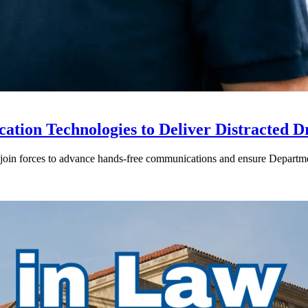
ion Technologies to Deliver Distracted D
in forces to advance hands-free communications and ensure Departmen