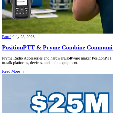
Patrol
•
July 28, 2026
PositionPTT & Pryme Combine Communicat
Pryme Radio Accessories and hardware/software maker PositionPTT jo
to-talk platforms, devices, and audio equipment.
Read More →