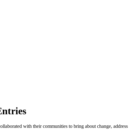
ntries
llaborated with their communities to bring about change, address