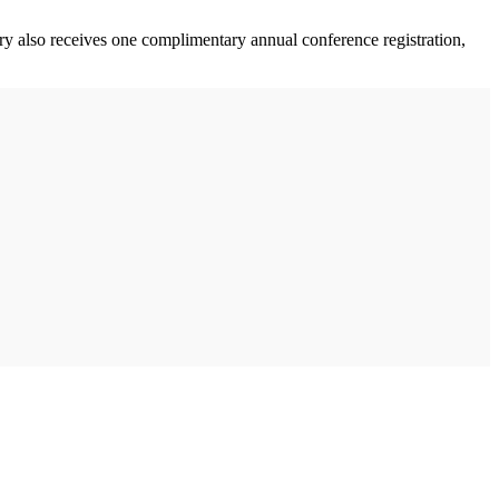
 also receives one complimentary annual conference registration,