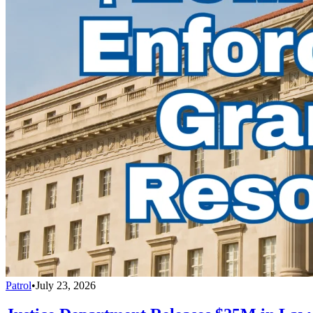
Patrol
•
July 23, 2026