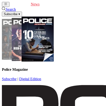
Cover Feature
News
Articles
Videos
Webinars
Search
Subscribe
▾
Police Magazine
Subscribe
|
Digital Edition