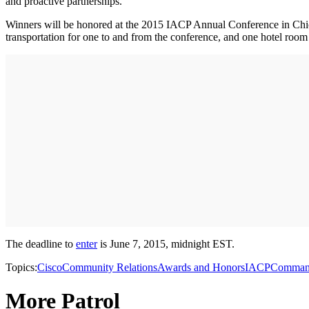
and proactive partnerships.
Winners will be honored at the 2015 IACP Annual Conference in Chica
transportation for one to and from the conference, and one hotel room 
The deadline to
enter
is June 7, 2015, midnight EST.
Topics:
Cisco
Community Relations
Awards and Honors
IACP
Comma
More Patrol