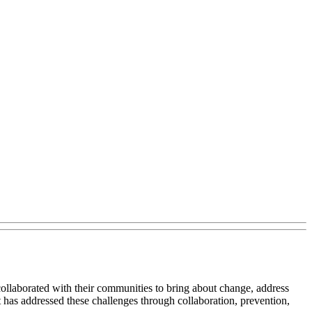
llaborated with their communities to bring about change, address
 has addressed these challenges through collaboration, prevention,