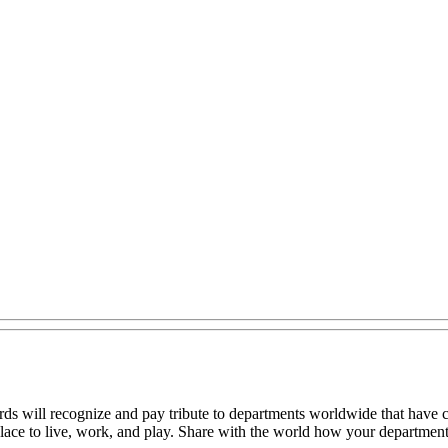
will recognize and pay tribute to departments worldwide that have co
lace to live, work, and play. Share with the world how your department