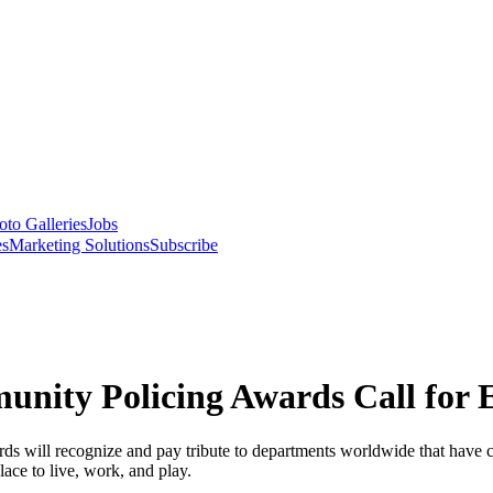
oto Galleries
Jobs
es
Marketing Solutions
Subscribe
nity Policing Awards Call for E
 will recognize and pay tribute to departments worldwide that have co
ace to live, work, and play.