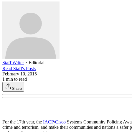
Staff Writer
・
Editorial
Read
Staff
's Posts
February 10, 2015
1
min to read
Share
For the 17th year, the
IACP
/
Cisco
Systems Community Policing Awards 
crime and terrorism, and make their communities and nations a safer p