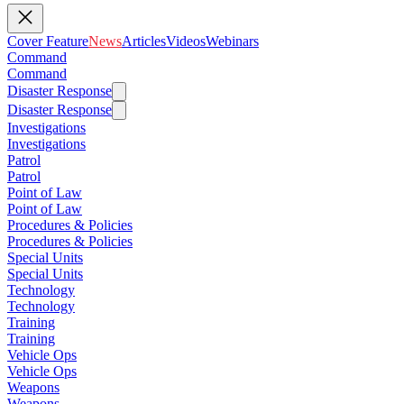
Cover Feature
News
Articles
Videos
Webinars
Command
Command
Disaster Response
Disaster Response
Investigations
Investigations
Patrol
Patrol
Point of Law
Point of Law
Procedures & Policies
Procedures & Policies
Special Units
Special Units
Technology
Technology
Training
Training
Vehicle Ops
Vehicle Ops
Weapons
Weapons