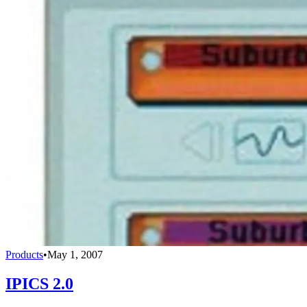
Products
•
May 1, 2007
IPICS 2.0