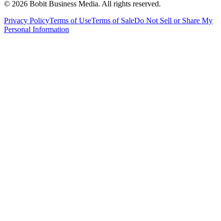
©
2026
Bobit Business Media. All rights reserved.
Privacy Policy
Terms of Use
Terms of Sale
Do Not Sell or Share My
Personal Information