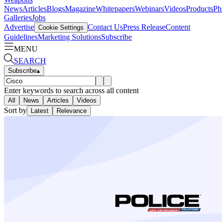
News
Articles
Blogs
Magazine
Whitepapers
Webinars
Videos
Products
Ph
Galleries
Jobs
Advertise
Contact Us
Press Release
Content
Cookie Settings
Guidelines
Marketing Solutions
Subscribe
MENU
SEARCH
Subscribe
▴
Enter keywords to search across all content
All
News
Articles
Videos
Sort by
Latest
Relevance