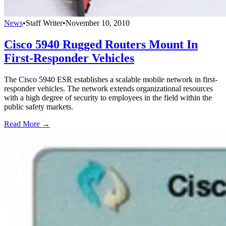
News
•
Staff Writer
•
November 10, 2010
Cisco 5940 Rugged Routers Mount In
First-Responder Vehicles
The Cisco 5940 ESR establishes a scalable mobile network in first-
responder vehicles. The network extends organizational resources
with a high degree of security to employees in the field within the
public safety markets.
Read More →