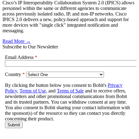
Cisco’s IP Interoperability Collaboration System 2.0 (IPICS) allows
personnel within the same or different agencies to communicate
across previously isolated radio, IP, and non-IP networks. Cisco
IPICS 2.0 delivers a new, policy-based approach and support for
more devices with "single click" integrated notification and
messaging.
Read More →
Subscribe to Our Newsletter