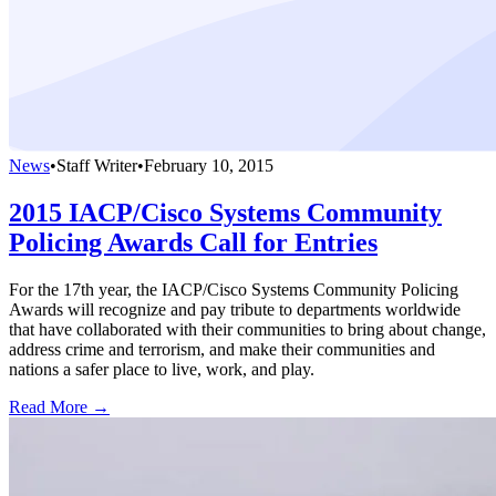
News
•
Staff Writer
•
February 10, 2015
2015 IACP/Cisco Systems Community
Policing Awards Call for Entries
For the 17th year, the IACP/Cisco Systems Community Policing
Awards will recognize and pay tribute to departments worldwide
that have collaborated with their communities to bring about change,
address crime and terrorism, and make their communities and
nations a safer place to live, work, and play.
Read More →