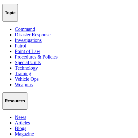
Topic
Command
Disaster Response
Investigations
Patrol
Point of Law
Procedures & Policies
Special Units
Technology
Training
Vehicle Ops
Weapons
Resources
News
Articles
Blogs
Magazine