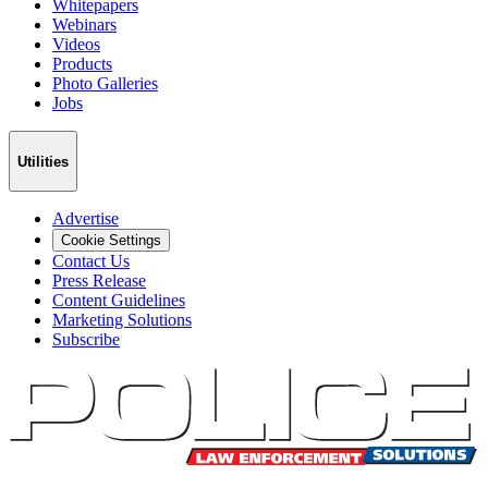
Whitepapers
Webinars
Videos
Products
Photo Galleries
Jobs
Utilities
Advertise
Cookie Settings
Contact Us
Press Release
Content Guidelines
Marketing Solutions
Subscribe