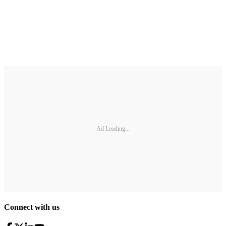
Ad Loading...
Connect with us