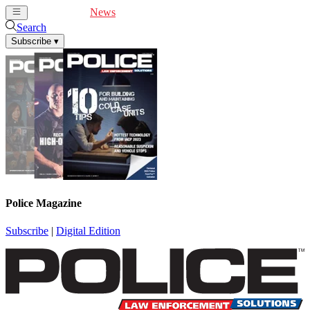
Cover Feature
News
Articles
Videos
Webinars
Search
Subscribe
▾
Police Magazine
Subscribe
|
Digital Edition