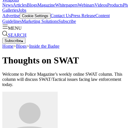
News
Articles
Blogs
Magazine
Whitepapers
Webinars
Videos
Products
Ph
Galleries
Jobs
Advertise
Contact Us
Press Release
Content
Cookie Settings
Guidelines
Marketing Solutions
Subscribe
MENU
SEARCH
Subscribe
▴
Home
>
Blogs
>
Inside the Badge
Thoughts on SWAT
Welcome to Police Magazine’s weekly online SWAT column. This
column will discuss SWAT/Tactical issues facing law enforcement
today.