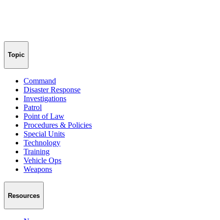
Topic
Command
Disaster Response
Investigations
Patrol
Point of Law
Procedures & Policies
Special Units
Technology
Training
Vehicle Ops
Weapons
Resources