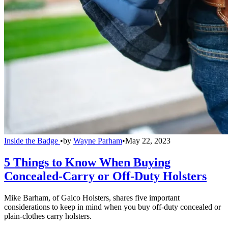
Inside the Badge
•
by
Wayne Parham
•
May 22, 2023
5 Things to Know When Buying
Concealed-Carry or Off-Duty Holsters
Mike Barham, of Galco Holsters, shares five important
considerations to keep in mind when you buy off-duty concealed or
plain-clothes carry holsters.