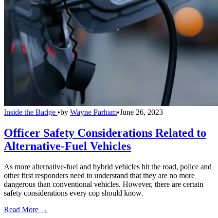
Inside the Badge
•
by
Wayne Parham
•
June 26, 2023
Officer Safety Considerations Related to
Alternative-Fuel Vehicles
As more alternative-fuel and hybrid vehicles hit the road, police and
other first responders need to understand that they are no more
dangerous than conventional vehicles. However, there are certain
safety considerations every cop should know.
Read More →