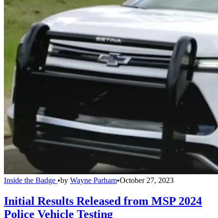
Inside the Badge
•
by
Wayne Parham
•
October 27, 2023
Initial Results Released from MSP 2024
Police Vehicle Testing