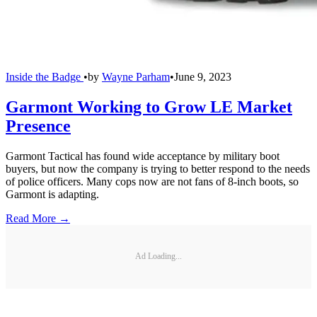
Inside the Badge
•
by
Wayne Parham
•
June 9, 2023
Garmont Working to Grow LE Market
Presence
Garmont Tactical has found wide acceptance by military boot
buyers, but now the company is trying to better respond to the needs
of police officers. Many cops now are not fans of 8-inch boots, so
Garmont is adapting.
Read More →
Ad Loading...