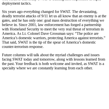
deployment tactics.
Six years ago everything changed for SWAT. The devastating,
deadly terrorist attacks of 9/11 let us all know that an enemy is at the
gates, and he has only one: goal mass destruction of everything we
believe in. Since 2001, law enforcement has forged a partnership
with Homeland Security to meet the very real threat of terrorism in
America. As Lt. Colonel Dave Grossman says: “The police are
America’s domestic warriors, protecting America against terrorists.”
That said, SWAT is the tip of the spear of America’s domestic
counter-terrorism response.
Future columns will talk about the myriad challenges and issues
facing SWAT today and tomorrow, along with lessons learned from
the past. Your feedback is both welcome and invited, as SWAT is a
specialty where we are constantly learning from each other.