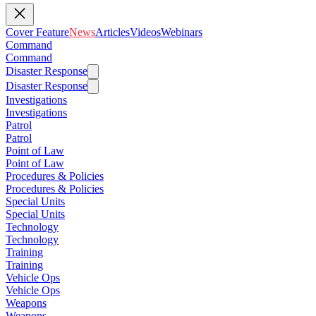
Cover Feature
News
Articles
Videos
Webinars
Command
Command
Disaster Response
Disaster Response
Investigations
Investigations
Patrol
Patrol
Point of Law
Point of Law
Procedures & Policies
Procedures & Policies
Special Units
Special Units
Technology
Technology
Training
Training
Vehicle Ops
Vehicle Ops
Weapons
Weapons