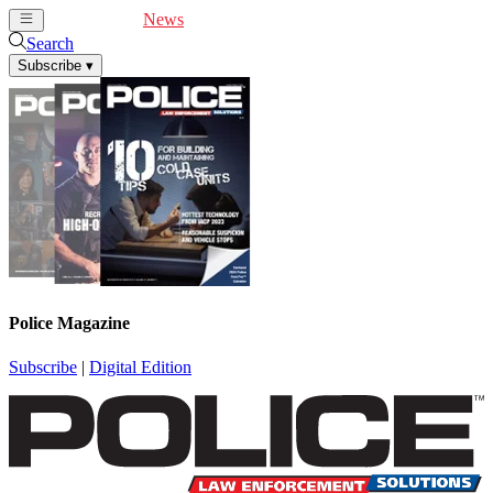
Cover Feature
News
Articles
Videos
Webinars
Search
Subscribe
▾
Police Magazine
Subscribe
|
Digital Edition