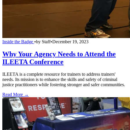
Inside the Badge
•
by
Staff
•
December 19, 2023
Why Your Agency Needs to Attend the
ILEETA Conference
ILEETA is a complete resource for trainers to address trainers'
needs. Its mission is to enhance the skills and safety of criminal
justice practitioners while fostering stronger and safer communities.
Read More →