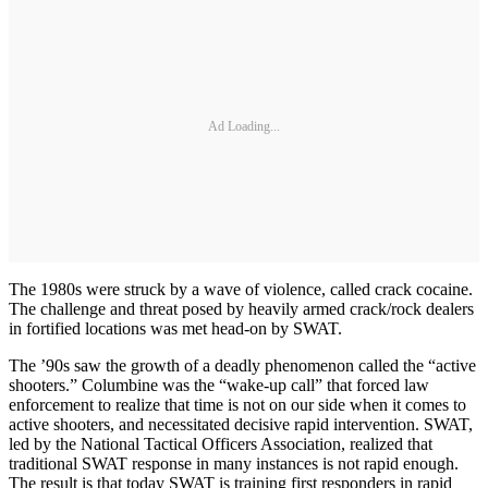
Ad Loading...
The 1980s were struck by a wave of violence, called crack cocaine.
The challenge and threat posed by heavily armed crack/rock dealers
in fortified locations was met head-on by SWAT.
The ’90s saw the growth of a deadly phenomenon called the “active
shooters.” Columbine was the “wake-up call” that forced law
enforcement to realize that time is not on our side when it comes to
active shooters, and necessitated decisive rapid intervention. SWAT,
led by the National Tactical Officers Association, realized that
traditional SWAT response in many instances is not rapid enough.
The result is that today SWAT is training first responders in rapid