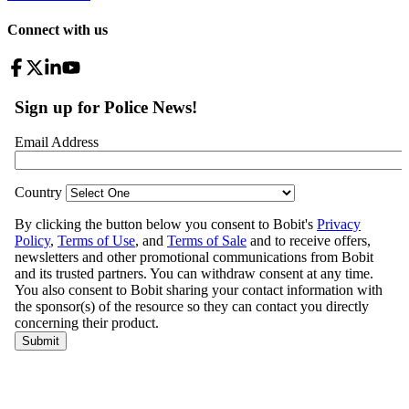
Connect with us