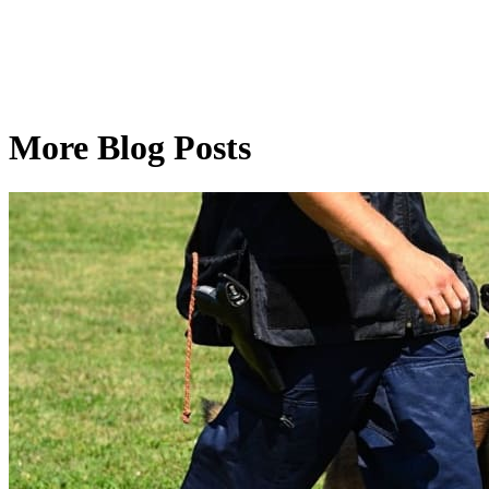
More Blog Posts