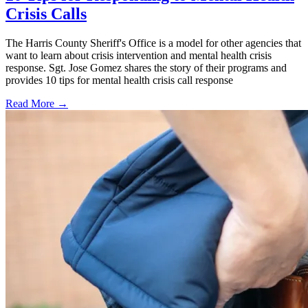
Crisis Calls
The Harris County Sheriff's Office is a model for other agencies that
want to learn about crisis intervention and mental health crisis
response. Sgt. Jose Gomez shares the story of their programs and
provides 10 tips for mental health crisis call response
Read More →