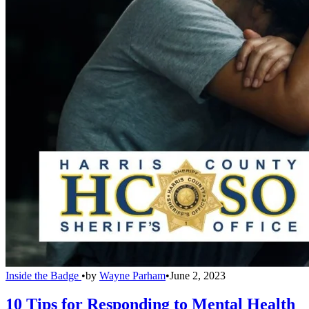
Inside the Badge
•
by
Wayne Parham
•
June 2, 2023
10 Tips for Responding to Mental Health