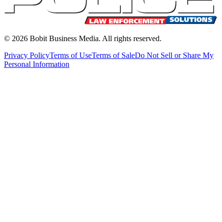
©
2026
Bobit Business Media. All rights reserved.
Privacy Policy
Terms of Use
Terms of Sale
Do Not Sell or Share My
Personal Information