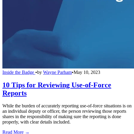
Inside the Badge
•
by
Wayne Parham
•
May 10, 2023
10 Tips for Reviewing Use-of-Force
Reports
While the burden of accurately reporting use-of-force situations is on
an individual deputy or officer, the person reviewing those reports
shares in the responsibility of making sure the reporting is done
properly, with clear details included.
Read More →