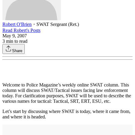
Robert O'Brien
・
SWAT Sergeant (Ret.)
Read
Robert
's Posts
May 9, 2007
3
min to read
Share
Welcome to Police Magazine’s weekly online SWAT column. This
column will discuss SWAT/Tactical issues facing law enforcement
today. For clarification purposes, SWAT will be used to describe the
various names for tactical: Tactical, SRT, ERT, ESU, etc.
Let’s start by discussing where SWAT is today, where it came from,
and where it is headed.