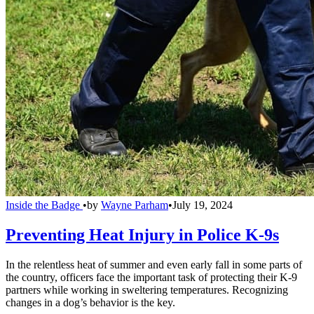
Inside the Badge
•
by
Wayne Parham
•
July 19, 2024
Preventing Heat Injury in Police K-9s
In the relentless heat of summer and even early fall in some parts of
the country, officers face the important task of protecting their K-9
partners while working in sweltering temperatures. Recognizing
changes in a dog’s behavior is the key.