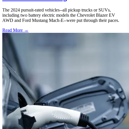
The 2024 pursuit-rated vehicles--all pickup trucks or SUVs,
including two battery electric models the Chevrolet Blazer EV
AWD and Ford Mustang Mach-E--were put through their paces.
Read More →