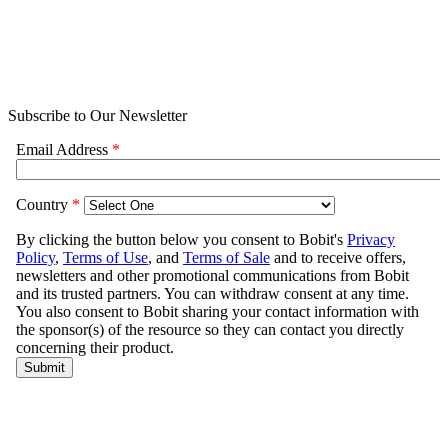
Subscribe to Our Newsletter