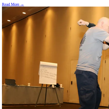
Read More →