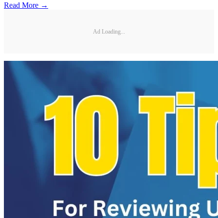
Read More →
Ad Loading...