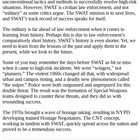
unconventional tactics and methods to successfully resolve high-risk
situations. However, SWAT is civilian law enforcement, and not
“military” as some critics argue. The SWAT mission is to save lives,
and SWAT’s track record of success speaks for itself.
The military is far ahead of law enforcement when it comes to
learning from history. Perhaps this is due to law enforcement’s
comparatively short history. SWAT’s history is even shorter. Yet, we
need to learn from the lessons of the past and apply them to the
present, while we look to the future.
Some of you may remember the days before SWAT as hit or miss
when it came to high-risk incidents. We were “wingers,” not
“planners.” The violent 1960s changed all that, with widespread
urban and campus rioting, and a deadly new phenomenon called
“the sniper.” Police were both outgunned and unprepared for this
double threat. The result was the formation of Special Weapons
teams designed to counter these threats, and they did so with
resounding success.
The 1970s brought a wave of hostage taking, resulting in NYPD
developing trained Hostage Negotiators. The CNT concept,
working in tandem with SWAT, quickly spread across the nation and
proved to be a tremendous success.