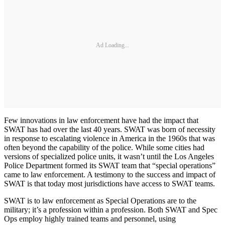
Ad Loading...
Few innovations in law enforcement have had the impact that
SWAT has had over the last 40 years. SWAT was born of necessity
in response to escalating violence in America in the 1960s that was
often beyond the capability of the police. While some cities had
versions of specialized police units, it wasn’t until the Los Angeles
Police Department formed its SWAT team that “special operations”
came to law enforcement. A testimony to the success and impact of
SWAT is that today most jurisdictions have access to SWAT teams.
SWAT is to law enforcement as Special Operations are to the
military; it’s a profession within a profession. Both SWAT and Spec
Ops employ highly trained teams and personnel, using