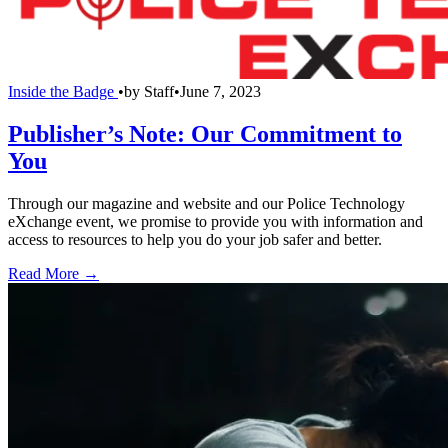
Inside the Badge
•
by
Staff
•
June 7, 2023
Publisher’s Note: Our Commitment to
You
Through our magazine and website and our Police Technology
eXchange event, we promise to provide you with information and
access to resources to help you do your job safer and better.
Read More →