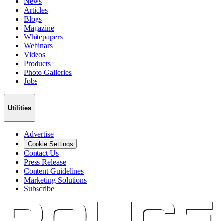
News
Articles
Blogs
Magazine
Whitepapers
Webinars
Videos
Products
Photo Galleries
Jobs
Utilities
Advertise
Cookie Settings
Contact Us
Press Release
Content Guidelines
Marketing Solutions
Subscribe