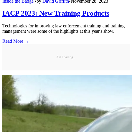
Inside the Badge
•
by
David Griffith
•
November 28, 2023
IACP 2023: New Training Products
Technologies for improving law enforcement training and training
management were some of the highlights at this year's show.
Read More →
Ad Loading...