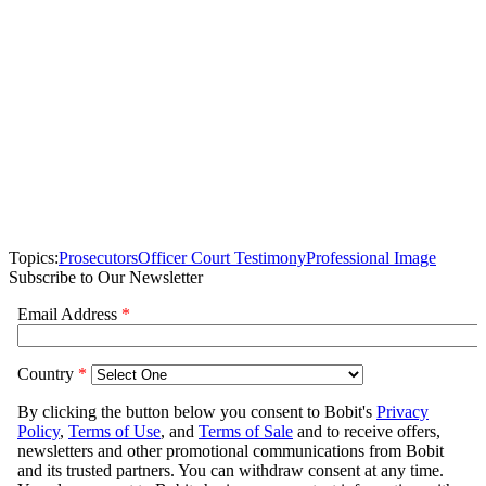
Topics:
Prosecutors
Officer Court Testimony
Professional Image
Subscribe to Our Newsletter