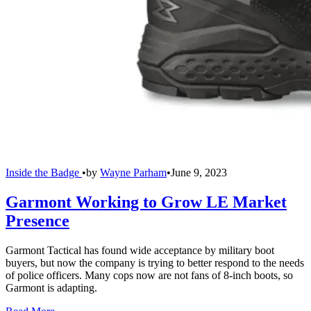
Inside the Badge
•
by
Wayne Parham
•
June 9, 2023
Garmont Working to Grow LE Market
Presence
Garmont Tactical has found wide acceptance by military boot
buyers, but now the company is trying to better respond to the needs
of police officers. Many cops now are not fans of 8-inch boots, so
Garmont is adapting.