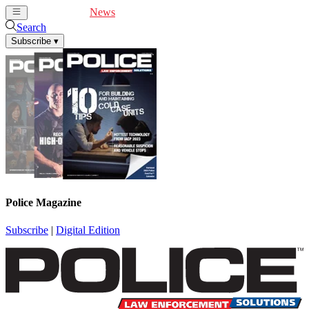
Cover Feature
News
Articles
Videos
Webinars
Search
Subscribe
▾
Police Magazine
Subscribe
|
Digital Edition