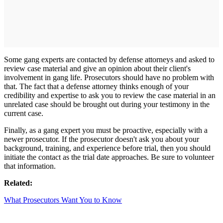
Some gang experts are contacted by defense attorneys and asked to
review case material and give an opinion about their client's
involvement in gang life. Prosecutors should have no problem with
that. The fact that a defense attorney thinks enough of your
credibility and expertise to ask you to review the case material in an
unrelated case should be brought out during your testimony in the
current case.
Finally, as a gang expert you must be proactive, especially with a
newer prosecutor. If the prosecutor doesn't ask you about your
background, training, and experience before trial, then you should
initiate the contact as the trial date approaches. Be sure to volunteer
that information.
Related:
What Prosecutors Want You to Know