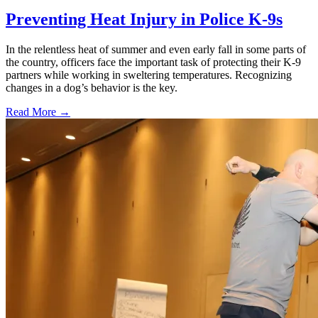
Preventing Heat Injury in Police K-9s
In the relentless heat of summer and even early fall in some parts of
the country, officers face the important task of protecting their K-9
partners while working in sweltering temperatures. Recognizing
changes in a dog’s behavior is the key.
Read More →