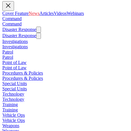
Cover Feature
News
Articles
Videos
Webinars
Command
Command
Disaster Response
Disaster Response
Investigations
Investigations
Patrol
Patrol
Point of Law
Point of Law
Procedures & Policies
Procedures & Policies
Special Units
Special Units
Technology
Technology
Training
Training
Vehicle Ops
Vehicle Ops
Weapons
Weapons