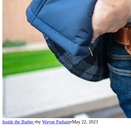
Inside the Badge
•
by
Wayne Parham
•
May 22, 2023