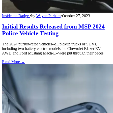
Inside the Badge
•
by
Wayne Parham
•
October 27, 2023
Initial Results Released from MSP 2024
Police Vehicle Testing
The 2024 pursuit-rated vehicles--all pickup trucks or SUVs,
including two battery electric models the Chevrolet Blazer EV
AWD and Ford Mustang Mach-E--were put through their paces.
Read More →