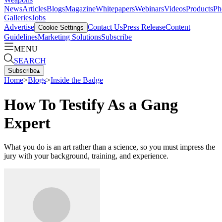
News
Articles
Blogs
Magazine
Whitepapers
Webinars
Videos
Products
Ph
Galleries
Jobs
Advertise
Contact Us
Press Release
Content
Cookie Settings
Guidelines
Marketing Solutions
Subscribe
MENU
SEARCH
Subscribe
▴
Home
>
Blogs
>
Inside the Badge
How To Testify As a Gang
Expert
What you do is an art rather than a science, so you must impress the
jury with your background, training, and experience.