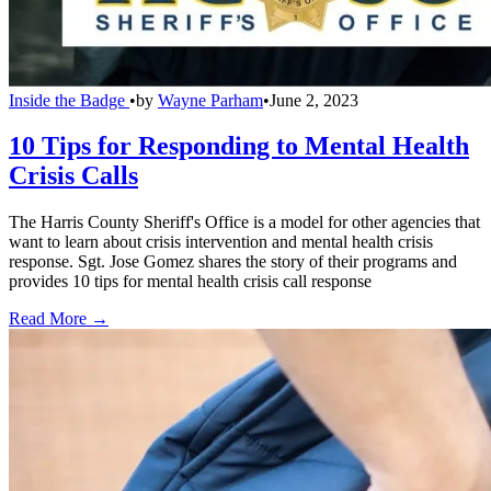
Inside the Badge
•
by
Wayne Parham
•
June 2, 2023
10 Tips for Responding to Mental Health
Crisis Calls
The Harris County Sheriff's Office is a model for other agencies that
want to learn about crisis intervention and mental health crisis
response. Sgt. Jose Gomez shares the story of their programs and
provides 10 tips for mental health crisis call response
Read More →