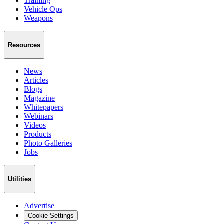
Training
Vehicle Ops
Weapons
Resources
News
Articles
Blogs
Magazine
Whitepapers
Webinars
Videos
Products
Photo Galleries
Jobs
Utilities
Advertise
Cookie Settings