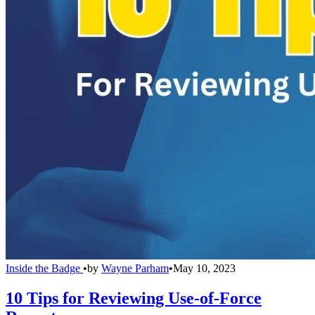
Inside the Badge
•
by
Wayne Parham
•
May 10, 2023
10 Tips for Reviewing Use-of-Force