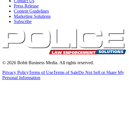
Contact Us
Press Release
Content Guidelines
Marketing Solutions
Subscribe
©
2026
Bobit Business Media. All rights reserved.
Privacy Policy
Terms of Use
Terms of Sale
Do Not Sell or Share My
Personal Information