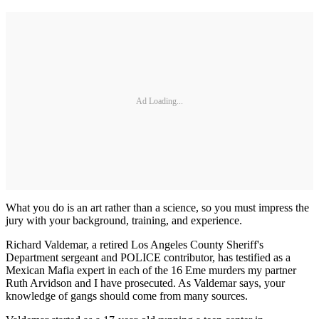
Ad Loading...
What you do is an art rather than a science, so you must impress the
jury with your background, training, and experience.
Richard Valdemar, a retired Los Angeles County Sheriff's
Department sergeant and POLICE contributor, has testified as a
Mexican Mafia expert in each of the 16 Eme murders my partner
Ruth Arvidson and I have prosecuted. As Valdemar says, your
knowledge of gangs should come from many sources.