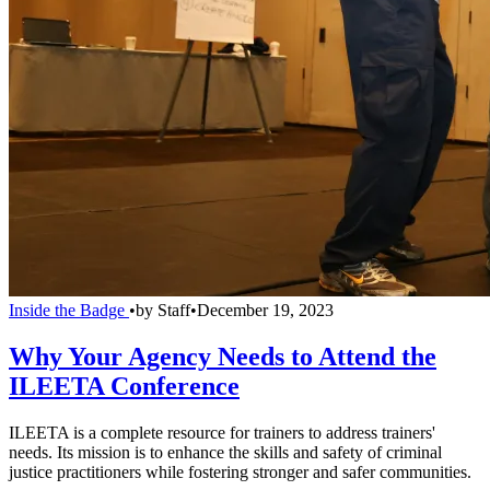
Inside the Badge
•
by
Staff
•
December 19, 2023
Why Your Agency Needs to Attend the
ILEETA Conference
ILEETA is a complete resource for trainers to address trainers'
needs. Its mission is to enhance the skills and safety of criminal
justice practitioners while fostering stronger and safer communities.