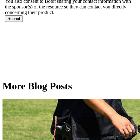
More Blog Posts