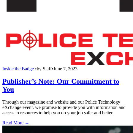
Inside the Badge
•
by
Staff
•
June 7, 2023
Publisher’s Note: Our Commitment to
You
Through our magazine and website and our Police Technology
eXchange event, we promise to provide you with information and
access to resources to help you do your job safer and better.
Read More →