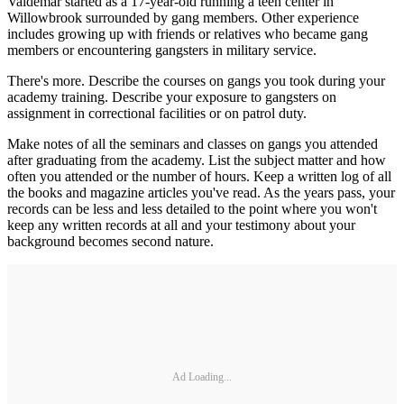
Valdemar started as a 17-year-old running a teen center in
Willowbrook surrounded by gang members. Other experience
includes growing up with friends or relatives who became gang
members or encountering gangsters in military service.
There's more. Describe the courses on gangs you took during your
academy training. Describe your exposure to gangsters on
assignment in correctional facilities or on patrol duty.
Make notes of all the seminars and classes on gangs you attended
after graduating from the academy. List the subject matter and how
often you attended or the number of hours. Keep a written log of all
the books and magazine articles you've read. As the years pass, your
records can be less and less detailed to the point where you won't
keep any written records at all and your testimony about your
background becomes second nature.
Ad Loading...