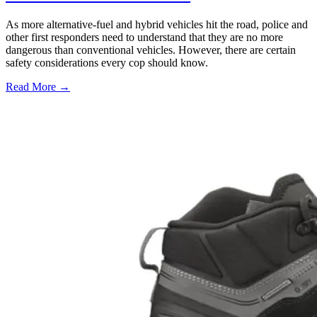
As more alternative-fuel and hybrid vehicles hit the road, police and
other first responders need to understand that they are no more
dangerous than conventional vehicles. However, there are certain
safety considerations every cop should know.
Read More →