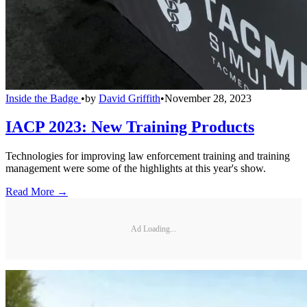
Inside the Badge
•
by
David Griffith
•
November 28, 2023
IACP 2023: New Training Products
Technologies for improving law enforcement training and training
management were some of the highlights at this year's show.
Read More →
Ad Loading...