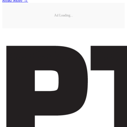
Read More →
Ad Loading...