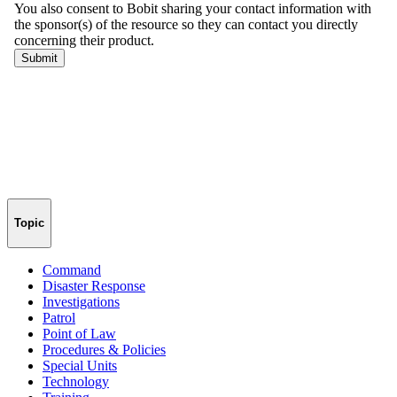
Topic
Command
Disaster Response
Investigations
Patrol
Point of Law
Procedures & Policies
Special Units
Technology