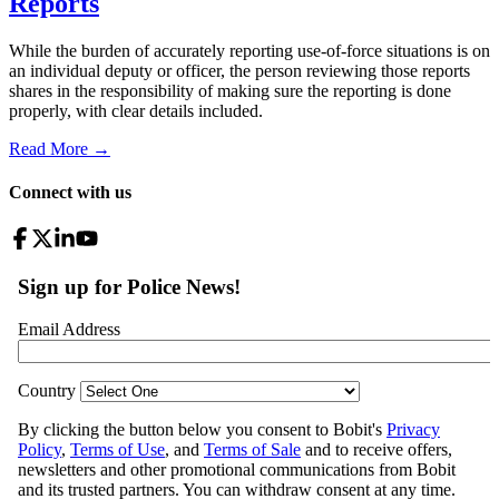
Reports
While the burden of accurately reporting use-of-force situations is on
an individual deputy or officer, the person reviewing those reports
shares in the responsibility of making sure the reporting is done
properly, with clear details included.
Read More →
Connect with us