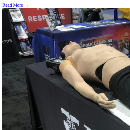
Read More →