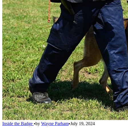
Inside the Badge
•
by
Wayne Parham
•
July 19, 2024