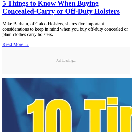
5 Things to Know When Buying
Concealed-Carry or Off-Duty Holsters
Mike Barham, of Galco Holsters, shares five important
considerations to keep in mind when you buy off-duty concealed or
plain-clothes carry holsters.
Read More →
Ad Loading...