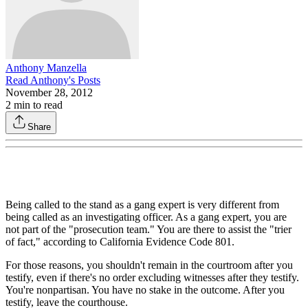
Anthony Manzella
Read
Anthony
's Posts
November 28, 2012
2
min to read
Share
Being called to the stand as a gang expert is very different from
being called as an investigating officer. As a gang expert, you are
not part of the "prosecution team." You are there to assist the "trier
of fact," according to California Evidence Code 801.
For those reasons, you shouldn't remain in the courtroom after you
testify, even if there's no order excluding witnesses after they testify.
You're nonpartisan. You have no stake in the outcome. After you
testify, leave the courthouse.