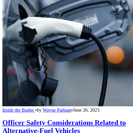
Inside the Badge
•
by
Wayne Parham
•
June 26, 2023
Officer Safety Considerations Related to
Alternative-Fuel Vehicles