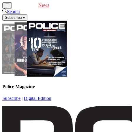
Cover Feature
News
Articles
Videos
Webinars
Search
Subscribe
▾
Police Magazine
Subscribe
|
Digital Edition