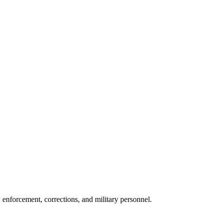
w enforcement, corrections, and military personnel.