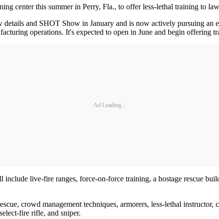
ining center this summer in Perry, Fla., to offer less-lethal training to 
details and SHOT Show in January and is now actively pursuing an end
acturing operations. It's expected to open in June and begin offering tra
Ad Loading...
ill include live-fire ranges, force-on-force training, a hostage rescue bu
 rescue, crowd management techniques, armorers, less-lethal instructor, 
elect-fire rifle, and sniper.