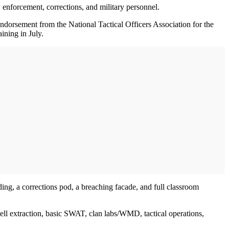
law enforcement, corrections, and military personnel.
orsement from the National Tactical Officers Association for the
ining in July.
ilding, a corrections pod, a breaching facade, and full classroom
cell extraction, basic SWAT, clan labs/WMD, tactical operations,