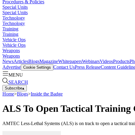
Procedures & Policies
Special Units
Special Units
Technology
Technology
Training
Training
Vehicle Ops
Vehicle Ops
Weapons
Weapons
News
Articles
Blogs
Magazine
Whitepapers
Webinars
Videos
Products
Ph
Advertise
Contact Us
Press Release
Content Guidelin
Cookie Settings
MENU
SEARCH
Subscribe
▴
Home
>
Blogs
>
Inside the Badge
ALS To Open Tactical Training 
AMTEC Less-Lethal Systems (ALS) is on track to open a tactical trainin