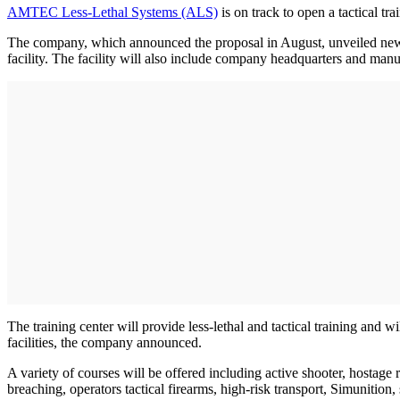
AMTEC Less-Lethal Systems (ALS)
is on track to open a tactical tra
The company, which announced the proposal in August, unveiled new 
facility. The facility will also include company headquarters and manuf
The training center will provide less-lethal and tactical training and w
facilities, the company announced.
A variety of courses will be offered including active shooter, hostage
breaching, operators tactical firearms, high-risk transport, Simunition, s