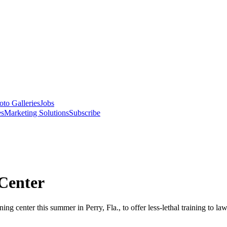
oto Galleries
Jobs
es
Marketing Solutions
Subscribe
Center
g center this summer in Perry, Fla., to offer less-lethal training to la