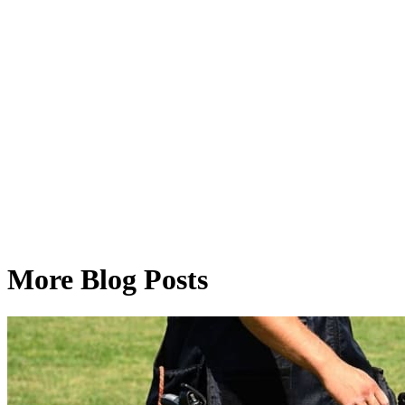
More Blog Posts