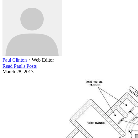
Paul Clinton
・
Web Editor
Read
Paul
's Posts
March 28, 2013