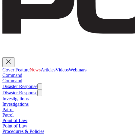
Cover Feature
News
Articles
Videos
Webinars
Command
Command
Disaster Response
Disaster Response
Investigations
Investigations
Patrol
Patrol
Point of Law
Point of Law
Procedures & Policies