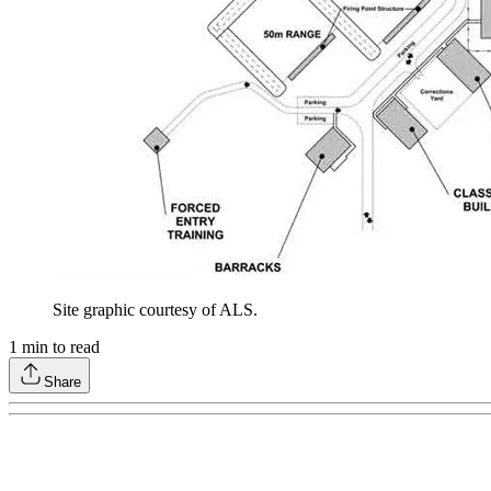
Site graphic courtesy of ALS.
1
min to read
Share