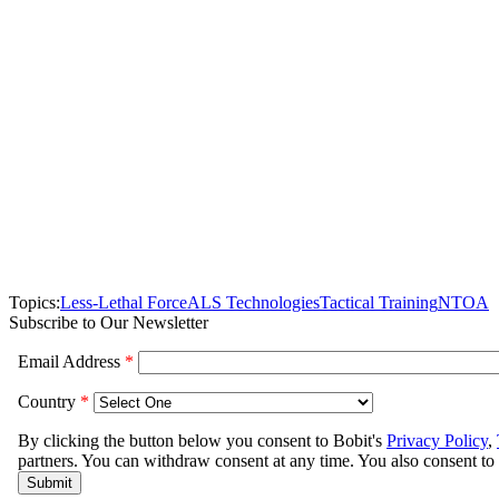
Topics:
Less-Lethal Force
ALS Technologies
Tactical Training
NTOA
Subscribe to Our Newsletter