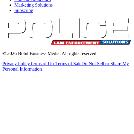
Marketing Solutions
Subscribe
©
2026
Bobit Business Media. All rights reserved.
Privacy Policy
Terms of Use
Terms of Sale
Do Not Sell or Share My
Personal Information