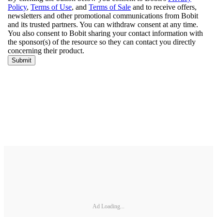
Ad Loading...