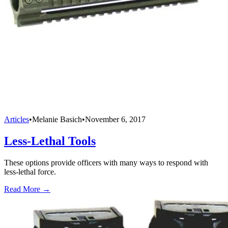
Articles
•
Melanie Basich
•
November 6, 2017
Less-Lethal Tools
These options provide officers with many ways to respond with
less-lethal force.
Read More →