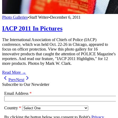
Photo Galleries
•
Staff Writer
•
December 6, 2011
IACP 2011 In Pictures
The International Association of Chiefs of Police (IACP)
conference, which was held Oct. 22-26 in Chicago, appeared to
focus on officer protection. View this photo gallery for 16
innovative products that caught the attention of POLICE Magazine's
reporters. And read our feature, "IACP 2011 Highlights," for 12
more products. Photos by Mark W. Clark.
Read More →
Prev
Next
Subscribe to Our Newsletter