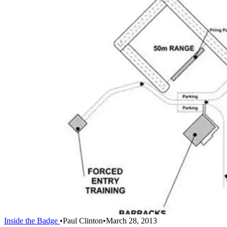
Inside the Badge
•
Paul Clinton
•
March 28, 2013