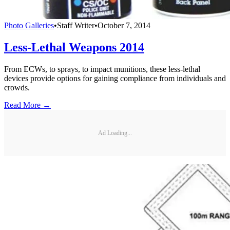
Photo Galleries
•
Staff Writer
•
October 7, 2014
Less-Lethal Weapons 2014
From ECWs, to sprays, to impact munitions, these less-lethal
devices provide options for gaining compliance from individuals and
crowds.
Read More →
Ad Loading...