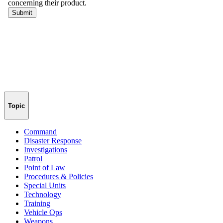
Topic
Command
Disaster Response
Investigations
Patrol
Point of Law
Procedures & Policies
Special Units
Technology
Training
Vehicle Ops
Weapons