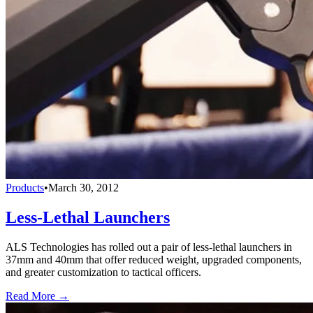
Products
•
March 30, 2012
Less-Lethal Launchers
ALS Technologies has rolled out a pair of less-lethal launchers in
37mm and 40mm that offer reduced weight, upgraded components,
and greater customization to tactical officers.
Read More →