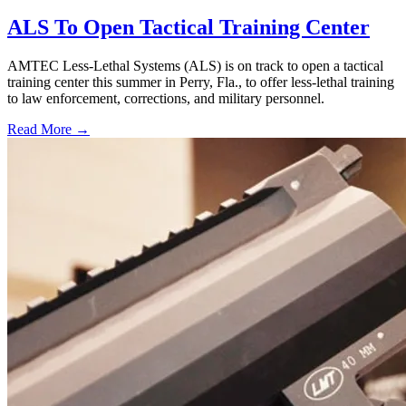
ALS To Open Tactical Training Center
AMTEC Less-Lethal Systems (ALS) is on track to open a tactical
training center this summer in Perry, Fla., to offer less-lethal training
to law enforcement, corrections, and military personnel.
Read More →