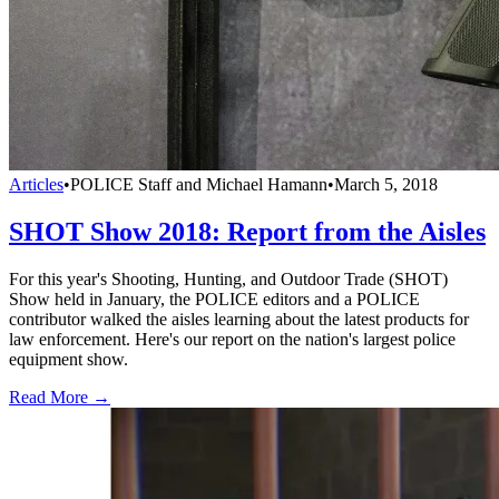
Articles
•
POLICE Staff and Michael Hamann
•
March 5, 2018
SHOT Show 2018: Report from the Aisles
For this year's Shooting, Hunting, and Outdoor Trade (SHOT)
Show held in January, the POLICE editors and a POLICE
contributor walked the aisles learning about the latest products for
law enforcement. Here's our report on the nation's largest police
equipment show.
Read More →