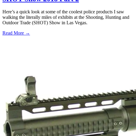
Here’s a quick look at some of the coolest police products I saw
walking the literally miles of exhibits at the Shooting, Hunting and
Outdoor Trade (SHOT) Show in Las Vegas.
Read More →