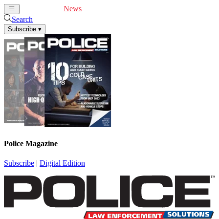
Cover Feature
News
Articles
Videos
Webinars
Search
Subscribe
▾
Police Magazine
Subscribe
|
Digital Edition