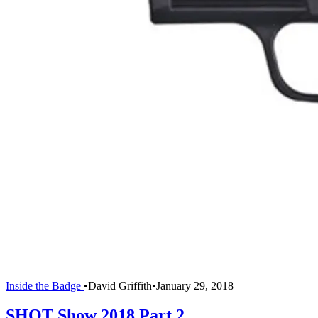
Inside the Badge
•
David Griffith
•
January 29, 2018
SHOT Show 2018 Part 2