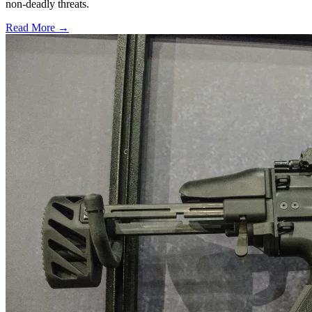
non-deadly threats.
Read More →