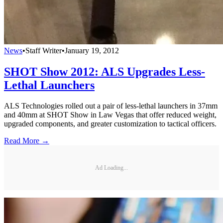
News
•
Staff Writer
•
January 19, 2012
SHOT Show 2012: ALS Upgrades Less-
Lethal Launchers
ALS Technologies rolled out a pair of less-lethal launchers in 37mm
and 40mm at SHOT Show in Law Vegas that offer reduced weight,
upgraded components, and greater customization to tactical officers.
Read More →
Ad Loading...