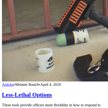
Articles
•
Melanie Basich
•
April 4, 2018
Less-Lethal Options
These tools provide officers more flexibility in how to respond to