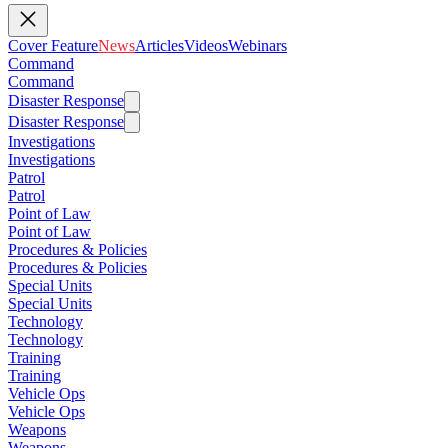
Cover Feature
News
Articles
Videos
Webinars
Command
Command
Disaster Response
Disaster Response
Investigations
Investigations
Patrol
Patrol
Point of Law
Point of Law
Procedures & Policies
Procedures & Policies
Special Units
Special Units
Technology
Technology
Training
Training
Vehicle Ops
Vehicle Ops
Weapons
Weapons