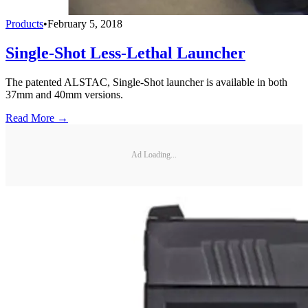
Products
•
February 5, 2018
Single-Shot Less-Lethal Launcher
The patented ALSTAC, Single-Shot launcher is available in both
37mm and 40mm versions.
Read More →
Ad Loading...