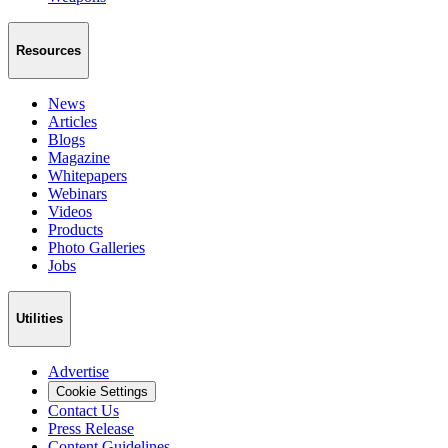
Resources
News
Articles
Blogs
Magazine
Whitepapers
Webinars
Videos
Products
Photo Galleries
Jobs
Utilities
Advertise
Cookie Settings
Contact Us
Press Release
Content Guidelines