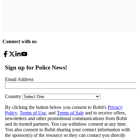
Connect with us