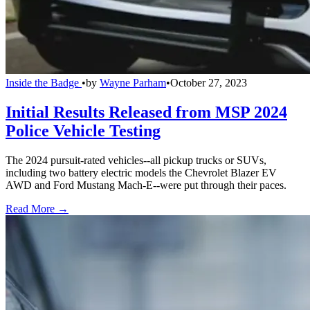
Inside the Badge
•
by
Wayne Parham
•
October 27, 2023
Initial Results Released from MSP 2024
Police Vehicle Testing
The 2024 pursuit-rated vehicles--all pickup trucks or SUVs,
including two battery electric models the Chevrolet Blazer EV
AWD and Ford Mustang Mach-E--were put through their paces.
Read More →