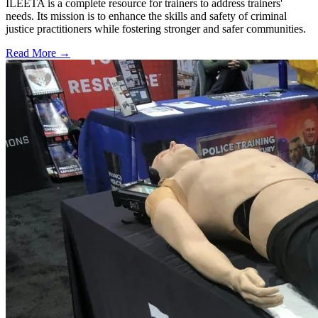
ILEETA is a complete resource for trainers to address trainers'
needs. Its mission is to enhance the skills and safety of criminal
justice practitioners while fostering stronger and safer communities.
Read More →