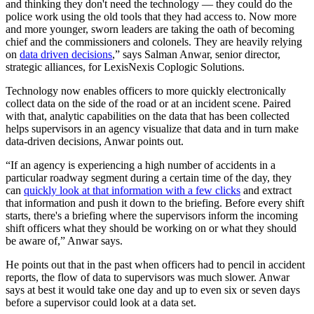
and thinking they don't need the technology — they could do the
police work using the old tools that they had access to. Now more
and more younger, sworn leaders are taking the oath of becoming
chief and the commissioners and colonels. They are heavily relying
on
data driven decisions
,” says Salman Anwar, senior director,
strategic alliances, for LexisNexis Coplogic Solutions.
Technology now enables officers to more quickly electronically
collect data on the side of the road or at an incident scene. Paired
with that, analytic capabilities on the data that has been collected
helps supervisors in an agency visualize that data and in turn make
data-driven decisions, Anwar points out.
“If an agency is experiencing a high number of accidents in a
particular roadway segment during a certain time of the day, they
can
quickly look at that information with a few clicks
and extract
that information and push it down to the briefing. Before every shift
starts, there's a briefing where the supervisors inform the incoming
shift officers what they should be working on or what they should
be aware of,” Anwar says.
He points out that in the past when officers had to pencil in accident
reports, the flow of data to supervisors was much slower. Anwar
says at best it would take one day and up to even six or seven days
before a supervisor could look at a data set.