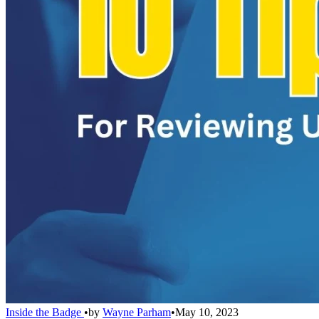
Inside the Badge
•
by
Wayne Parham
•
May 10, 2023