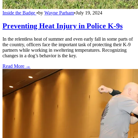
Inside the Badge
•
by
Wayne Parham
•
July 19, 2024
Preventing Heat Injury in Police K-9s
In the relentless heat of summer and even early fall in some parts of
the country, officers face the important task of protecting their K-9
partners while working in sweltering temperatures. Recognizing
changes in a dog’s behavior is the key.
Read More →