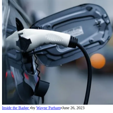
Inside the Badge
•
by
Wayne Parham
•
June 26, 2023