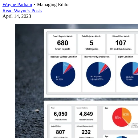
Wayne Parham
・
Managing Editor
Read
Wayne
's Posts
April 14, 2023