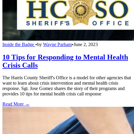
Inside the Badge
•
by
Wayne Parham
•
June 2, 2023
10 Tips for Responding to Mental Health
Crisis Calls
The Harris County Sheriff's Office is a model for other agencies that
want to learn about crisis intervention and mental health crisis
response. Sgt. Jose Gomez shares the story of their programs and
provides 10 tips for mental health crisis call response
Read More →