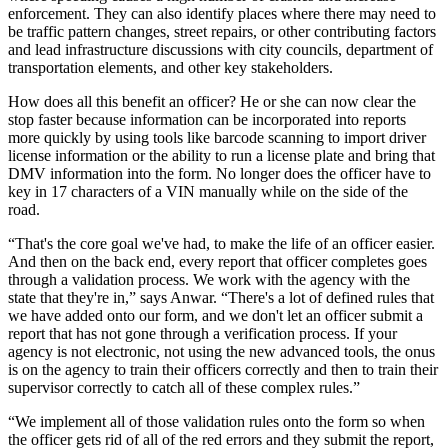
enforcement. They can also identify places where there may need to
be traffic pattern changes, street repairs, or other contributing factors
and lead infrastructure discussions with city councils, department of
transportation elements, and other key stakeholders.
How does all this benefit an officer? He or she can now clear the
stop faster because information can be incorporated into reports
more quickly by using tools like barcode scanning to import driver
license information or the ability to run a license plate and bring that
DMV information into the form. No longer does the officer have to
key in 17 characters of a VIN manually while on the side of the
road.
“That's the core goal we've had, to make the life of an officer easier.
And then on the back end, every report that officer completes goes
through a validation process. We work with the agency with the
state that they're in,” says Anwar. “There's a lot of defined rules that
we have added onto our form, and we don't let an officer submit a
report that has not gone through a verification process. If your
agency is not electronic, not using the new advanced tools, the onus
is on the agency to train their officers correctly and then to train their
supervisor correctly to catch all of these complex rules.”
“We implement all of those validation rules onto the form so when
the officer gets rid of all of the red errors and they submit the report,