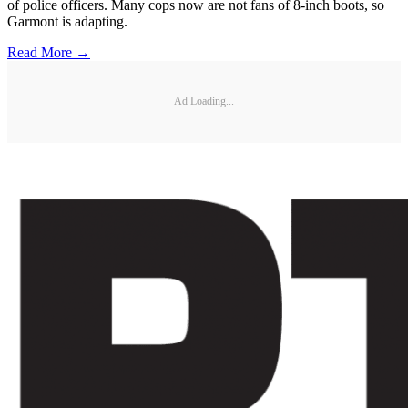
of police officers. Many cops now are not fans of 8-inch boots, so
Garmont is adapting.
Read More →
Ad Loading...