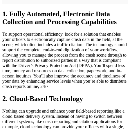
1. Fully Automated, Electronic Data
Collection and Processing Capabilities
To support operational efficiency, look for a solution that enables
your officers to electronically capture crash data in the field, at the
scene, which often includes a traffic citation. The technology should
support the complete, end-to-end digitization of your workflow,
allowing you to manage the process from the crash scene through to
report distribution to authorized parties in a way that is compliant
with the Driver’s Privacy Protection Act (DPPA). You’ll spend less
time, money and resources on data collection, paperwork, and in-
person inquiries. You’ll also improve the accuracy and timeliness of
your data by enhancing service levels when you’re able to distribute
crash reports online, 24/7.
2. Cloud-Based Technology
Nothing can upgrade and enhance your field-based reporting like a
cloud-based delivery system. Instead of having to switch between
different systems, like crash reporting and citation applications for
example, cloud technology can provide your officers with a single,