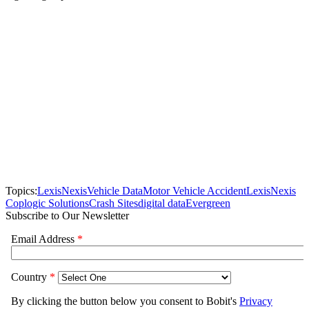
Topics:
LexisNexis
Vehicle Data
Motor Vehicle Accident
LexisNexis
Coplogic Solutions
Crash Sites
digital data
Evergreen
Subscribe to Our Newsletter