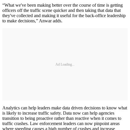
“What we've been making better over the course of time is getting
officers off the traffic scene quicker and then taking that data that
they've collected and making it useful for the back-office leadership
to make decisions,” Anwar adds.
Ad Loading...
Analytics can help leaders make data driven decisions to know what
is likely to increase traffic safety. Data now can help agencies
transition to being proactive rather than reactive when it comes to
traffic crashes. Law enforcement leaders can now pinpoint areas
where speeding causes a high number of crashes and increase