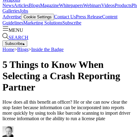
News
Articles
Blogs
Magazine
Whitepapers
Webinars
Videos
Products
Ph
Galleries
Jobs
Advertise
Contact Us
Press Release
Content
Cookie Settings
Guidelines
Marketing Solutions
Subscribe
MENU
SEARCH
Subscribe
▴
Home
>
Blogs
>
Inside the Badge
5 Things to Know When
Selecting a Crash Reporting
Partner
How does all this benefit an officer? He or she can now clear the
stop faster because information can be incorporated into reports
more quickly by using tools like barcode scanning to import driver
license information or the ability to run a license plate