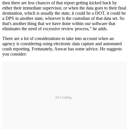
then there are less chances of that report getting kicked back by
either their immediate supervisor, or when the data goes to their final
destination, which is usually the state, it could be a DOT, it could be
a DPS in another state, whoever is the custodian of that data set. So
that's another thing that we have done within our software that
eliminates the need of excessive review process,” he adds.
There are a lot of considerations to take into account when an
agency is considering using electronic data capture and automated
crash reporting. Fortunately, Anwar has some advice. He suggests
you consider:
Ad Loading...