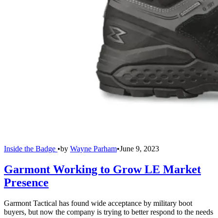
Inside the Badge
•
by
Wayne Parham
•
June 9, 2023
Garmont Working to Grow LE Market
Presence
Garmont Tactical has found wide acceptance by military boot
buyers, but now the company is trying to better respond to the needs