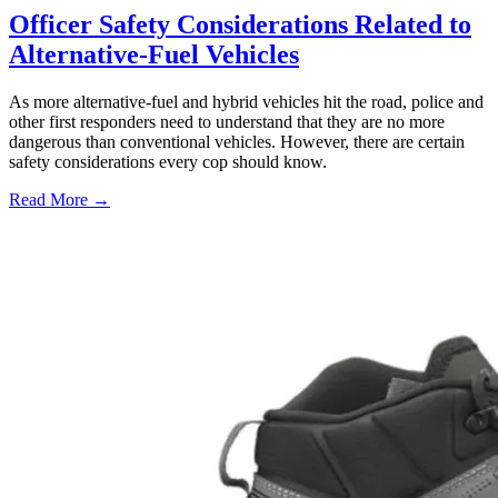
Officer Safety Considerations Related to
Alternative-Fuel Vehicles
As more alternative-fuel and hybrid vehicles hit the road, police and
other first responders need to understand that they are no more
dangerous than conventional vehicles. However, there are certain
safety considerations every cop should know.
Read More →