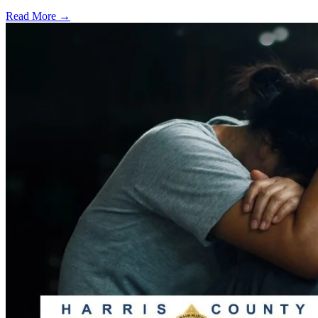
Read More →