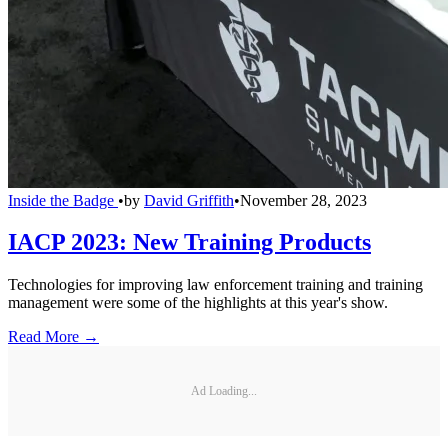
Inside the Badge
•
by
David Griffith
•
November 28, 2023
IACP 2023: New Training Products
Technologies for improving law enforcement training and training
management were some of the highlights at this year's show.
Read More →
Ad Loading...