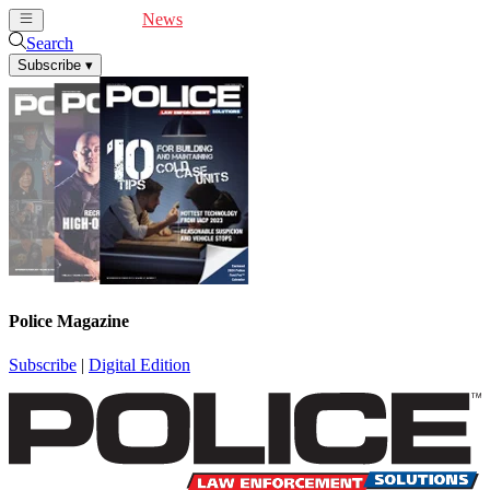
Cover Feature
News
Articles
Videos
Webinars
Search
Subscribe
▾
Police Magazine
Subscribe
|
Digital Edition