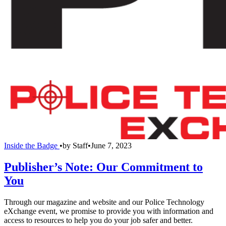
Inside the Badge
•
by
Staff
•
June 7, 2023
Publisher’s Note: Our Commitment to
You
Through our magazine and website and our Police Technology
eXchange event, we promise to provide you with information and
access to resources to help you do your job safer and better.