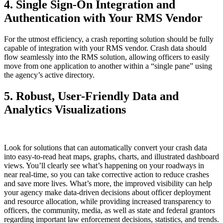
4. Single Sign-On Integration and
Authentication with Your RMS Vendor
For the utmost efficiency, a crash reporting solution should be fully
capable of integration with your RMS vendor. Crash data should
flow seamlessly into the RMS solution, allowing officers to easily
move from one application to another within a “single pane” using
the agency’s active directory.
5. Robust, User-Friendly Data and
Analytics Visualizations
Look for solutions that can automatically convert your crash data
into easy-to-read heat maps, graphs, charts, and illustrated dashboard
views. You’ll clearly see what’s happening on your roadways in
near real-time, so you can take corrective action to reduce crashes
and save more lives. What’s more, the improved visibility can help
your agency make data-driven decisions about officer deployment
and resource allocation, while providing increased transparency to
officers, the community, media, as well as state and federal grantors
regarding important law enforcement decisions, statistics, and trends.