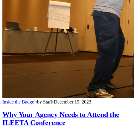
Inside the Badge
•
by
Staff
•
December 19, 2023
Why Your Agency Needs to Attend the
ILEETA Conference