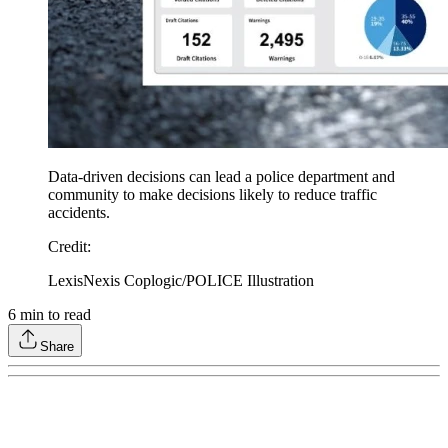
Data-driven decisions can lead a police department and
community to make decisions likely to reduce traffic
accidents.
Credit
:
LexisNexis Coplogic/POLICE Illustration
6
min to read
Share