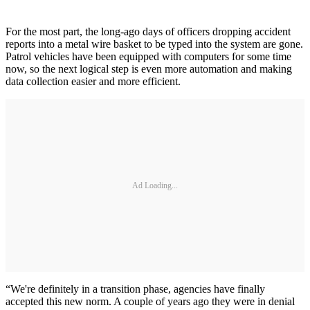
For the most part, the long-ago days of officers dropping accident
reports into a metal wire basket to be typed into the system are gone.
Patrol vehicles have been equipped with computers for some time
now, so the next logical step is even more automation and making
data collection easier and more efficient.
Ad Loading...
“We're definitely in a transition phase, agencies have finally
accepted this new norm. A couple of years ago they were in denial