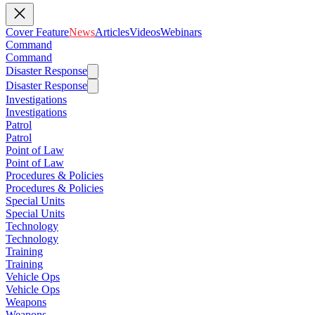
Cover Feature
News
Articles
Videos
Webinars
Command
Command
Disaster Response
Disaster Response
Investigations
Investigations
Patrol
Patrol
Point of Law
Point of Law
Procedures & Policies
Procedures & Policies
Special Units
Special Units
Technology
Technology
Training
Training
Vehicle Ops
Vehicle Ops
Weapons
Weapons