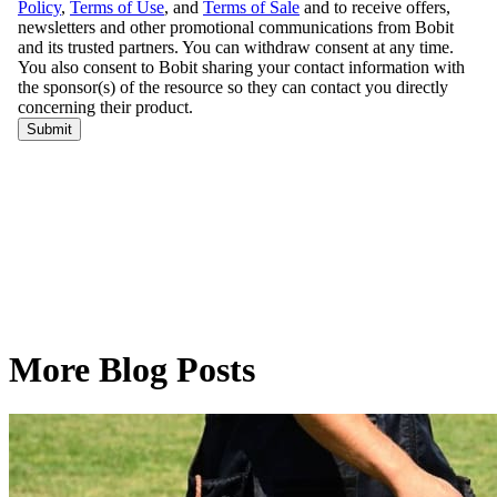
More Blog Posts