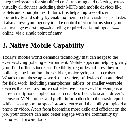
integrated system for simplified crash reporting and ticketing across
virtually all devices including their MDTs and mobile devices like
tablets and smartphones. In turn, this helps improve officer
productivity and safety by enabling them to clear crash scenes faster.
It also allows your agency to take control of your forms since you
can manage everything—including required edits and updates—
online, via a single point of entry.
3. Native Mobile Capability
Today’s mobile world demands technology that can adapt to the
ever-evolving policing environment. Mobile apps can help by giving
your field officers increased flexibility, regardless of how they’re
policing—be it on foot, horse, bike, motorcycle, or in a cruiser.
What’s more, these apps work on a variety of devices that are ideal
for field work, including smartphones, tablets, or smaller wearable
devices that are now more cost-effective than ever. For example, a
native smartphone application can enable officers to scan a driver’s
license or VIN number and prefill information into the crash report
while also supporting speech-to-text entry and the ability to upload a
photo or video. Apart from becoming more agile and efficient on the
job, your officers can also better engage with the community by
using tech-forward tools.