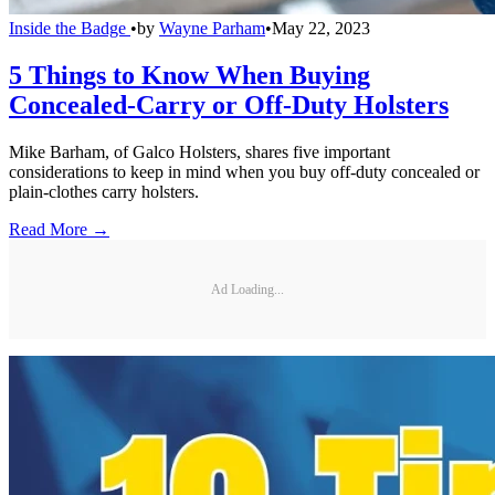
Inside the Badge
•
by
Wayne Parham
•
May 22, 2023
5 Things to Know When Buying
Concealed-Carry or Off-Duty Holsters
Mike Barham, of Galco Holsters, shares five important
considerations to keep in mind when you buy off-duty concealed or
plain-clothes carry holsters.
Read More →
Ad Loading...