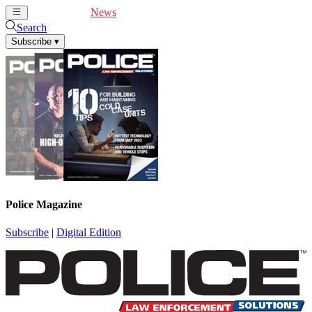
Cover Feature
News
Articles
Videos
Webinars
Search
Subscribe
▾
Police Magazine
Subscribe
|
Digital Edition