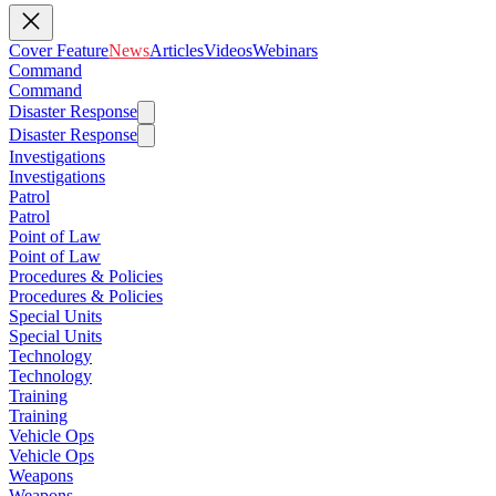
Cover Feature
News
Articles
Videos
Webinars
Command
Command
Disaster Response
Disaster Response
Investigations
Investigations
Patrol
Patrol
Point of Law
Point of Law
Procedures & Policies
Procedures & Policies
Special Units
Special Units
Technology
Technology
Training
Training
Vehicle Ops
Vehicle Ops
Weapons
Weapons