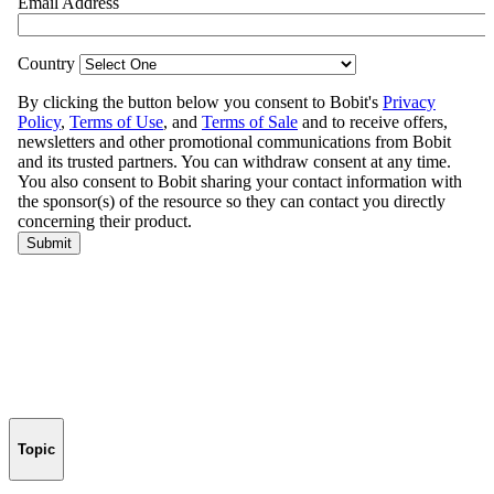
Topic