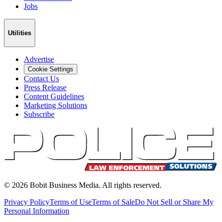
Jobs
Utilities
Advertise
Cookie Settings
Contact Us
Press Release
Content Guidelines
Marketing Solutions
Subscribe
©
2026
Bobit Business Media. All rights reserved.
Privacy Policy
Terms of Use
Terms of Sale
Do Not Sell or Share My
Personal Information