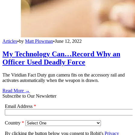
Articles
•
by
Matt Plowman
•
June 12, 2022
My Technology Can…Record Why an
Officer Used Deadly Force
The Viridian Fact Duty gun camera fits on the accessory rail and
activates automatically when the weapon is drawn.
Read More →
Subscribe to Our Newsletter