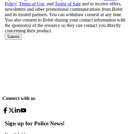
Connect with us