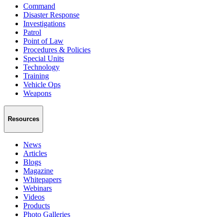
Command
Disaster Response
Investigations
Patrol
Point of Law
Procedures & Policies
Special Units
Technology
Training
Vehicle Ops
Weapons
Resources
News
Articles
Blogs
Magazine
Whitepapers
Webinars
Videos
Products
Photo Galleries