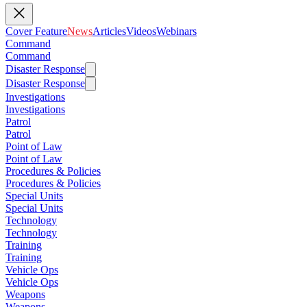
Cover Feature
News
Articles
Videos
Webinars
Command
Command
Disaster Response
Disaster Response
Investigations
Investigations
Patrol
Patrol
Point of Law
Point of Law
Procedures & Policies
Procedures & Policies
Special Units
Special Units
Technology
Technology
Training
Training
Vehicle Ops
Vehicle Ops
Weapons
Weapons