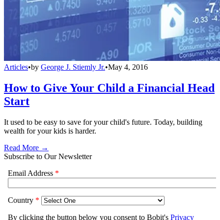
Articles
•
by
George J. Stiemly Jr.
•
May 4, 2016
How to Give Your Child a Financial Head
Start
It used to be easy to save for your child's future. Today, building
wealth for your kids is harder.
Read More →
Subscribe to Our Newsletter