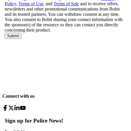
Connect with us