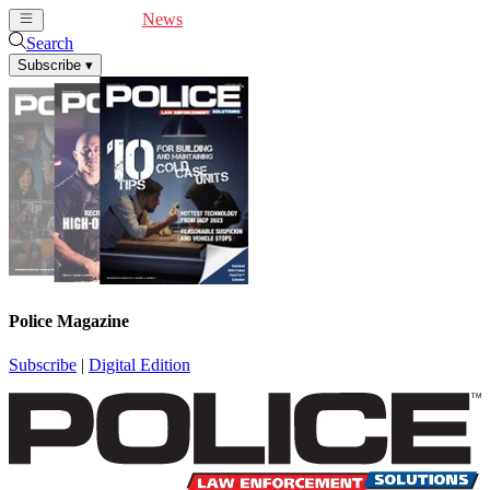
Cover Feature
News
Articles
Videos
Webinars
Search
Subscribe
▾
Police Magazine
Subscribe
|
Digital Edition