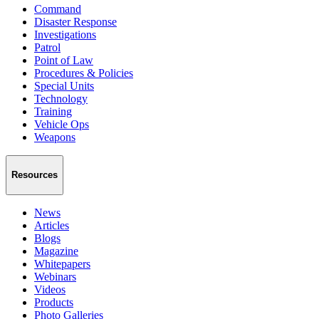
Command
Disaster Response
Investigations
Patrol
Point of Law
Procedures & Policies
Special Units
Technology
Training
Vehicle Ops
Weapons
Resources
News
Articles
Blogs
Magazine
Whitepapers
Webinars
Videos
Products
Photo Galleries