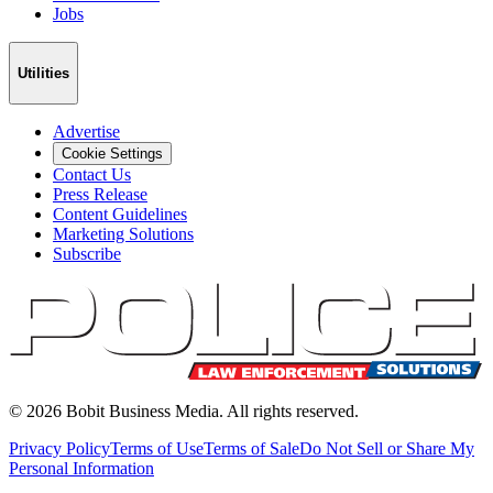
Jobs
Utilities
Advertise
Cookie Settings
Contact Us
Press Release
Content Guidelines
Marketing Solutions
Subscribe
©
2026
Bobit Business Media. All rights reserved.
Privacy Policy
Terms of Use
Terms of Sale
Do Not Sell or Share My
Personal Information