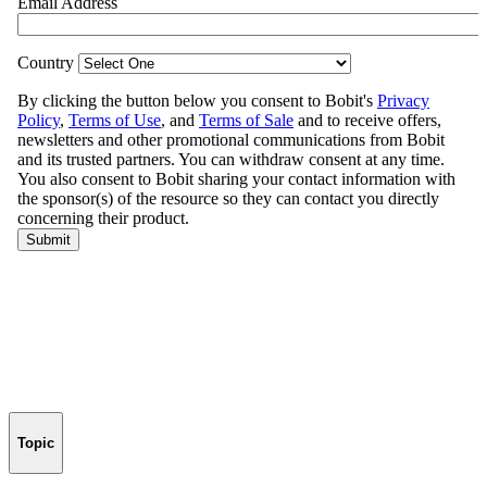
Topic