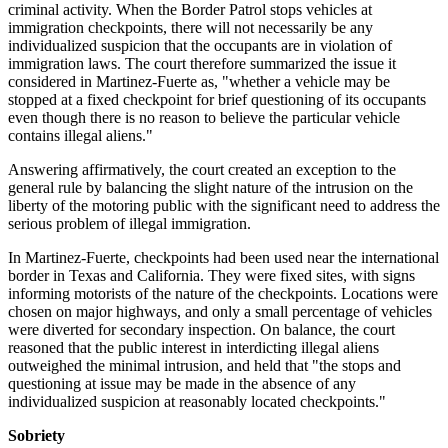
criminal activity. When the Border Patrol stops vehicles at
immigration checkpoints, there will not necessarily be any
individualized suspicion that the occupants are in violation of
immigration laws. The court therefore summarized the issue it
considered in Martinez-Fuerte as, "whether a vehicle may be
stopped at a fixed checkpoint for brief questioning of its occupants
even though there is no reason to believe the particular vehicle
contains illegal aliens."
Answering affirmatively, the court created an exception to the
general rule by balancing the slight nature of the intrusion on the
liberty of the motoring public with the significant need to address the
serious problem of illegal immigration.
In Martinez-Fuerte, checkpoints had been used near the international
border in Texas and California. They were fixed sites, with signs
informing motorists of the nature of the checkpoints. Locations were
chosen on major highways, and only a small percentage of vehicles
were diverted for secondary inspection. On balance, the court
reasoned that the public interest in interdicting illegal aliens
outweighed the minimal intrusion, and held that "the stops and
questioning at issue may be made in the absence of any
individualized suspicion at reasonably located checkpoints."
Sobriety