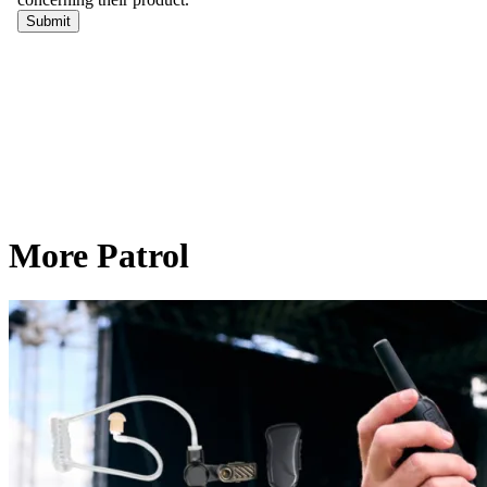
More Patrol