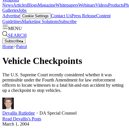
News
Articles
Blogs
Magazine
Whitepapers
Webinars
Videos
Products
Ph
Galleries
Jobs
Advertise
Contact Us
Press Release
Content
Cookie Settings
Guidelines
Marketing Solutions
Subscribe
MENU
SEARCH
Subscribe
▴
Home
>
Patrol
Vehicle Checkpoints
The U.S. Supreme Court recently considered whether it was
permissible under the Fourth Amendment for law enforcement
officers to locate witnesses to a fatal hit-and-run accident by setting
up a checkpoint to stop vehicles.
Devallis Rutledge
・
DA Special Counsel
Read
Devallis
's Posts
March 1, 2004