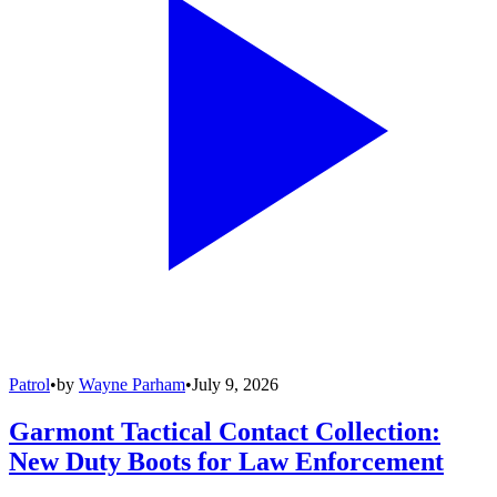
Patrol
•
by
Wayne Parham
•
July 9, 2026
Garmont Tactical Contact Collection:
New Duty Boots for Law Enforcement