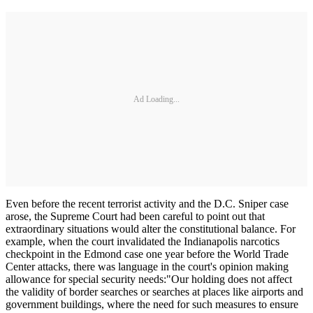
Ad Loading...
Even before the recent terrorist activity and the D.C. Sniper case
arose, the Supreme Court had been careful to point out that
extraordinary situations would alter the constitutional balance. For
example, when the court invalidated the Indianapolis narcotics
checkpoint in the Edmond case one year before the World Trade
Center attacks, there was language in the court's opinion making
allowance for special security needs:"Our holding does not affect
the validity of border searches or searches at places like airports and
government buildings, where the need for such measures to ensure