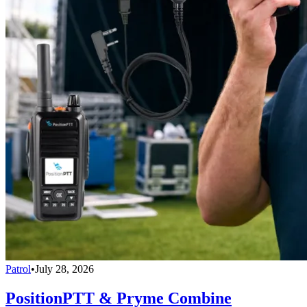
Patrol
•
July 28, 2026
PositionPTT & Pryme Combine