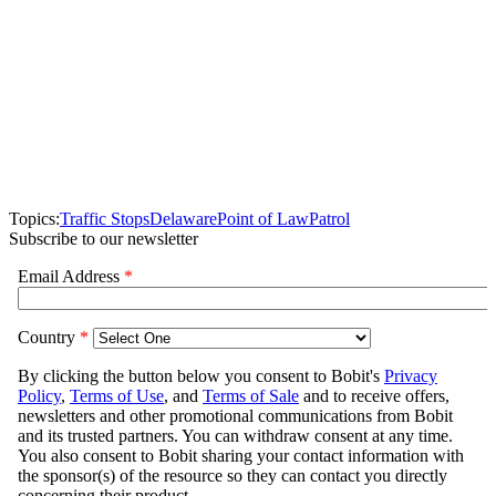
Topics:
Traffic Stops
Delaware
Point of Law
Patrol
Subscribe to our newsletter