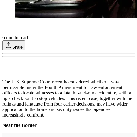
6
min to read
Share
The U.S. Supreme Court recently considered whether it was
permissible under the Fourth Amendment for law enforcement
officers to locate witnesses to a fatal hit-and-run accident by setting
up a checkpoint to stop vehicles. This recent case, together with the
rulings and language from four earlier decisions, may have wider
application to the homeland security issues that agencies
increasingly confront.
Near the Border