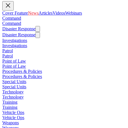
Cover Feature
News
Articles
Videos
Webinars
Command
Command
Disaster Response
Disaster Response
Investigations
Investigations
Patrol
Patrol
Point of Law
Point of Law
Procedures & Policies
Procedures & Policies
Special Units
Special Units
Technology
Technology
Training
Training
Vehicle Ops
Vehicle Ops
Weapons
Weapons