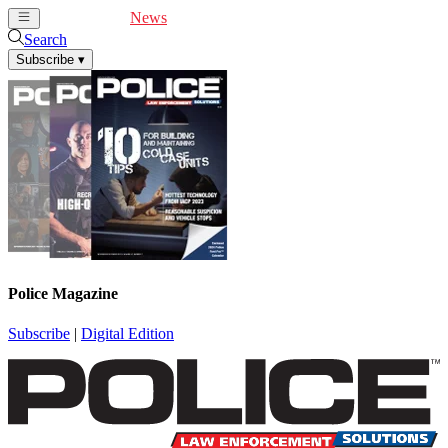
Cover Feature
News
Articles
Videos
Webinars
Search
Subscribe
▾
Police Magazine
Subscribe
|
Digital Edition