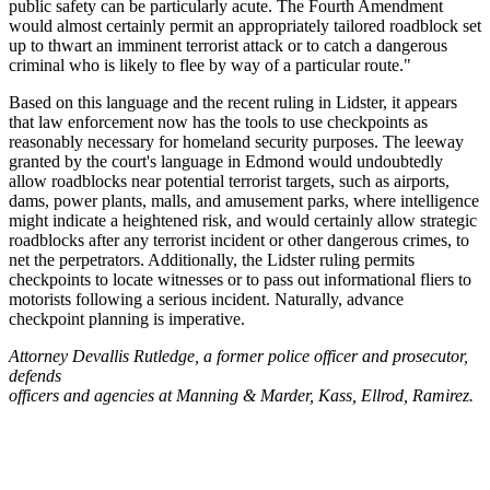
public safety can be particularly acute. The Fourth Amendment
would almost certainly permit an appropriately tailored roadblock set
up to thwart an imminent terrorist attack or to catch a dangerous
criminal who is likely to flee by way of a particular route."
Based on this language and the recent ruling in Lidster, it appears
that law enforcement now has the tools to use checkpoints as
reasonably necessary for homeland security purposes. The leeway
granted by the court's language in Edmond would undoubtedly
allow roadblocks near potential terrorist targets, such as airports,
dams, power plants, malls, and amusement parks, where intelligence
might indicate a heightened risk, and would certainly allow strategic
roadblocks after any terrorist incident or other dangerous crimes, to
net the perpetrators. Additionally, the Lidster ruling permits
checkpoints to locate witnesses or to pass out informational fliers to
motorists following a serious incident. Naturally, advance
checkpoint planning is imperative.
Attorney Devallis Rutledge, a former police officer and prosecutor,
defends
officers and agencies at Manning & Marder, Kass, Ellrod, Ramirez.