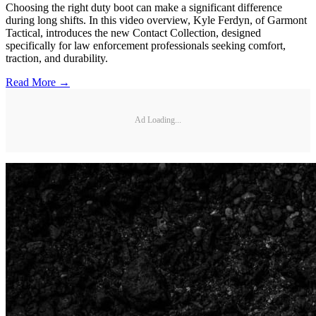
Choosing the right duty boot can make a significant difference
during long shifts. In this video overview, Kyle Ferdyn, of Garmont
Tactical, introduces the new Contact Collection, designed
specifically for law enforcement professionals seeking comfort,
traction, and durability.
Read More →
Ad Loading...