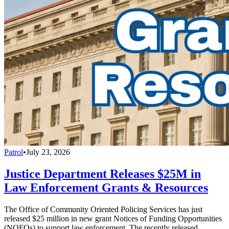
Patrol
•
July 23, 2026
Justice Department Releases $25M in
Law Enforcement Grants & Resources
The Office of Community Oriented Policing Services has just
released $25 million in new grant Notices of Funding Opportunities
(NOFOs) to support law enforcement. The recently released