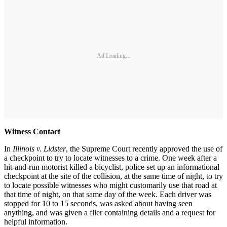
Ad Loading...
Witness Contact
In
Illinois v. Lidster
, the Supreme Court recently approved the use of
a checkpoint to try to locate witnesses to a crime. One week after a
hit-and-run motorist killed a bicyclist, police set up an informational
checkpoint at the site of the collision, at the same time of night, to try
to locate possible witnesses who might customarily use that road at
that time of night, on that same day of the week. Each driver was
stopped for 10 to 15 seconds, was asked about having seen
anything, and was given a flier containing details and a request for
helpful information.