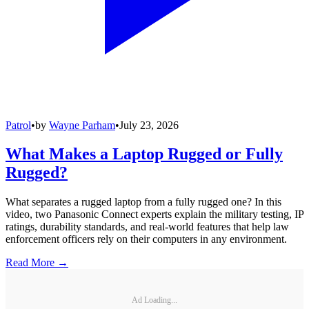
Patrol
•
by
Wayne Parham
•
July 23, 2026
What Makes a Laptop Rugged or Fully
Rugged?
What separates a rugged laptop from a fully rugged one? In this
video, two Panasonic Connect experts explain the military testing, IP
ratings, durability standards, and real-world features that help law
enforcement officers rely on their computers in any environment.
Read More →
Ad Loading...