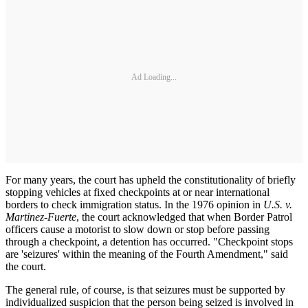
Ad Loading...
For many years, the court has upheld the constitutionality of briefly
stopping vehicles at fixed checkpoints at or near international
borders to check immigration status. In the 1976 opinion in
U.S. v.
Martinez-Fuerte
, the court acknowledged that when Border Patrol
officers cause a motorist to slow down or stop before passing
through a checkpoint, a detention has occurred. "Checkpoint stops
are 'seizures' within the meaning of the Fourth Amendment," said
the court.
The general rule, of course, is that seizures must be supported by
individualized suspicion that the person being seized is involved in