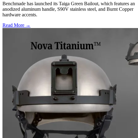
Benchmade has launched its Taiga Green Bailout, which features an
anodized aluminum handle, S90V stainless steel, and Burnt Copper
hardware accents.
Read More →