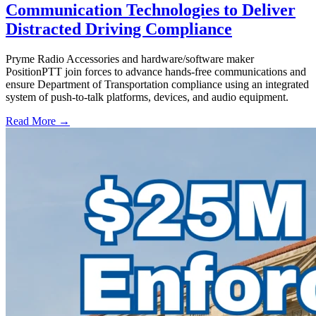
Communication Technologies to Deliver
Distracted Driving Compliance
Pryme Radio Accessories and hardware/software maker
PositionPTT join forces to advance hands-free communications and
ensure Department of Transportation compliance using an integrated
system of push-to-talk platforms, devices, and audio equipment.
Read More →