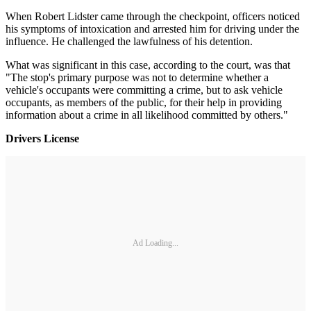
When Robert Lidster came through the checkpoint, officers noticed
his symptoms of intoxication and arrested him for driving under the
influence. He challenged the lawfulness of his detention.
What was significant in this case, according to the court, was that
"The stop's primary purpose was not to determine whether a
vehicle's occupants were committing a crime, but to ask vehicle
occupants, as members of the public, for their help in providing
information about a crime in all likelihood committed by others."
Drivers License
Ad Loading...