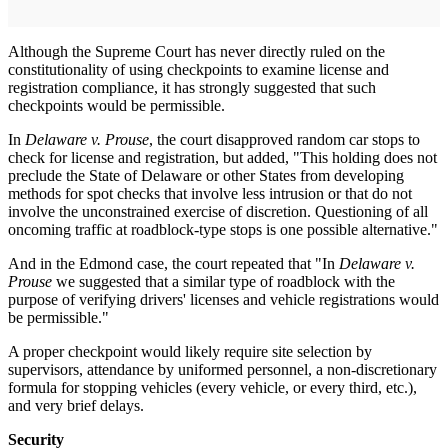
Although the Supreme Court has never directly ruled on the
constitutionality of using checkpoints to examine license and
registration compliance, it has strongly suggested that such
checkpoints would be permissible.
In
Delaware v. Prouse
, the court disapproved random car stops to
check for license and registration, but added, "This holding does not
preclude the State of Delaware or other States from developing
methods for spot checks that involve less intrusion or that do not
involve the unconstrained exercise of discretion. Questioning of all
oncoming traffic at roadblock-type stops is one possible alternative."
And in the Edmond case, the court repeated that "In
Delaware v.
Prouse
we suggested that a similar type of roadblock with the
purpose of verifying drivers' licenses and vehicle registrations would
be permissible."
A proper checkpoint would likely require site selection by
supervisors, attendance by uniformed personnel, a non-discretionary
formula for stopping vehicles (every vehicle, or every third, etc.),
and very brief delays.
Security