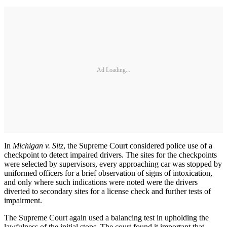
Ad Loading...
In
Michigan v. Sitz
, the Supreme Court considered police use of a
checkpoint to detect impaired drivers. The sites for the checkpoints
were selected by supervisors, every approaching car was stopped by
uniformed officers for a brief observation of signs of intoxication,
and only where such indications were noted were the drivers
diverted to secondary sites for a license check and further tests of
impairment.
The Supreme Court again used a balancing test in upholding the
lawfulness of the initial stops. The court found it important that