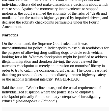
individual officers did not make discretionary decisions about which
cars to stop. Against the momentary inconvenience to stopped
motorists, the court weighed the enormity of the risks of "death and
mutilation" on the nation's highways posed by impaired drivers, and
declared the sobriety checkpoints permissible under the Fourth
Amendment.
Narcotics
On the other hand, the Supreme Court ruled that it was
unconstitutional for police in Indianapolis to establish roadblocks for
the purpose of allowing drug-sniffing dogs to circle each vehicle,
looking for a hit. Whereas checkpoints might be justified to address
illegal immigration and drunken driving, the court viewed the
narcotics checkpoint as merely an intrusion on motorists' liberty in
order to try to catch the occasional drug carrier. The Court reasoned
that drug possession does not immediately threaten highway safety
or the nation's territorial integrity.[PAGEBREAK]
Said the court, "We decline to suspend the usual requirement of
individualized suspicion where the police seek to employ a
checkpoint primarily for the ordinary enterprise of investigating
crimes." (
Indianapolis v. Edmond.
)