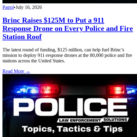
Patrol
•
July 16, 2026
Brinc Raises $125M to Put a 911
Response Drone on Every Police and Fire
Station Roof
The latest round of funding, $125 million, can help fuel Brinc’s
mission to deploy 911-response drones at the 80,000 police and fire
stations across the United States.
Read More →