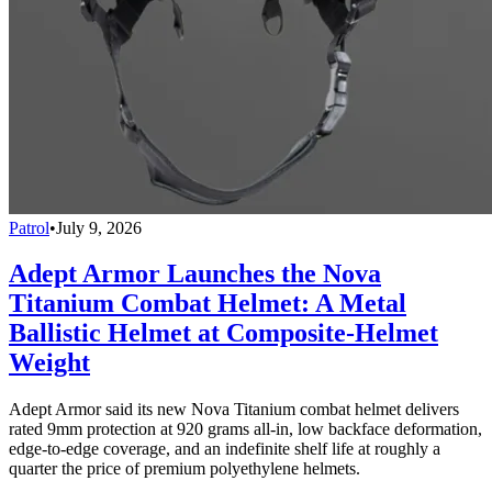
Patrol
•
July 9, 2026
Adept Armor Launches the Nova
Titanium Combat Helmet: A Metal
Ballistic Helmet at Composite-Helmet
Weight
Adept Armor said its new Nova Titanium combat helmet delivers
rated 9mm protection at 920 grams all-in, low backface deformation,
edge-to-edge coverage, and an indefinite shelf life at roughly a
quarter the price of premium polyethylene helmets.