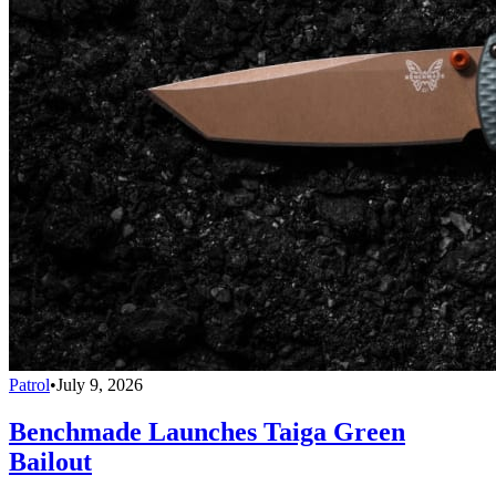
Patrol
•
July 9, 2026
Benchmade Launches Taiga Green
Bailout