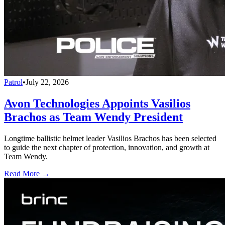
Patrol
•
July 22, 2026
Avon Technologies Appoints Vasilios
Brachos as Team Wendy President
Longtime ballistic helmet leader Vasilios Brachos has been selected
to guide the next chapter of protection, innovation, and growth at
Team Wendy.
Read More →