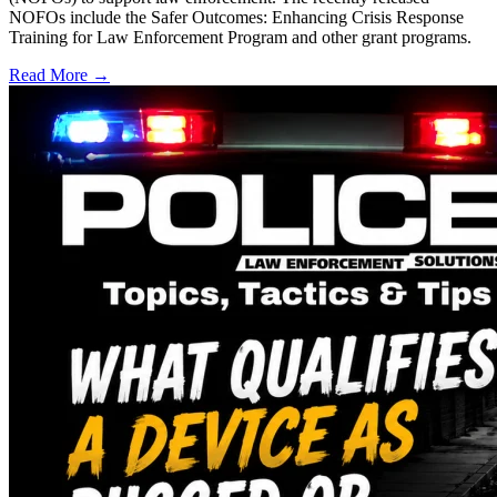
NOFOs include the Safer Outcomes: Enhancing Crisis Response
Training for Law Enforcement Program and other grant programs.
Read More →