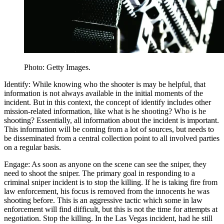
Photo: Getty Images.
Identify: While knowing who the shooter is may be helpful, that
information is not always available in the initial moments of the
incident. But in this context, the concept of identify includes other
mission-related information, like what is he shooting? Who is he
shooting? Essentially, all information about the incident is important.
This information will be coming from a lot of sources, but needs to
be disseminated from a central collection point to all involved parties
on a regular basis.
Engage: As soon as anyone on the scene can see the sniper, they
need to shoot the sniper. The primary goal in responding to a
criminal sniper incident is to stop the killing. If he is taking fire from
law enforcement, his focus is removed from the innocents he was
shooting before. This is an aggressive tactic which some in law
enforcement will find difficult, but this is not the time for attempts at
negotiation. Stop the killing. In the Las Vegas incident, had he still