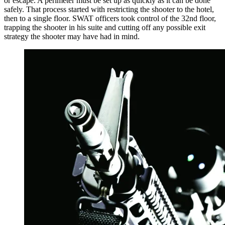
or escape. A perimeter must be set up as quickly as it can be done
safely. That process started with restricting the shooter to the hotel,
then to a single floor. SWAT officers took control of the 32nd floor,
trapping the shooter in his suite and cutting off any possible exit
strategy the shooter may have had in mind.