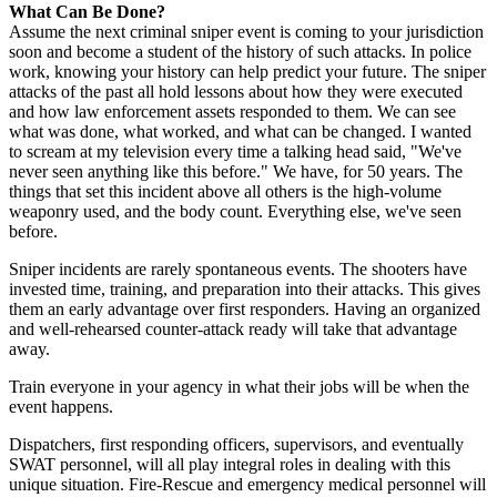
What Can Be Done?
Assume the next criminal sniper event is coming to your jurisdiction
soon and become a student of the history of such attacks. In police
work, knowing your history can help predict your future. The sniper
attacks of the past all hold lessons about how they were executed
and how law enforcement assets responded to them. We can see
what was done, what worked, and what can be changed. I wanted
to scream at my television every time a talking head said, "We've
never seen anything like this before." We have, for 50 years. The
things that set this incident above all others is the high-volume
weaponry used, and the body count. Everything else, we've seen
before.
Sniper incidents are rarely spontaneous events. The shooters have
invested time, training, and preparation into their attacks. This gives
them an early advantage over first responders. Having an organized
and well-rehearsed counter-attack ready will take that advantage
away.
Train everyone in your agency in what their jobs will be when the
event happens.
Dispatchers, first responding officers, supervisors, and eventually
SWAT personnel, will all play integral roles in dealing with this
unique situation. Fire-Rescue and emergency medical personnel will