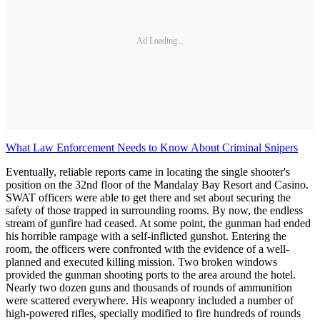
Ad Loading...
What Law Enforcement Needs to Know About Criminal Snipers
Eventually, reliable reports came in locating the single shooter's
position on the 32nd floor of the Mandalay Bay Resort and Casino.
SWAT officers were able to get there and set about securing the
safety of those trapped in surrounding rooms. By now, the endless
stream of gunfire had ceased. At some point, the gunman had ended
his horrible rampage with a self-inflicted gunshot. Entering the
room, the officers were confronted with the evidence of a well-
planned and executed killing mission. Two broken windows
provided the gunman shooting ports to the area around the hotel.
Nearly two dozen guns and thousands of rounds of ammunition
were scattered everywhere. His weaponry included a number of
high-powered rifles, specially modified to fire hundreds of rounds