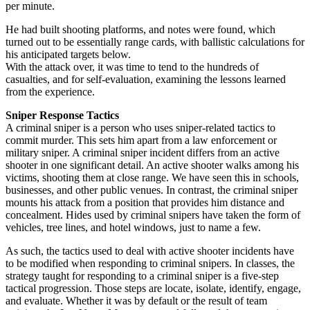
per minute.
He had built shooting platforms, and notes were found, which
turned out to be essentially range cards, with ballistic calculations for
his anticipated targets below.
With the attack over, it was time to tend to the hundreds of
casualties, and for self-evaluation, examining the lessons learned
from the experience.
Sniper Response Tactics
A criminal sniper is a person who uses sniper-related tactics to
commit murder. This sets him apart from a law enforcement or
military sniper. A criminal sniper incident differs from an active
shooter in one significant detail. An active shooter walks among his
victims, shooting them at close range. We have seen this in schools,
businesses, and other public venues. In contrast, the criminal sniper
mounts his attack from a position that provides him distance and
concealment. Hides used by criminal snipers have taken the form of
vehicles, tree lines, and hotel windows, just to name a few.
As such, the tactics used to deal with active shooter incidents have
to be modified when responding to criminal snipers. In classes, the
strategy taught for responding to a criminal sniper is a five-step
tactical progression. Those steps are locate, isolate, identify, engage,
and evaluate. Whether it was by default or the result of team