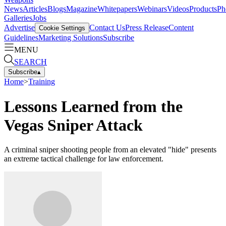
News
Articles
Blogs
Magazine
Whitepapers
Webinars
Videos
Products
Ph
Galleries
Jobs
Advertise
Contact Us
Press Release
Content
Cookie Settings
Guidelines
Marketing Solutions
Subscribe
MENU
SEARCH
Subscribe
▴
Home
>
Training
Lessons Learned from the
Vegas Sniper Attack
A criminal sniper shooting people from an elevated "hide" presents
an extreme tactical challenge for law enforcement.