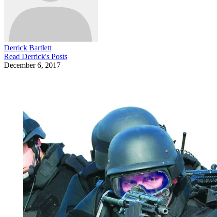
Derrick Bartlett
Read
Derrick
's Posts
December 6, 2017