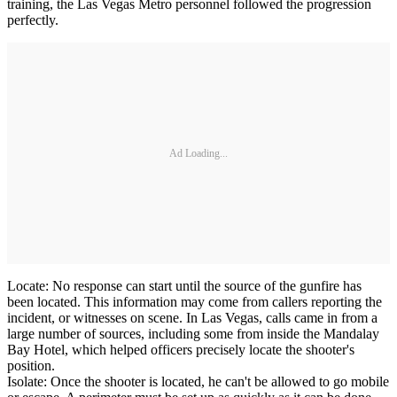
training, the Las Vegas Metro personnel followed the progression
perfectly.
Ad Loading...
Locate: No response can start until the source of the gunfire has
been located. This information may come from callers reporting the
incident, or witnesses on scene. In Las Vegas, calls came in from a
large number of sources, including some from inside the Mandalay
Bay Hotel, which helped officers precisely locate the shooter's
position.
Isolate: Once the shooter is located, he can't be allowed to go mobile