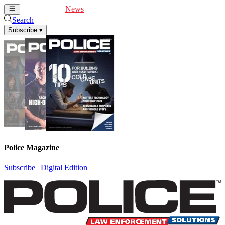
Cover Feature
News
Articles
Videos
Webinars
Search
Subscribe
▾
Police Magazine
Subscribe
|
Digital Edition