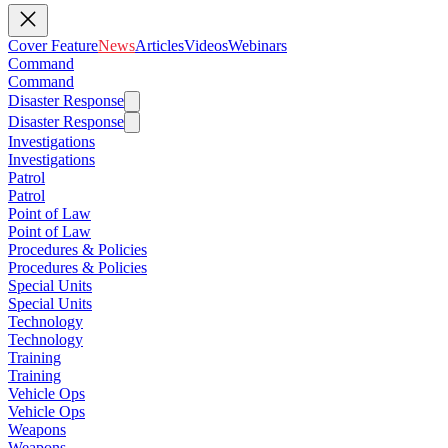
Cover Feature
News
Articles
Videos
Webinars
Command
Command
Disaster Response
Disaster Response
Investigations
Investigations
Patrol
Patrol
Point of Law
Point of Law
Procedures & Policies
Procedures & Policies
Special Units
Special Units
Technology
Technology
Training
Training
Vehicle Ops
Vehicle Ops
Weapons
Weapons