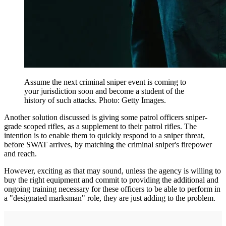
Assume the next criminal sniper event is coming to
your jurisdiction soon and become a student of the
history of such attacks. Photo: Getty Images.
Another solution discussed is giving some patrol officers sniper-
grade scoped rifles, as a supplement to their patrol rifles. The
intention is to enable them to quickly respond to a sniper threat,
before SWAT arrives, by matching the criminal sniper's firepower
and reach.
However, exciting as that may sound, unless the agency is willing to
buy the right equipment and commit to providing the additional and
ongoing training necessary for these officers to be able to perform in
a "designated marksman" role, they are just adding to the problem.