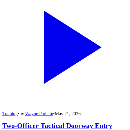
Training
•
by
Wayne Parham
•
May 21, 2026
Two-Officer Tactical Doorway Entry