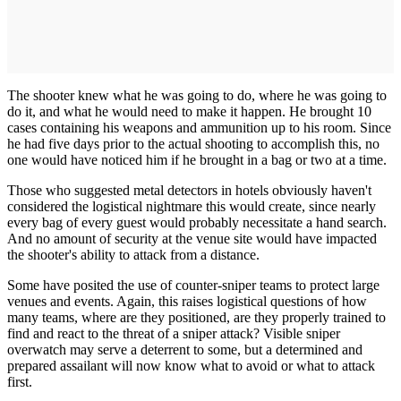
The shooter knew what he was going to do, where he was going to
do it, and what he would need to make it happen. He brought 10
cases containing his weapons and ammunition up to his room. Since
he had five days prior to the actual shooting to accomplish this, no
one would have noticed him if he brought in a bag or two at a time.
Those who suggested metal detectors in hotels obviously haven't
considered the logistical nightmare this would create, since nearly
every bag of every guest would probably necessitate a hand search.
And no amount of security at the venue site would have impacted
the shooter's ability to attack from a distance.
Some have posited the use of counter-sniper teams to protect large
venues and events. Again, this raises logistical questions of how
many teams, where are they positioned, are they properly trained to
find and react to the threat of a sniper attack? Visible sniper
overwatch may serve a deterrent to some, but a determined and
prepared assailant will now know what to avoid or what to attack
first.