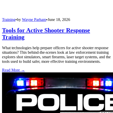
Training
•
by
Wayne Parham
•
June 18, 2026
Tools for Active Shooter Response
Training
What technologies help prepare officers for active shooter response
situations? This behind-the-scenes look at law enforcement training
explores shot simulators, smart firearms, laser target systems, and the
tools used to build safer, more effective training environments.
Read More →