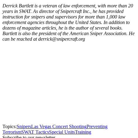
Derrick Bartlett is a veteran of law enforcement, with more than 20
years in SWAT. As director of Snipercraft Inc., he has provided
instruction for snipers and supervisors for more than 1,000 law
enforcement agencies throughout the United States. In addition to
dozens of magazine articles, he is the author of several books.
Bartlett is also the president of the American Sniper Association. He
can be reached at derrick@snipercraft.org
Topics:
Snipers
Las Vegas Concert Shooting
Preventing
Terrorism
SWAT Tactics
Special Units
Training
Subscribe to our newsletter