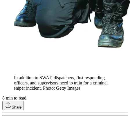
In addition to SWAT, dispatchers, first responding
officers, and supervisors need to train for a criminal
sniper incident. Photo: Getty Images.
8
min to read
Share