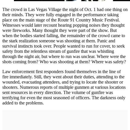
The crowd in Las Vegas Village the night of Oct. 1 had one thing on
their minds. They were fully engaged in the performance taking
place on the main stage of the Route 91 Country Music Festival.
Witnesses would later recount hearing popping noises they thought
were fireworks. Many thought they were part of the show. But
when the bodies started falling, the remainder of the crowd came to
the stark realization someone was shooting at them. Panic and
survival instincts took over. People wanted to run for cover, to seek
safety from the relentless stream of gunfire that was whistling
through the night air, but where to run was unclear. Where were the
shots coming from? Who was shooting at them? Where was safety?
Law enforcement first responders found themselves in the line of
fire immediately. Still, they went about their duties, attending to the
wounded, evacuating attendees, and trying to locate the shooter or
shooters. Numerous reports of multiple gunmen at various locations
sent resources in every direction. The volume of gunfire was
terrifying for even the most seasoned of officers. The darkness only
added to the problems.