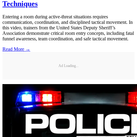
Techniques
Entering a room during active-threat situations requires
communication, coordination, and disciplined tactical movement. In
this video, trainers from the United States Deputy Sheriff’s
Association demonstrate critical room entry concepts, including fatal
funnel awareness, team coordination, and safe tactical movement.
Read More →
Ad Loading...