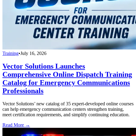
Training
•
July 16, 2026
Vector Solutions Launches
Comprehensive Online Dispatch Training
Catalog for Emergency Communications
Professionals
Vector Solutions’ new catalog of 35 expert-developed online courses
can help emergency communication centers strengthen training,
meet certification requirements, and simplify continuing education.
Read More →