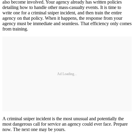
also become involved. Your agency already has written policies
detailing how to handle other mass-casualty events. It is time to
write one for a criminal sniper incident, and then train the entire
agency on that policy. When it happens, the response from your
agency must be immediate and seamless. That efficiency only comes
from training.
Ad Loading...
A criminal sniper incident is the most unusual and potentially the
most dangerous call for service an agency could ever face. Prepare
now. The next one may be yours.