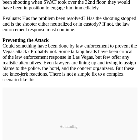
been shooting when SWAT took over the 32nd floor, they would
have been in position to engage him immediately.
Evaluate: Has the problem been resolved? Has the shooting stopped
and is the shooter either neutralized or in custody? If not, the law
enforcement response must continue.
Preventing the Attack
Could something have been done by law enforcement to prevent the
Vegas attack? Probably not. Some talking heads have been critical
of the law enforcement response in Las Vegas, but few offer any
realistic alternatives. Even lawyers are lining up and trying to assign
blame to the police, the hotel, and the concert organizers. But these
are knee-jerk reactions. There is not a simple fix to a complex
scenario like this.
Ad Loading...