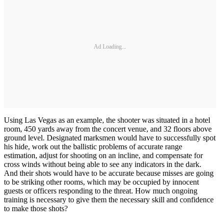
Ad Loading...
Using Las Vegas as an example, the shooter was situated in a hotel
room, 450 yards away from the concert venue, and 32 floors above
ground level. Designated marksmen would have to successfully spot
his hide, work out the ballistic problems of accurate range
estimation, adjust for shooting on an incline, and compensate for
cross winds without being able to see any indicators in the dark.
And their shots would have to be accurate because misses are going
to be striking other rooms, which may be occupied by innocent
guests or officers responding to the threat. How much ongoing
training is necessary to give them the necessary skill and confidence
to make those shots?