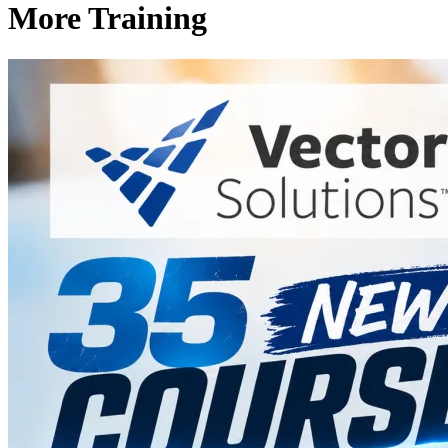
More Training