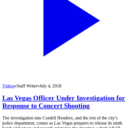
Videos
•
Staff Writer
•
July 4, 2018
Las Vegas Officer Under Investigation for
Response to Concert Shooting
The investigation into Cordell Hendrex, and the rest of the city’s
police department, comes as Las Vegas prepares to release its ninth