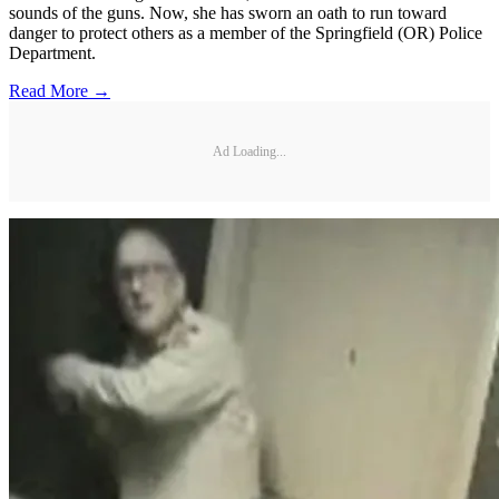
sounds of the guns. Now, she has sworn an oath to run toward
danger to protect others as a member of the Springfield (OR) Police
Department.
Read More →
Ad Loading...