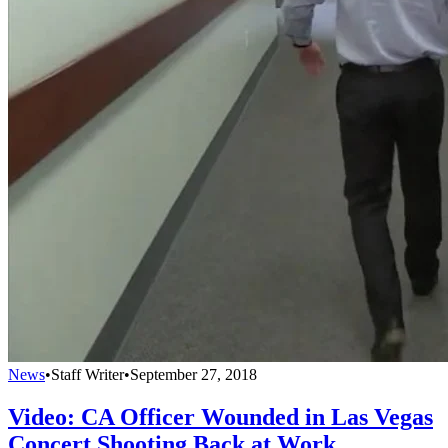
News
•
Staff Writer
•
September 27, 2018
Video: CA Officer Wounded in Las Vegas
Concert Shooting Back at Work