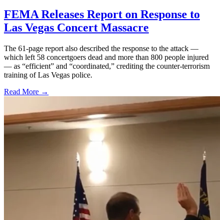
FEMA Releases Report on Response to
Las Vegas Concert Massacre
The 61-page report also described the response to the attack —
which left 58 concertgoers dead and more than 800 people injured
— as “efficient” and “coordinated,” crediting the counter-terrorism
training of Las Vegas police.
Read More →