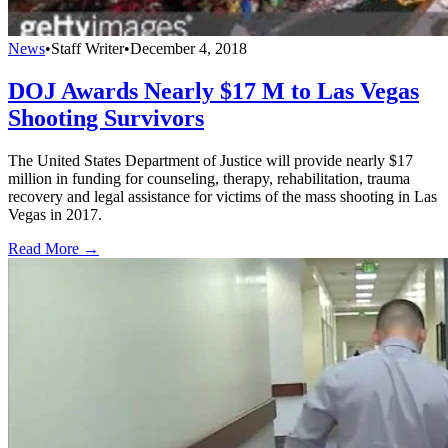
News
•
Staff Writer
•
December 4, 2018
DOJ Awards Nearly $17 M to Las Vegas
Shooting Survivors
The United States Department of Justice will provide nearly $17
million in funding for counseling, therapy, rehabilitation, trauma
recovery and legal assistance for victims of the mass shooting in Las
Vegas in 2017.
Read More →