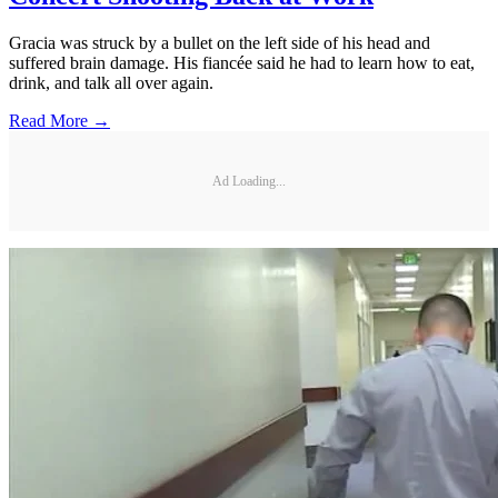
Gracia was struck by a bullet on the left side of his head and
suffered brain damage. His fiancée said he had to learn how to eat,
drink, and talk all over again.
Read More →
Ad Loading...