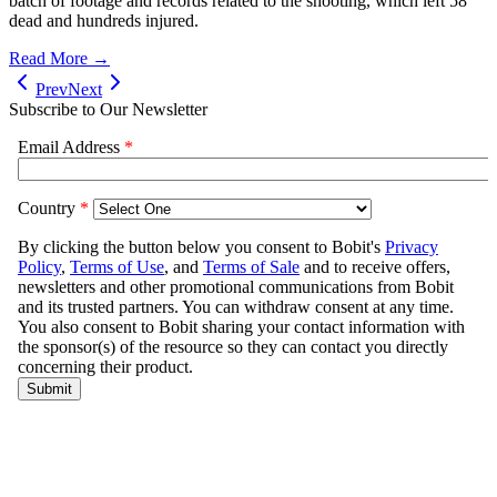
batch of footage and records related to the shooting, which left 58
dead and hundreds injured.
Read More →
Prev
Next
Subscribe to Our Newsletter