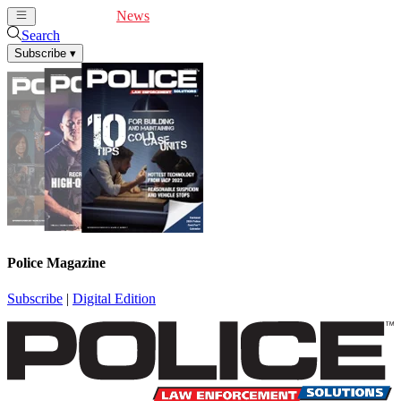
Cover Feature
News
Articles
Videos
Webinars
Search
Subscribe
▾
Police Magazine
Subscribe
|
Digital Edition