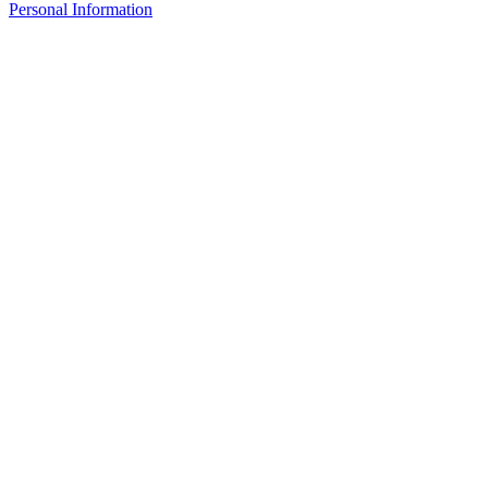
Personal Information