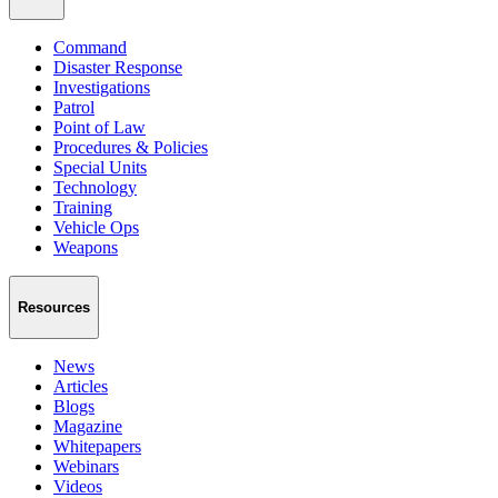
Command
Disaster Response
Investigations
Patrol
Point of Law
Procedures & Policies
Special Units
Technology
Training
Vehicle Ops
Weapons
Resources
News
Articles
Blogs
Magazine
Whitepapers
Webinars
Videos