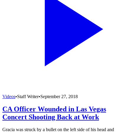
Videos
•
Staff Writer
•
September 27, 2018
CA Officer Wounded in Las Vegas
Concert Shooting Back at Work
Gracia was struck by a bullet on the left side of his head and