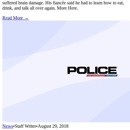
suffered brain damage. His fiancée said he had to learn how to eat,
drink, and talk all over again. More Here.
Read More →
News
•
Staff Writer
•
August 29, 2018