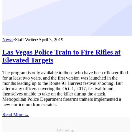
News
•
Staff Writer
•
April 3, 2019
Las Vegas Police Train to Fire Rifles at
Elevated Targets
The program is only available to those who have been rifle-certified
for at least two years, and the first version was launched in the
months leading up to the Route 91 Harvest festival shooting. But
after many officers covering the Oct. 1, 2017, festival found
themselves unable to take on the killer during the attack,
Metropolitan Police Department firearms trainers implemented a
new curriculum from scratch.
Read More →
Ad Loading...