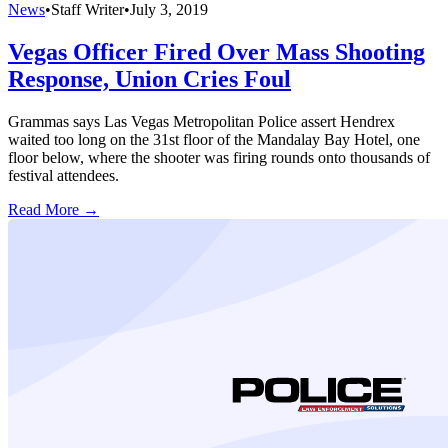
News
•
Staff Writer
•
July 3, 2019
Vegas Officer Fired Over Mass Shooting
Response, Union Cries Foul
Grammas says Las Vegas Metropolitan Police assert Hendrex
waited too long on the 31st floor of the Mandalay Bay Hotel, one
floor below, where the shooter was firing rounds onto thousands of
festival attendees.
Read More →