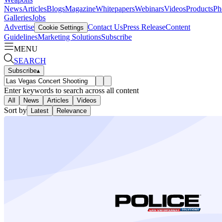
News
Articles
Blogs
Magazine
Whitepapers
Webinars
Videos
Products
Ph
Galleries
Jobs
Advertise
Contact Us
Press Release
Content
Cookie Settings
Guidelines
Marketing Solutions
Subscribe
MENU
SEARCH
Subscribe
▴
Enter keywords to search across all content
All
News
Articles
Videos
Sort by
Latest
Relevance