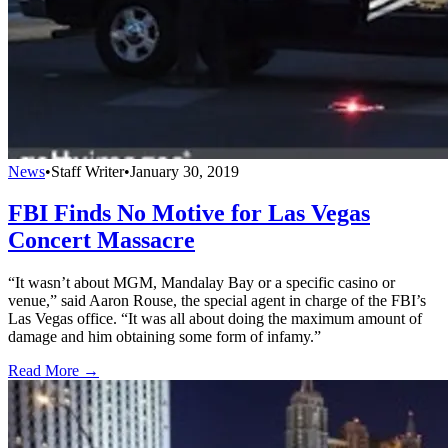
News
•
Staff Writer
•
January 30, 2019
FBI Finds No Motive for Las Vegas
Concert Massacre
“It wasn’t about MGM, Mandalay Bay or a specific casino or
venue,” said Aaron Rouse, the special agent in charge of the FBI’s
Las Vegas office. “It was all about doing the maximum amount of
damage and him obtaining some form of infamy.”
Read More →