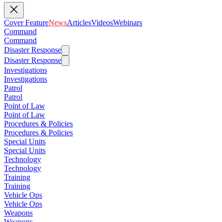
Cover Feature
News
Articles
Videos
Webinars
Command
Command
Disaster Response
Disaster Response
Investigations
Investigations
Patrol
Patrol
Point of Law
Point of Law
Procedures & Policies
Procedures & Policies
Special Units
Special Units
Technology
Technology
Training
Training
Vehicle Ops
Vehicle Ops
Weapons
Weapons