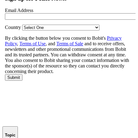
Topic