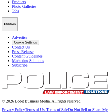
Products
Photo Galleries
Jobs
Utilities
Advertise
Cookie Settings
Contact Us
Press Release
Content Guidelines
Marketing Solutions
Subscribe
©
2026
Bobit Business Media. All rights reserved.
Privacy Policy
Terms of Use
Terms of Sale
Do Not Sell or Share My