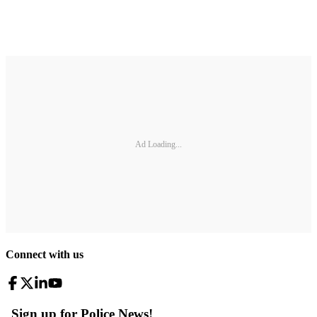
Ad Loading...
Connect with us