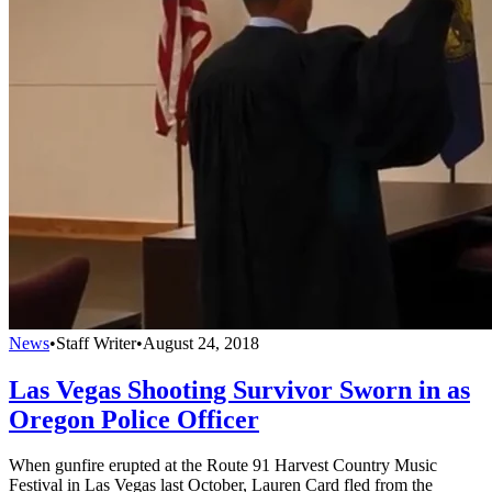
News
•
Staff Writer
•
August 24, 2018
Las Vegas Shooting Survivor Sworn in as
Oregon Police Officer
When gunfire erupted at the Route 91 Harvest Country Music
Festival in Las Vegas last October, Lauren Card fled from the