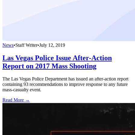
News
•
Staff Writer
•
July 12, 2019
Las Vegas Police Issue After-Action
Report on 2017 Mass Shooting
The Las Vegas Police Department has issued an after-action report
containing 93 recommendations to improve response to any future
mass-casualty event.
Read More →