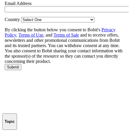
Topic