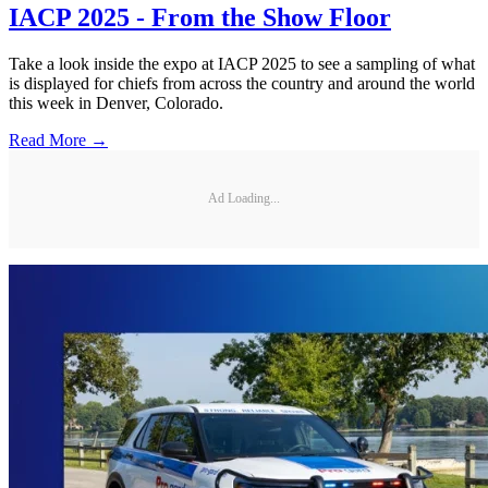
IACP 2025 - From the Show Floor
Take a look inside the expo at IACP 2025 to see a sampling of what
is displayed for chiefs from across the country and around the world
this week in Denver, Colorado.
Read More →
Ad Loading...