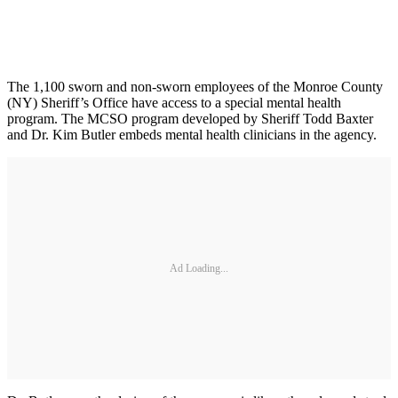
The 1,100 sworn and non-sworn employees of the Monroe County
(NY) Sheriff’s Office have access to a special mental health
program. The MCSO program developed by Sheriff Todd Baxter
and Dr. Kim Butler embeds mental health clinicians in the agency.
Ad Loading...