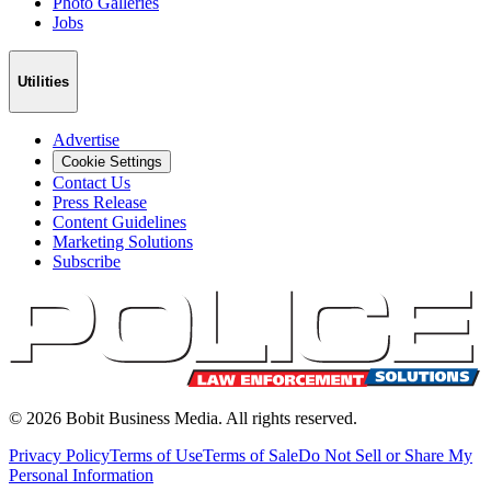
Photo Galleries
Jobs
Utilities
Advertise
Cookie Settings
Contact Us
Press Release
Content Guidelines
Marketing Solutions
Subscribe
©
2026
Bobit Business Media. All rights reserved.
Privacy Policy
Terms of Use
Terms of Sale
Do Not Sell or Share My
Personal Information