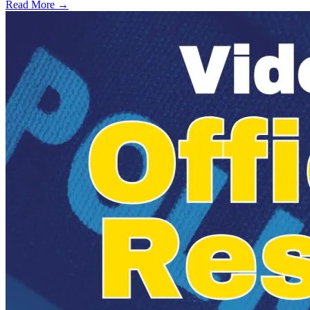
Read More →