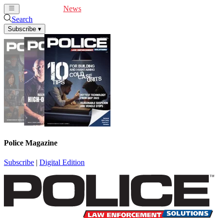
Cover Feature
News
Articles
Videos
Webinars
Search
Subscribe
▾
Police Magazine
Subscribe
|
Digital Edition