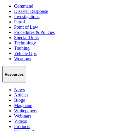
Command
Disaster Response
Investigations
Patrol
Point of Law
Procedures & Policies
Special Units
Technology
Training
Vehicle Ops
Weapons
Resources
News
Articles
Blogs
Magazine
Whitepapers
Webinars
Videos
Products