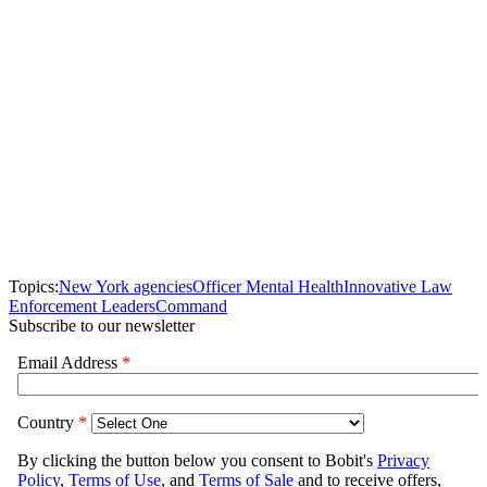
Topics:
New York agencies
Officer Mental Health
Innovative Law
Enforcement Leaders
Command
Subscribe to our newsletter