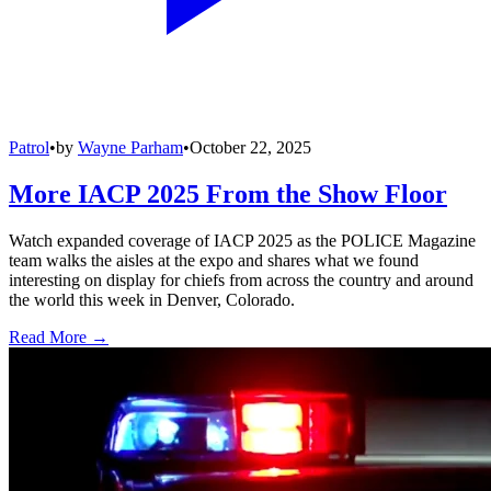
Patrol
•
by
Wayne Parham
•
October 22, 2025
More IACP 2025 From the Show Floor
Watch expanded coverage of IACP 2025 as the POLICE Magazine
team walks the aisles at the expo and shares what we found
interesting on display for chiefs from across the country and around
the world this week in Denver, Colorado.
Read More →