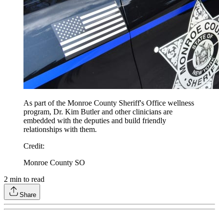
As part of the Monroe County Sheriff's Office wellness
program, Dr. Kim Butler and other clinicians are
embedded with the deputies and build friendly
relationships with them.
Credit
:
Monroe County SO
2
min to read
Share