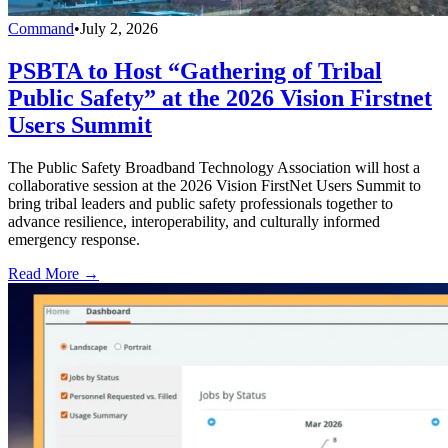
Command
•
July 2, 2026
PSBTA to Host “Gathering of Tribal
Public Safety” at the 2026 Vision Firstnet
Users Summit
The Public Safety Broadband Technology Association will host a
collaborative session at the 2026 Vision FirstNet Users Summit to
bring tribal leaders and public safety professionals together to
advance resilience, interoperability, and culturally informed
emergency response.
Read More →