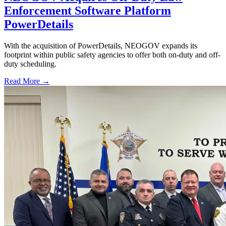
Enforcement Software Platform
PowerDetails
With the acquisition of PowerDetails, NEOGOV expands its
footprint within public safety agencies to offer both on-duty and off-
duty scheduling.
Read More →