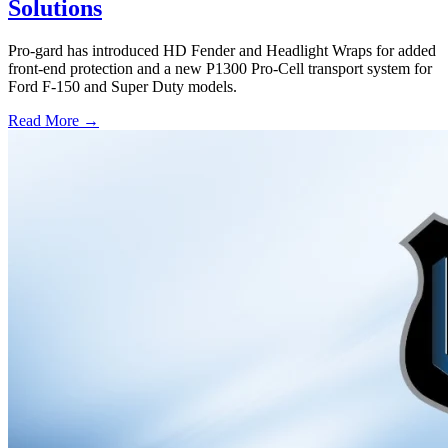
Solutions
Pro-gard has introduced HD Fender and Headlight Wraps for added
front-end protection and a new P1300 Pro-Cell transport system for
Ford F-150 and Super Duty models.
Read More →