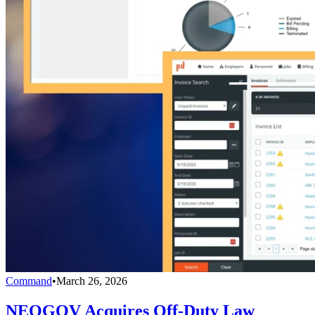
Command
•
March 26, 2026
NEOGOV Acquires Off-Duty Law