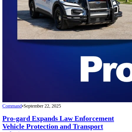
Command
•
September 22, 2025
Pro-gard Expands Law Enforcement
Vehicle Protection and Transport