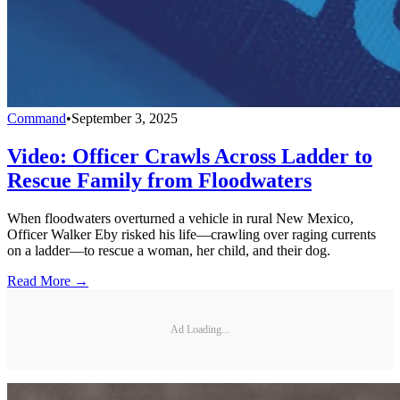
Command
•
September 3, 2025
Video: Officer Crawls Across Ladder to
Rescue Family from Floodwaters
When floodwaters overturned a vehicle in rural New Mexico,
Officer Walker Eby risked his life—crawling over raging currents
on a ladder—to rescue a woman, her child, and their dog.
Read More →
Ad Loading...