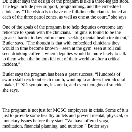
Dr. Butler says the design of the program is like a three-legged stool.
The legs include peer support, programming, and the embedded
clinicians. “The vision is to have one full-time clinician stationed at
each of the three patrol zones, as well as one at the court,” she says.
One of the goals of the program is to help deputies overcome any
reticence to speak with the clinicians. “Stigma is found to be the
greatest barrier to law enforcement seeking mental health treatment,”
Butler says. “The thought is that with embedded clinicians they
would in time become known—seen at the gym, seen at roll call,
seen drinking coffee—where deputies would be more likely to talk
to them when the bottom fell out of their world or after a critical
incident.”
Butler says the program has been a great success. “Hundreds of
sworn staff reach out each month, wanting to address their alcohol
intake, PTSD symptoms, insomnia, and even thoughts of suicide,”
she says.
The program is not just for MCSO employees in crisis. Some of it is
just to provide some healthy outlets and prevent mental, physical, or
monetary issues before they start. “We have offered yoga,
meditation, financial planning, and nutrition,” Butler says.