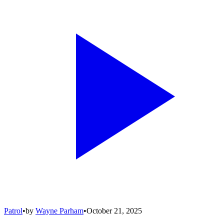
Patrol
•
by
Wayne Parham
•
October 21, 2025