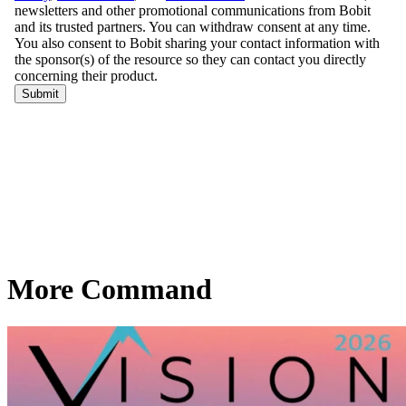
More Command