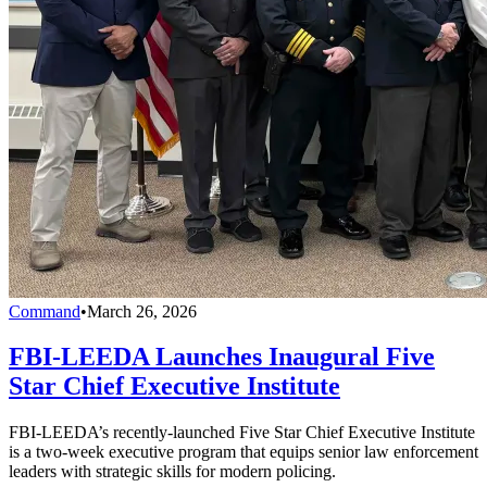
Command
•
March 26, 2026
FBI-LEEDA Launches Inaugural Five
Star Chief Executive Institute
FBI-LEEDA’s recently-launched Five Star Chief Executive Institute
is a two-week executive program that equips senior law enforcement
leaders with strategic skills for modern policing.