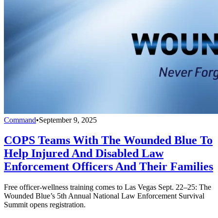
Command
•
September 9, 2025
COPS Teams With The Wounded Blue To
Help Injured And Disabled Law
Enforcement Officers And Their Families
Free officer-wellness training comes to Las Vegas Sept. 22–25: The
Wounded Blue’s 5th Annual National Law Enforcement Survival
Summit opens registration.