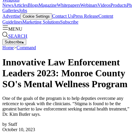
News
Articles
Blogs
Magazine
Whitepapers
Webinars
Videos
Products
Ph
Galleries
Jobs
Advertise
Contact Us
Press Release
Content
Cookie Settings
Guidelines
Marketing Solutions
Subscribe
MENU
SEARCH
Subscribe
▴
Home
>
Command
Innovative Law Enforcement
Leaders 2023: Monroe County
SO's Mental Wellness Program
One of the goals of the program is to help deputies overcome any
reticence to speak with the clinicians. “Stigma is found to be the
greatest barrier to law enforcement seeking mental health treatment,”
Dr. Kim Butler says.
by
Staff
October 10, 2023