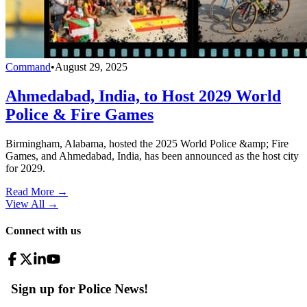
Command
•
August 29, 2025
Ahmedabad, India, to Host 2029 World
Police & Fire Games
Birmingham, Alabama, hosted the 2025 World Police &amp; Fire
Games, and Ahmedabad, India, has been announced as the host city
for 2029.
Read More →
View All
→
Connect with us