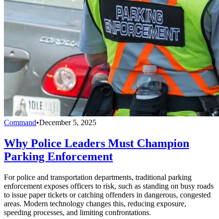
Command
•
December 5, 2025
Why Police Leaders Must Champion
Parking Enforcement
For police and transportation departments, traditional parking
enforcement exposes officers to risk, such as standing on busy roads
to issue paper tickets or catching offenders in dangerous, congested
areas. Modern technology changes this, reducing exposure,
speeding processes, and limiting confrontations.