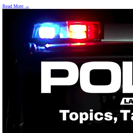
Read More →