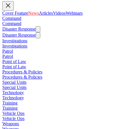
Cover Feature
News
Articles
Videos
Webinars
Command
Command
Disaster Response
Disaster Response
Investigations
Investigations
Patrol
Patrol
Point of Law
Point of Law
Procedures & Policies
Procedures & Policies
Special Units
Special Units
Technology
Technology
Training
Training
Vehicle Ops
Vehicle Ops
Weapons
Weapons