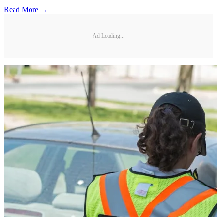
Read More →
Ad Loading...