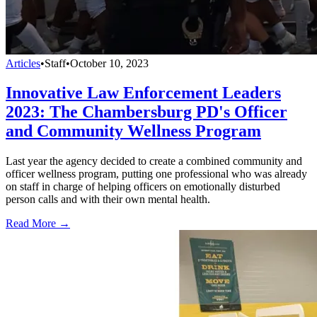
Articles
•
Staff
•
October 10, 2023
Innovative Law Enforcement Leaders
2023: The Chambersburg PD's Officer
and Community Wellness Program
Last year the agency decided to create a combined community and
officer wellness program, putting one professional who was already
on staff in charge of helping officers on emotionally disturbed
person calls and with their own mental health.
Read More →