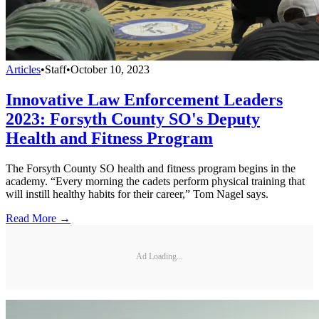
Articles
•
Staff
•
October 10, 2023
Innovative Law Enforcement Leaders
2023: Forsyth County SO's Deputy
Health and Fitness Program
The Forsyth County SO health and fitness program begins in the
academy. “Every morning the cadets perform physical training that
will instill healthy habits for their career,” Tom Nagel says.
Read More →
Ad Loading...