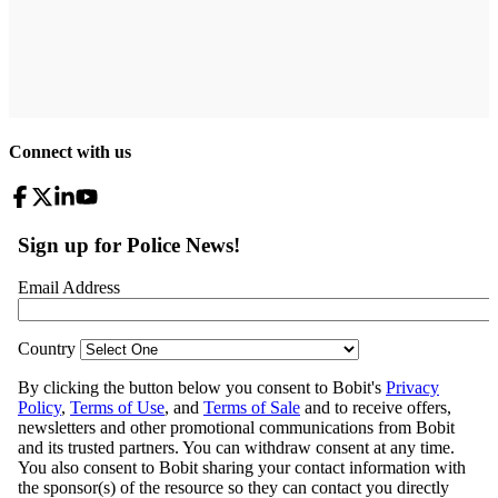
Connect with us