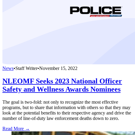
News
•
Staff Writer
•
November 15, 2022
NLEOMF Seeks 2023 National Officer
Safety and Wellness Awards Nominees
The goal is two-fold: not only to recognize the most effective
programs, but to share that information with others so that they may
look at the potential benefits to their respective agency and drive the
number of line-of-duty law enforcement deaths down to zero.
Read More →