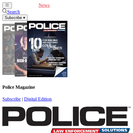
Cover Feature
News
Articles
Videos
Webinars
Search
Subscribe
▾
Police Magazine
Subscribe
|
Digital Edition