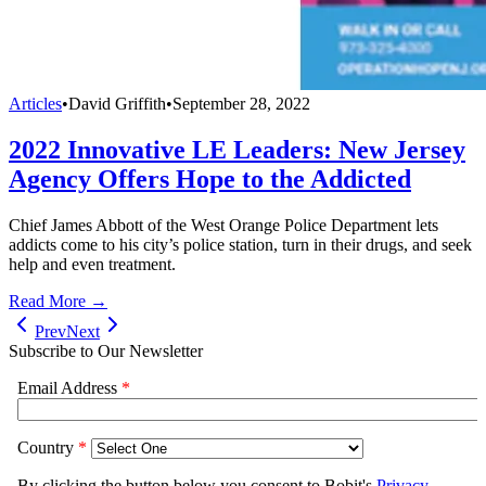
Articles
•
David Griffith
•
September 28, 2022
2022 Innovative LE Leaders: New Jersey
Agency Offers Hope to the Addicted
Chief James Abbott of the West Orange Police Department lets
addicts come to his city’s police station, turn in their drugs, and seek
help and even treatment.
Read More →
Prev
Next
Subscribe to Our Newsletter