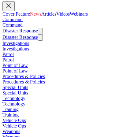
Cover Feature
News
Articles
Videos
Webinars
Command
Command
Disaster Response
Disaster Response
Investigations
Investigations
Patrol
Patrol
Point of Law
Point of Law
Procedures & Policies
Procedures & Policies
Special Units
Special Units
Technology
Technology
Training
Training
Vehicle Ops
Vehicle Ops
Weapons
Weapons