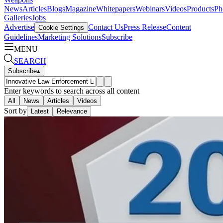
News
Articles
Blogs
Magazine
Whitepapers
Webinars
Videos
Products
Ph
Galleries
Jobs
Advertise
Contact Us
Press Release
Content
Cookie Settings
Guidelines
Marketing Solutions
Subscribe
MENU
SEARCH
Subscribe
▴
Enter keywords to search across all content
All
News
Articles
Videos
Sort by
Latest
Relevance