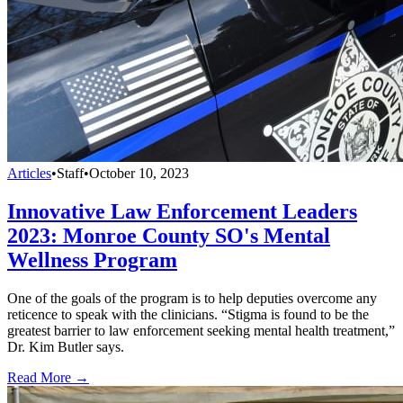
Articles
•
Staff
•
October 10, 2023
Innovative Law Enforcement Leaders
2023: Monroe County SO's Mental
Wellness Program
One of the goals of the program is to help deputies overcome any
reticence to speak with the clinicians. “Stigma is found to be the
greatest barrier to law enforcement seeking mental health treatment,”
Dr. Kim Butler says.
Read More →