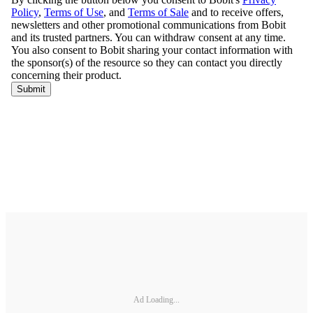
Ad Loading...