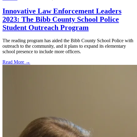
Innovative Law Enforcement Leaders
2023: The Bibb County School Police
Student Outreach Program
The reading program has aided the Bibb County School Police with
outreach to the community, and it plans to expand its elementary
school presence to include more officers.
Read More →