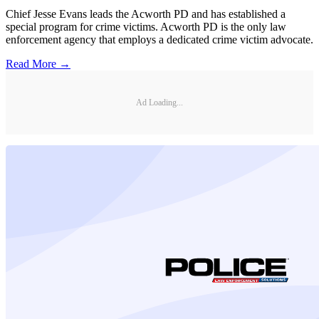
Chief Jesse Evans leads the Acworth PD and has established a
special program for crime victims. Acworth PD is the only law
enforcement agency that employs a dedicated crime victim advocate.
Read More →
Ad Loading...