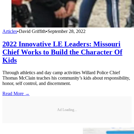
Articles
•
David Griffith
•
September 28, 2022
2022 Innovative LE Leaders: Missouri
Chief Works to Build the Character Of
Kids
Through athletics and day camp activities Willard Police Chief
Thomas McClain teaches his community’s kids about responsibility,
honor, self control, and discernment.
Read More →
Ad Loading...