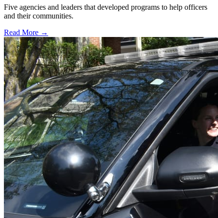
Five agencies and leaders that developed programs to help officers
and their communities.
Read More →