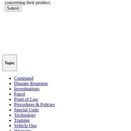
Topic
Command
Disaster Response
Investigations
Patrol
Point of Law
Procedures & Policies
Special Units
Technology
Training
Vehicle Ops
Weapons