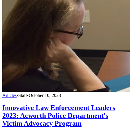
Articles
•
Staff
•
October 10, 2023
Innovative Law Enforcement Leaders
2023: Acworth Police Department's
Victim Advocacy Program