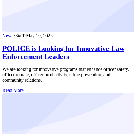
News
•
Staff
•
May 10, 2023
POLICE is Looking for Innovative Law
Enforcement Leaders
We are looking for innovative programs that enhance officer safety,
officer morale, officer productivity, crime prevention, and
community relations.
Read More →