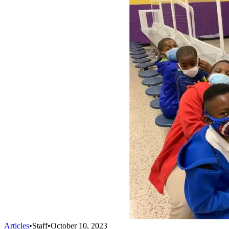
Articles
•
Staff
•
October 10, 2023