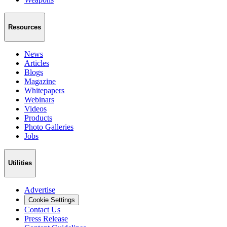
Resources
News
Articles
Blogs
Magazine
Whitepapers
Webinars
Videos
Products
Photo Galleries
Jobs
Utilities
Advertise
Cookie Settings
Contact Us
Press Release