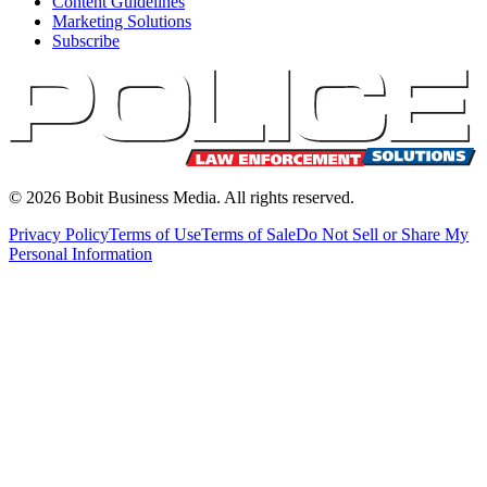
Content Guidelines
Marketing Solutions
Subscribe
©
2026
Bobit Business Media. All rights reserved.
Privacy Policy
Terms of Use
Terms of Sale
Do Not Sell or Share My
Personal Information