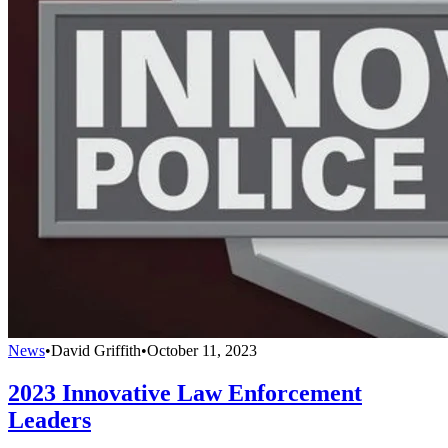
News
•
David Griffith
•
October 11, 2023
2023 Innovative Law Enforcement
Leaders