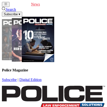
Cover Feature
News
Articles
Videos
Webinars
Search
Subscribe
▾
Police Magazine
Subscribe
|
Digital Edition