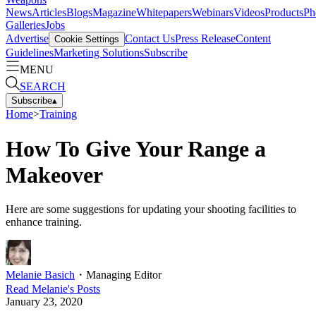
News
Articles
Blogs
Magazine
Whitepapers
Webinars
Videos
Products
Ph
Galleries
Jobs
Advertise
Contact Us
Press Release
Content
Cookie Settings
Guidelines
Marketing Solutions
Subscribe
MENU
SEARCH
Subscribe
▴
Home
>
Training
How To Give Your Range a
Makeover
Here are some suggestions for updating your shooting facilities to
enhance training.
Melanie Basich
・
Managing Editor
Read
Melanie
's Posts
January 23, 2020