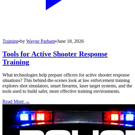
Training
•
by
Wayne Parham
•
June 18, 2026
Tools for Active Shooter Response
Training
What technologies help prepare officers for active shooter response
situations? This behind-the-scenes look at law enforcement training
explores shot simulators, smart firearms, laser target systems, and the
tools used to build safer, more effective training environments.
Read More →