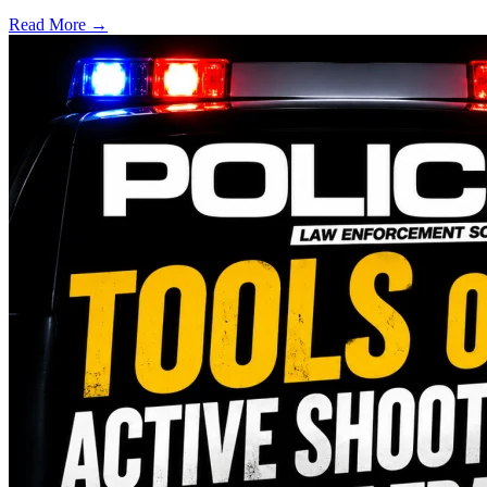
Read More →