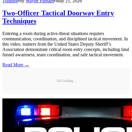
Training
•
by
Wayne Parham
•
May 21, 2026
Two-Officer Tactical Doorway Entry
Techniques
Entering a room during active-threat situations requires
communication, coordination, and disciplined tactical movement. In
this video, trainers from the United States Deputy Sheriff’s
Association demonstrate critical room entry concepts, including fatal
funnel awareness, team coordination, and safe tactical movement.
Read More →
Ad Loading...