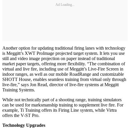
Ad Loading...
Another option for updating traditional firing lanes with technology
is Meggitt’s XWT ProImage projected target system. It lets you use
still and video image projection on paper instead of traditional
market paper targets, offering more flexibility. “The combination of
virtual and live fire, including use of Meggitt’s Live-Fire Screen in
indoor ranges, as well as our mobile RoadRange and customizable
SHOTT House, enables seamless training from virtual only through
live-fire,” says Jon Read, director of live-fire systems at Meggitt
Training Systems.
While not technically part of a shooting range, training simulators
can be used for marksmanship training to supplement live fire. For
example, Ti Training offers its Firing Line system, while Virtra
offers the V-ST Pro.
Technology Upgrades