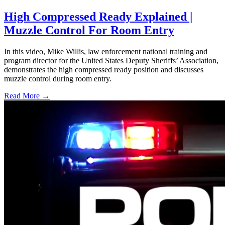
High Compressed Ready Explained |
Muzzle Control For Room Entry
In this video, Mike Willis, law enforcement national training and
program director for the United States Deputy Sheriffs’ Association,
demonstrates the high compressed ready position and discusses
muzzle control during room entry.
Read More →