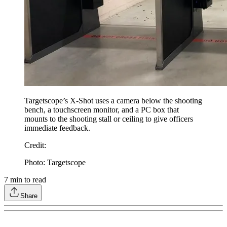
Targetscope’s X-Shot uses a camera below the shooting
bench, a touchscreen monitor, and a PC box that
mounts to the shooting stall or ceiling to give officers
immediate feedback.
Credit
:
Photo: Targetscope
7
min to read
Share