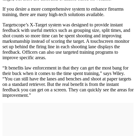
If you desire a more comprehensive system to enhance firearms
training, there are many high-tech solutions available.
Targetscope’s X-Target system was designed to provide instant
feedback with useful metrics such as grouping size, split times, and
shot counts so more time can be spent shooting and improving
marksmanship instead of scoring the target. A touchscreen monitor
set up behind the firing line in each shooting lane displays the
feedback. Officers can also use targeted training programs to
improve specific areas.
“It benefits law enforcement in that they can get the most bang for
their buck when it comes to the time spent training,” says Wiley.
“You can still have the lanes and benches and shoot at paper targets
on a standard retriever. But the real benefit is from the instant
feedback you can get on a screen. They can quickly see the areas for
improvement.”