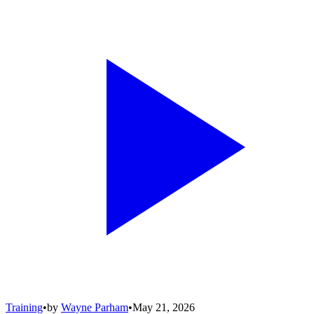
Training
•
by
Wayne Parham
•
May 21, 2026