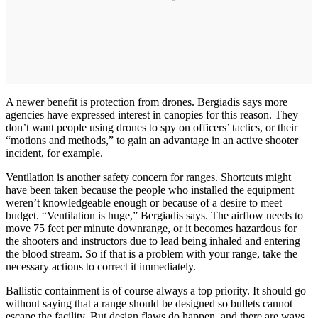
A newer benefit is protection from drones. Bergiadis says more
agencies have expressed interest in canopies for this reason. They
don’t want people using drones to spy on officers’ tactics, or their
“motions and methods,” to gain an advantage in an active shooter
incident, for example.
Ventilation is another safety concern for ranges. Shortcuts might
have been taken because the people who installed the equipment
weren’t knowledgeable enough or because of a desire to meet
budget. “Ventilation is huge,” Bergiadis says. The airflow needs to
move 75 feet per minute downrange, or it becomes hazardous for
the shooters and instructors due to lead being inhaled and entering
the blood stream. So if that is a problem with your range, take the
necessary actions to correct it immediately.
Ballistic containment is of course always a top priority. It should go
without saying that a range should be designed so bullets cannot
escape the facility. But design flaws do happen, and there are ways