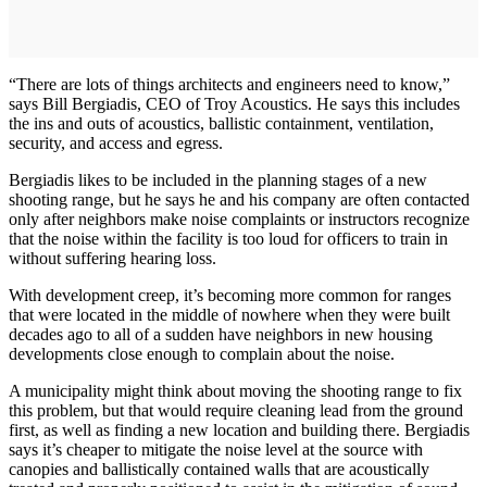
“There are lots of things architects and engineers need to know,”
says Bill Bergiadis, CEO of Troy Acoustics. He says this includes
the ins and outs of acoustics, ballistic containment, ventilation,
security, and access and egress.
Bergiadis likes to be included in the planning stages of a new
shooting range, but he says he and his company are often contacted
only after neighbors make noise complaints or instructors recognize
that the noise within the facility is too loud for officers to train in
without suffering hearing loss.
With development creep, it’s becoming more common for ranges
that were located in the middle of nowhere when they were built
decades ago to all of a sudden have neighbors in new housing
developments close enough to complain about the noise.
A municipality might think about moving the shooting range to fix
this problem, but that would require cleaning lead from the ground
first, as well as finding a new location and building there. Bergiadis
says it’s cheaper to mitigate the noise level at the source with
canopies and ballistically contained walls that are acoustically