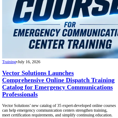
Training
•
July 16, 2026
Vector Solutions Launches
Comprehensive Online Dispatch Training
Catalog for Emergency Communications
Professionals
Vector Solutions’ new catalog of 35 expert-developed online courses
can help emergency communication centers strengthen training,
meet certification requirements, and simplify continuing education.