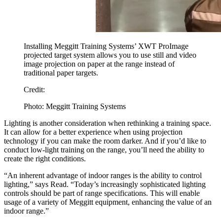
Installing Meggitt Training Systems’ XWT ProImage
projected target system allows you to use still and video
image projection on paper at the range instead of
traditional paper targets.
Credit:
Photo: Meggitt Training Systems
Lighting is another consideration when rethinking a training space.
It can allow for a better experience when using projection
technology if you can make the room darker. And if you’d like to
conduct low-light training on the range, you’ll need the ability to
create the right conditions.
“An inherent advantage of indoor ranges is the ability to control
lighting,” says Read. “Today’s increasingly sophisticated lighting
controls should be part of range specifications. This will enable
usage of a variety of Meggitt equipment, enhancing the value of an
indoor range.”