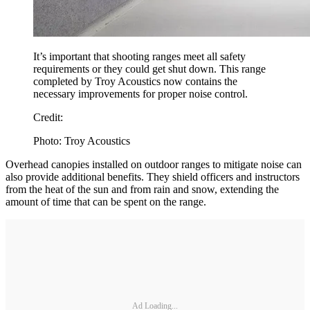
It’s important that shooting ranges meet all safety
requirements or they could get shut down. This range
completed by Troy Acoustics now contains the
necessary improvements for proper noise control.
Credit:
Photo: Troy Acoustics
Overhead canopies installed on outdoor ranges to mitigate noise can
also provide additional benefits. They shield officers and instructors
from the heat of the sun and from rain and snow, extending the
amount of time that can be spent on the range.
Ad Loading...