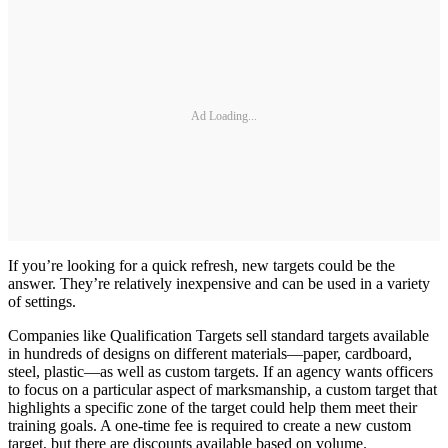
Ad Loading...
If you’re looking for a quick refresh, new targets could be the
answer. They’re relatively inexpensive and can be used in a variety
of settings.
Companies like Qualification Targets sell standard targets available
in hundreds of designs on different materials—paper, cardboard,
steel, plastic—as well as custom targets. If an agency wants officers
to focus on a particular aspect of marksmanship, a custom target that
highlights a specific zone of the target could help them meet their
training goals. A one-time fee is required to create a new custom
target, but there are discounts available based on volume.