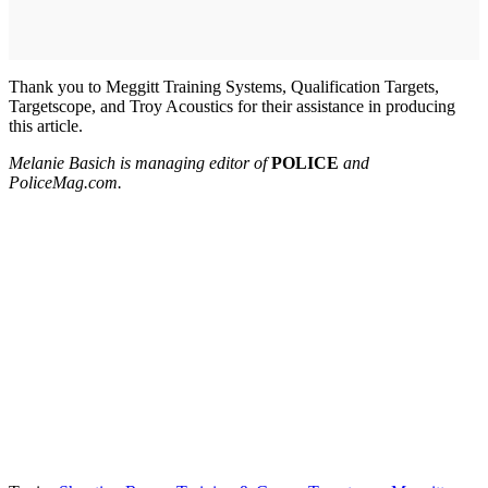
Thank you to Meggitt Training Systems, Qualification Targets,
Targetscope, and Troy Acoustics for their assistance in producing
this article.
Melanie Basich is managing editor of
POLICE
and
PoliceMag.com.