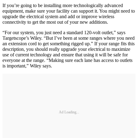
If you’re going to be installing more technologically advanced
equipment, make sure your facility can support it. You might need to
upgrade the electrical system and add or improve wireless
connectivity to get the most out of your new additions.
“For our system, you just need a standard 120-volt outlet,” says
Targetscope’s Wiley. “But I’ve been at some ranges where you need
an extension cord to get something rigged up.” If your range fits this
description, you should really upgrade your electrical to maximize
use of current technology and ensure that using it will be safe for
everyone at the range. “Making sure each lane has access to outlets
is important,” Wiley says.
Ad Loading...