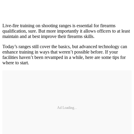
Live-fire training on shooting ranges is essential for firearms
qualification, sure. But more importantly it allows officers to at least
maintain and at best improve their firearms skills.
Today’s ranges still cover the basics, but advanced technology can
enhance training in ways that weren’t possible before. If your
facilities haven’t been revamped in a while, here are some tips for
where to start.
Ad Loading...