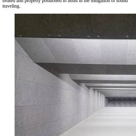
treated and properly positioned to assist in the mitigation of sound
traveling.