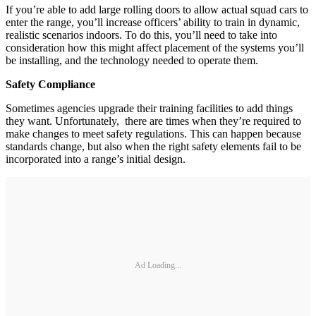
If you’re able to add large rolling doors to allow actual squad cars to
enter the range, you’ll increase officers’ ability to train in dynamic,
realistic scenarios indoors. To do this, you’ll need to take into
consideration how this might affect placement of the systems you’ll
be installing, and the technology needed to operate them.
Safety Compliance
Sometimes agencies upgrade their training facilities to add things
they want. Unfortunately, there are times when they’re required to
make changes to meet safety regulations. This can happen because
standards change, but also when the right safety elements fail to be
incorporated into a range’s initial design.
Ad Loading...