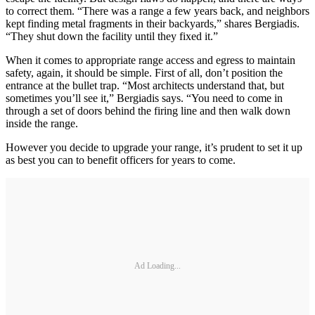
to correct them. “There was a range a few years back, and neighbors
kept finding metal fragments in their backyards,” shares Bergiadis.
“They shut down the facility until they fixed it.”
When it comes to appropriate range access and egress to maintain
safety, again, it should be simple. First of all, don’t position the
entrance at the bullet trap. “Most architects understand that, but
sometimes you’ll see it,” Bergiadis says. “You need to come in
through a set of doors behind the firing line and then walk down
inside the range.
However you decide to upgrade your range, it’s prudent to set it up
as best you can to benefit officers for years to come.
Ad Loading...