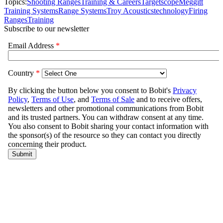
Topics:
Shooting Ranges
Training & Careers
Targetscope
Meggitt
Training Systems
Range Systems
Troy Acoustics
technology
Firing
Ranges
Training
Subscribe to our newsletter