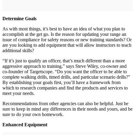
Determine Goals
As with most things, it’s best to have an idea of what you plan to
accomplish at the get go. Is the reason for updating your range an
issue of compliance for safety reasons or new training standards? Or
are you looking to add equipment that will allow instructors to teach
additional skills?
“If it’s just to qualify an officer, that’s much different than a more
aggressive approach to training,” says Steve Wiley, co-owner and
co-founder of Targetscope. “Do you want the officer to be able to
complete walking drills, timed drills, and particular scenario drills?”
By establishing your goals first, you’ll have a framework from
which to research companies and find the products and services to
meet your needs.
Recommendations from other agencies can also be helpful. Just be
sure to keep in mind any differences in their needs and yours, and be
sure to do your own homework.
Enhanced Equipment