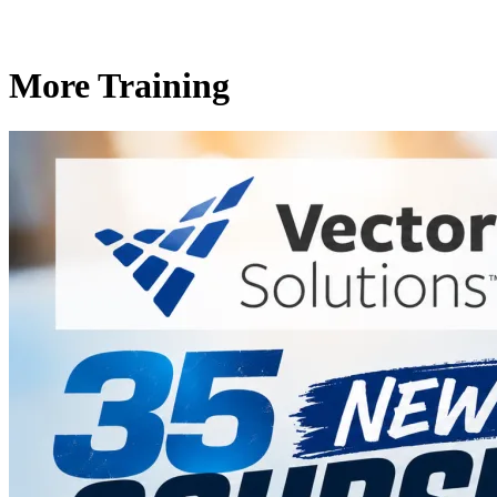
More Training