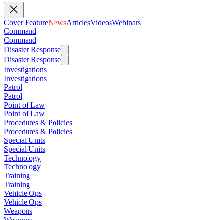
Cover Feature
News
Articles
Videos
Webinars
Command
Command
Disaster Response
Disaster Response
Investigations
Investigations
Patrol
Patrol
Point of Law
Point of Law
Procedures & Policies
Procedures & Policies
Special Units
Special Units
Technology
Technology
Training
Training
Vehicle Ops
Vehicle Ops
Weapons
Weapons