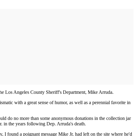
f the Los Angeles County Sheriff's Department, Mike Arruda.
atic with a great sense of humor, as well as a perennial favorite in
could do no more than some anonymous donations in the collection jar
r. in the years following Dep. Arruda's death.
y, I found a poignant message Mike Jr. had left on the site where he'd