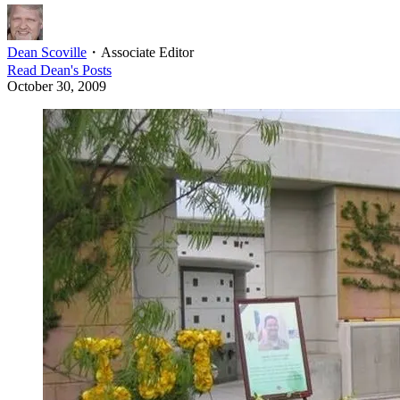
Dean Scoville
・
Associate Editor
Read
Dean
's Posts
October 30, 2009