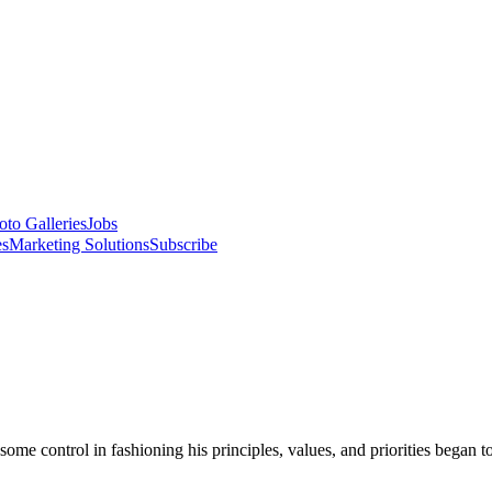
oto Galleries
Jobs
es
Marketing Solutions
Subscribe
some control in fashioning his principles, values, and priorities began