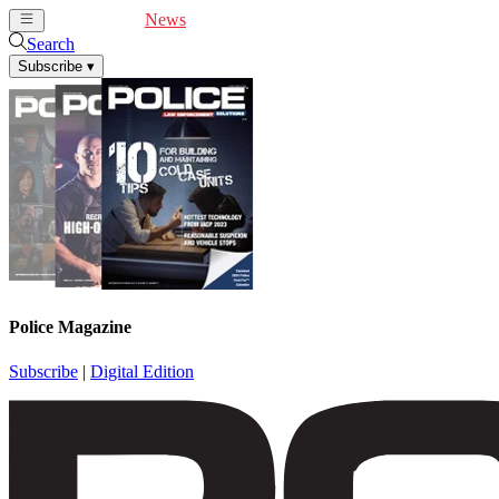
Cover Feature
News
Articles
Videos
Webinars
Search
Subscribe
▾
Police Magazine
Subscribe
|
Digital Edition