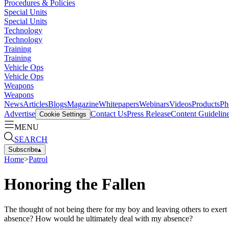
Procedures & Policies
Special Units
Special Units
Technology
Technology
Training
Training
Vehicle Ops
Vehicle Ops
Weapons
Weapons
News
Articles
Blogs
Magazine
Whitepapers
Webinars
Videos
Products
Ph
Advertise
Contact Us
Press Release
Content Guidelin
Cookie Settings
MENU
SEARCH
Subscribe
▴
Home
>
Patrol
Honoring the Fallen
The thought of not being there for my boy and leaving others to exert 
absence? How would he ultimately deal with my absence?