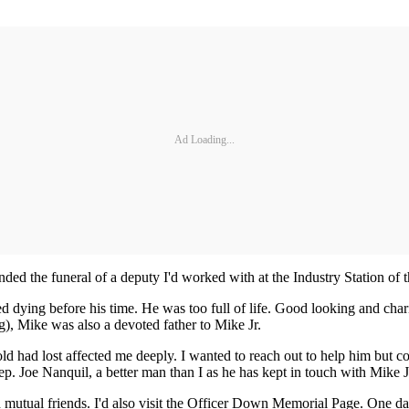
Ad Loading...
nded the funeral of a deputy I'd worked with at the Industry Station o
ying before his time. He was too full of life. Good looking and charism
), Mike was also a devoted father to Mike Jr.
ld had lost affected me deeply. I wanted to reach out to help him but 
ep. Joe Nanquil, a better man than I as he has kept in touch with Mike J
h mutual friends. I'd also visit the Officer Down Memorial Page. One da