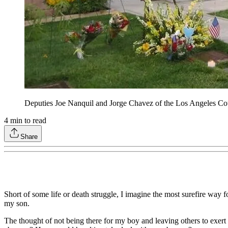
Deputies Joe Nanquil and Jorge Chavez of the Los Angeles Coun
4
min to read
Share
Short of some life or death struggle, I imagine the most surefire way f
my son.
The thought of not being there for my boy and leaving others to exert 