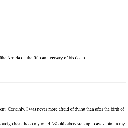
e Arruda on the fifth anniversary of his death.
nt. Certainly, I was never more afraid of dying than after the birth of
 to weigh heavily on my mind. Would others step up to assist him in my