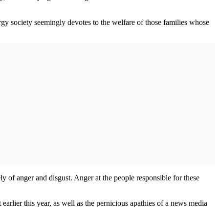
ergy society seemingly devotes to the welfare of those families whose
ely of anger and disgust. Anger at the people responsible for these
earlier this year, as well as the pernicious apathies of a news media