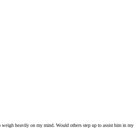
 to weigh heavily on my mind. Would others step up to assist him in my