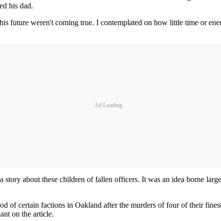
ed his dad.
his future weren't coming true. I contemplated on how little time or en
Ad Loading...
story about these children of fallen officers. It was an idea borne larg
f certain factions in Oakland after the murders of four of their finest 
nt on the article.