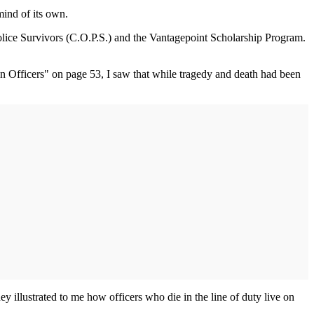
mind of its own.
Police Survivors (C.O.P.S.) and the Vantagepoint Scholarship Program.
en Officers" on page 53, I saw that while tragedy and death had been
 illustrated to me how officers who die in the line of duty live on