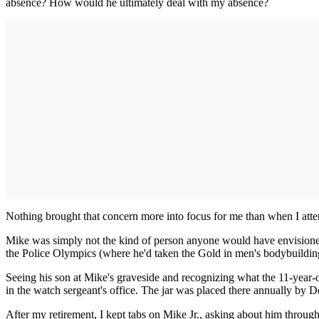
absence? How would he ultimately deal with my absence?
Nothing brought that concern more into focus for me than when I atte
Mike was simply not the kind of person anyone would have envisioned d
the Police Olympics (where he'd taken the Gold in men's bodybuilding
Seeing his son at Mike's graveside and recognizing what the 11-year-o
in the watch sergeant's office. The jar was placed there annually by D
After my retirement, I kept tabs on Mike Jr., asking about him throug