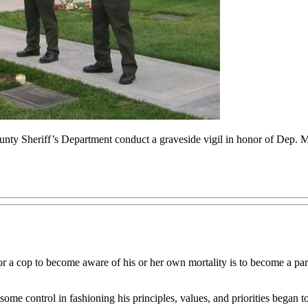
ty Sheriff’s Department conduct a graveside vigil in honor of Dep. Mik
or a cop to become aware of his or her own mortality is to become a pare
some control in fashioning his principles, values, and priorities began