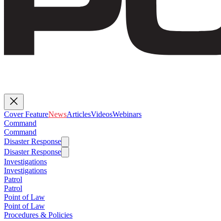
Cover Feature
News
Articles
Videos
Webinars
Command
Command
Disaster Response
Disaster Response
Investigations
Investigations
Patrol
Patrol
Point of Law
Point of Law
Procedures & Policies