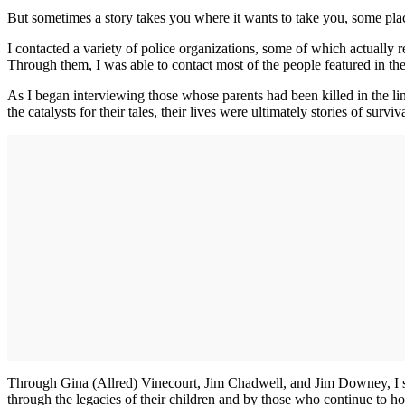
But sometimes a story takes you where it wants to take you, some pla
I contacted a variety of police organizations, some of which actuall
Through them, I was able to contact most of the people featured in the 
As I began interviewing those whose parents had been killed in the li
the catalysts for their tales, their lives were ultimately stories of surviv
Through Gina (Allred) Vinecourt, Jim Chadwell, and Jim Downey, I saw 
through the legacies of their children and by those who continue to h