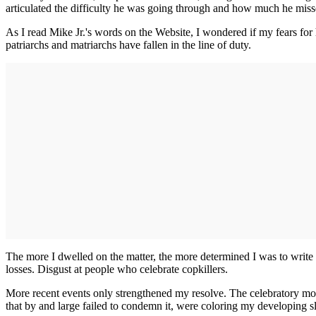
articulated the difficulty he was going through and how much he miss
As I read Mike Jr.'s words on the Website, I wondered if my fears for 
patriarchs and matriarchs have fallen in the line of duty.
The more I dwelled on the matter, the more determined I was to write a 
losses. Disgust at people who celebrate copkillers.
More recent events only strengthened my resolve. The celebratory mood o
that by and large failed to condemn it, were coloring my developing sla