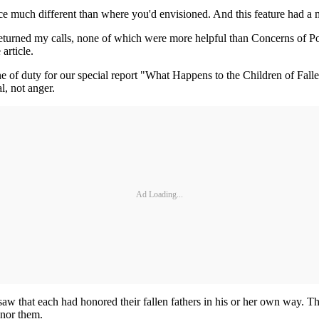
ce much different than where you'd envisioned. And this feature had a 
y returned my calls, none of which were more helpful than Concerns of 
article.
ne of duty for our special report "What Happens to the Children of Fall
al, not anger.
Ad Loading...
that each had honored their fallen fathers in his or her own way. They
onor them.