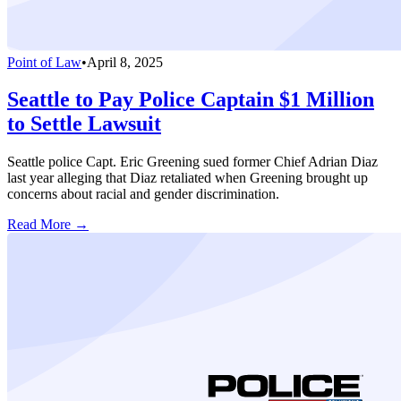
Point of Law
•
April 8, 2025
Seattle to Pay Police Captain $1 Million
to Settle Lawsuit
Seattle police Capt. Eric Greening sued former Chief Adrian Diaz
last year alleging that Diaz retaliated when Greening brought up
concerns about racial and gender discrimination.
Read More →