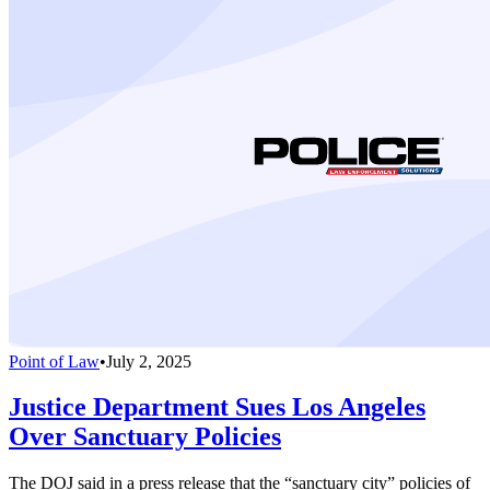
Point of Law
•
July 2, 2025
Justice Department Sues Los Angeles
Over Sanctuary Policies
The DOJ said in a press release that the “sanctuary city” policies of