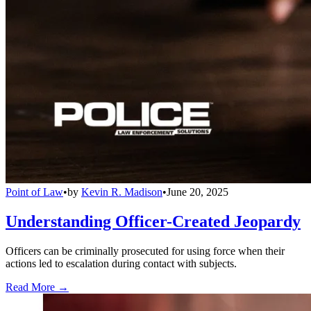
Point of Law
•
by
Kevin R. Madison
•
June 20, 2025
Understanding Officer-Created Jeopardy
Officers can be criminally prosecuted for using force when their
actions led to escalation during contact with subjects.
Read More →