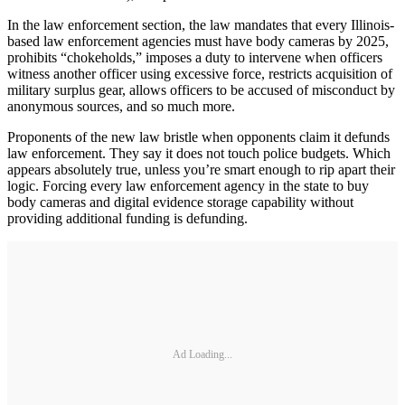
In the law enforcement section, the law mandates that every Illinois-
based law enforcement agencies must have body cameras by 2025,
prohibits “chokeholds,” imposes a duty to intervene when officers
witness another officer using excessive force, restricts acquisition of
military surplus gear, allows officers to be accused of misconduct by
anonymous sources, and so much more.
Proponents of the new law bristle when opponents claim it defunds
law enforcement. They say it does not touch police budgets. Which
appears absolutely true, unless you’re smart enough to rip apart their
logic. Forcing every law enforcement agency in the state to buy
body cameras and digital evidence storage capability without
providing additional funding is defunding.
Ad Loading...