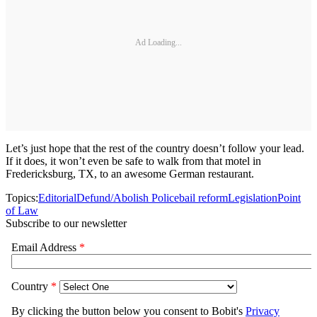
Ad Loading...
Let’s just hope that the rest of the country doesn’t follow your lead.
If it does, it won’t even be safe to walk from that motel in
Fredericksburg, TX, to an awesome German restaurant.
Topics:
Editorial
Defund/Abolish Police
bail reform
Legislation
Point
of Law
Subscribe to our newsletter