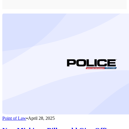
Point of Law
•
April 28, 2025