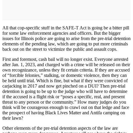
All that cop-specific stuff in the SAFE-T Act is going be a bitter pill
for some law enforcement agencies and officers. But the bigger
issues for Illinois police are going to arise from the pre-trial detention
elements of the pending law, which are going to put more criminals
back out on the street to victimize the public and assault cops.
First and foremost, cash bail will no longer exist. Everyone arrested
after Jan. 1, 2023, and charged with a crime will be released on their
own recognizance, unless they fit certain criteria. If they are accused
of “forcible felonies,” stalking, or domestic violence, then they can
be held until trial. Which is fine, but what if they were convicted of
carjacking in 2017 and now get pinched on a DUI? Then pre-trial
detention is going to be up to the judge who will have to determine
if the accused is a flight risk or “poses a specific, real, and present
threat to any person or the community.” How many judges do you
think will be courageous enough to crawl out on that ledge and face
the prospect of having Black Lives Matter and Antifa camping on
their lawn?
Other elements of the pre-trial detention aspects of the law are