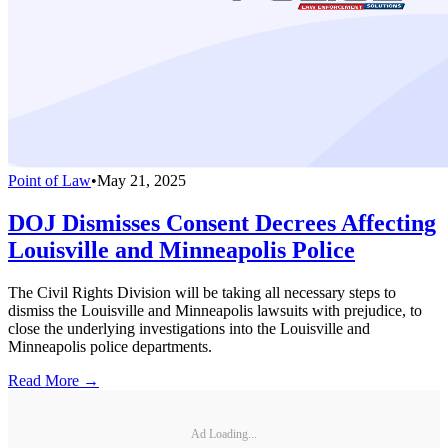
Point of Law
•
May 21, 2025
DOJ Dismisses Consent Decrees Affecting
Louisville and Minneapolis Police
The Civil Rights Division will be taking all necessary steps to
dismiss the Louisville and Minneapolis lawsuits with prejudice, to
close the underlying investigations into the Louisville and
Minneapolis police departments.
Read More →
Ad Loading...