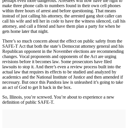
perhaps even more dangerous. Arrestees will now have the right to
make three phone calls to numbers found in their own cell phones
within three hours of arrest and before questioning. That means
instead of just calling his attorney, the arrested gang shot caller can
call his wife and tell her in code to have the witness silenced, call his
attorney, and call a friend and have them plan a party for when he
gets home later that night.
There’s so much concern about the effect on public safety from the
SAFE-T Act that both the state’s Democrat attorney general and his
Republican opponent in the November elections are recommending
changes. Vocal proponents and opponents of the Act are urging
revisions before it becomes law. Some prosecutors have filed
lawsuits to stop it. And there’s even a review process built into the
actual law that requires its effects to be studied and analyzed by
academics and the National Institute of Justice and then amended if
necessary. But once this Pandora law is unleashed it’s going to take
an act of God to get It back in the box.
So, Illinois, you’re screwed. You’re about to experience a new
definition of public SAFE-T.