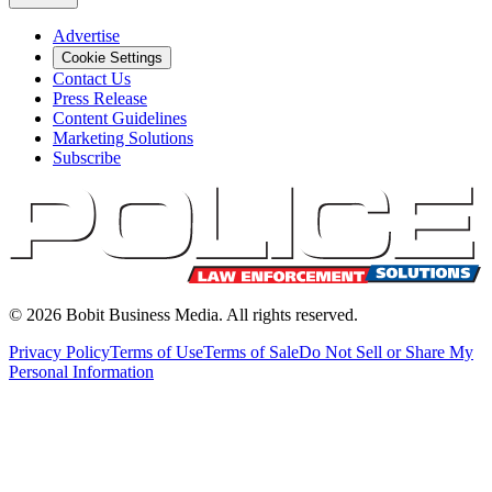
Advertise
Cookie Settings
Contact Us
Press Release
Content Guidelines
Marketing Solutions
Subscribe
©
2026
Bobit Business Media. All rights reserved.
Privacy Policy
Terms of Use
Terms of Sale
Do Not Sell or Share My
Personal Information