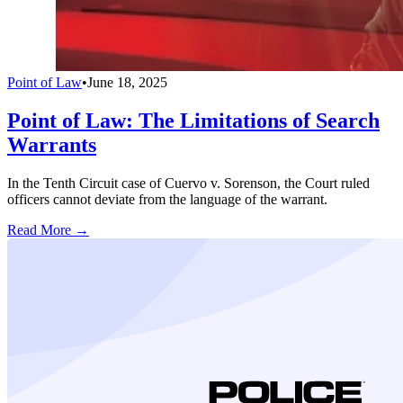
Point of Law
•
June 18, 2025
Point of Law: The Limitations of Search
Warrants
In the Tenth Circuit case of Cuervo v. Sorenson, the Court ruled
officers cannot deviate from the language of the warrant.
Read More →