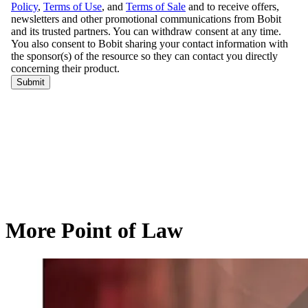
More Point of Law