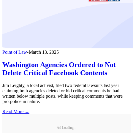
Point of Law
•
March 13, 2025
Washington Agencies Ordered to Not
Delete Critical Facebook Contents
Jim Leighty, a local activist, filed two federal lawsuits last year
claiming both agencies deleted or hid critical comments he had
written below multiple posts, while keeping comments that were
pro-police in nature.
Read More →
Ad Loading...