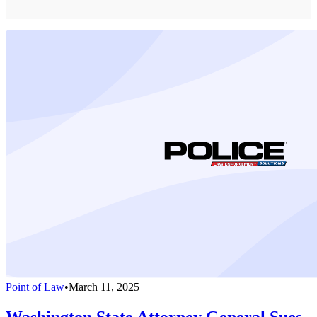
Point of Law
•
March 11, 2025