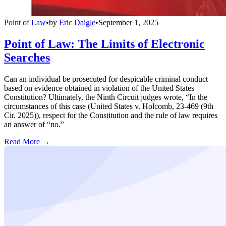
Point of Law
•
by
Eric Daigle
•
September 1, 2025
Point of Law: The Limits of Electronic
Searches
Can an individual be prosecuted for despicable criminal conduct
based on evidence obtained in violation of the United States
Constitution? Ultimately, the Ninth Circuit judges wrote, “In the
circumstances of this case (United States v. Holcomb, 23-469 (9th
Cir. 2025)), respect for the Constitution and the rule of law requires
an answer of “no.”
Read More →