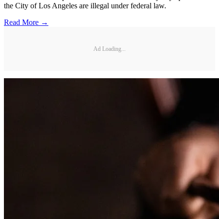
the City of Los Angeles are illegal under federal law.
Read More →
Ad Loading...