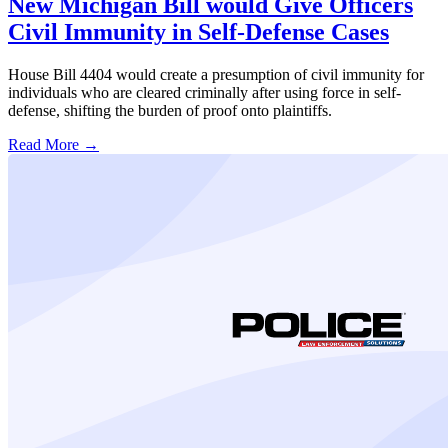
New Michigan Bill would Give Officers
Civil Immunity in Self-Defense Cases
House Bill 4404 would create a presumption of civil immunity for
individuals who are cleared criminally after using force in self-
defense, shifting the burden of proof onto plaintiffs.
Read More →