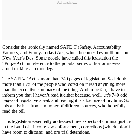
Ad Loading...
Consider the ironically named SAFE-T (Safety, Accountability,
Fairness, and Equity-Today) Act, which becomes law in Illinois on
New Year’s Day. Some people have called this legislation the
“Purge Act” in reference to the popular series of horror movies
about making all crime legal.
The SAFE-T Act is more than 740 pages of legislation. So I doubt
more than 15% of the people who voted on it read anything more
than the executive summary of the thing. And to be fair, I have to
inform you that I haven’t read it either because, well…it’s 740 odd
pages of legislative speak and reading it is a bad use of my time. So
this analysis is from a number of different sources, who hopefully
read the bill.
This legislation essentially addresses three aspects of criminal justice
in the Land of Lincoln: law enforcement, corrections (which I don’t
have room to discuss), and pre-trial detentions.