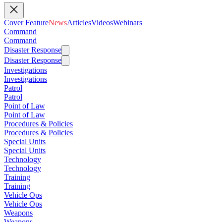
Cover Feature
News
Articles
Videos
Webinars
Command
Command
Disaster Response
Disaster Response
Investigations
Investigations
Patrol
Patrol
Point of Law
Point of Law
Procedures & Policies
Procedures & Policies
Special Units
Special Units
Technology
Technology
Training
Training
Vehicle Ops
Vehicle Ops
Weapons
Weapons