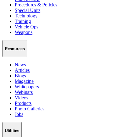
Procedures & Policies
Special Units
Technology
Training
Vehicle Ops
Weapons
Resources
News
Articles
Blogs
Magazine
Whitepapers
Webinars
Videos
Products
Photo Galleries
Jobs
Utilities