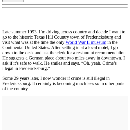
Late summer 1993. I’m driving across country and decide I want to
go to the historic Texas Hill Country town of Fredericksburg and
visit what was at the time the only
World War II museum
in the
Continental United States. After settling in at a local motel, I go
down to the desk and ask the clerk for a restaurant recommendation.
He suggests a German place about two miles away in downtown. I
ask if it’s safe to walk. He smiles and says, “Oh, yeah. Crime’s
illegal in Fredericksburg.”
Some 29 years later, I now wonder if crime is still illegal in
Fredericksburg. It certainly is becoming much less so in other parts
of the country.