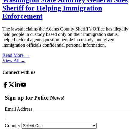
Washington State Attorney General Sues
Sheriff for Helping Immigration
Enforcement
The lawsuit claims the Adams County Sheriff’s Office has illegally
held people in custody based only on their immigration status,
helped federal agents question people in custody, and given
immigration officials confidential personal information.
Read More →
View All
→
Connect with us