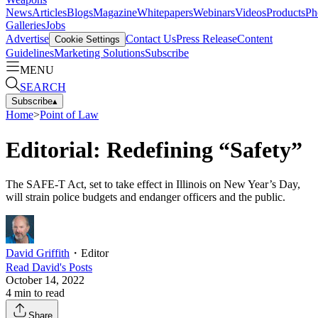
News
Articles
Blogs
Magazine
Whitepapers
Webinars
Videos
Products
Ph
Galleries
Jobs
Advertise
Contact Us
Press Release
Content
Cookie Settings
Guidelines
Marketing Solutions
Subscribe
MENU
SEARCH
Subscribe
▴
Home
>
Point of Law
Editorial: Redefining “Safety”
The SAFE-T Act, set to take effect in Illinois on New Year’s Day,
will strain police budgets and endanger officers and the public.
David Griffith
・
Editor
Read
David
's Posts
October 14, 2022
4
min to read
Share