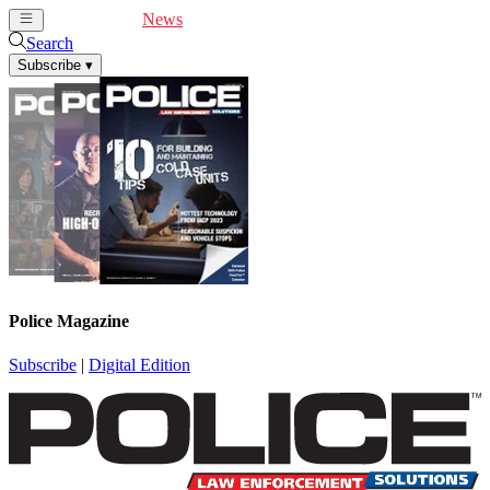
Cover Feature
News
Articles
Videos
Webinars
Search
Subscribe
▾
Police Magazine
Subscribe
|
Digital Edition