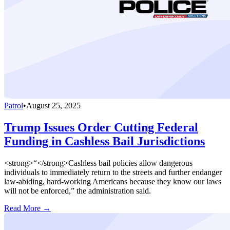
Patrol
•
August 25, 2025
Trump Issues Order Cutting Federal
Funding in Cashless Bail Jurisdictions
<strong>“</strong>Cashless bail policies allow dangerous
individuals to immediately return to the streets and further endanger
law-abiding, hard-working Americans because they know our laws
will not be enforced,” the administration said.
Read More →