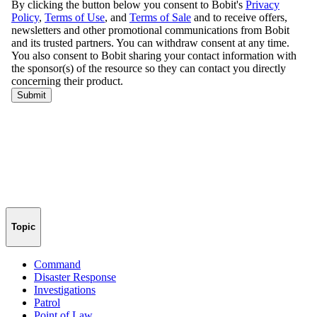
Topic
Command
Disaster Response
Investigations
Patrol
Point of Law