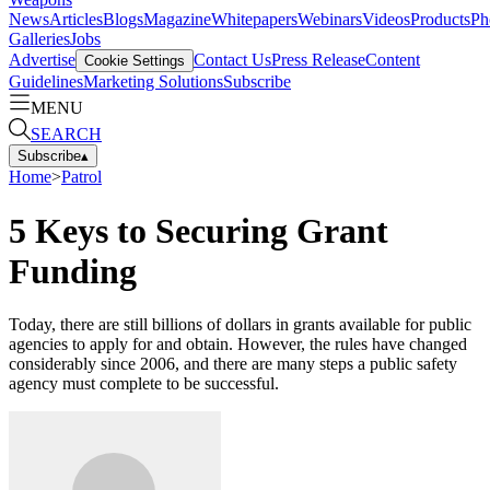
News
Articles
Blogs
Magazine
Whitepapers
Webinars
Videos
Products
Ph
Galleries
Jobs
Advertise
Contact Us
Press Release
Content
Cookie Settings
Guidelines
Marketing Solutions
Subscribe
MENU
SEARCH
Subscribe
▴
Home
>
Patrol
5 Keys to Securing Grant
Funding
Today, there are still billions of dollars in grants available for public
agencies to apply for and obtain. However, the rules have changed
considerably since 2006, and there are many steps a public safety
agency must complete to be successful.