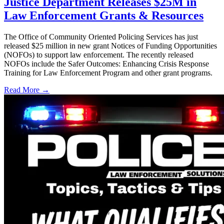
Justice Department Releases $25M in
Law Enforcement Grants & Resources
The Office of Community Oriented Policing Services has just
released $25 million in new grant Notices of Funding Opportunities
(NOFOs) to support law enforcement. The recently released
NOFOs include the Safer Outcomes: Enhancing Crisis Response
Training for Law Enforcement Program and other grant programs.
Read More →