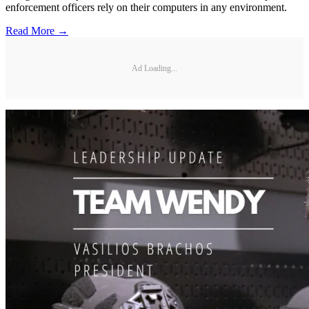
enforcement officers rely on their computers in any environment.
Read More →
Ad Loading...