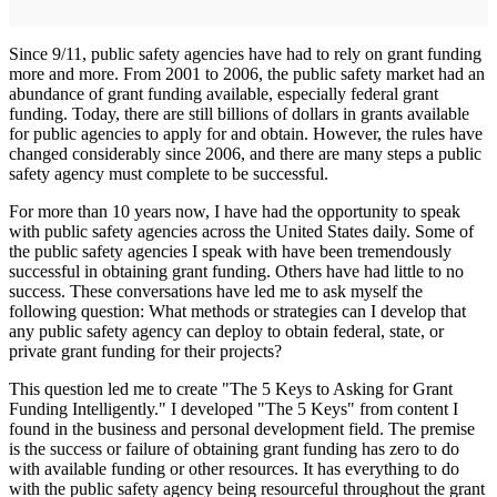
Since 9/11, public safety agencies have had to rely on grant funding
more and more. From 2001 to 2006, the public safety market had an
abundance of grant funding available, especially federal grant
funding. Today, there are still billions of dollars in grants available
for public agencies to apply for and obtain. However, the rules have
changed considerably since 2006, and there are many steps a public
safety agency must complete to be successful.
For more than 10 years now, I have had the opportunity to speak
with public safety agencies across the United States daily. Some of
the public safety agencies I speak with have been tremendously
successful in obtaining grant funding. Others have had little to no
success. These conversations have led me to ask myself the
following question: What methods or strategies can I develop that
any public safety agency can deploy to obtain federal, state, or
private grant funding for their projects?
This question led me to create "The 5 Keys to Asking for Grant
Funding Intelligently." I developed "The 5 Keys" from content I
found in the business and personal development field. The premise
is the success or failure of obtaining grant funding has zero to do
with available funding or other resources. It has everything to do
with the public safety agency being resourceful throughout the grant