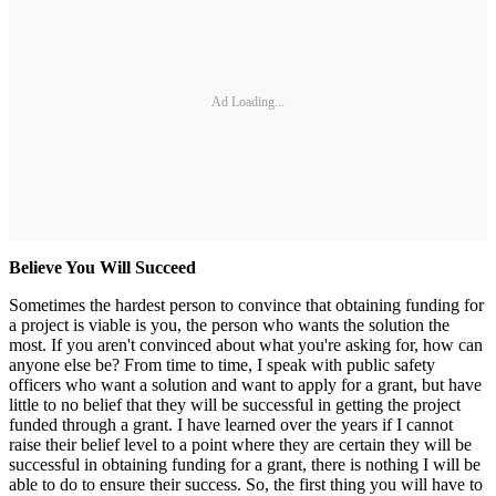
Ad Loading...
Believe You Will Succeed
Sometimes the hardest person to convince that obtaining funding for
a project is viable is you, the person who wants the solution the
most. If you aren't convinced about what you're asking for, how can
anyone else be? From time to time, I speak with public safety
officers who want a solution and want to apply for a grant, but have
little to no belief that they will be successful in getting the project
funded through a grant. I have learned over the years if I cannot
raise their belief level to a point where they are certain they will be
successful in obtaining funding for a grant, there is nothing I will be
able to do to ensure their success. So, the first thing you will have to