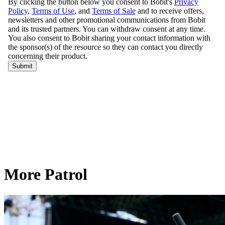
More Patrol