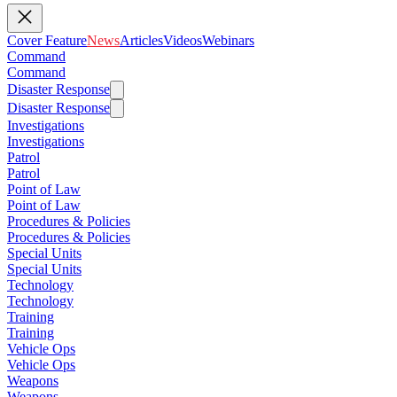
Cover Feature
News
Articles
Videos
Webinars
Command
Command
Disaster Response
Disaster Response
Investigations
Investigations
Patrol
Patrol
Point of Law
Point of Law
Procedures & Policies
Procedures & Policies
Special Units
Special Units
Technology
Technology
Training
Training
Vehicle Ops
Vehicle Ops
Weapons
Weapons