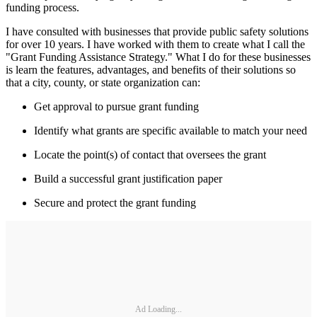
funding process.
I have consulted with businesses that provide public safety solutions
for over 10 years. I have worked with them to create what I call the
"Grant Funding Assistance Strategy." What I do for these businesses
is learn the features, advantages, and benefits of their solutions so
that a city, county, or state organization can:
Get approval to pursue grant funding
Identify what grants are specific available to match your need
Locate the point(s) of contact that oversees the grant
Build a successful grant justification paper
Secure and protect the grant funding
Ad Loading...