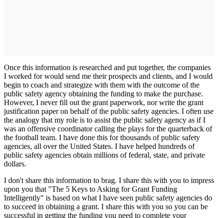
Once this information is researched and put together, the companies
I worked for would send me their prospects and clients, and I would
begin to coach and strategize with them with the outcome of the
public safety agency obtaining the funding to make the purchase.
However, I never fill out the grant paperwork, nor write the grant
justification paper on behalf of the public safety agencies. I often use
the analogy that my role is to assist the public safety agency as if I
was an offensive coordinator calling the plays for the quarterback of
the football team. I have done this for thousands of public safety
agencies, all over the United States. I have helped hundreds of
public safety agencies obtain millions of federal, state, and private
dollars.
I don't share this information to brag. I share this with you to impress
upon you that "The 5 Keys to Asking for Grant Funding
Intelligently" is based on what I have seen public safety agencies do
to succeed in obtaining a grant. I share this with you so you can be
successful in getting the funding you need to complete your