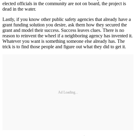
elected officials in the community are not on board, the project is
dead in the water.
Lastly, if you know other public safety agencies that already have a
grant funding solution you desire, ask them how they secured the
grant and model their success. Success leaves clues. There is no
reason to reinvent the wheel if a neighboring agency has invented it.
Whatever you want is something someone else already has. The
trick is to find those people and figure out what they did to get it.
Ad Loading...