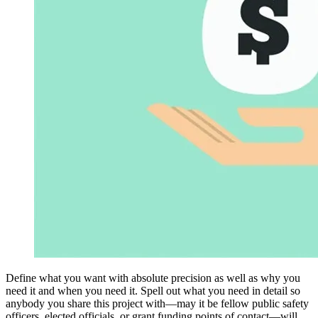
Define what you want with absolute precision as well as why you
need it and when you need it. Spell out what you need in detail so
anybody you share this project with—may it be fellow public safety
officers, elected officials, or grant funding points of contact—will