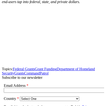
end-users tap into federal, state, and private dollars.
Topics:
Federal Grants
Grant Funding
Department of Homeland
Security
Grants
Command
Patrol
Subscribe to our newsletter