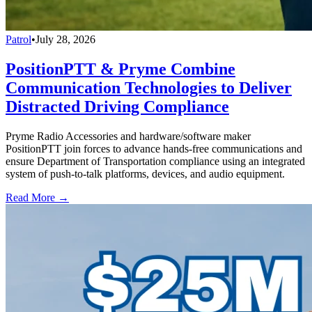
Patrol
•
July 28, 2026
PositionPTT & Pryme Combine
Communication Technologies to Deliver
Distracted Driving Compliance
Pryme Radio Accessories and hardware/software maker
PositionPTT join forces to advance hands-free communications and
ensure Department of Transportation compliance using an integrated
system of push-to-talk platforms, devices, and audio equipment.
Read More →