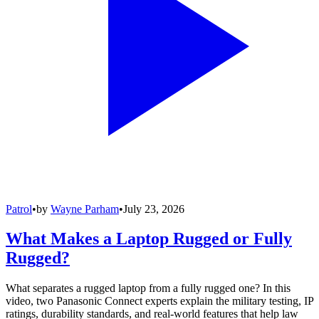
Patrol
•
by
Wayne Parham
•
July 23, 2026
What Makes a Laptop Rugged or Fully
Rugged?
What separates a rugged laptop from a fully rugged one? In this
video, two Panasonic Connect experts explain the military testing, IP
ratings, durability standards, and real-world features that help law