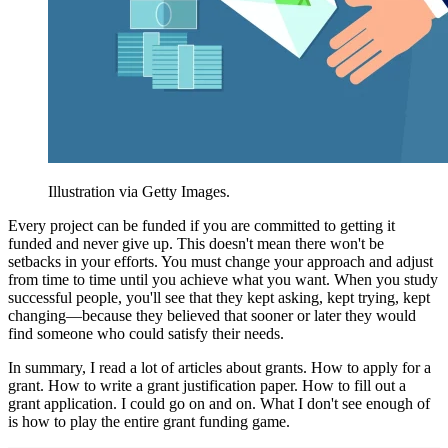
Illustration via Getty Images.
Every project can be funded if you are committed to getting it
funded and never give up. This doesn't mean there won't be
setbacks in your efforts. You must change your approach and adjust
from time to time until you achieve what you want. When you study
successful people, you'll see that they kept asking, kept trying, kept
changing—because they believed that sooner or later they would
find someone who could satisfy their needs.
In summary, I read a lot of articles about grants. How to apply for a
grant. How to write a grant justification paper. How to fill out a
grant application. I could go on and on. What I don't see enough of
is how to play the entire grant funding game.