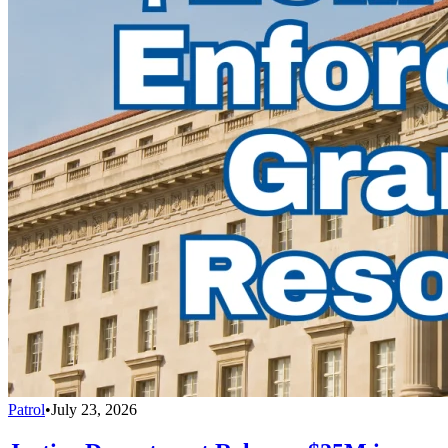
Patrol
•
July 23, 2026