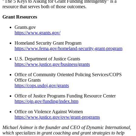
"The 5 Keys to Asking for Grant Funding Intelligently" is a
resource that serves both of those outcomes.
Grant Resources
Grants.gov
https://www.grants.gov/
Homeland Security Grant Program
https://www.fema.gov/homeland-security-grant-program
U.S. Department of Justice Grants
https://www.justice.gov/business/grants
Office of Community Oriented Policing Services/COPS
Office Grants
https://cops.usdoj.gov/grants
Office of Justice Programs Funding Resource Center
https://ojp.gov/funding/index.htm
Office on Violence Against Women
https://www.justice.gov/ovw/grant-programs
Michael Asimor is the founder and CEO of Dynamic International,
which specializes in grant coaching and grant strategies to help