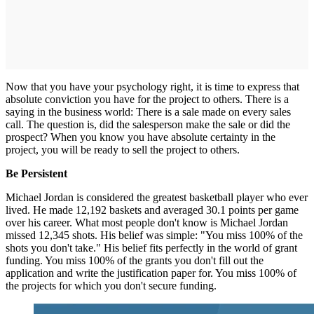
Now that you have your psychology right, it is time to express that
absolute conviction you have for the project to others. There is a
saying in the business world: There is a sale made on every sales
call. The question is, did the salesperson make the sale or did the
prospect? When you know you have absolute certainty in the
project, you will be ready to sell the project to others.
Be Persistent
Michael Jordan is considered the greatest basketball player who ever
lived. He made 12,192 baskets and averaged 30.1 points per game
over his career. What most people don't know is Michael Jordan
missed 12,345 shots. His belief was simple: "You miss 100% of the
shots you don't take." His belief fits perfectly in the world of grant
funding. You miss 100% of the grants you don't fill out the
application and write the justification paper for. You miss 100% of
the projects for which you don't secure funding.