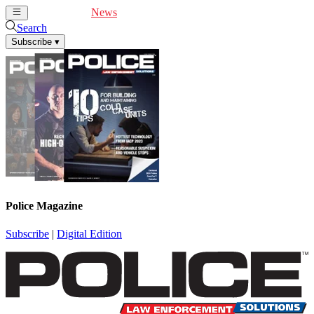
Cover Feature
News
Articles
Videos
Webinars
Search
Subscribe
▾
Police Magazine
Subscribe
|
Digital Edition