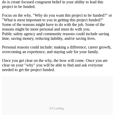
do is create focused congruent belief in your ability to lead this
project to be funded.
Focus on the why. "Why do you want this project to be funded?" or
"What is most important to you in getting this project funded?"
Some of the reasons might have to do with the job. Some of the
reasons might be more personal and must do with you.
Public safety agency and community reasons could include saving
time, saving money, reducing liability, and/or saving lives.
Personal reasons could include: making a difference, career growth,
overcoming an experience, and staying safe for your family.
Once you get clear on the why, the how will come. Once you are
clear on your "why" you will be able to find and ask everyone
needed to get the project funded.
Ad Loading...