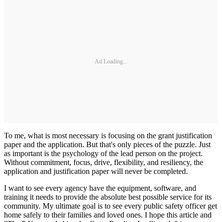
Ad Loading...
To me, what is most necessary is focusing on the grant justification
paper and the application. But that's only pieces of the puzzle. Just
as important is the psychology of the lead person on the project.
Without commitment, focus, drive, flexibility, and resiliency, the
application and justification paper will never be completed.
I want to see every agency have the equipment, software, and
training it needs to provide the absolute best possible service for its
community. My ultimate goal is to see every public safety officer get
home safely to their families and loved ones. I hope this article and