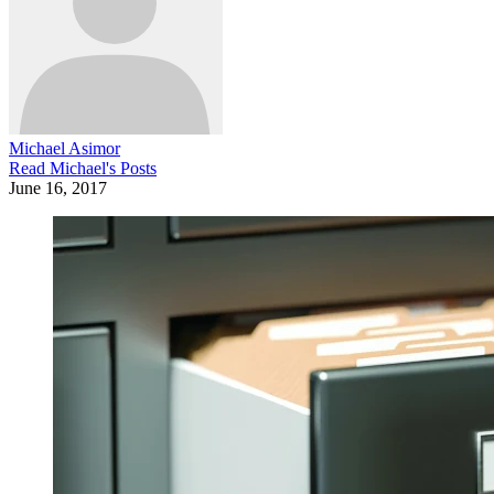
Michael Asimor
Read
Michael
's Posts
June 16, 2017