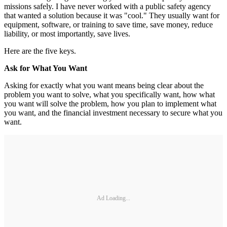
missions safely. I have never worked with a public safety agency
that wanted a solution because it was "cool." They usually want for
equipment, software, or training to save time, save money, reduce
liability, or most importantly, save lives.
Here are the five keys.
Ask for What You Want
Asking for exactly what you want means being clear about the
problem you want to solve, what you specifically want, how what
you want will solve the problem, how you plan to implement what
you want, and the financial investment necessary to secure what you
want.
Ad Loading...