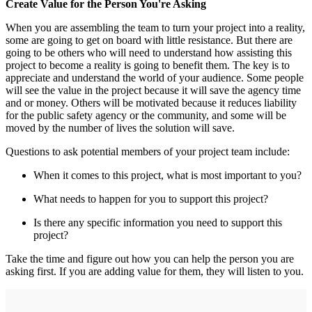
Create Value for the Person You're Asking
When you are assembling the team to turn your project into a reality,
some are going to get on board with little resistance. But there are
going to be others who will need to understand how assisting this
project to become a reality is going to benefit them. The key is to
appreciate and understand the world of your audience. Some people
will see the value in the project because it will save the agency time
and or money. Others will be motivated because it reduces liability
for the public safety agency or the community, and some will be
moved by the number of lives the solution will save.
Questions to ask potential members of your project team include:
When it comes to this project, what is most important to you?
What needs to happen for you to support this project?
Is there any specific information you need to support this
project?
Take the time and figure out how you can help the person you are
asking first. If you are adding value for them, they will listen to you.