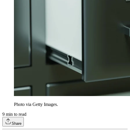
Photo via Getty Images.
9
min to read
Share