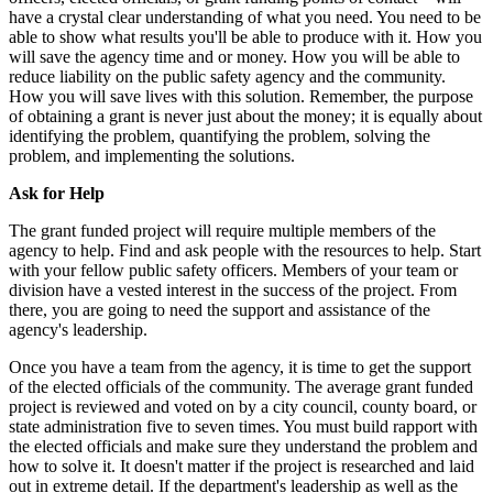
have a crystal clear understanding of what you need. You need to be
able to show what results you'll be able to produce with it. How you
will save the agency time and or money. How you will be able to
reduce liability on the public safety agency and the community.
How you will save lives with this solution. Remember, the purpose
of obtaining a grant is never just about the money; it is equally about
identifying the problem, quantifying the problem, solving the
problem, and implementing the solutions.
Ask for Help
The grant funded project will require multiple members of the
agency to help. Find and ask people with the resources to help. Start
with your fellow public safety officers. Members of your team or
division have a vested interest in the success of the project. From
there, you are going to need the support and assistance of the
agency's leadership.
Once you have a team from the agency, it is time to get the support
of the elected officials of the community. The average grant funded
project is reviewed and voted on by a city council, county board, or
state administration five to seven times. You must build rapport with
the elected officials and make sure they understand the problem and
how to solve it. It doesn't matter if the project is researched and laid
out in extreme detail. If the department's leadership as well as the