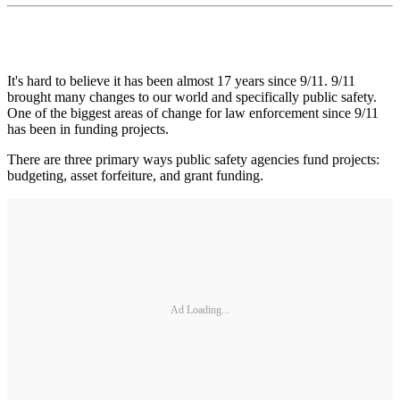
It's hard to believe it has been almost 17 years since 9/11. 9/11
brought many changes to our world and specifically public safety.
One of the biggest areas of change for law enforcement since 9/11
has been in funding projects.
There are three primary ways public safety agencies fund projects:
budgeting, asset forfeiture, and grant funding.
Ad Loading...