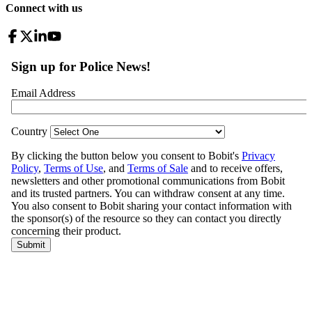
Connect with us