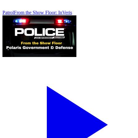
Patrol
From the Show Floor: InVeris