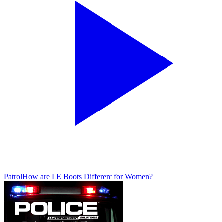
Patrol
How are LE Boots Different for Women?