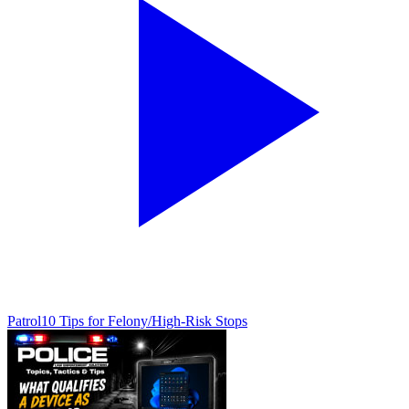
Patrol
10 Tips for Felony/High-Risk Stops