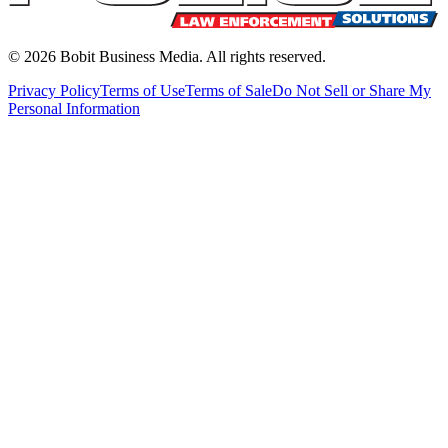
©
2026
Bobit Business Media. All rights reserved.
Privacy Policy
Terms of Use
Terms of Sale
Do Not Sell or Share My
Personal Information