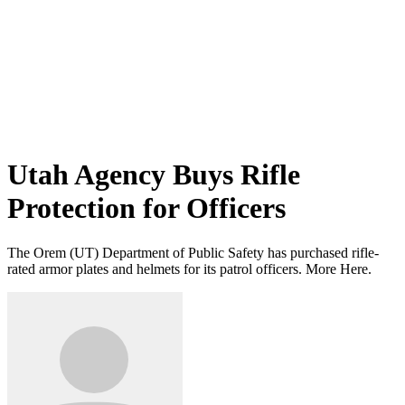
Utah Agency Buys Rifle
Protection for Officers
The Orem (UT) Department of Public Safety has purchased rifle-
rated armor plates and helmets for its patrol officers. More Here.