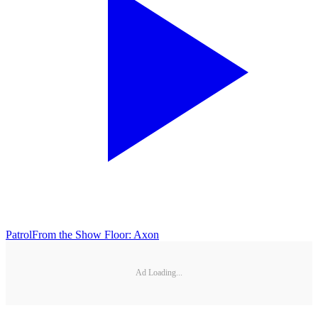
Patrol
From the Show Floor: Axon
Ad Loading...