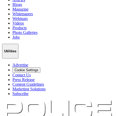
Blogs
Magazine
Whitepapers
Webinars
Videos
Products
Photo Galleries
Jobs
Utilities
Advertise
Cookie Settings
Contact Us
Press Release
Content Guidelines
Marketing Solutions
Subscribe