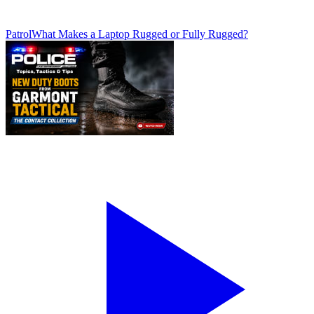
Patrol
What Makes a Laptop Rugged or Fully Rugged?