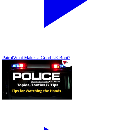
Patrol
What Makes a Good LE Boot?