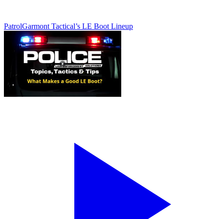
Patrol
Garmont Tactical’s LE Boot Lineup