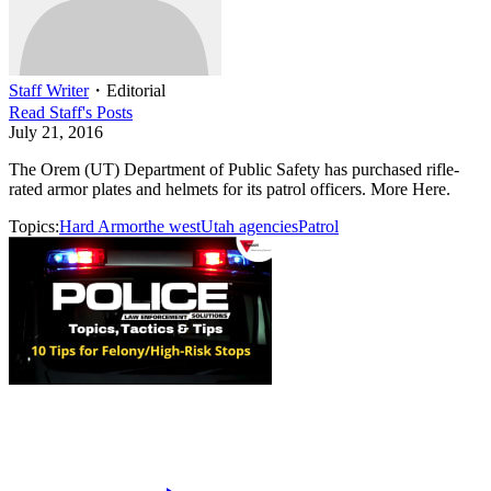
Staff Writer
・
Editorial
Read
Staff
's Posts
July 21, 2016
The Orem (UT) Department of Public Safety has purchased rifle-
rated armor plates and helmets for its patrol officers. More Here.
Topics:
Hard Armor
the west
Utah agencies
Patrol