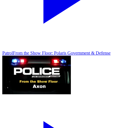
Patrol
From the Show Floor: Polaris Government & Defense