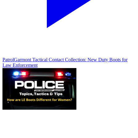
Patrol
Garmont Tactical Contact Collection: New Duty Boots for
Law Enforcement