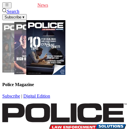
Cover Feature
News
Articles
Videos
Webinars
Search
Subscribe
▾
Police Magazine
Subscribe
|
Digital Edition