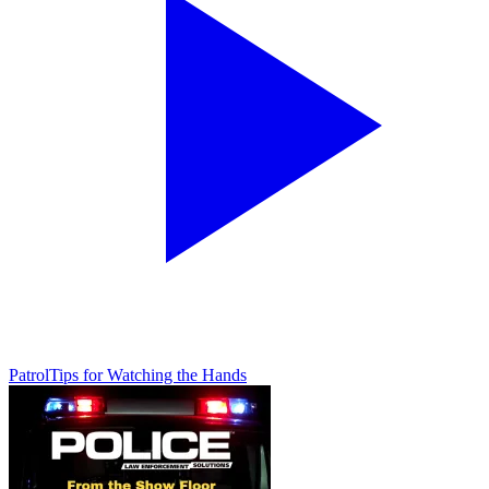
Patrol
Tips for Watching the Hands