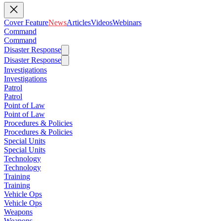
Cover Feature
News
Articles
Videos
Webinars
Command
Command
Disaster Response
Disaster Response
Investigations
Investigations
Patrol
Patrol
Point of Law
Point of Law
Procedures & Policies
Procedures & Policies
Special Units
Special Units
Technology
Technology
Training
Training
Vehicle Ops
Vehicle Ops
Weapons
Weapons