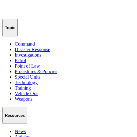
Topic
Command
Disaster Response
Investigations
Patrol
Point of Law
Procedures & Policies
Special Units
Technology
Training
Vehicle Ops
Weapons
Resources
News
Articles