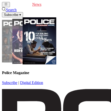
Cover Feature
News
Articles
Videos
Webinars
Search
Subscribe
▾
Police Magazine
Subscribe
|
Digital Edition