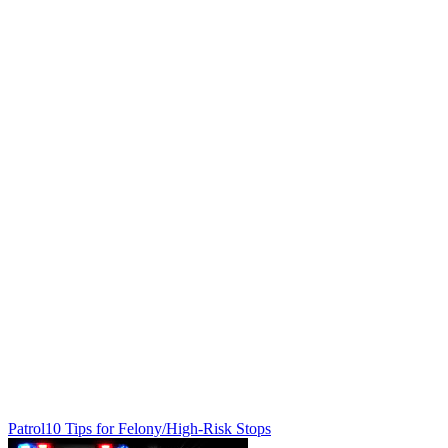
Patrol
10 Tips for Felony/High-Risk Stops