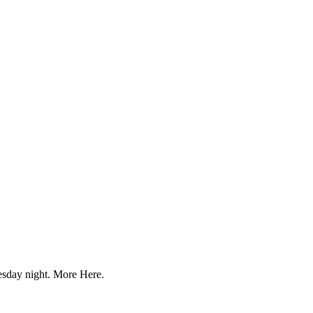
uesday night. More Here.