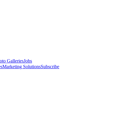
oto Galleries
Jobs
es
Marketing Solutions
Subscribe