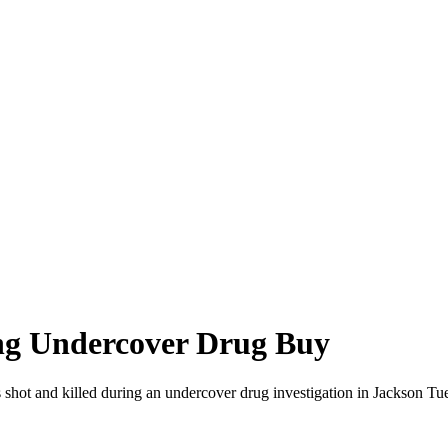
ng Undercover Drug Buy
 shot and killed during an undercover drug investigation in Jackson T