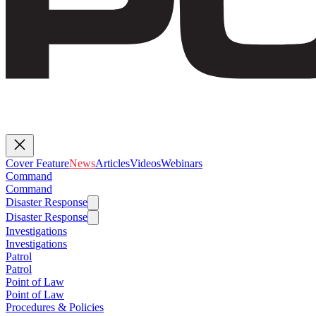
Cover Feature
News
Articles
Videos
Webinars
Command
Command
Disaster Response
Disaster Response
Investigations
Investigations
Patrol
Patrol
Point of Law
Point of Law
Procedures & Policies