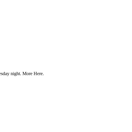
uesday night. More Here.