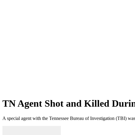
TN Agent Shot and Killed Duri
A special agent with the Tennessee Bureau of Investigation (TBI) was