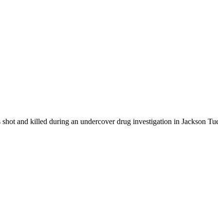
 shot and killed during an undercover drug investigation in Jackson T