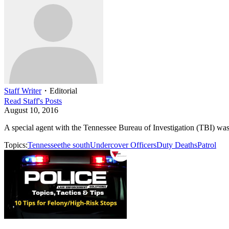
Staff Writer
・
Editorial
Read
Staff
's Posts
August 10, 2016
A special agent with the Tennessee Bureau of Investigation (TBI) was
Topics:
Tennessee
the south
Undercover Officers
Duty Deaths
Patrol