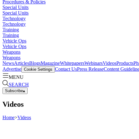
Procedures & Policies
Special Units
Special Units
Technology
Technology
Training
Training
Vehicle Ops
Vehicle Ops
Weapons
Weapons
News
Articles
Blogs
Magazine
Whitepapers
Webinars
Videos
Products
Ph
Advertise
Contact Us
Press Release
Content Guidelin
Cookie Settings
MENU
SEARCH
Subscribe
▴
Videos
Home
>
Videos