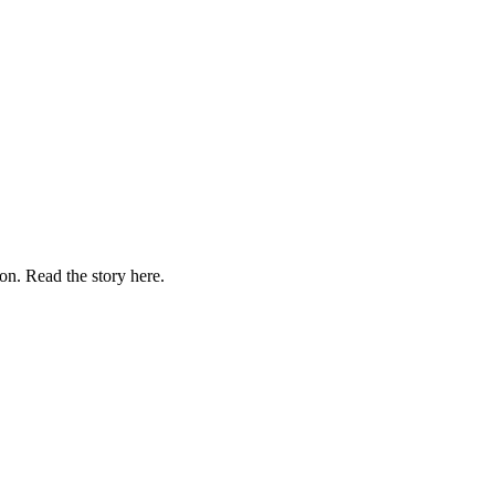
on. Read the story here.