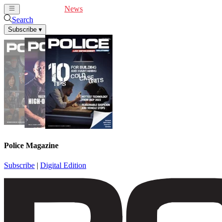
Cover Feature
News
Articles
Videos
Webinars
Search
Subscribe
▾
Police Magazine
Subscribe
|
Digital Edition