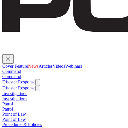
Cover Feature
News
Articles
Videos
Webinars
Command
Command
Disaster Response
Disaster Response
Investigations
Investigations
Patrol
Patrol
Point of Law
Point of Law
Procedures & Policies