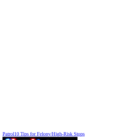
Patrol
10 Tips for Felony/High-Risk Stops