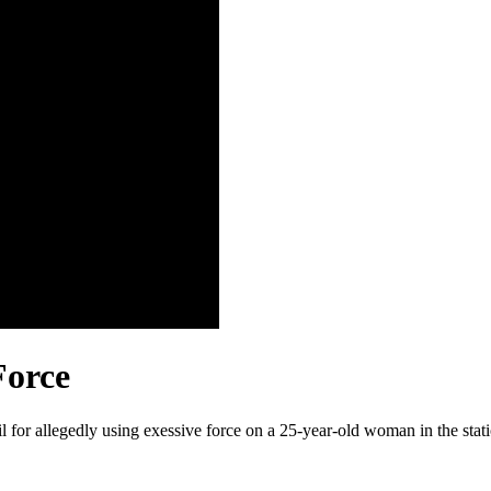
Force
 for allegedly using exessive force on a 25-year-old woman in the stati