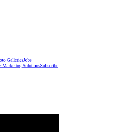
oto Galleries
Jobs
es
Marketing Solutions
Subscribe