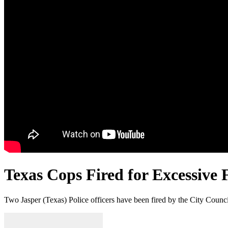
Texas Cops Fired for Excessive 
Two Jasper (Texas) Police officers have been fired by the City Council