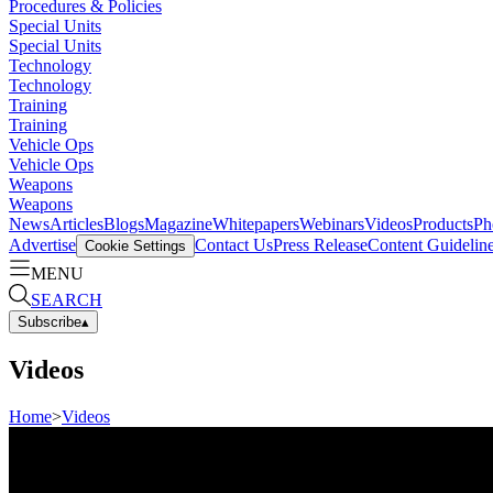
Procedures & Policies
Special Units
Special Units
Technology
Technology
Training
Training
Vehicle Ops
Vehicle Ops
Weapons
Weapons
News
Articles
Blogs
Magazine
Whitepapers
Webinars
Videos
Products
Ph
Advertise
Contact Us
Press Release
Content Guidelin
Cookie Settings
MENU
SEARCH
Subscribe
▴
Videos
Home
>
Videos