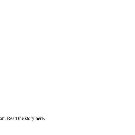
on. Read the story here.