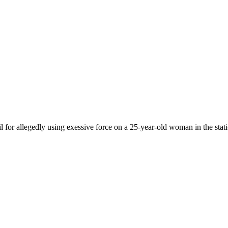
 for allegedly using exessive force on a 25-year-old woman in the stati