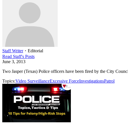
Staff Writer
・
Editorial
Read
Staff
's Posts
June 3, 2013
Two Jasper (Texas) Police officers have been fired by the City Council
Topics:
Video Surveillance
Excessive Force
Investigations
Patrol