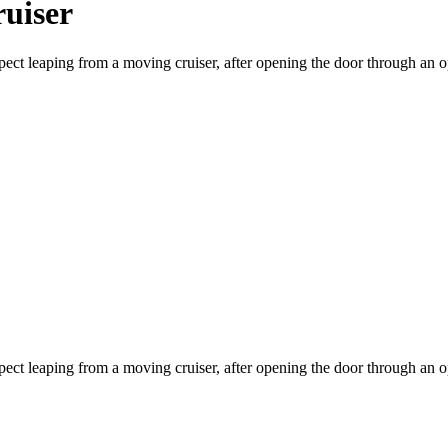
uiser
ect leaping from a moving cruiser, after opening the door through an o
ect leaping from a moving cruiser, after opening the door through an o