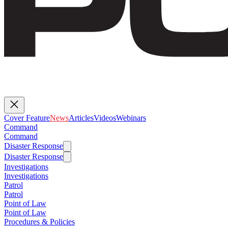
Cover Feature
News
Articles
Videos
Webinars
Command
Command
Disaster Response
Disaster Response
Investigations
Investigations
Patrol
Patrol
Point of Law
Point of Law
Procedures & Policies