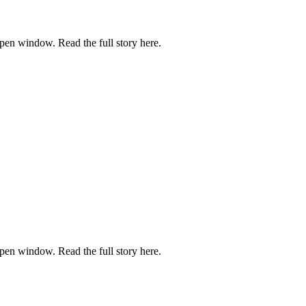
pen window. Read the full story here.
pen window. Read the full story here.