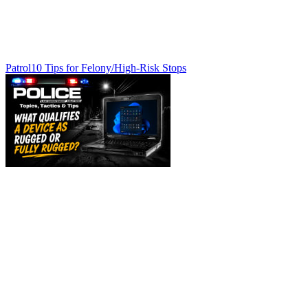
Patrol
10 Tips for Felony/High-Risk Stops