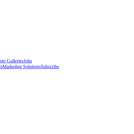
oto Galleries
Jobs
es
Marketing Solutions
Subscribe