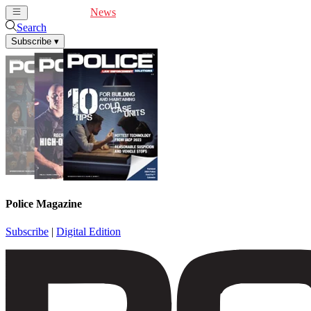
Cover Feature
News
Articles
Videos
Webinars
Search
Subscribe
▾
Police Magazine
Subscribe
|
Digital Edition