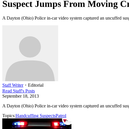
Suspect Jumps From Moving Cr
A Dayton (Ohio) Police in-car video system captured an uncuffed susp
Staff Writer
・
Editorial
Read
Staff
's Posts
September 18, 2013
A Dayton (Ohio) Police in-car video system captured an uncuffed susp
Topics:
Handcuffing Suspects
Patrol