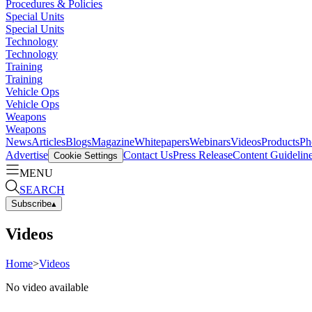
Procedures & Policies
Special Units
Special Units
Technology
Technology
Training
Training
Vehicle Ops
Vehicle Ops
Weapons
Weapons
News
Articles
Blogs
Magazine
Whitepapers
Webinars
Videos
Products
Ph
Advertise
Contact Us
Press Release
Content Guidelin
Cookie Settings
MENU
SEARCH
Subscribe
▴
Videos
Home
>
Videos
No video available