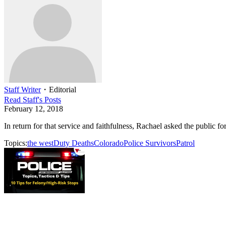
Staff Writer
・
Editorial
Read
Staff
's Posts
February 12, 2018
In return for that service and faithfulness, Rachael asked the public f
Topics:
the west
Duty Deaths
Colorado
Police Survivors
Patrol