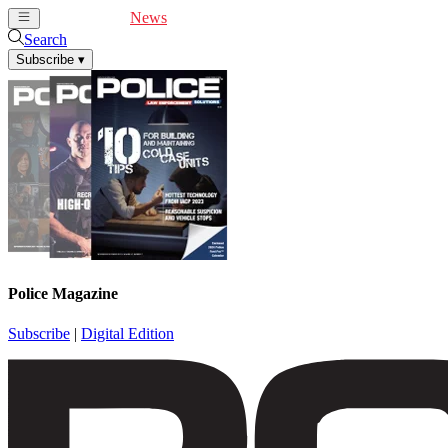
Cover Feature
News
Articles
Videos
Webinars
Search
Subscribe
▾
Police Magazine
Subscribe
|
Digital Edition