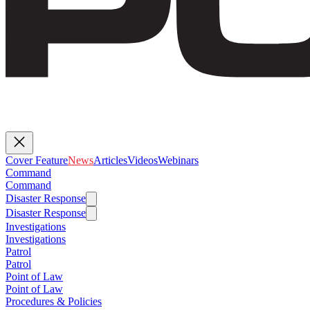
Cover Feature
News
Articles
Videos
Webinars
Command
Command
Disaster Response
Disaster Response
Investigations
Investigations
Patrol
Patrol
Point of Law
Point of Law
Procedures & Policies