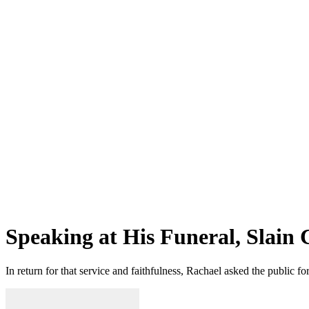
Speaking at His Funeral, Slain 
In return for that service and faithfulness, Rachael asked the public f