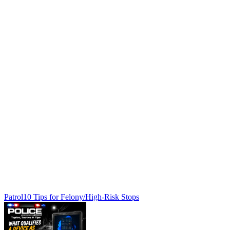
Patrol
10 Tips for Felony/High-Risk Stops