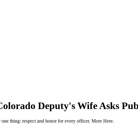
Colorado Deputy's Wife Asks Publ
or one thing: respect and honor for every officer. More Here.