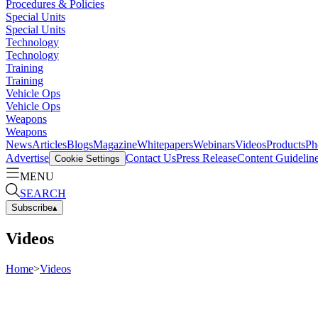
Procedures & Policies
Special Units
Special Units
Technology
Technology
Training
Training
Vehicle Ops
Vehicle Ops
Weapons
Weapons
News
Articles
Blogs
Magazine
Whitepapers
Webinars
Videos
Products
Ph
Advertise
Contact Us
Press Release
Content Guidelin
Cookie Settings
MENU
SEARCH
Subscribe
▴
Videos
Home
>
Videos