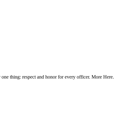
or one thing: respect and honor for every officer. More Here.