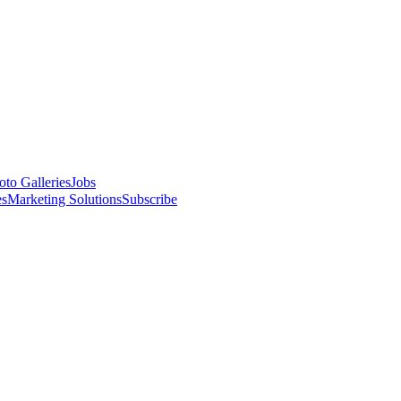
oto Galleries
Jobs
es
Marketing Solutions
Subscribe