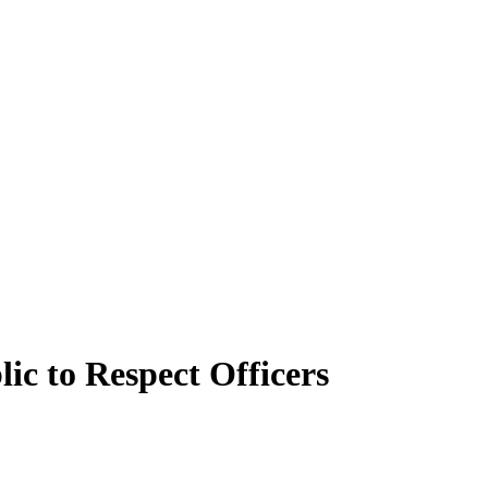
ic to Respect Officers