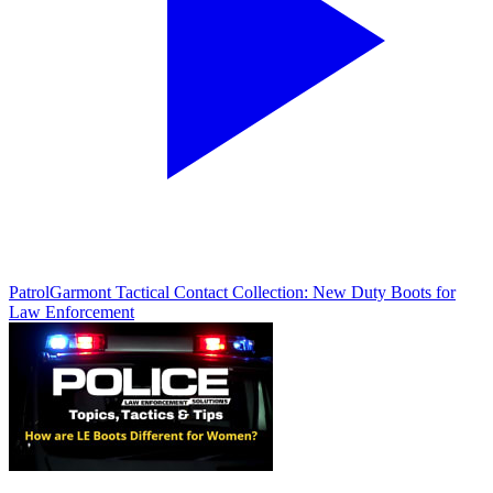
Patrol
Garmont Tactical Contact Collection: New Duty Boots for
Law Enforcement