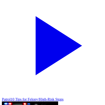
Patrol
10 Tips for Felony/High-Risk Stops