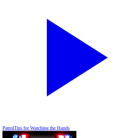
Patrol
Tips for Watching the Hands