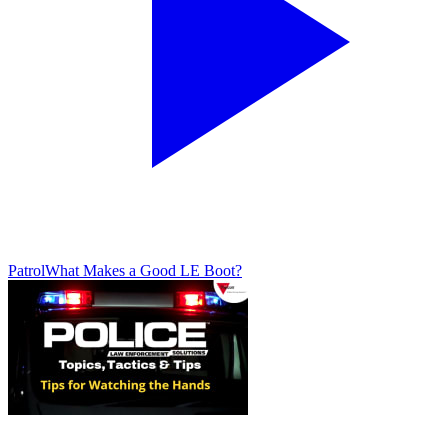
Patrol
What Makes a Good LE Boot?