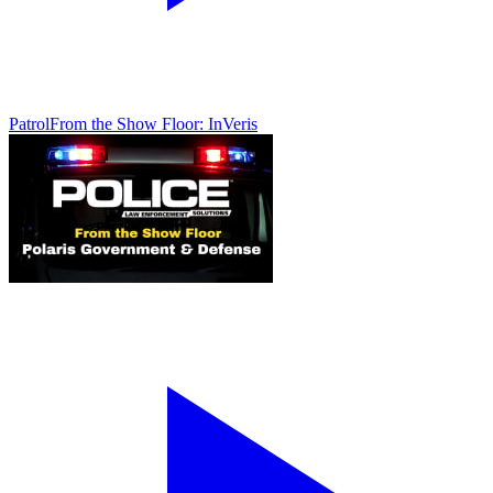
Patrol
From the Show Floor: InVeris