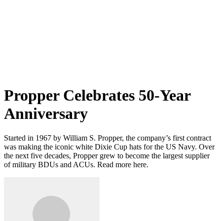
Propper Celebrates 50-Year
Anniversary
Started in 1967 by William S. Propper, the company’s first contract
was making the iconic white Dixie Cup hats for the US Navy. Over
the next five decades, Propper grew to become the largest supplier
of military BDUs and ACUs. Read more here.