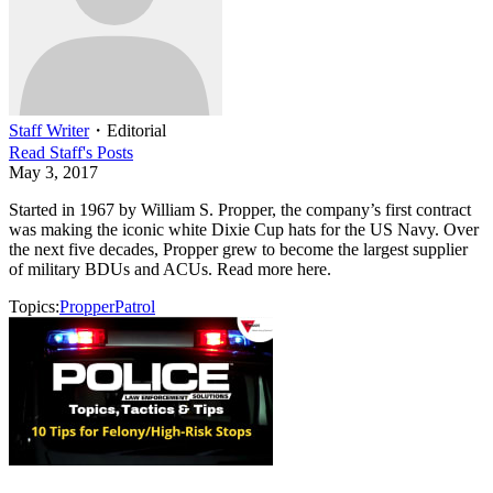
Staff Writer
・
Editorial
Read
Staff
's Posts
May 3, 2017
Started in 1967 by William S. Propper, the company’s first contract
was making the iconic white Dixie Cup hats for the US Navy. Over
the next five decades, Propper grew to become the largest supplier
of military BDUs and ACUs. Read more here.
Topics:
Propper
Patrol