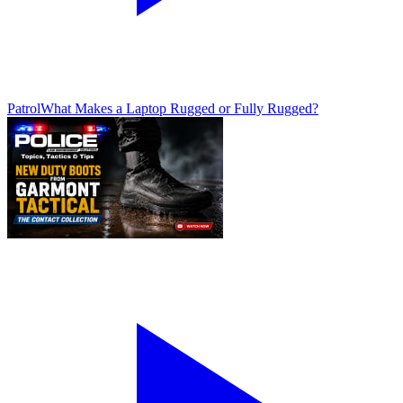
Patrol
What Makes a Laptop Rugged or Fully Rugged?