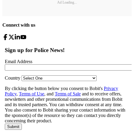
Ad Loading...
Connect with us