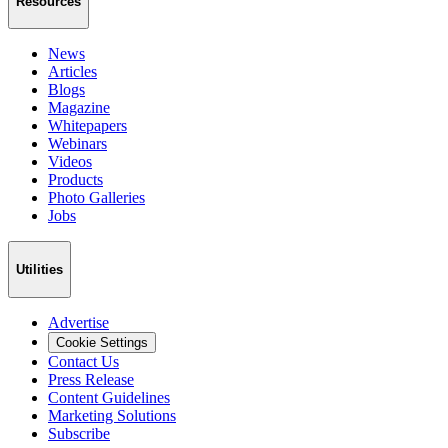
Resources
News
Articles
Blogs
Magazine
Whitepapers
Webinars
Videos
Products
Photo Galleries
Jobs
Utilities
Advertise
Cookie Settings
Contact Us
Press Release
Content Guidelines
Marketing Solutions
Subscribe