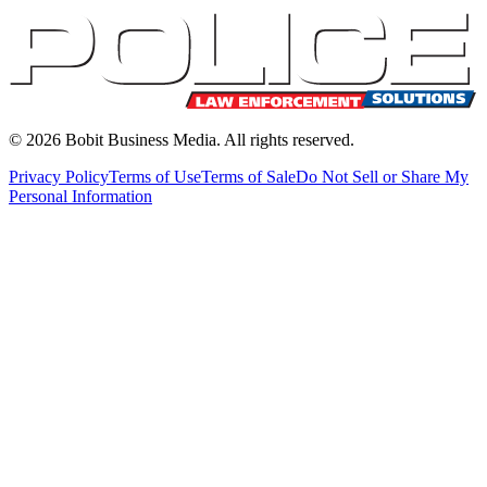
©
2026
Bobit Business Media. All rights reserved.
Privacy Policy
Terms of Use
Terms of Sale
Do Not Sell or Share My
Personal Information