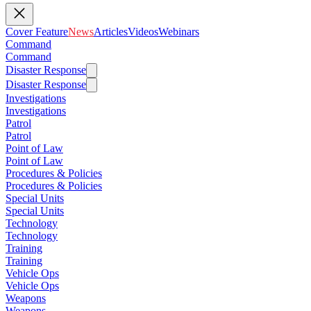
Cover Feature
News
Articles
Videos
Webinars
Command
Command
Disaster Response
Disaster Response
Investigations
Investigations
Patrol
Patrol
Point of Law
Point of Law
Procedures & Policies
Procedures & Policies
Special Units
Special Units
Technology
Technology
Training
Training
Vehicle Ops
Vehicle Ops
Weapons
Weapons