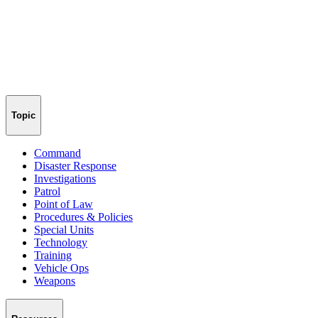
Topic
Command
Disaster Response
Investigations
Patrol
Point of Law
Procedures & Policies
Special Units
Technology
Training
Vehicle Ops
Weapons