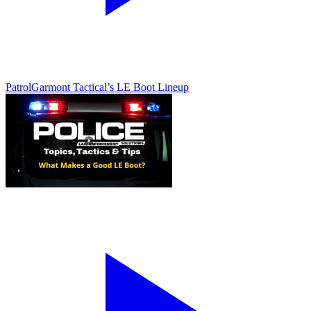
Patrol
Garmont Tactical’s LE Boot Lineup