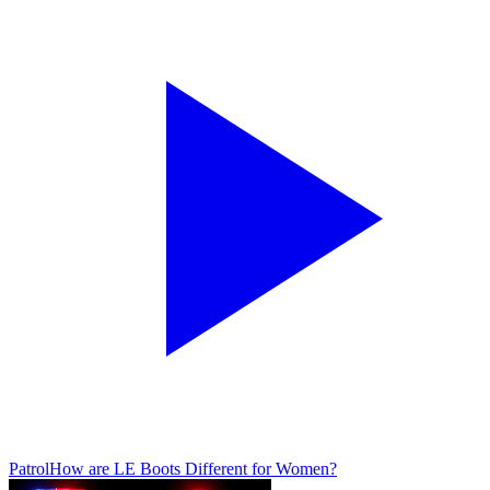
Patrol
How are LE Boots Different for Women?