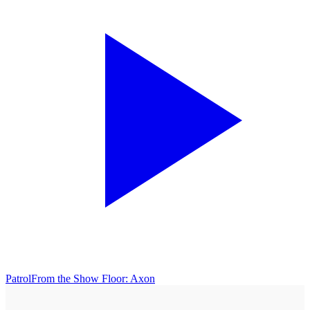
Patrol
From the Show Floor: Axon