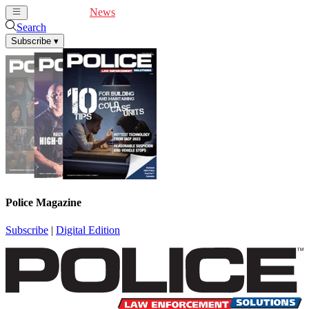
Cover Feature
News
Articles
Videos
Webinars
Search
Subscribe
▾
Police Magazine
Subscribe
|
Digital Edition