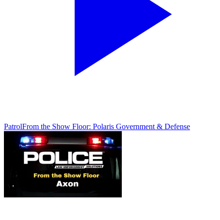
Patrol
From the Show Floor: Polaris Government & Defense