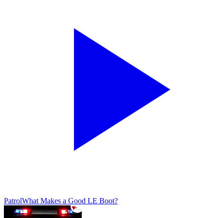
Patrol
What Makes a Good LE Boot?