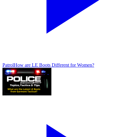
Patrol
How are LE Boots Different for Women?