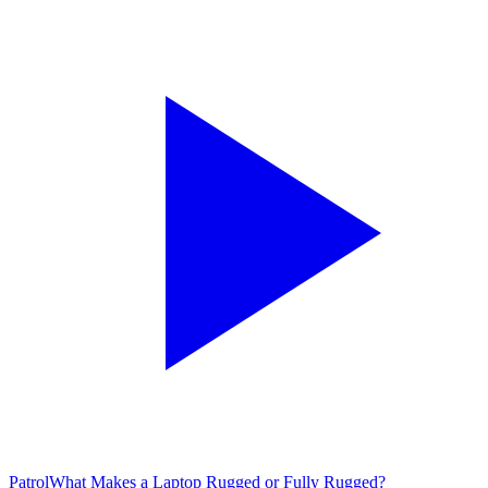
Patrol
What Makes a Laptop Rugged or Fully Rugged?