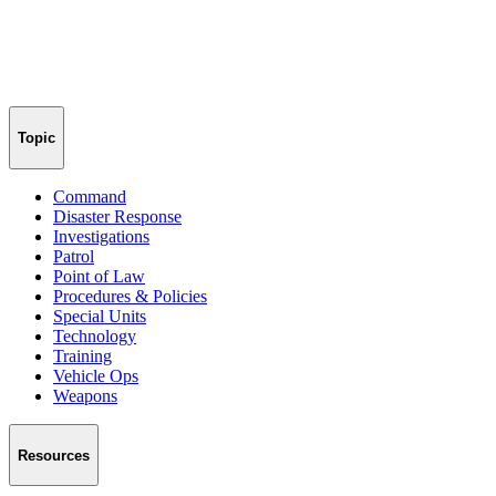
Topic
Command
Disaster Response
Investigations
Patrol
Point of Law
Procedures & Policies
Special Units
Technology
Training
Vehicle Ops
Weapons
Resources