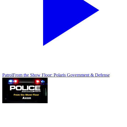
Patrol
From the Show Floor: Polaris Government & Defense