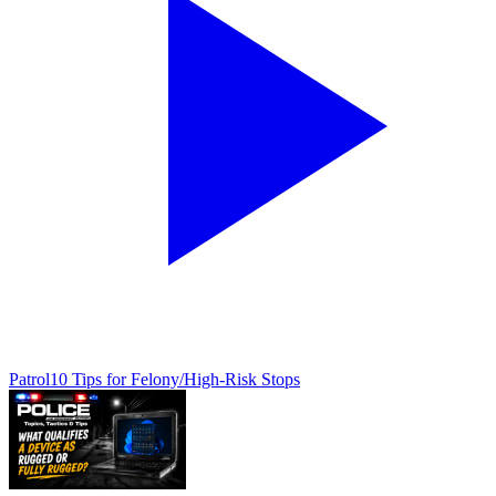
Patrol
10 Tips for Felony/High-Risk Stops