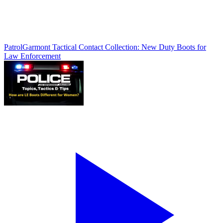
Patrol
Garmont Tactical Contact Collection: New Duty Boots for
Law Enforcement