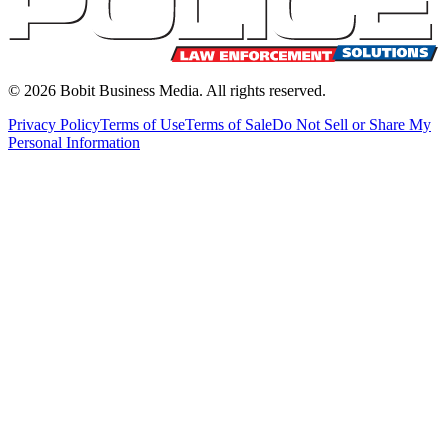
©
2026
Bobit Business Media. All rights reserved.
Privacy Policy
Terms of Use
Terms of Sale
Do Not Sell or Share My
Personal Information