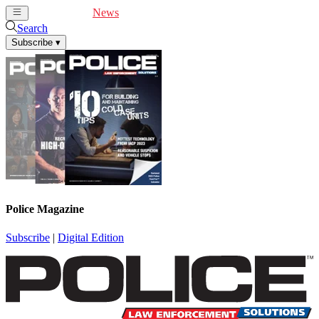
Cover Feature
News
Articles
Videos
Webinars
Search
Subscribe
▾
Police Magazine
Subscribe
|
Digital Edition