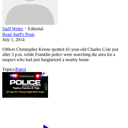
Staff Writer
・
Editorial
Read
Staff
's Posts
July 1, 2014
Officer Christopher Keene spotted 41-year-old Charles Cole just
after 3 p.m. while Franklin police were searching the area for a
suspect who had just burglarized a nearby home.
Topics:
Patrol