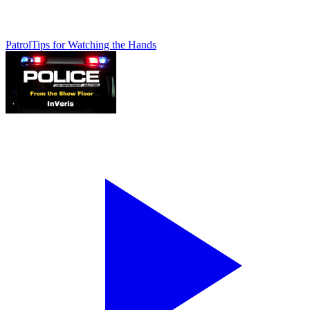
Patrol
Tips for Watching the Hands