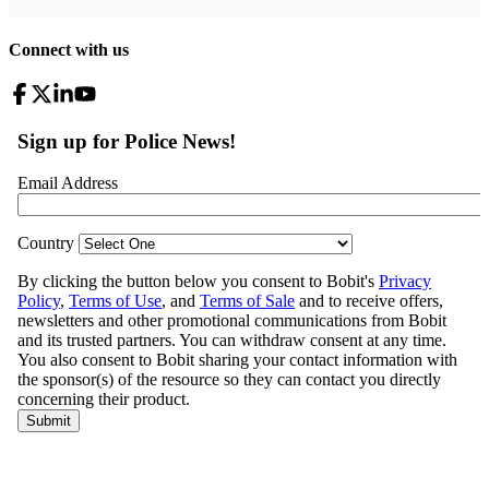
Connect with us