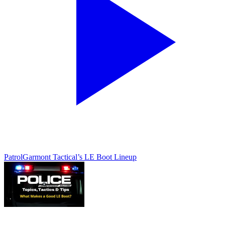
Patrol
Garmont Tactical’s LE Boot Lineup