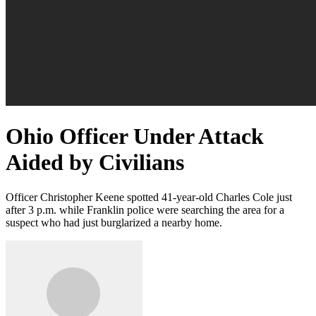
Ohio Officer Under Attack
Aided by Civilians
Officer Christopher Keene spotted 41-year-old Charles Cole just
after 3 p.m. while Franklin police were searching the area for a
suspect who had just burglarized a nearby home.