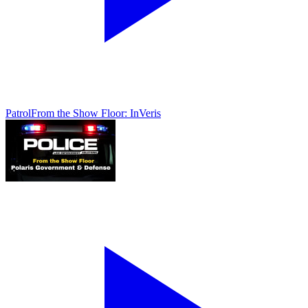
Patrol
From the Show Floor: InVeris