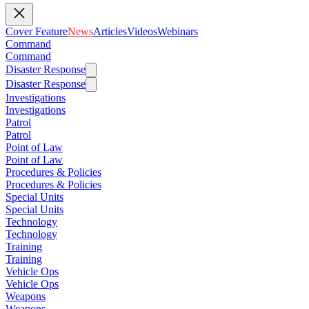
Cover Feature
News
Articles
Videos
Webinars
Command
Command
Disaster Response
Disaster Response
Investigations
Investigations
Patrol
Patrol
Point of Law
Point of Law
Procedures & Policies
Procedures & Policies
Special Units
Special Units
Technology
Technology
Training
Training
Vehicle Ops
Vehicle Ops
Weapons
Weapons