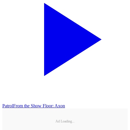
Patrol
From the Show Floor: Axon
Ad Loading...