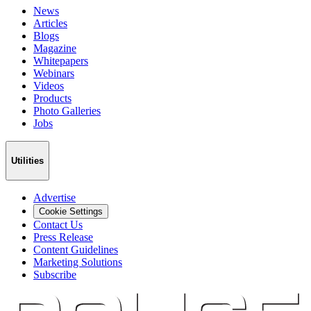
News
Articles
Blogs
Magazine
Whitepapers
Webinars
Videos
Products
Photo Galleries
Jobs
Utilities
Advertise
Cookie Settings
Contact Us
Press Release
Content Guidelines
Marketing Solutions
Subscribe