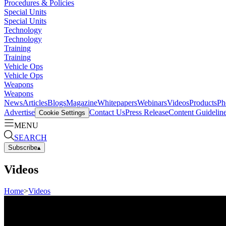
Procedures & Policies
Special Units
Special Units
Technology
Technology
Training
Training
Vehicle Ops
Vehicle Ops
Weapons
Weapons
News
Articles
Blogs
Magazine
Whitepapers
Webinars
Videos
Products
Ph
Advertise
Contact Us
Press Release
Content Guidelin
Cookie Settings
MENU
SEARCH
Subscribe
▴
Videos
Home
>
Videos