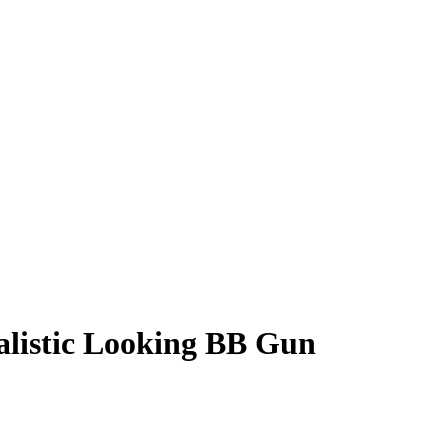
alistic Looking BB Gun