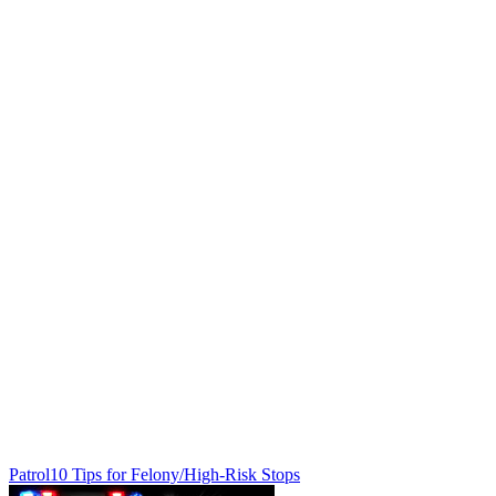
Patrol
10 Tips for Felony/High-Risk Stops