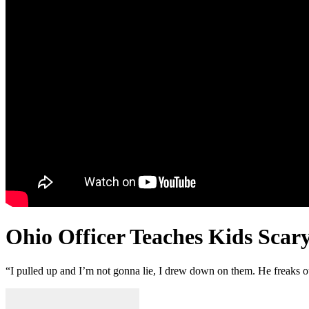
Ohio Officer Teaches Kids Scar
“I pulled up and I’m not gonna lie, I drew down on them. He freaks out