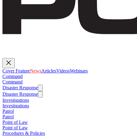
Cover Feature
News
Articles
Videos
Webinars
Command
Command
Disaster Response
Disaster Response
Investigations
Investigations
Patrol
Patrol
Point of Law
Point of Law
Procedures & Policies