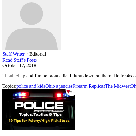
Staff Writer
・
Editorial
Read
Staff
's Posts
October 17, 2018
“I pulled up and I’m not gonna lie, I drew down on them. He freaks out
Topics:
police and kids
Ohio agencies
Firearm Replicas
The Midwest
Oh