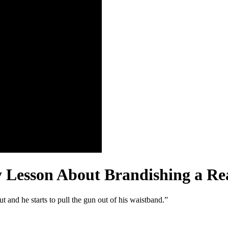
y Lesson About Brandishing a Re
 and he starts to pull the gun out of his waistband.”