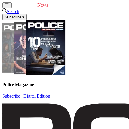
Cover Feature
News
Articles
Videos
Webinars
Search
Subscribe
▾
Police Magazine
Subscribe
|
Digital Edition