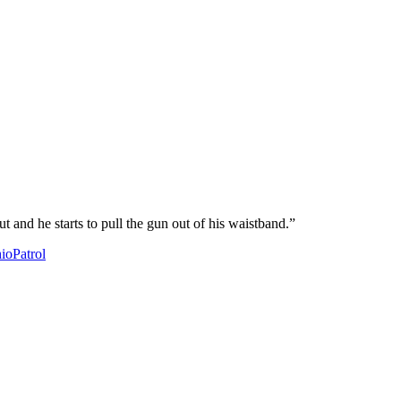
 and he starts to pull the gun out of his waistband.”
io
Patrol