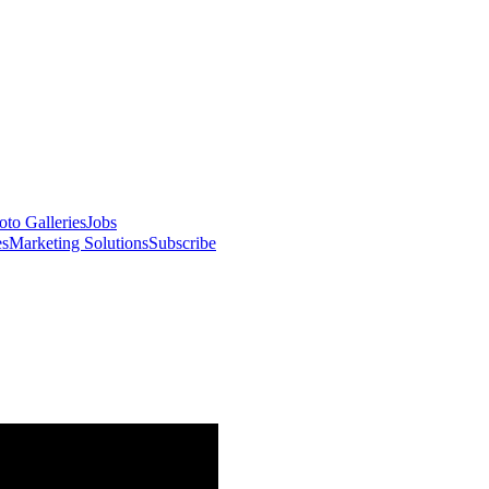
oto Galleries
Jobs
es
Marketing Solutions
Subscribe