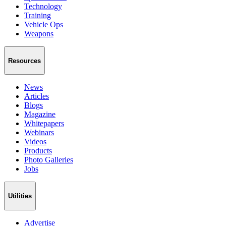
Technology
Training
Vehicle Ops
Weapons
Resources
News
Articles
Blogs
Magazine
Whitepapers
Webinars
Videos
Products
Photo Galleries
Jobs
Utilities
Advertise