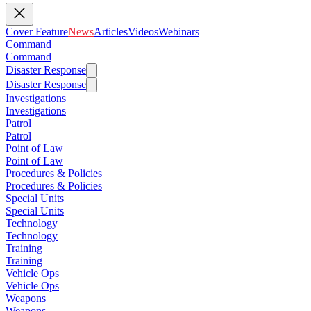
Cover Feature
News
Articles
Videos
Webinars
Command
Command
Disaster Response
Disaster Response
Investigations
Investigations
Patrol
Patrol
Point of Law
Point of Law
Procedures & Policies
Procedures & Policies
Special Units
Special Units
Technology
Technology
Training
Training
Vehicle Ops
Vehicle Ops
Weapons
Weapons