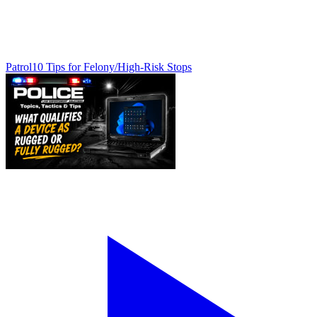
Patrol
10 Tips for Felony/High-Risk Stops