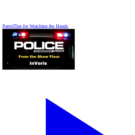
Patrol
Tips for Watching the Hands