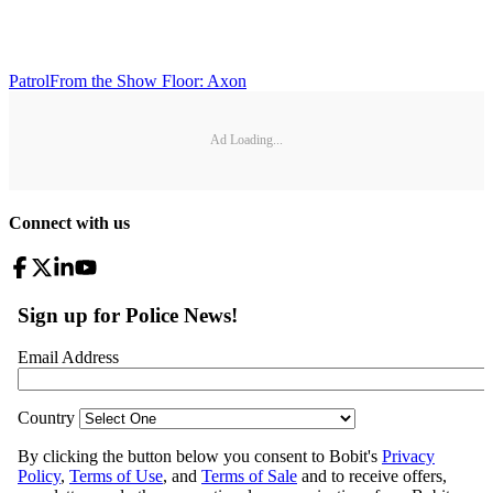
Patrol
From the Show Floor: Axon
Ad Loading...
Connect with us