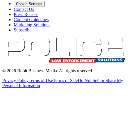
Cookie Settings
Contact Us
Press Release
Content Guidelines
Marketing Solutions
Subscribe
©
2026
Bobit Business Media. All rights reserved.
Privacy Policy
Terms of Use
Terms of Sale
Do Not Sell or Share My
Personal Information