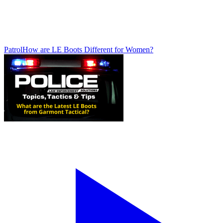
Patrol
How are LE Boots Different for Women?