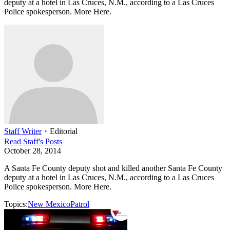
deputy at a hotel in Las Cruces, N.M., according to a Las Cruces
Police spokesperson. More Here.
Staff Writer
・
Editorial
Read
Staff
's Posts
October 28, 2014
A Santa Fe County deputy shot and killed another Santa Fe County
deputy at a hotel in Las Cruces, N.M., according to a Las Cruces
Police spokesperson. More Here.
Topics:
New Mexico
Patrol