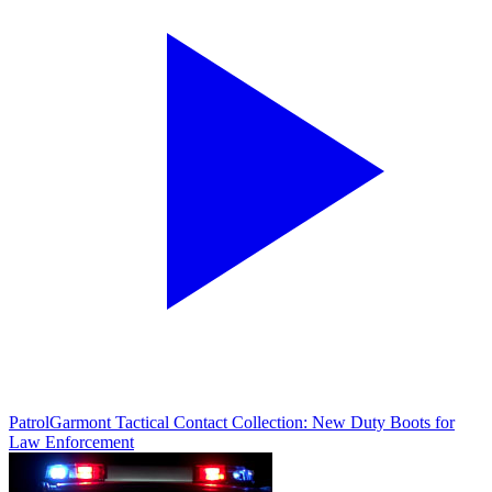
Patrol
Garmont Tactical Contact Collection: New Duty Boots for
Law Enforcement