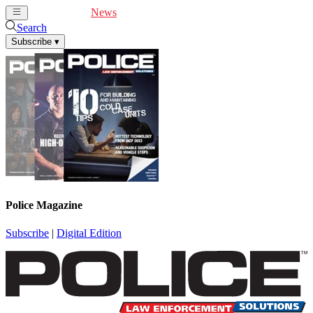
Cover Feature
News
Articles
Videos
Webinars
Search
Subscribe
▾
Police Magazine
Subscribe
|
Digital Edition