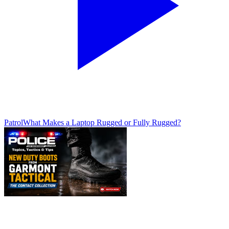
Patrol
What Makes a Laptop Rugged or Fully Rugged?