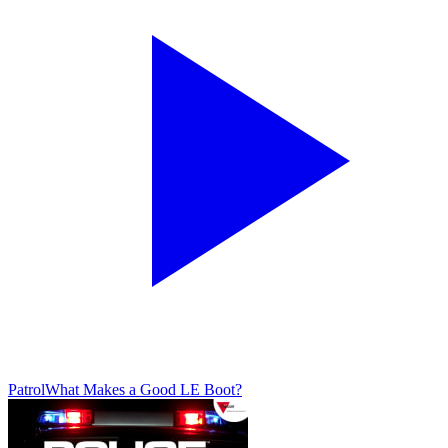
Patrol
What Makes a Good LE Boot?