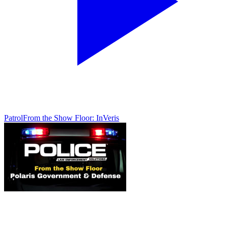
Patrol
From the Show Floor: InVeris