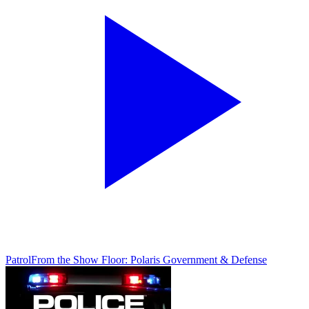
Patrol
From the Show Floor: Polaris Government & Defense