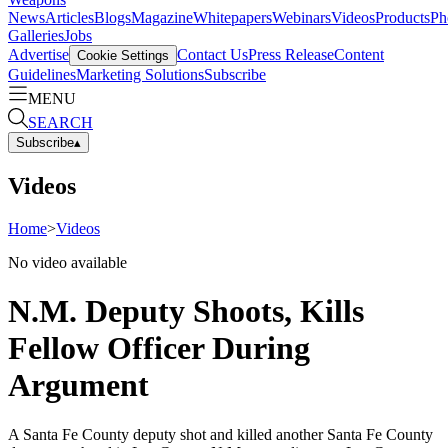
News
Articles
Blogs
Magazine
Whitepapers
Webinars
Videos
Products
Ph
Galleries
Jobs
Advertise
Contact Us
Press Release
Content
Cookie Settings
Guidelines
Marketing Solutions
Subscribe
MENU
SEARCH
Subscribe
▴
Videos
Home
>
Videos
No video available
N.M. Deputy Shoots, Kills
Fellow Officer During
Argument
A Santa Fe County deputy shot and killed another Santa Fe County