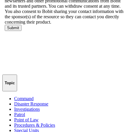
Topic
Command
Disaster Response
Investigations
Patrol
Point of Law
Procedures & Policies
Special Units