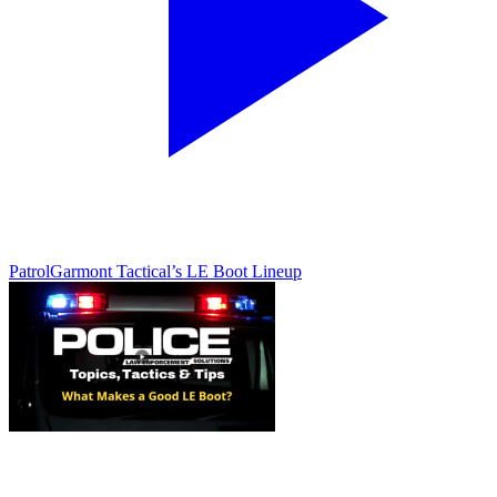
Patrol
Garmont Tactical’s LE Boot Lineup