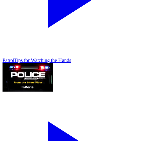
Patrol
Tips for Watching the Hands