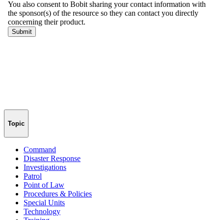
Topic
Command
Disaster Response
Investigations
Patrol
Point of Law
Procedures & Policies
Special Units
Technology