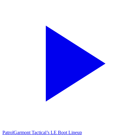
Patrol
Garmont Tactical’s LE Boot Lineup