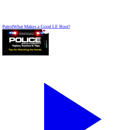
Patrol
What Makes a Good LE Boot?