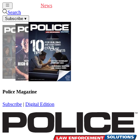
Cover Feature
News
Articles
Videos
Webinars
Search
Subscribe
▾
Police Magazine
Subscribe
|
Digital Edition