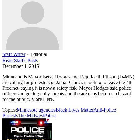
Staff Writer
・
Editorial
Read
Staff
's Posts
December 1, 2015
Minneapolis Mayor Betsy Hodges and Rep. Keith Ellison (D-MN)
are calling for protesters of Jamar Clark’s shooting to leave the 4th
Precinct, saying it is now a safety risk. Mayor Hodges said police
officers are getting daily threats and the area has become a hazard
for the public. More Here.
Topics:
Minnesota agencies
Black Lives Matter
Anti-Police
Protests
The Midwest
Patrol