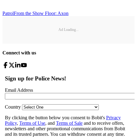
Patrol
From the Show Floor: Axon
Ad Loading...
Connect with us