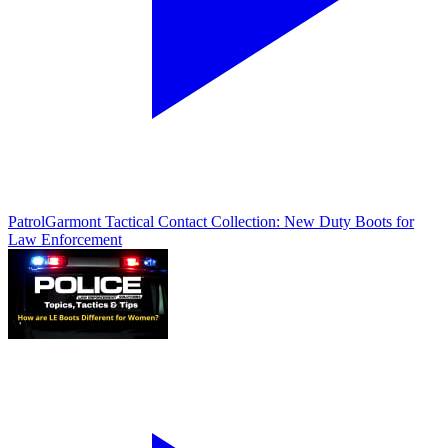
Patrol
Garmont Tactical Contact Collection: New Duty Boots for
Law Enforcement