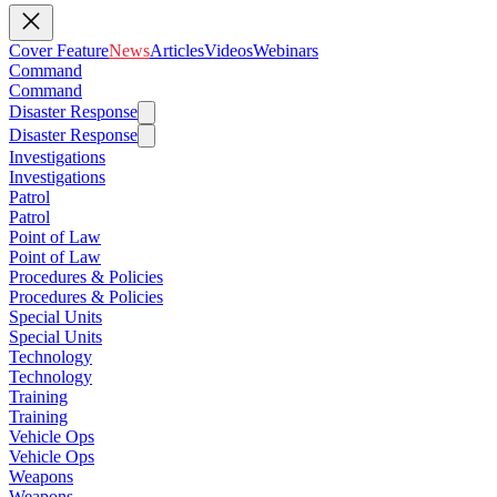
Cover Feature
News
Articles
Videos
Webinars
Command
Command
Disaster Response
Disaster Response
Investigations
Investigations
Patrol
Patrol
Point of Law
Point of Law
Procedures & Policies
Procedures & Policies
Special Units
Special Units
Technology
Technology
Training
Training
Vehicle Ops
Vehicle Ops
Weapons
Weapons