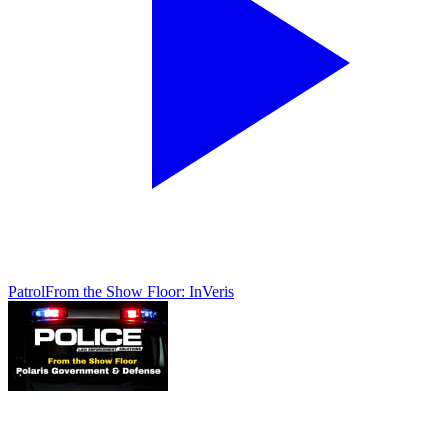
Patrol
From the Show Floor: InVeris