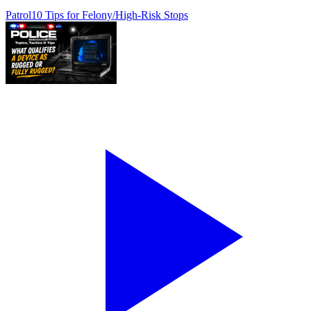
Patrol
10 Tips for Felony/High-Risk Stops