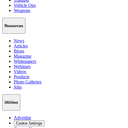
Training
Vehicle Ops
Weapons
Resources
News
Articles
Blogs
Magazine
Whitepapers
Webinars
Videos
Products
Photo Galleries
Jobs
Utilities
Advertise
Cookie Settings