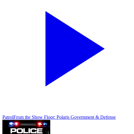
Patrol
From the Show Floor: Polaris Government & Defense