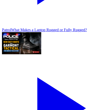
Patrol
What Makes a Laptop Rugged or Fully Rugged?