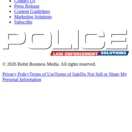
Contact Us
Press Release
Content Guidelines
Marketing Solutions
Subscribe
©
2026
Bobit Business Media. All rights reserved.
Privacy Policy
Terms of Use
Terms of Sale
Do Not Sell or Share My
Personal Information