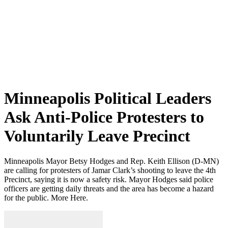
Minneapolis Political Leaders
Ask Anti-Police Protesters to
Voluntarily Leave Precinct
Minneapolis Mayor Betsy Hodges and Rep. Keith Ellison (D-MN)
are calling for protesters of Jamar Clark’s shooting to leave the 4th
Precinct, saying it is now a safety risk. Mayor Hodges said police
officers are getting daily threats and the area has become a hazard
for the public. More Here.