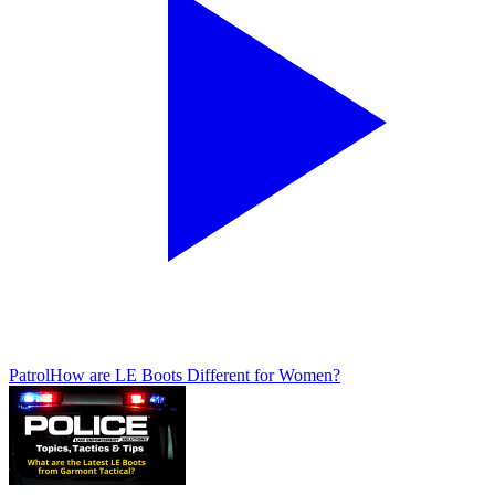
Patrol
How are LE Boots Different for Women?