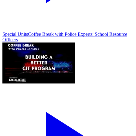
Special Units
Coffee Break with Police Experts: School Resource
Officers