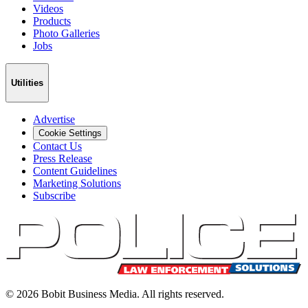
Videos
Products
Photo Galleries
Jobs
Utilities
Advertise
Cookie Settings
Contact Us
Press Release
Content Guidelines
Marketing Solutions
Subscribe
©
2026
Bobit Business Media. All rights reserved.