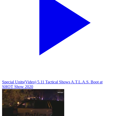
Special Units
(Video) 5.11 Tactical Shows A.T.L.A.S. Boot at
SHOT Show 2020