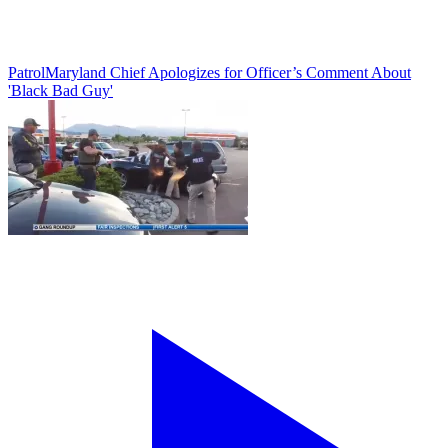
Patrol
Maryland Chief Apologizes for Officer’s Comment About
'Black Bad Guy'