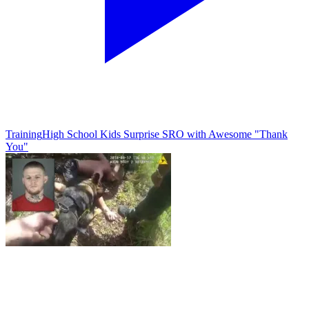
Training
High School Kids Surprise SRO with Awesome "Thank
You"