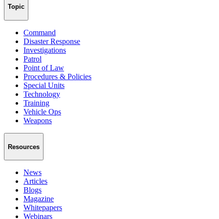
Topic
Command
Disaster Response
Investigations
Patrol
Point of Law
Procedures & Policies
Special Units
Technology
Training
Vehicle Ops
Weapons
Resources
News
Articles
Blogs
Magazine
Whitepapers
Webinars