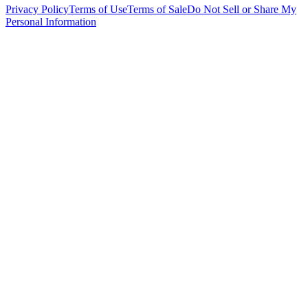
Privacy Policy
Terms of Use
Terms of Sale
Do Not Sell or Share My
Personal Information