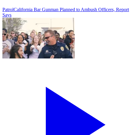
Patrol
California Bar Gunman Planned to Ambush Officers, Report
Says