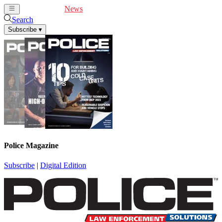
Cover Feature
News
Articles
Videos
Webinars
Search
Subscribe
▾
Police Magazine
Subscribe
|
Digital Edition