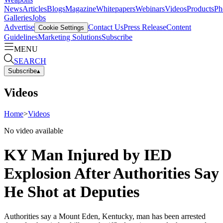
News
Articles
Blogs
Magazine
Whitepapers
Webinars
Videos
Products
Ph
Galleries
Jobs
Advertise
Contact Us
Press Release
Content
Cookie Settings
Guidelines
Marketing Solutions
Subscribe
MENU
SEARCH
Subscribe
▴
Videos
Home
>
Videos
No video available
KY Man Injured by IED
Explosion After Authorities Say
He Shot at Deputies
Authorities say a Mount Eden, Kentucky, man has been arrested