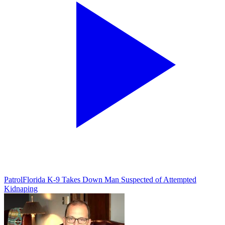
Patrol
Florida K-9 Takes Down Man Suspected of Attempted
Kidnaping