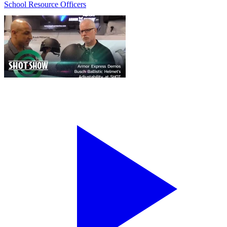
School Resource Officers