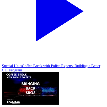
Special Units
Coffee Break with Police Experts: Building a Better
CIT Program