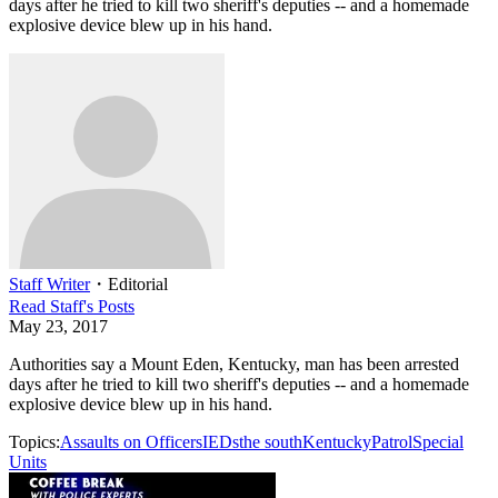
days after he tried to kill two sheriff's deputies -- and a homemade
explosive device blew up in his hand.
Staff Writer
・
Editorial
Read
Staff
's Posts
May 23, 2017
Authorities say a Mount Eden, Kentucky, man has been arrested
days after he tried to kill two sheriff's deputies -- and a homemade
explosive device blew up in his hand.
Topics:
Assaults on Officers
IEDs
the south
Kentucky
Patrol
Special
Units