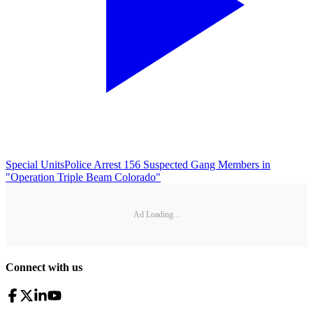
Special Units
Police Arrest 156 Suspected Gang Members in
"Operation Triple Beam Colorado"
Ad Loading...
Connect with us