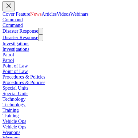
Cover Feature
News
Articles
Videos
Webinars
Command
Command
Disaster Response
Disaster Response
Investigations
Investigations
Patrol
Patrol
Point of Law
Point of Law
Procedures & Policies
Procedures & Policies
Special Units
Special Units
Technology
Technology
Training
Training
Vehicle Ops
Vehicle Ops
Weapons
Weapons