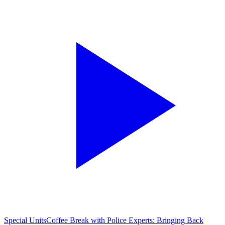
Special Units
Coffee Break with Police Experts: Bringing Back