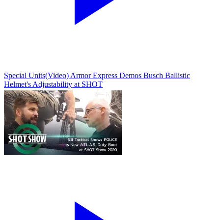
Special Units
(Video) Armor Express Demos Busch Ballistic
Helmet's Adjustability at SHOT