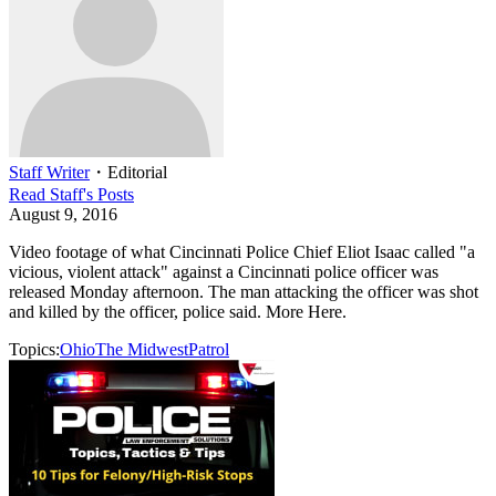
Staff Writer
・
Editorial
Read
Staff
's Posts
August 9, 2016
Video footage of what Cincinnati Police Chief Eliot Isaac called "a
vicious, violent attack" against a Cincinnati police officer was
released Monday afternoon. The man attacking the officer was shot
and killed by the officer, police said. More Here.
Topics:
Ohio
The Midwest
Patrol