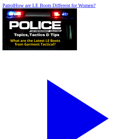
Patrol
How are LE Boots Different for Women?