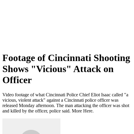
Footage of Cincinnati Shooting
Shows "Vicious" Attack on
Officer
Video footage of what Cincinnati Police Chief Eliot Isaac called "a
vicious, violent attack" against a Cincinnati police officer was
released Monday afternoon. The man attacking the officer was shot
and killed by the officer, police said. More Here.