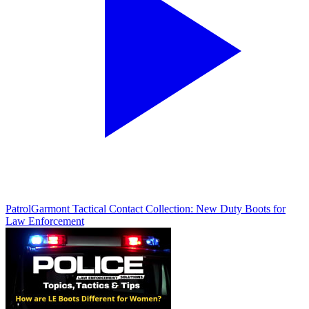
Patrol
Garmont Tactical Contact Collection: New Duty Boots for
Law Enforcement