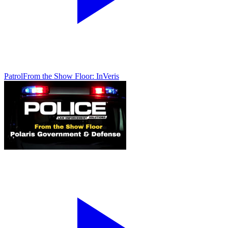
Patrol
From the Show Floor: InVeris