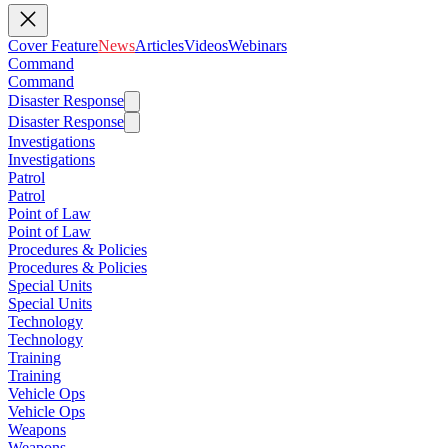
Cover Feature
News
Articles
Videos
Webinars
Command
Command
Disaster Response
Disaster Response
Investigations
Investigations
Patrol
Patrol
Point of Law
Point of Law
Procedures & Policies
Procedures & Policies
Special Units
Special Units
Technology
Technology
Training
Training
Vehicle Ops
Vehicle Ops
Weapons
Weapons