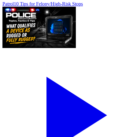
Patrol
10 Tips for Felony/High-Risk Stops