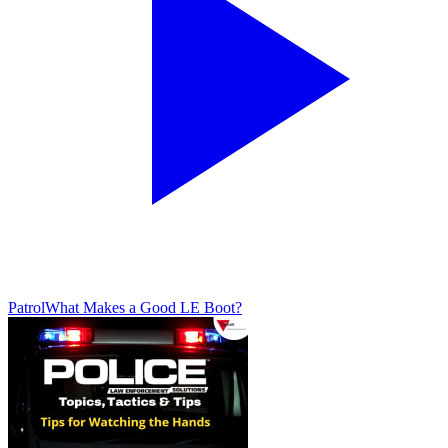
Patrol
What Makes a Good LE Boot?