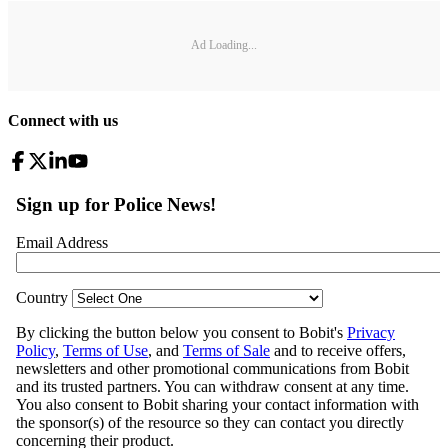
Ad Loading...
Connect with us