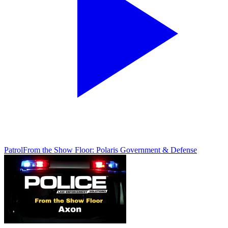
Patrol
From the Show Floor: Polaris Government & Defense