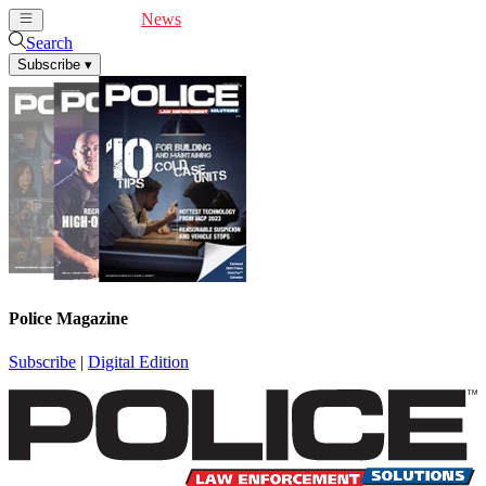
Cover Feature
News
Articles
Videos
Webinars
Search
Subscribe
▾
Police Magazine
Subscribe
|
Digital Edition