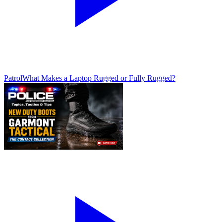
Patrol
What Makes a Laptop Rugged or Fully Rugged?