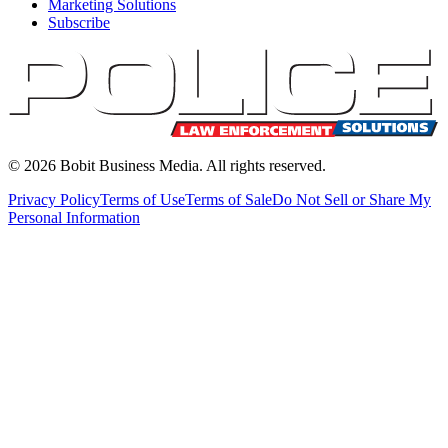
Marketing Solutions
Subscribe
©
2026
Bobit Business Media. All rights reserved.
Privacy Policy
Terms of Use
Terms of Sale
Do Not Sell or Share My
Personal Information