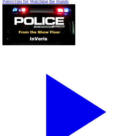
Patrol
Tips for Watching the Hands