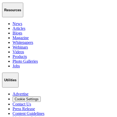
Resources
News
Articles
Blogs
Magazine
Whitepapers
Webinars
Videos
Products
Photo Galleries
Jobs
Utilities
Advertise
Cookie Settings
Contact Us
Press Release
Content Guidelines