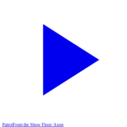
Patrol
From the Show Floor: Axon