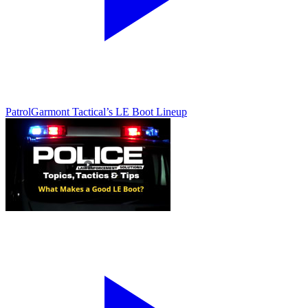
Patrol
Garmont Tactical’s LE Boot Lineup