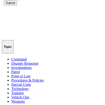
Topic
Command
Disaster Response
Investigations
Patrol
Point of Law
Procedures & Policies
Special Units
Technology
Training
Vehicle Ops
Weapons