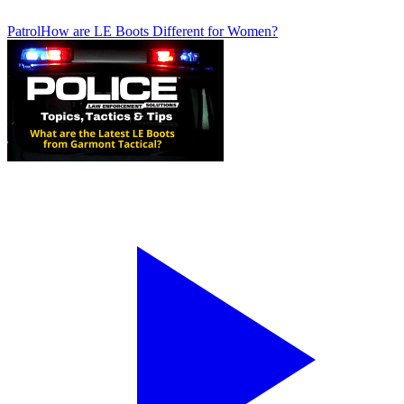
Patrol
How are LE Boots Different for Women?