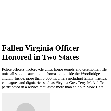
Fallen Virginia Officer
Honored in Two States
Police officers, motorcycle units, honor guards and ceremonial rifle
units all stood at attention in formation outside the Woodbridge
church. Inside, more than 3,000 mourners including family, friends,
colleagues and dignitaries such as Virginia Gov. Terry McAuliffe
participated in a service that lasted more than an hour. More Here.