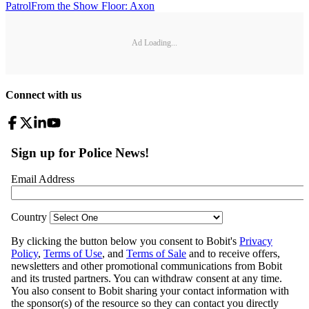
Patrol
From the Show Floor: Axon
Ad Loading...
Connect with us