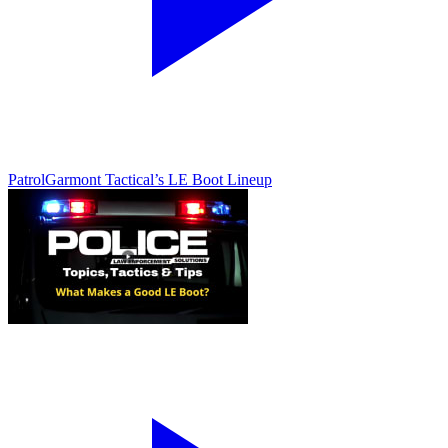
Patrol
Garmont Tactical’s LE Boot Lineup