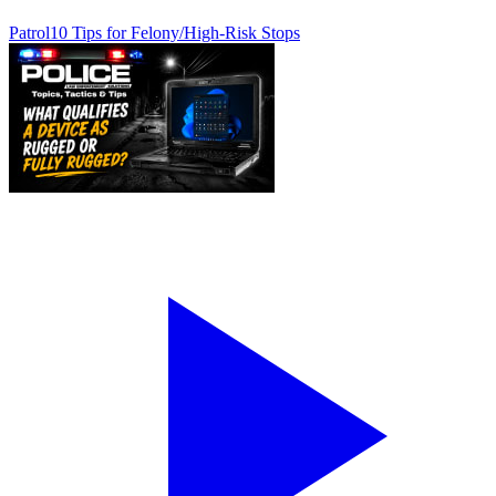
Patrol
10 Tips for Felony/High-Risk Stops