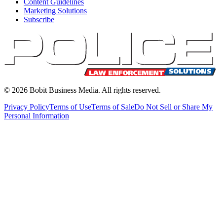
Content Guidelines
Marketing Solutions
Subscribe
©
2026
Bobit Business Media. All rights reserved.
Privacy Policy
Terms of Use
Terms of Sale
Do Not Sell or Share My
Personal Information