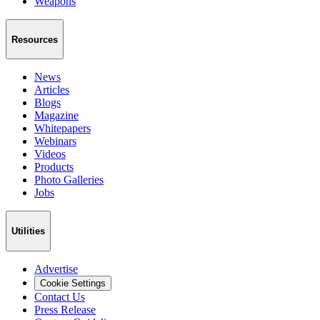
Weapons
Resources
News
Articles
Blogs
Magazine
Whitepapers
Webinars
Videos
Products
Photo Galleries
Jobs
Utilities
Advertise
Cookie Settings
Contact Us
Press Release