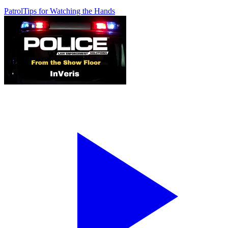
Patrol
Tips for Watching the Hands