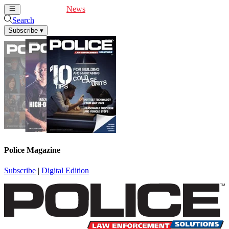
Cover Feature
News
Articles
Videos
Webinars
Search
Subscribe
▾
Police Magazine
Subscribe
|
Digital Edition