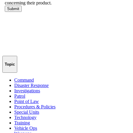
Topic
Command
Disaster Response
Investigations
Patrol
Point of Law
Procedures & Policies
Special Units
Technology
Training
Vehicle Ops