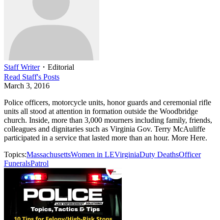
Staff Writer
・
Editorial
Read
Staff
's Posts
March 3, 2016
Police officers, motorcycle units, honor guards and ceremonial rifle
units all stood at attention in formation outside the Woodbridge
church. Inside, more than 3,000 mourners including family, friends,
colleagues and dignitaries such as Virginia Gov. Terry McAuliffe
participated in a service that lasted more than an hour. More Here.
Topics:
Massachusetts
Women in LE
Virginia
Duty Deaths
Officer
Funerals
Patrol