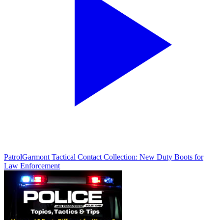
Patrol
Garmont Tactical Contact Collection: New Duty Boots for
Law Enforcement