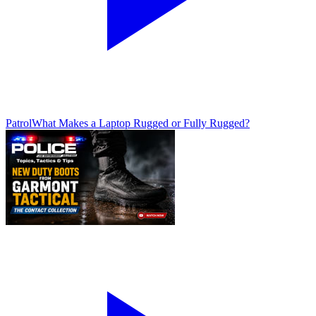
Patrol
What Makes a Laptop Rugged or Fully Rugged?