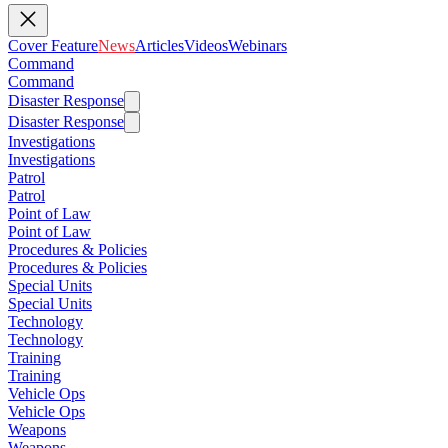
Cover Feature
News
Articles
Videos
Webinars
Command
Command
Disaster Response
Disaster Response
Investigations
Investigations
Patrol
Patrol
Point of Law
Point of Law
Procedures & Policies
Procedures & Policies
Special Units
Special Units
Technology
Technology
Training
Training
Vehicle Ops
Vehicle Ops
Weapons
Weapons