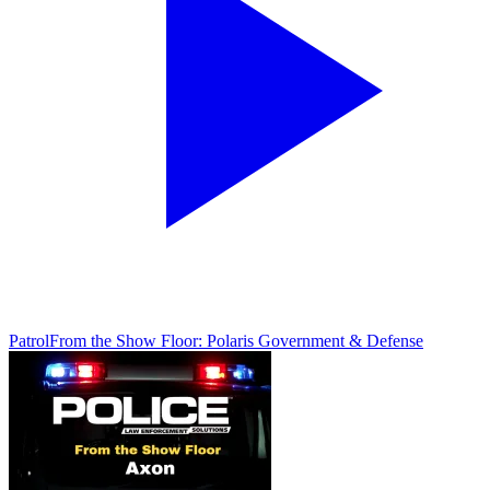
Patrol
From the Show Floor: Polaris Government & Defense