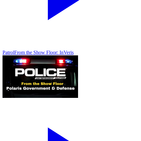
Patrol
From the Show Floor: InVeris