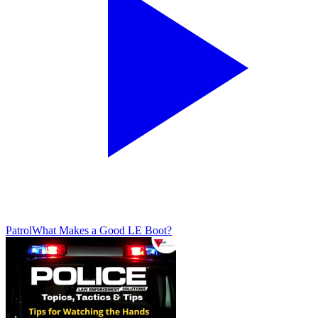
Patrol
What Makes a Good LE Boot?