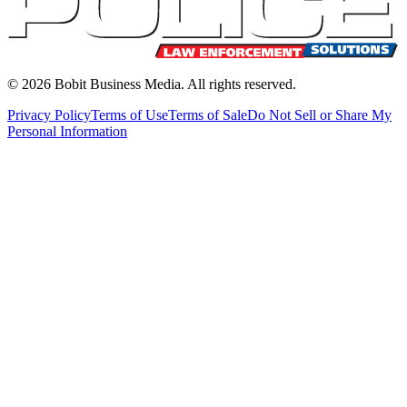
©
2026
Bobit Business Media. All rights reserved.
Privacy Policy
Terms of Use
Terms of Sale
Do Not Sell or Share My
Personal Information