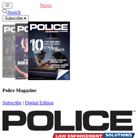
Cover Feature
News
Articles
Videos
Webinars
Search
Subscribe
▾
Police Magazine
Subscribe
|
Digital Edition