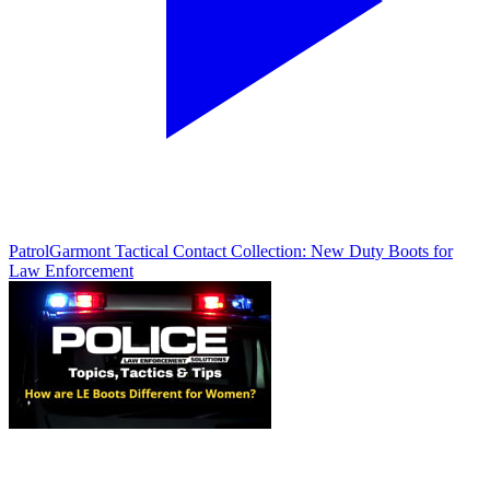
Patrol
Garmont Tactical Contact Collection: New Duty Boots for
Law Enforcement