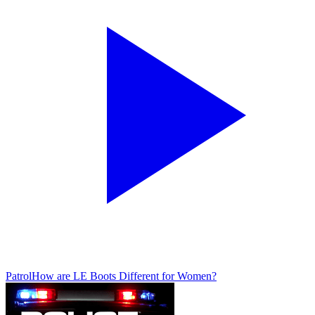
Patrol
How are LE Boots Different for Women?