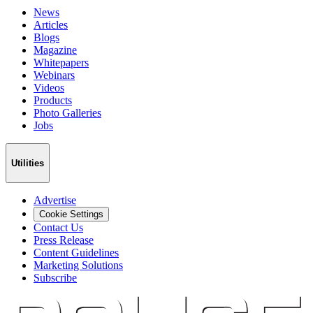
News
Articles
Blogs
Magazine
Whitepapers
Webinars
Videos
Products
Photo Galleries
Jobs
Utilities
Advertise
Cookie Settings
Contact Us
Press Release
Content Guidelines
Marketing Solutions
Subscribe