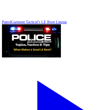
Patrol
Garmont Tactical’s LE Boot Lineup