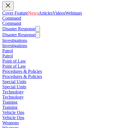
Cover Feature
News
Articles
Videos
Webinars
Command
Command
Disaster Response
Disaster Response
Investigations
Investigations
Patrol
Patrol
Point of Law
Point of Law
Procedures & Policies
Procedures & Policies
Special Units
Special Units
Technology
Technology
Training
Training
Vehicle Ops
Vehicle Ops
Weapons
Weapons