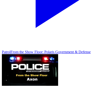
Patrol
From the Show Floor: Polaris Government & Defense