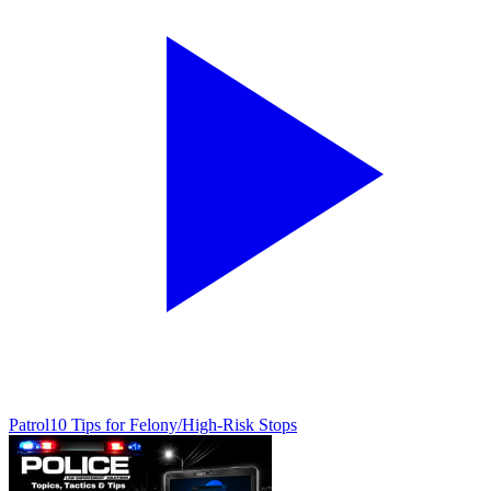
Patrol
10 Tips for Felony/High-Risk Stops