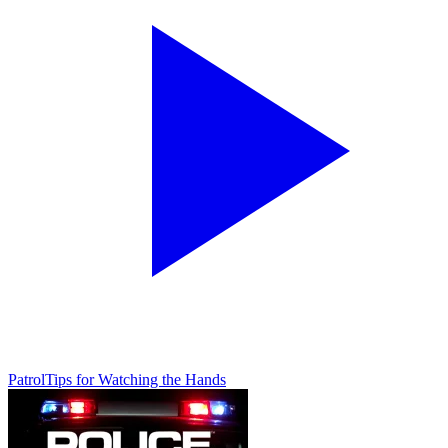
Patrol
Tips for Watching the Hands