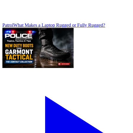
Patrol
What Makes a Laptop Rugged or Fully Rugged?