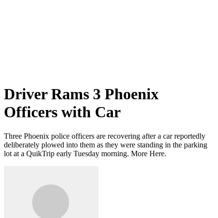
Driver Rams 3 Phoenix
Officers with Car
Three Phoenix police officers are recovering after a car reportedly
deliberately plowed into them as they were standing in the parking
lot at a QuikTrip early Tuesday morning. More Here.