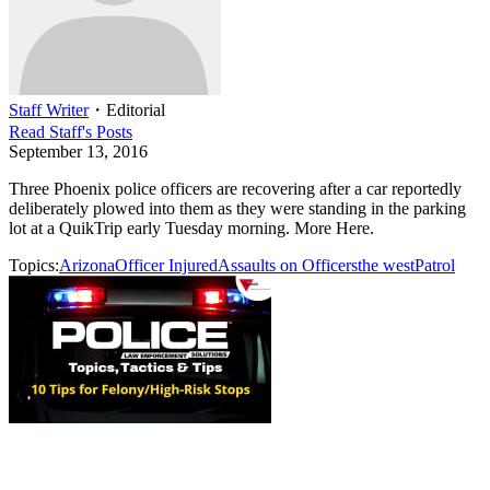
Staff Writer
・
Editorial
Read
Staff
's Posts
September 13, 2016
Three Phoenix police officers are recovering after a car reportedly
deliberately plowed into them as they were standing in the parking
lot at a QuikTrip early Tuesday morning. More Here.
Topics:
Arizona
Officer Injured
Assaults on Officers
the west
Patrol