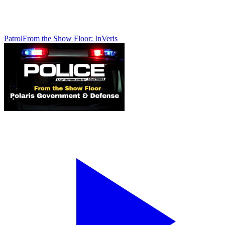
Patrol
From the Show Floor: InVeris