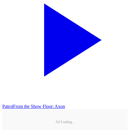
Patrol
From the Show Floor: Axon
Ad Loading...