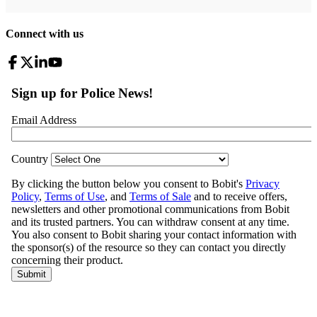
Connect with us