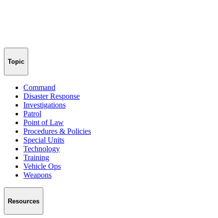
Topic
Command
Disaster Response
Investigations
Patrol
Point of Law
Procedures & Policies
Special Units
Technology
Training
Vehicle Ops
Weapons
Resources