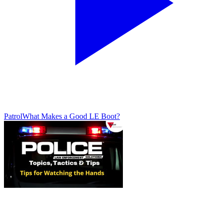
Patrol
What Makes a Good LE Boot?