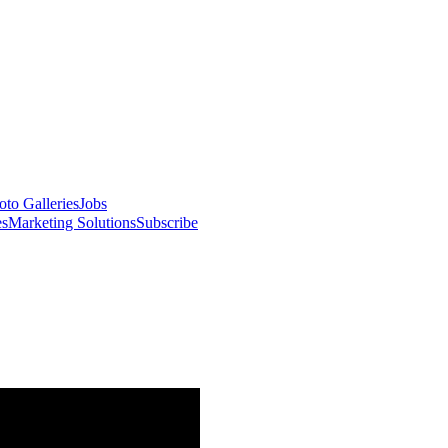
oto Galleries
Jobs
es
Marketing Solutions
Subscribe