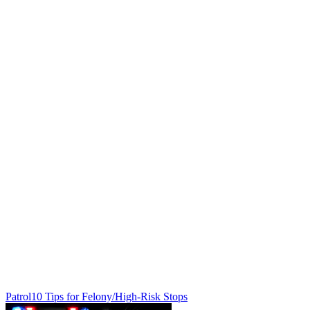
Patrol
10 Tips for Felony/High-Risk Stops