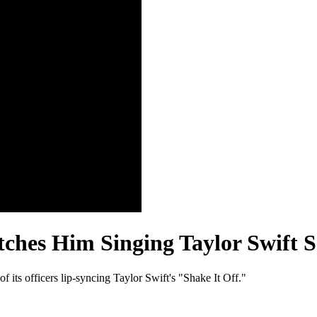
ches Him Singing Taylor Swift 
 its officers lip-syncing Taylor Swift's "Shake It Off."