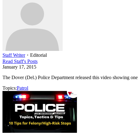
Staff Writer
・
Editorial
Read
Staff
's Posts
January 17, 2015
The Dover (Del.) Police Department released this video showing one of
Topics:
Patrol