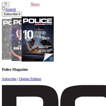
Cover Feature
News
Articles
Videos
Webinars
Search
Subscribe
▾
Police Magazine
Subscribe
|
Digital Edition