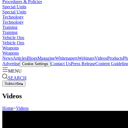
Procedures & Policies
Special Units
Special Units
Technology
Technology
Training
Training
Vehicle Ops
Vehicle Ops
Weapons
Weapons
News
Articles
Blogs
Magazine
Whitepapers
Webinars
Videos
Products
Ph
Advertise
Contact Us
Press Release
Content Guidelin
Cookie Settings
MENU
SEARCH
Subscribe
▴
Videos
Home
>
Videos