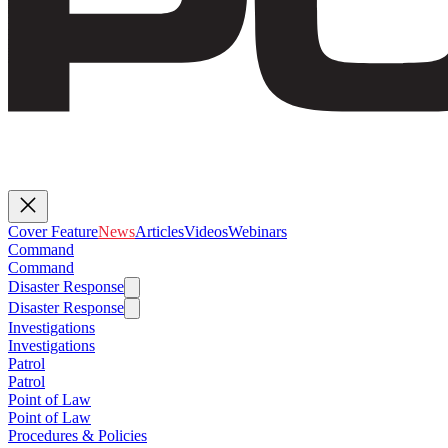
Cover Feature
News
Articles
Videos
Webinars
Command
Command
Disaster Response
Disaster Response
Investigations
Investigations
Patrol
Patrol
Point of Law
Point of Law
Procedures & Policies