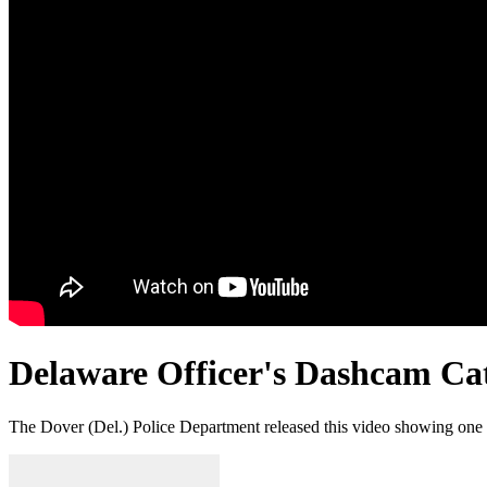
Delaware Officer's Dashcam Cat
The Dover (Del.) Police Department released this video showing one of