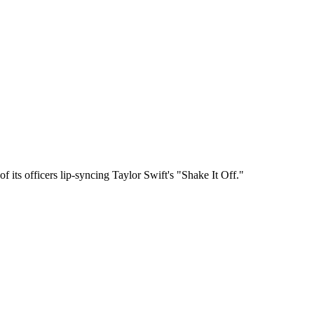
 its officers lip-syncing Taylor Swift's "Shake It Off."