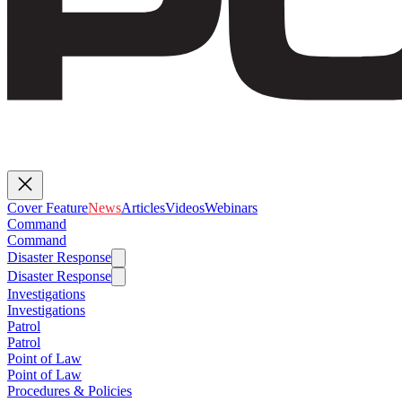
Cover Feature
News
Articles
Videos
Webinars
Command
Command
Disaster Response
Disaster Response
Investigations
Investigations
Patrol
Patrol
Point of Law
Point of Law
Procedures & Policies