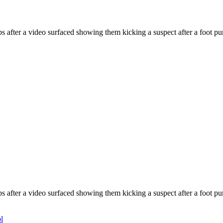
 after a video surfaced showing them kicking a suspect after a foot pur
 after a video surfaced showing them kicking a suspect after a foot pur
l