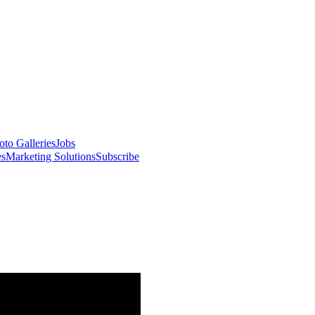
oto Galleries
Jobs
es
Marketing Solutions
Subscribe