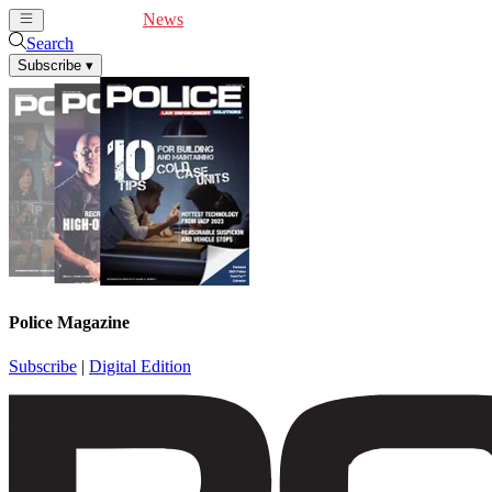
Cover Feature
News
Articles
Videos
Webinars
Search
Subscribe
▾
Police Magazine
Subscribe
|
Digital Edition