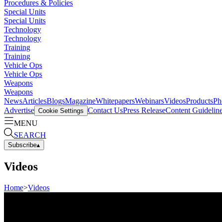
Procedures & Policies
Special Units
Special Units
Technology
Technology
Training
Training
Vehicle Ops
Vehicle Ops
Weapons
Weapons
News
Articles
Blogs
Magazine
Whitepapers
Webinars
Videos
Products
Ph
Advertise
Contact Us
Press Release
Content Guidelin
Cookie Settings
MENU
SEARCH
Subscribe
▴
Videos
Home
>
Videos