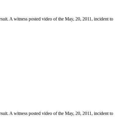
suit. A witness posted video of the May, 20, 2011, incident to
suit. A witness posted video of the May, 20, 2011, incident to