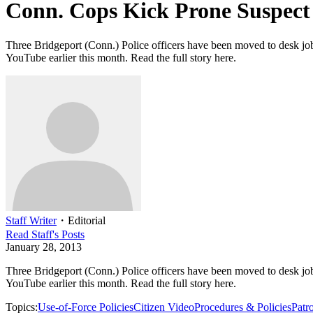
Conn. Cops Kick Prone Suspect
Three Bridgeport (Conn.) Police officers have been moved to desk jobs
YouTube earlier this month. Read the full story here.
Staff Writer
・
Editorial
Read
Staff
's Posts
January 28, 2013
Three Bridgeport (Conn.) Police officers have been moved to desk jobs
YouTube earlier this month. Read the full story here.
Topics:
Use-of-Force Policies
Citizen Video
Procedures & Policies
Patro