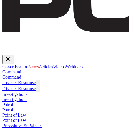
Cover Feature
News
Articles
Videos
Webinars
Command
Command
Disaster Response
Disaster Response
Investigations
Investigations
Patrol
Patrol
Point of Law
Point of Law
Procedures & Policies