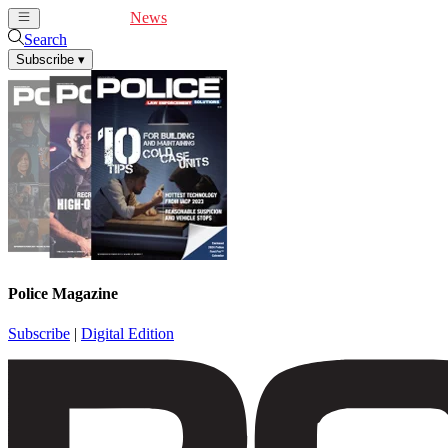
Cover Feature
News
Articles
Videos
Webinars
Search
Subscribe
▾
Police Magazine
Subscribe
|
Digital Edition