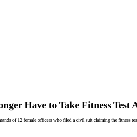
nger Have to Take Fitness Test 
ds of 12 female officers who filed a civil suit claiming the fitness test