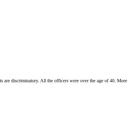
s are discriminatory. All the officers were over the age of 40. More