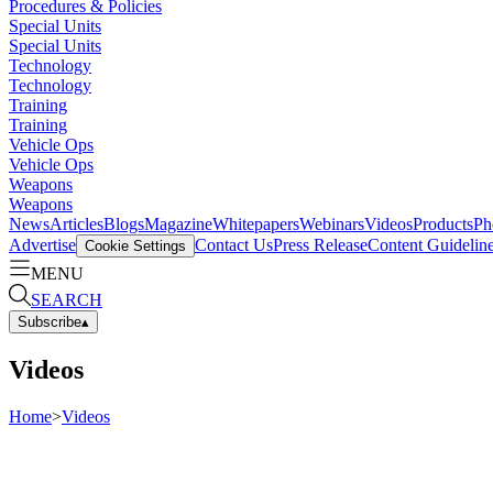
Procedures & Policies
Special Units
Special Units
Technology
Technology
Training
Training
Vehicle Ops
Vehicle Ops
Weapons
Weapons
News
Articles
Blogs
Magazine
Whitepapers
Webinars
Videos
Products
Ph
Advertise
Contact Us
Press Release
Content Guidelin
Cookie Settings
MENU
SEARCH
Subscribe
▴
Videos
Home
>
Videos