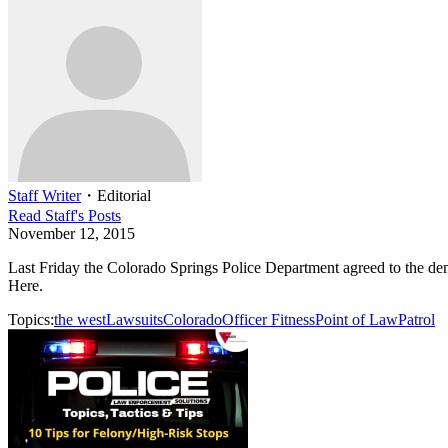
Staff Writer
・
Editorial
Read
Staff
's Posts
November 12, 2015
Last Friday the Colorado Springs Police Department agreed to the deman
Here.
Topics:
the west
Lawsuits
Colorado
Officer Fitness
Point of Law
Patrol