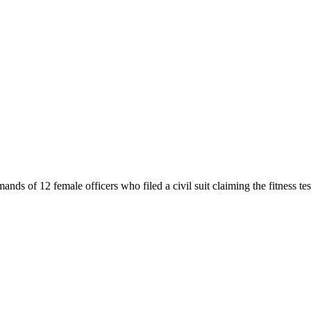
ds of 12 female officers who filed a civil suit claiming the fitness test