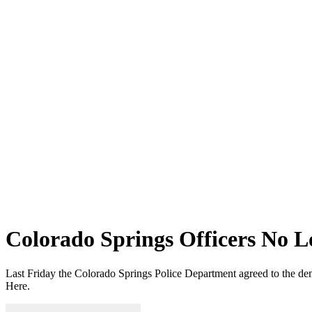
Colorado Springs Officers No Lo
Last Friday the Colorado Springs Police Department agreed to the deman
Here.