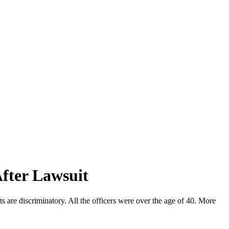
After Lawsuit
s are discriminatory. All the officers were over the age of 40. More