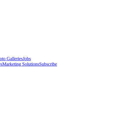
oto Galleries
Jobs
es
Marketing Solutions
Subscribe